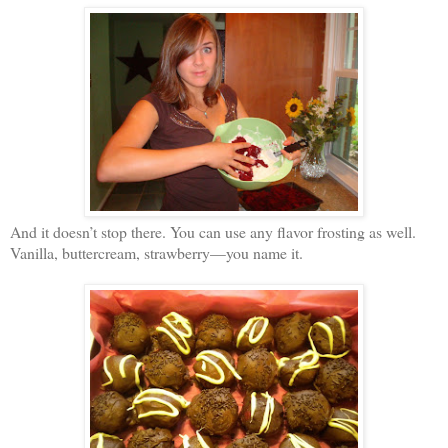
And it doesn’t stop there. You can use any flavor frosting as well.
Vanilla, buttercream, strawberry—you name it.