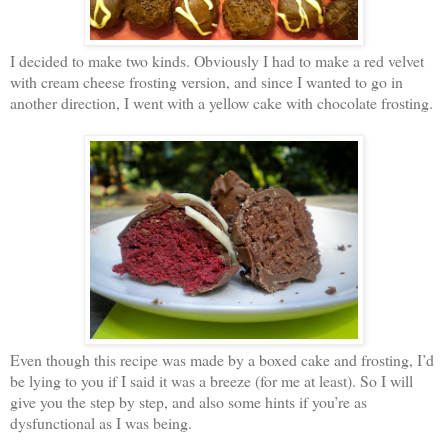
I decided to make two kinds. Obviously I had to make a red velvet
with cream cheese frosting version, and since I wanted to go in
another direction, I went with a yellow cake with chocolate frosting.
Even though this recipe was made by a boxed cake and frosting, I’d
be lying to you if I said it was a breeze (for me at least). So I will
give you the step by step, and also some hints if you’re as
dysfunctional as I was being.