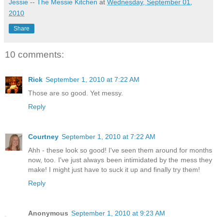
Jessie -- The Messie Kitchen
at
Wednesday, September 01,
2010
Share
10 comments:
Rick
September 1, 2010 at 7:22 AM
Those are so good. Yet messy.
Reply
Courtney
September 1, 2010 at 7:22 AM
Ahh - these look so good! I've seen them around for months
now, too. I've just always been intimidated by the mess they
make! I might just have to suck it up and finally try them!
Reply
Anonymous
September 1, 2010 at 9:23 AM