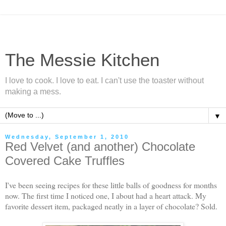
The Messie Kitchen
I love to cook. I love to eat. I can't use the toaster without
making a mess.
▼
Wednesday, September 1, 2010
Red Velvet (and another) Chocolate
Covered Cake Truffles
I've been seeing recipes for these little balls of goodness for months
now. The first time I noticed one, I about had a heart attack. My
favorite dessert item, packaged neatly in a layer of chocolate? Sold.