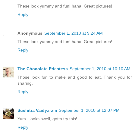
These look yummy and fun! haha, Great pictures!
Reply
Anonymous
September 1, 2010 at 9:24 AM
These look yummy and fun! haha, Great pictures!
Reply
The Chocolate Priestess
September 1, 2010 at 10:10 AM
Those look fun to make and good to eat. Thank you for
sharing.
Reply
Suchitra Vaidyaram
September 1, 2010 at 12:07 PM
Yum...looks swell, gotta try this!
Reply