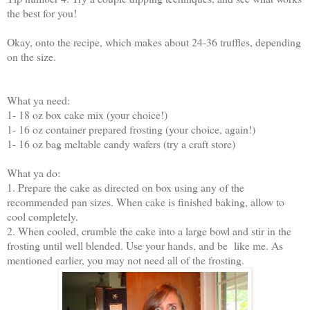
the best for you!
Okay, onto the recipe, which makes about 24-36 truffles, depending
on the size.
What ya need:
1- 18 oz box cake mix (your choice!)
1- 16 oz container prepared frosting (your choice, again!)
1- 16 oz bag meltable candy wafers (try a craft store)
What ya do:
1. Prepare the cake as directed on box using any of the
recommended pan sizes. When cake is finished baking, allow to
cool completely.
2. When cooled, crumble the cake into a large bowl and stir in the
frosting until well blended. Use your hands, and be like me. As
mentioned earlier, you may not need all of the frosting.