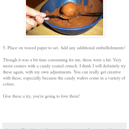
5. Place on waxed paper to set. Add any additional embellishments!
Though it was a bit time consuming for me, these were a hit. Very
moist centers with a candy coated crunch. I think I will definitely try
these again, with my own adjustments. You can really get creative
with these, especially because the candy wafers come in a variety of
colors.
Give these a try, you’re going to love them!