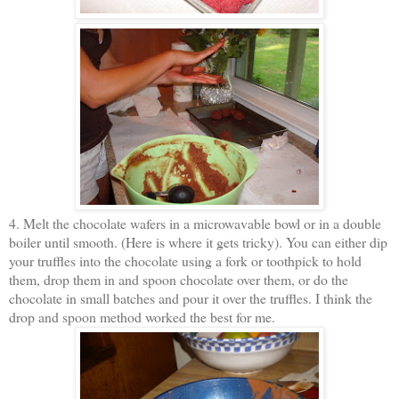
4. Melt the chocolate wafers in a microwavable bowl or in a double
boiler until smooth. (Here is where it gets tricky). You can either dip
your truffles into the chocolate using a fork or toothpick to hold
them, drop them in and spoon chocolate over them, or do the
chocolate in small batches and pour it over the truffles. I think the
drop and spoon method worked the best for me.