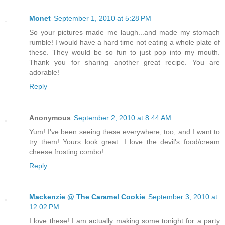
Monet
September 1, 2010 at 5:28 PM
So your pictures made me laugh...and made my stomach
rumble! I would have a hard time not eating a whole plate of
these. They would be so fun to just pop into my mouth.
Thank you for sharing another great recipe. You are
adorable!
Reply
Anonymous
September 2, 2010 at 8:44 AM
Yum! I've been seeing these everywhere, too, and I want to
try them! Yours look great. I love the devil's food/cream
cheese frosting combo!
Reply
Mackenzie @ The Caramel Cookie
September 3, 2010 at
12:02 PM
I love these! I am actually making some tonight for a party