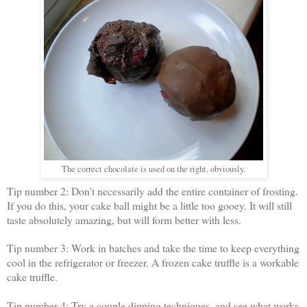
The correct chocolate is used on the right, obviously.
Tip number 2: Don’t necessarily add the entire container of frosting.
If you do this, your cake ball might be a little too gooey. It will still
taste absolutely amazing, but will form better with less.
Tip number 3: Work in batches and take the time to keep everything
cool in the refrigerator or freezer. A frozen cake truffle is a workable
cake truffle.
Tip number 4: Try a couple dipping techniques, and see what works