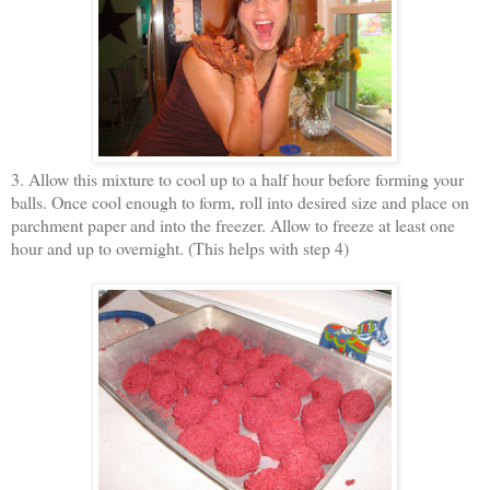
3. Allow this mixture to cool up to a half hour before forming your
balls. Once cool enough to form, roll into desired size and place on
parchment paper and into the freezer. Allow to freeze at least one
hour and up to overnight. (This helps with step 4)