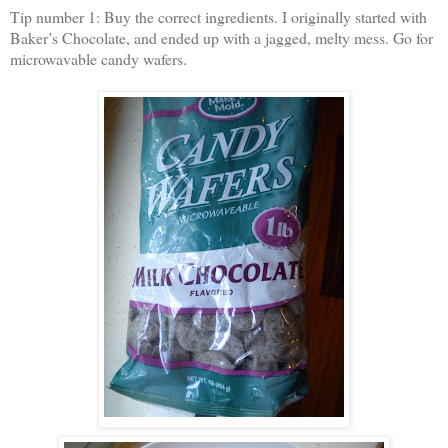
Tip number 1: Buy the correct ingredients. I originally started with
Baker’s Chocolate, and ended up with a jagged, melty mess. Go for
microwavable candy wafers.