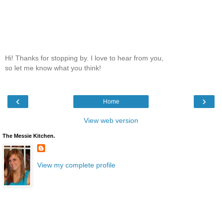
Hi! Thanks for stopping by. I love to hear from you,
so let me know what you think!
‹
›
Home
View web version
The Messie Kitchen.
View my complete profile