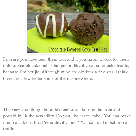
I’m sure you have seen them too, and if you haven’t, look for them
online. Search cake ball. I happen to like the sound of cake truffle,
because I’m boujie. Although mine are obviously five star, I think
there are a few better shots of them somewhere.
The very cool thing about this recipe, aside from the taste and
portability, is the versatility. Do you like carrot cake? You can make
it into a cake truffle. Prefer devil’s food? You can make that into a
truffle.