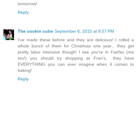
tomorrow!
Reply
The cookin cutie
September 6, 2010 at 8:57 PM
I've made these before and they are delicious! I rolled a
whole bunch of them for Christmas one year... they get
pretty labor intensive though! I see you're in Fairfax (me
too!) you should try shopping at Fran's... they have
EVERYTHING you can ever imagine when it comes to
baking!
Reply