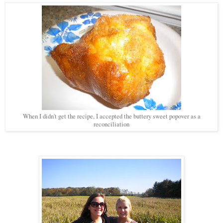
When I didn't get the recipe, I accepted the buttery sweet popover as a
reconciliation