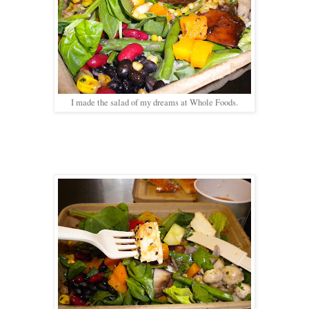
I made the salad of my dreams at Whole Foods.