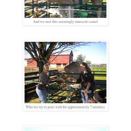
And we met this seemingly innocent camel
Who we try to pose with for approximately 7 minutes.