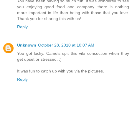
You have been having so much fun. It was wonderful to see
you enjoying good food and company...there is nothing
more important in life than being with those that you love.
Thank you for sharing this with us!
Reply
Unknown
October 28, 2010 at 10:07 AM
You got lucky. Camels spit this vile concoction when they
get upset or stressed. :)
It was fun to catch up with you via the pictures.
Reply