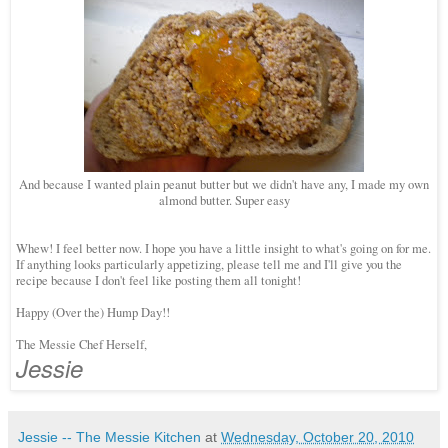
And because I wanted plain peanut butter but we didn't have any, I made my own
almond butter. Super easy
Whew! I feel better now. I hope you have a little insight to what's going on for me.
If anything looks particularly appetizing, please tell me and I'll give you the
recipe because I don't feel like posting them all tonight!
Happy (Over the) Hump Day!!
The Messie Chef Herself,
Jessie
Jessie -- The Messie Kitchen
at
Wednesday, October 20, 2010