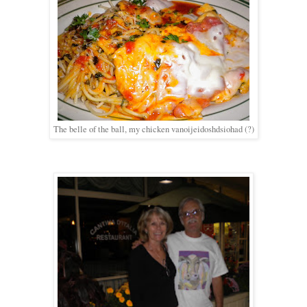
The belle of the ball, my chicken vanoijeidoshdsiohad (?)