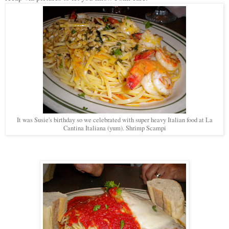
It was Susie's birthday so we celebrated with super heavy Italian food at La
Cantina Italiana (yum). Shrimp Scampi