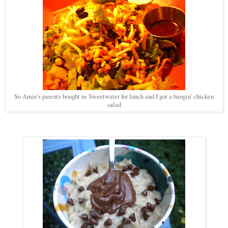
So Amie's parents bought us Sweetwater for lunch and I got a bangin' chicken
salad