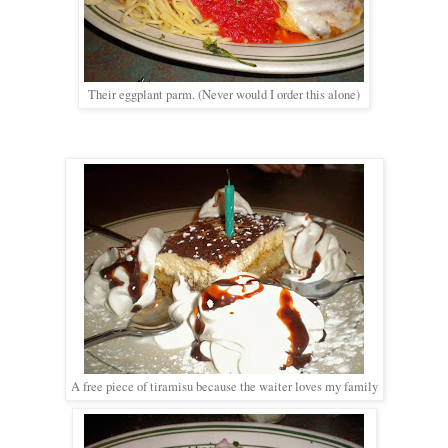
Their eggplant parm. (Never would I order this alone)
A free piece of tiramisu because the waiter loves my family