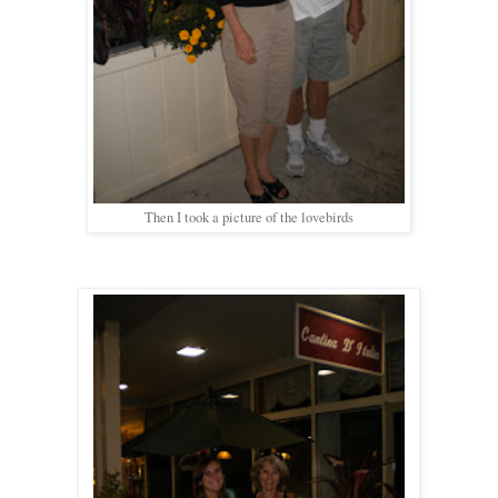
Then I took a picture of the lovebirds