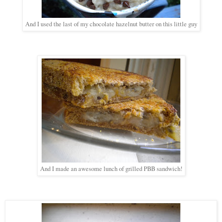
And I used the last of my chocolate hazelnut butter on this little guy
And I made an awesome lunch of grilled PBB sandwich!