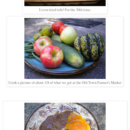
I even tried tofu! For the 30th time.
I took a picture of about 1/8 of what we got at the Old Town Farmer's Market