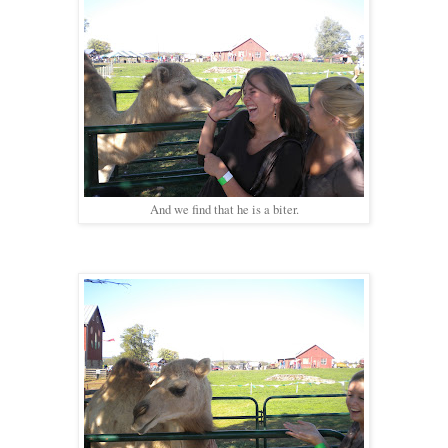
And we find that he is a biter.