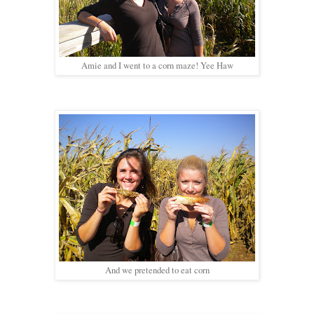
Amie and I went to a corn maze! Yee Haw
And we pretended to eat corn