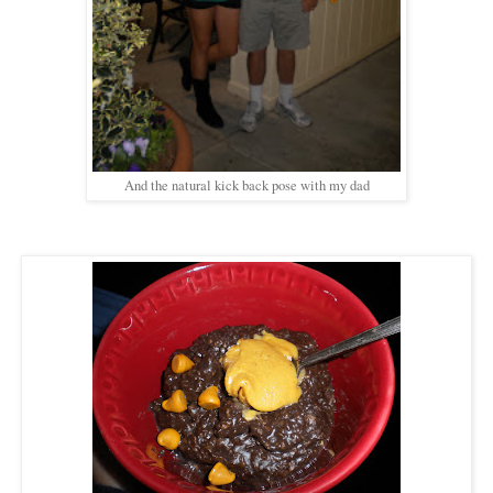
And the natural kick back pose with my dad