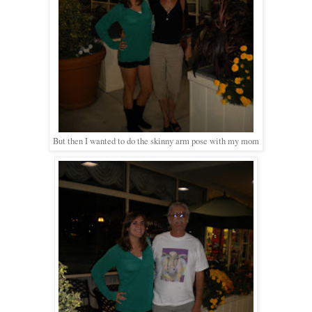
But then I wanted to do the skinny arm pose with my mom