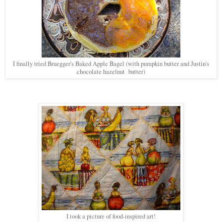
I finally tried Bruegger's Baked Apple Bagel (with pumpkin butter and Justin's
chocolate hazelnut butter)
I took a picture of food-inspired art!