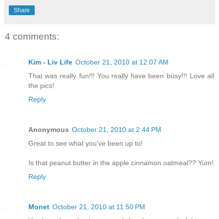
Share
4 comments:
Kim - Liv Life
October 21, 2010 at 12:07 AM
That was really fun!!! You really have been busy!!! Love all
the pics!
Reply
Anonymous
October 21, 2010 at 2:44 PM
Great to see what you've been up to!
Is that peanut butter in the apple cinnamon oatmeal?? Yum!
Reply
Monet
October 21, 2010 at 11:50 PM