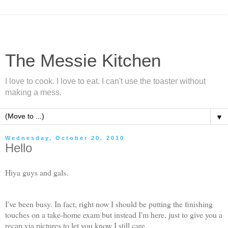
The Messie Kitchen
I love to cook. I love to eat. I can't use the toaster without
making a mess.
▼
Wednesday, October 20, 2010
Hello
Hiya guys and gals.
I've been busy. In fact, right now I should be putting the finishing
touches on a take-home exam but instead I'm here, just to give you a
recap via pictures to let you know I still care.