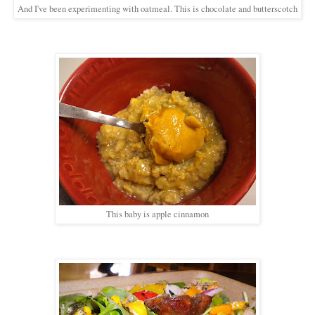
And I've been experimenting with oatmeal. This is chocolate and butterscotch
This baby is apple cinnamon