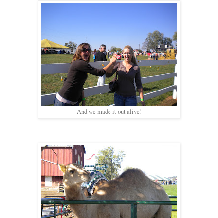
And we made it out alive!