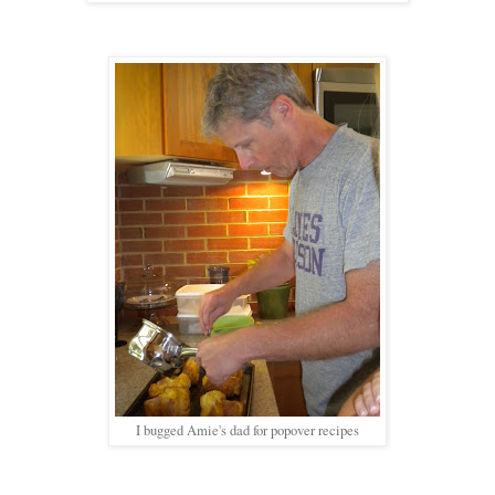
I bugged Amie's dad for popover recipes