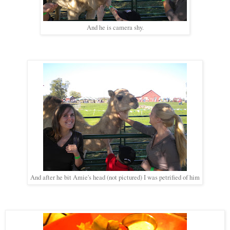
And he is camera shy.
And after he bit Amie's head (not pictured) I was petrified of him