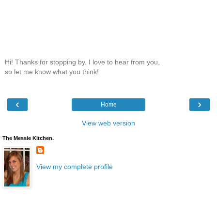
Hi! Thanks for stopping by. I love to hear from you,
so let me know what you think!
‹
›
Home
View web version
The Messie Kitchen.
View my complete profile