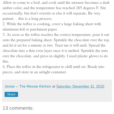
Allow to come to a boil, and cook until the mixture becomes a dark
amber color, and the temperature has reached 285 degrees F. Stir
occasionally, but don’t overstir or else it will separate. Be very
patient… this is a long process.
2. While the toffee is cooking, cover a large baking sheet with
aluminum foil or parchment paper.
3. As soon as the toffee reaches the correct temperature, pour it out
onto the prepared baking sheet. Sprinkle the chocolate over the top,
and let it set for a minute or two. Trust me it will melt. Spread the
chocolate into a thin even layer once it is melted. Sprinkle the nuts
over the chocolate, and press in slightly. I used plastic gloves to do
this.
4. Place the toffee in the refrigerator to chill until set. Break into
pieces, and store in an airtight container.
Jessie -- The Messie Kitchen
at
Saturday, December 11, 2010
Share
13 comments: