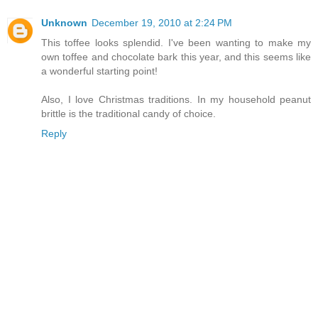
Unknown
December 19, 2010 at 2:24 PM
This toffee looks splendid. I've been wanting to make my
own toffee and chocolate bark this year, and this seems like
a wonderful starting point!
Also, I love Christmas traditions. In my household peanut
brittle is the traditional candy of choice.
Reply