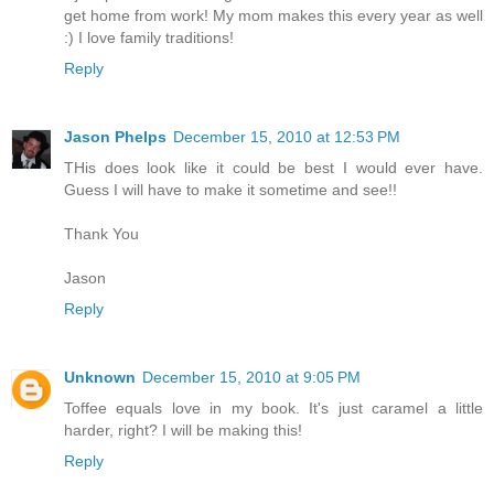
get home from work! My mom makes this every year as well
:) I love family traditions!
Reply
Jason Phelps
December 15, 2010 at 12:53 PM
THis does look like it could be best I would ever have.
Guess I will have to make it sometime and see!!
Thank You
Jason
Reply
Unknown
December 15, 2010 at 9:05 PM
Toffee equals love in my book. It's just caramel a little
harder, right? I will be making this!
Reply