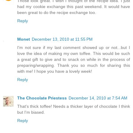
Those look great. I wish I thought of the recipe idea. I just
had my cookie exchange this past weekend. It would have
been great to do the recipe exchange too.
Reply
Monet
December 13, 2010 at 11:55 PM
I'm not sure if my last comment showed up or not...but I
love the idea of making my own toffee. This would be such
a great gift to give and to snack on while in the process of
preparing/wrapping. Thank you so much for sharing this
with me! I hope you have a lovely week!
Reply
The Chocolate Priestess
December 14, 2010 at 7:54 AM
That's thick toffee! Needs a thicker layer of chocolate I think
but I'm biased.
Reply