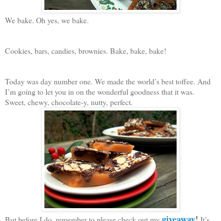
We bake. Oh yes, we bake.
Cookies, bars, candies, brownies. Bake, bake, bake!
Today was day number one. We made the world’s best toffee. And
I’m going to let you in on the wonderful goodness that it was.
Sweet, chewy, chocolate-y, nutty, perfect.
giveaway
!
But before I do, remember to please check out my
It’s