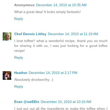
Anonymous
December 14, 2010 at 10:35 AM
What a great idea! It looks simply fantastic!
Reply
Chef Dennis Littley
December 14, 2010 at 11:19 AM
I love toffee!! what a wonderful recipe, thank you so much
for sharing it with us, I was just looking for a good toffee
recipe!
Reply
Heather
December 14, 2010 at 2:17 PM
Absolutely droolworthy. :)
Reply
Evan @swEEts
December 15, 2010 at 10:16 AM
I just put out all the ingredients to make this toffee when I