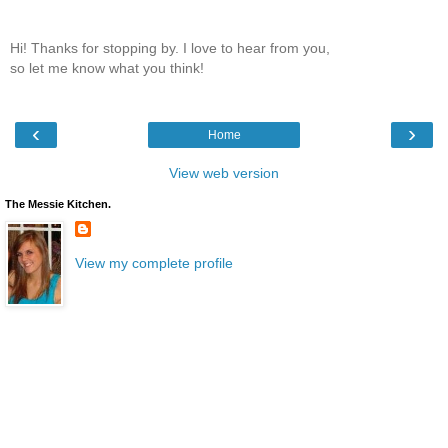
Hi! Thanks for stopping by. I love to hear from you,
so let me know what you think!
‹
›
Home
View web version
The Messie Kitchen.
View my complete profile