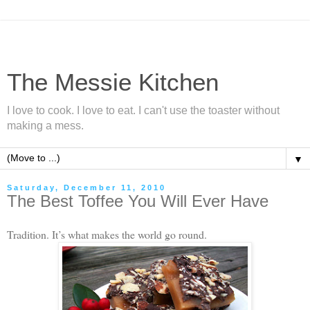
The Messie Kitchen
I love to cook. I love to eat. I can't use the toaster without
making a mess.
▼
Saturday, December 11, 2010
The Best Toffee You Will Ever Have
Tradition. It’s what makes the world go round.