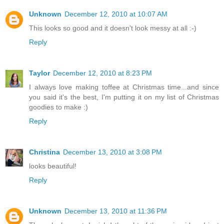
Unknown
December 12, 2010 at 10:07 AM
This looks so good and it doesn't look messy at all :-)
Reply
Taylor
December 12, 2010 at 8:23 PM
I always love making toffee at Christmas time...and since
you said it's the best, I'm putting it on my list of Christmas
goodies to make :)
Reply
Christina
December 13, 2010 at 3:08 PM
looks beautiful!
Reply
Unknown
December 13, 2010 at 11:36 PM