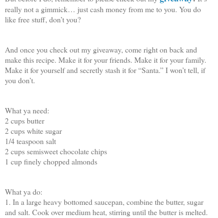
really not a gimmick… just cash money from me to you. You do
like free stuff, don’t you?
And once you check out my giveaway, come right on back and
make this recipe. Make it for your friends. Make it for your family.
Make it for yourself and secretly stash it for “Santa.” I won’t tell, if
you don’t.
What ya need:
2 cups butter
2 cups white sugar
1/4 teaspoon salt
2 cups semisweet chocolate chips
1 cup finely chopped almonds
What ya do:
1. In a large heavy bottomed saucepan, combine the butter, sugar
and salt. Cook over medium heat, stirring until the butter is melted.