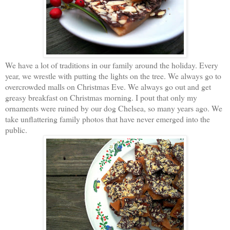
We have a lot of traditions in our family around the holiday. Every
year, we wrestle with putting the lights on the tree. We always go to
overcrowded malls on Christmas Eve. We always go out and get
greasy breakfast on Christmas morning. I pout that only my
ornaments were ruined by our dog Chelsea, so many years ago. We
take unflattering family photos that have never emerged into the
public.