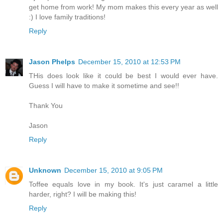
get home from work! My mom makes this every year as well
:) I love family traditions!
Reply
Jason Phelps
December 15, 2010 at 12:53 PM
THis does look like it could be best I would ever have.
Guess I will have to make it sometime and see!!
Thank You
Jason
Reply
Unknown
December 15, 2010 at 9:05 PM
Toffee equals love in my book. It's just caramel a little
harder, right? I will be making this!
Reply