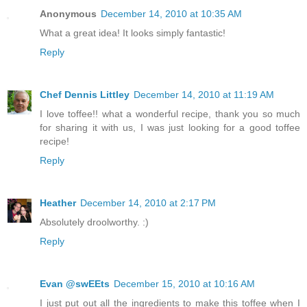
Anonymous
December 14, 2010 at 10:35 AM
What a great idea! It looks simply fantastic!
Reply
Chef Dennis Littley
December 14, 2010 at 11:19 AM
I love toffee!! what a wonderful recipe, thank you so much
for sharing it with us, I was just looking for a good toffee
recipe!
Reply
Heather
December 14, 2010 at 2:17 PM
Absolutely droolworthy. :)
Reply
Evan @swEEts
December 15, 2010 at 10:16 AM
I just put out all the ingredients to make this toffee when I