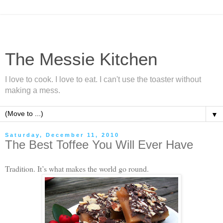
The Messie Kitchen
I love to cook. I love to eat. I can't use the toaster without
making a mess.
▼
Saturday, December 11, 2010
The Best Toffee You Will Ever Have
Tradition. It’s what makes the world go round.