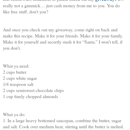
really not a gimmick… just cash money from me to you. You do
like free stuff, don’t you?
And once you check out my giveaway, come right on back and
make this recipe. Make it for your friends. Make it for your family.
Make it for yourself and secretly stash it for “Santa.” I won’t tell, if
you don’t.
What ya need:
2 cups butter
2 cups white sugar
1/4 teaspoon salt
2 cups semisweet chocolate chips
1 cup finely chopped almonds
What ya do:
1. In a large heavy bottomed saucepan, combine the butter, sugar
and salt. Cook over medium heat, stirring until the butter is melted.