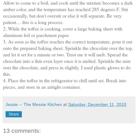
Allow to come to a boil, and cook until the mixture becomes a dark
amber color, and the temperature has reached 285 degrees F. Stir
occasionally, but don’t overstir or else it will separate. Be very
patient… this is a long process.
2. While the toffee is cooking, cover a large baking sheet with
aluminum foil or parchment paper.
3. As soon as the toffee reaches the correct temperature, pour it out
onto the prepared baking sheet. Sprinkle the chocolate over the top,
and let it set for a minute or two. Trust me it will melt. Spread the
chocolate into a thin even layer once it is melted. Sprinkle the nuts
over the chocolate, and press in slightly. I used plastic gloves to do
this.
4. Place the toffee in the refrigerator to chill until set. Break into
pieces, and store in an airtight container.
Jessie -- The Messie Kitchen
at
Saturday, December 11, 2010
Share
13 comments: