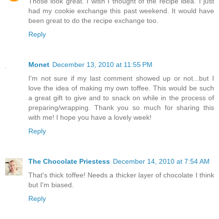
Those look great. I wish I thought of the recipe idea. I just
had my cookie exchange this past weekend. It would have
been great to do the recipe exchange too.
Reply
Monet
December 13, 2010 at 11:55 PM
I'm not sure if my last comment showed up or not...but I
love the idea of making my own toffee. This would be such
a great gift to give and to snack on while in the process of
preparing/wrapping. Thank you so much for sharing this
with me! I hope you have a lovely week!
Reply
The Chocolate Priestess
December 14, 2010 at 7:54 AM
That's thick toffee! Needs a thicker layer of chocolate I think
but I'm biased.
Reply