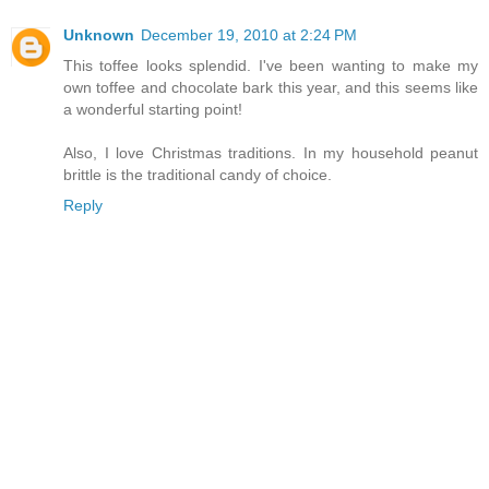
Unknown
December 19, 2010 at 2:24 PM
This toffee looks splendid. I've been wanting to make my
own toffee and chocolate bark this year, and this seems like
a wonderful starting point!
Also, I love Christmas traditions. In my household peanut
brittle is the traditional candy of choice.
Reply