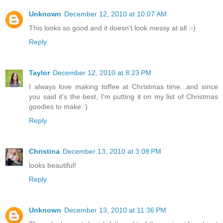
Unknown
December 12, 2010 at 10:07 AM
This looks so good and it doesn't look messy at all :-)
Reply
Taylor
December 12, 2010 at 8:23 PM
I always love making toffee at Christmas time...and since
you said it's the best, I'm putting it on my list of Christmas
goodies to make :)
Reply
Christina
December 13, 2010 at 3:08 PM
looks beautiful!
Reply
Unknown
December 13, 2010 at 11:36 PM