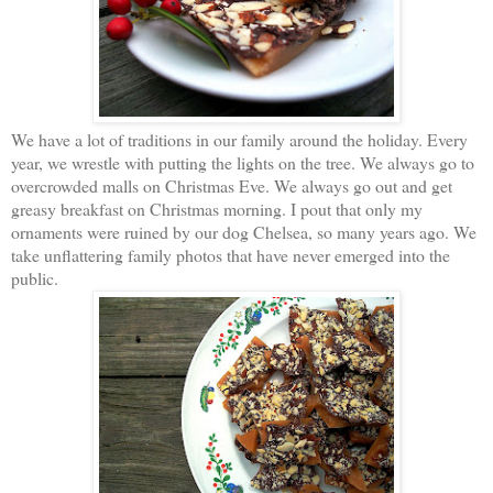
We have a lot of traditions in our family around the holiday. Every
year, we wrestle with putting the lights on the tree. We always go to
overcrowded malls on Christmas Eve. We always go out and get
greasy breakfast on Christmas morning. I pout that only my
ornaments were ruined by our dog Chelsea, so many years ago. We
take unflattering family photos that have never emerged into the
public.