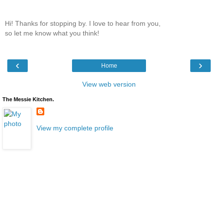
Hi! Thanks for stopping by. I love to hear from you,
so let me know what you think!
‹
›
Home
View web version
The Messie Kitchen.
View my complete profile