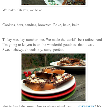
We bake. Oh yes, we bake.
Cookies, bars, candies, brownies. Bake, bake, bake!
Today was day number one. We made the world’s best toffee. And
I’m going to let you in on the wonderful goodness that it was.
Sweet, chewy, chocolate-y, nutty, perfect.
giveaway
!
But before I do, remember to please check out my
It’s