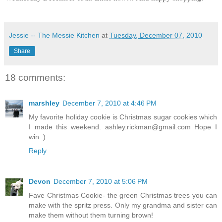
Jessie -- The Messie Kitchen
at
Tuesday, December 07, 2010
Share
18 comments:
marshley
December 7, 2010 at 4:46 PM
My favorite holiday cookie is Christmas sugar cookies which
I made this weekend. ashley.rickman@gmail.com Hope I
win :)
Reply
Devon
December 7, 2010 at 5:06 PM
Fave Christmas Cookie- the green Christmas trees you can
make with the spritz press. Only my grandma and sister can
make them without them turning brown!