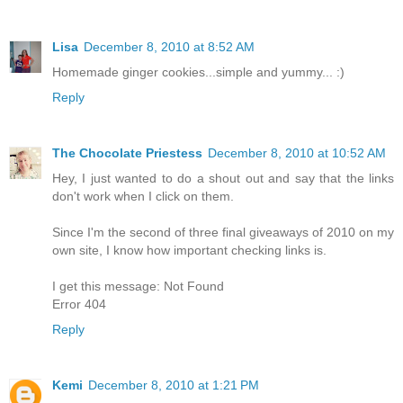
Lisa
December 8, 2010 at 8:52 AM
Homemade ginger cookies...simple and yummy... :)
Reply
The Chocolate Priestess
December 8, 2010 at 10:52 AM
Hey, I just wanted to do a shout out and say that the links
don't work when I click on them.
Since I'm the second of three final giveaways of 2010 on my
own site, I know how important checking links is.
I get this message: Not Found
Error 404
Reply
Kemi
December 8, 2010 at 1:21 PM