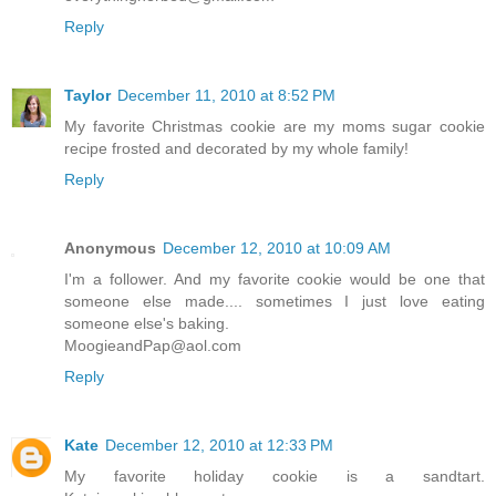
Reply
Taylor
December 11, 2010 at 8:52 PM
My favorite Christmas cookie are my moms sugar cookie
recipe frosted and decorated by my whole family!
Reply
Anonymous
December 12, 2010 at 10:09 AM
I'm a follower. And my favorite cookie would be one that
someone else made.... sometimes I just love eating
someone else's baking.
MoogieandPap@aol.com
Reply
Kate
December 12, 2010 at 12:33 PM
My favorite holiday cookie is a sandtart.