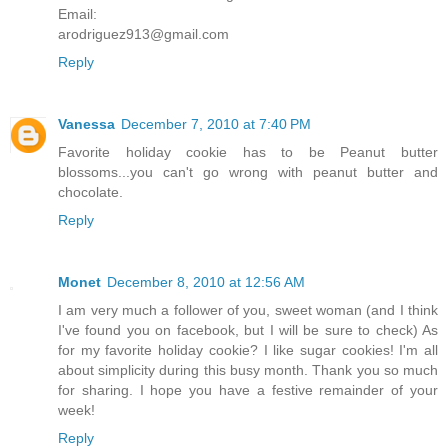
Email:
arodriguez913@gmail.com
Reply
Vanessa
December 7, 2010 at 7:40 PM
Favorite holiday cookie has to be Peanut butter
blossoms...you can't go wrong with peanut butter and
chocolate.
Reply
Monet
December 8, 2010 at 12:56 AM
I am very much a follower of you, sweet woman (and I think
I've found you on facebook, but I will be sure to check) As
for my favorite holiday cookie? I like sugar cookies! I'm all
about simplicity during this busy month. Thank you so much
for sharing. I hope you have a festive remainder of your
week!
Reply