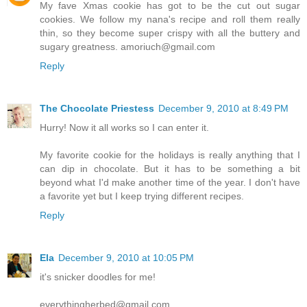
My fave Xmas cookie has got to be the cut out sugar
cookies. We follow my nana's recipe and roll them really
thin, so they become super crispy with all the buttery and
sugary greatness. amoriuch@gmail.com
Reply
The Chocolate Priestess
December 9, 2010 at 8:49 PM
Hurry! Now it all works so I can enter it.
My favorite cookie for the holidays is really anything that I
can dip in chocolate. But it has to be something a bit
beyond what I'd make another time of the year. I don't have
a favorite yet but I keep trying different recipes.
Reply
Ela
December 9, 2010 at 10:05 PM
it's snicker doodles for me!
everythingherbed@gmail.com