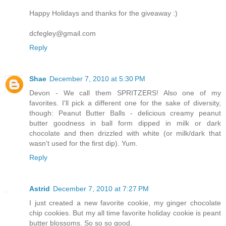
Happy Holidays and thanks for the giveaway :)
dcfegley@gmail.com
Reply
Shae
December 7, 2010 at 5:30 PM
Devon - We call them SPRITZERS! Also one of my
favorites. I'll pick a different one for the sake of diversity,
though: Peanut Butter Balls - delicious creamy peanut
butter goodness in ball form dipped in milk or dark
chocolate and then drizzled with white (or milk/dark that
wasn't used for the first dip). Yum.
Reply
Astrid
December 7, 2010 at 7:27 PM
I just created a new favorite cookie, my ginger chocolate
chip cookies. But my all time favorite holiday cookie is peant
butter blossoms. So so so good.