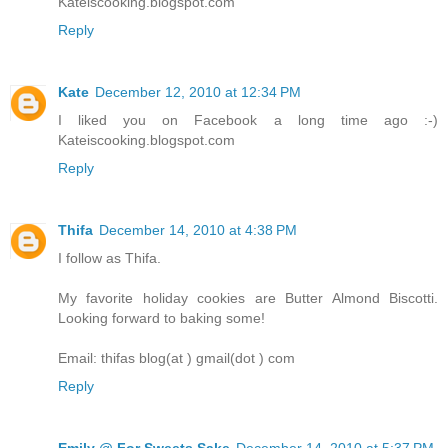
Kateiscooking.blogspot.com
Reply
Kate
December 12, 2010 at 12:34 PM
I liked you on Facebook a long time ago :-)
Kateiscooking.blogspot.com
Reply
Thifa
December 14, 2010 at 4:38 PM
I follow as Thifa.
My favorite holiday cookies are Butter Almond Biscotti.
Looking forward to baking some!
Email: thifas blog(at ) gmail(dot ) com
Reply
Emily @ For Sweets Sake
December 14, 2010 at 5:37 PM