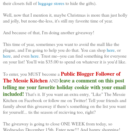
their closets full of
luggage stores
to hide the gifts).
Well, now that I mention it, maybe Christmas is more than just holly
and jolly, but none-the-less, it's still my favorite time of year.
And because of that, I'm doing another giveaway!
This time of year, sometimes you want to avoid the mall like the
plague, and I'm going to help you do that. You can shop
here
, or
here
, and even
here
. Trust me--you can find something for everyone
on your list! You'll win $35.00 to spend on whatever it is you'd like.
Public Blogger Follower of
To enter, you MUST become a
The Messie Kitchen
leave a comment on this post
AND
telling me your favorite holiday cookie with your email
included!
That's it. If you want an extra entry, "Like" The Messie
Kitchen on Facebook or follow me on Twitter! Tell your friends and
family about this giveaway if there's something on the list you want
for yourself... tis the season of recieving too, right?
The giveaway is going to close ONE WEEK from today, so
Wednesday December 15th. Enter now!!! And happy shopping!