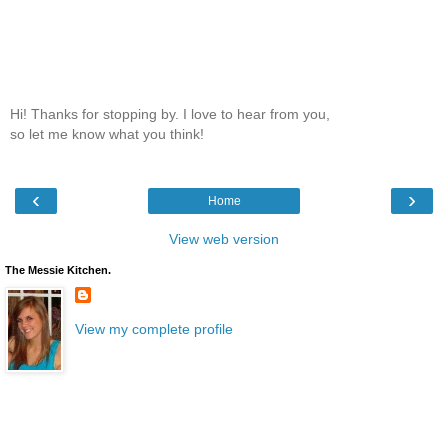
Hi! Thanks for stopping by. I love to hear from you,
so let me know what you think!
‹
›
Home
View web version
The Messie Kitchen.
View my complete profile