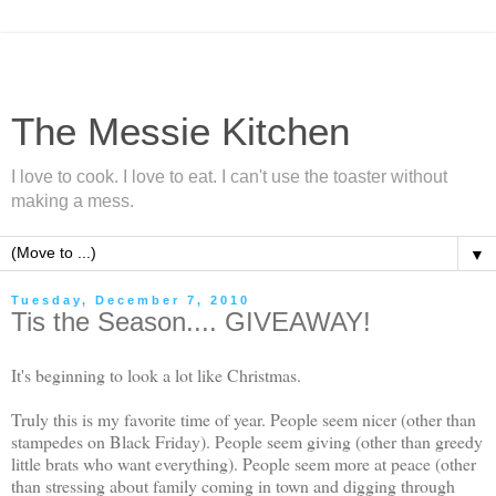
The Messie Kitchen
I love to cook. I love to eat. I can't use the toaster without
making a mess.
▼
Tuesday, December 7, 2010
Tis the Season.... GIVEAWAY!
It's beginning to look a lot like Christmas.
Truly this is my favorite time of year. People seem nicer (other than
stampedes on Black Friday). People seem giving (other than greedy
little brats who want everything). People seem more at peace (other
than stressing about family coming in town and digging through