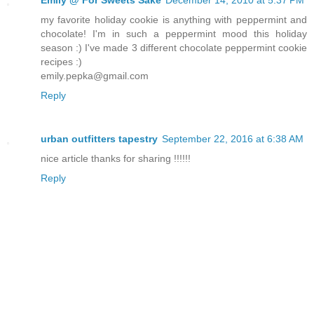
my favorite holiday cookie is anything with peppermint and
chocolate! I'm in such a peppermint mood this holiday
season :) I've made 3 different chocolate peppermint cookie
recipes :)
emily.pepka@gmail.com
Reply
urban outfitters tapestry
September 22, 2016 at 6:38 AM
nice article thanks for sharing !!!!!!
Reply