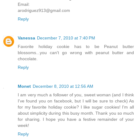
Email:
arodriguez913@gmail.com
Reply
Vanessa
December 7, 2010 at 7:40 PM
Favorite holiday cookie has to be Peanut butter
blossoms...you can't go wrong with peanut butter and
chocolate.
Reply
Monet
December 8, 2010 at 12:56 AM
I am very much a follower of you, sweet woman (and I think
I've found you on facebook, but I will be sure to check) As
for my favorite holiday cookie? I like sugar cookies! I'm all
about simplicity during this busy month. Thank you so much
for sharing. I hope you have a festive remainder of your
week!
Reply