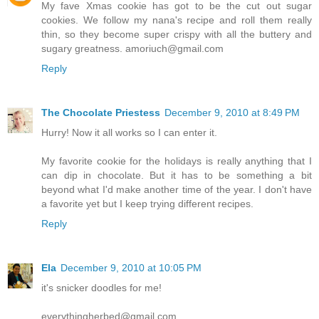
My fave Xmas cookie has got to be the cut out sugar
cookies. We follow my nana's recipe and roll them really
thin, so they become super crispy with all the buttery and
sugary greatness. amoriuch@gmail.com
Reply
The Chocolate Priestess
December 9, 2010 at 8:49 PM
Hurry! Now it all works so I can enter it.
My favorite cookie for the holidays is really anything that I
can dip in chocolate. But it has to be something a bit
beyond what I'd make another time of the year. I don't have
a favorite yet but I keep trying different recipes.
Reply
Ela
December 9, 2010 at 10:05 PM
it's snicker doodles for me!
everythingherbed@gmail.com