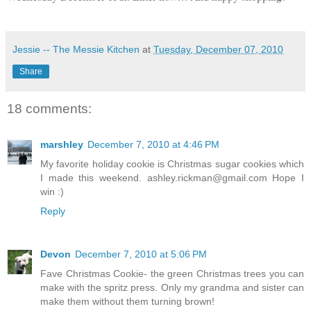
Jessie -- The Messie Kitchen
at
Tuesday, December 07, 2010
Share
18 comments:
marshley
December 7, 2010 at 4:46 PM
My favorite holiday cookie is Christmas sugar cookies which
I made this weekend. ashley.rickman@gmail.com Hope I
win :)
Reply
Devon
December 7, 2010 at 5:06 PM
Fave Christmas Cookie- the green Christmas trees you can
make with the spritz press. Only my grandma and sister can
make them without them turning brown!