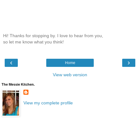
Hi! Thanks for stopping by. I love to hear from you,
so let me know what you think!
‹
›
Home
View web version
The Messie Kitchen.
View my complete profile