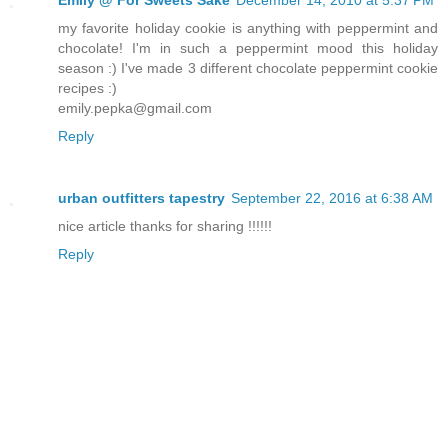
my favorite holiday cookie is anything with peppermint and
chocolate! I'm in such a peppermint mood this holiday
season :) I've made 3 different chocolate peppermint cookie
recipes :)
emily.pepka@gmail.com
Reply
urban outfitters tapestry
September 22, 2016 at 6:38 AM
nice article thanks for sharing !!!!!!
Reply