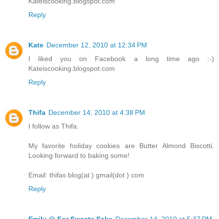
Kateiscooking.blogspot.com
Reply
Kate
December 12, 2010 at 12:34 PM
I liked you on Facebook a long time ago :-)
Kateiscooking.blogspot.com
Reply
Thifa
December 14, 2010 at 4:38 PM
I follow as Thifa.
My favorite holiday cookies are Butter Almond Biscotti.
Looking forward to baking some!
Email: thifas blog(at ) gmail(dot ) com
Reply
Emily @ For Sweets Sake
December 14, 2010 at 5:37 PM