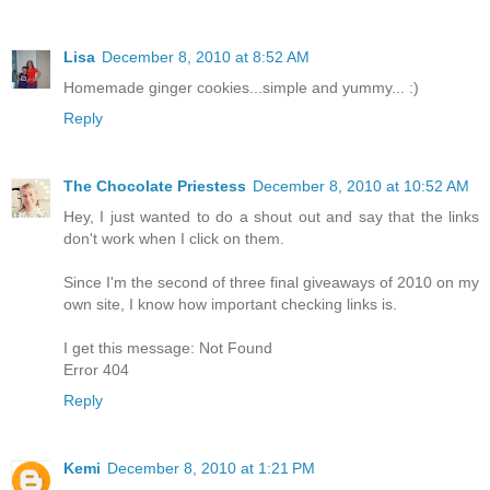
Lisa
December 8, 2010 at 8:52 AM
Homemade ginger cookies...simple and yummy... :)
Reply
The Chocolate Priestess
December 8, 2010 at 10:52 AM
Hey, I just wanted to do a shout out and say that the links
don't work when I click on them.
Since I'm the second of three final giveaways of 2010 on my
own site, I know how important checking links is.
I get this message: Not Found
Error 404
Reply
Kemi
December 8, 2010 at 1:21 PM