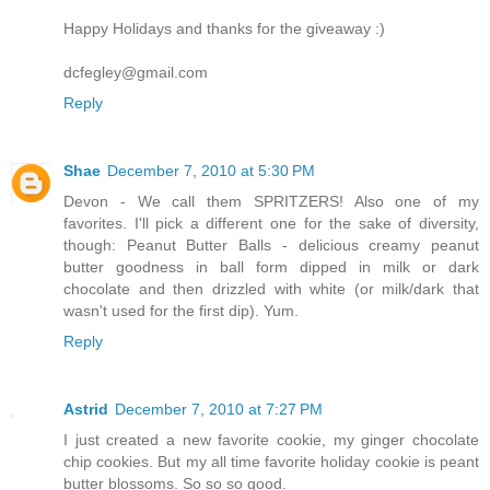
Happy Holidays and thanks for the giveaway :)
dcfegley@gmail.com
Reply
Shae
December 7, 2010 at 5:30 PM
Devon - We call them SPRITZERS! Also one of my
favorites. I'll pick a different one for the sake of diversity,
though: Peanut Butter Balls - delicious creamy peanut
butter goodness in ball form dipped in milk or dark
chocolate and then drizzled with white (or milk/dark that
wasn't used for the first dip). Yum.
Reply
Astrid
December 7, 2010 at 7:27 PM
I just created a new favorite cookie, my ginger chocolate
chip cookies. But my all time favorite holiday cookie is peant
butter blossoms. So so so good.