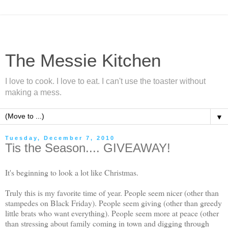
The Messie Kitchen
I love to cook. I love to eat. I can't use the toaster without
making a mess.
▼
Tuesday, December 7, 2010
Tis the Season.... GIVEAWAY!
It's beginning to look a lot like Christmas.
Truly this is my favorite time of year. People seem nicer (other than
stampedes on Black Friday). People seem giving (other than greedy
little brats who want everything). People seem more at peace (other
than stressing about family coming in town and digging through