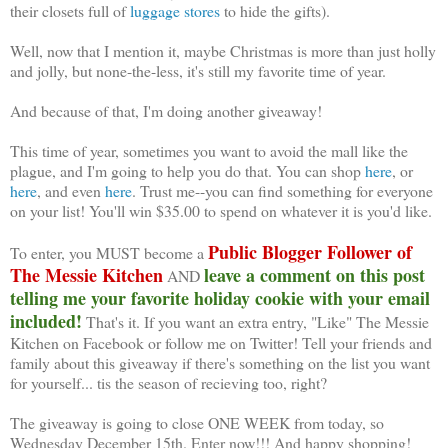
their closets full of
luggage stores
to hide the gifts).
Well, now that I mention it, maybe Christmas is more than just holly
and jolly, but none-the-less, it's still my favorite time of year.
And because of that, I'm doing another giveaway!
This time of year, sometimes you want to avoid the mall like the
plague, and I'm going to help you do that. You can shop
here
, or
here
, and even
here
. Trust me--you can find something for everyone
on your list! You'll win $35.00 to spend on whatever it is you'd like.
Public Blogger Follower of
To enter, you MUST become a
The Messie Kitchen
leave a comment on this post
AND
telling me your favorite holiday cookie with your email
included!
That's it. If you want an extra entry, "Like" The Messie
Kitchen on Facebook or follow me on Twitter! Tell your friends and
family about this giveaway if there's something on the list you want
for yourself... tis the season of recieving too, right?
The giveaway is going to close ONE WEEK from today, so
Wednesday December 15th. Enter now!!! And happy shopping!