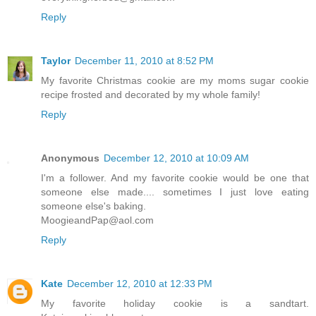
Reply
Taylor
December 11, 2010 at 8:52 PM
My favorite Christmas cookie are my moms sugar cookie
recipe frosted and decorated by my whole family!
Reply
Anonymous
December 12, 2010 at 10:09 AM
I'm a follower. And my favorite cookie would be one that
someone else made.... sometimes I just love eating
someone else's baking.
MoogieandPap@aol.com
Reply
Kate
December 12, 2010 at 12:33 PM
My favorite holiday cookie is a sandtart.