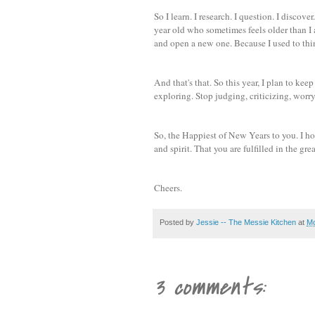
So I learn. I research. I question. I disco
year old who sometimes feels older than I a
and open a new one. Because I used to think
And that's that. So this year, I plan to k
exploring. Stop judging, criticizing, worry
So, the Happiest of New Years to you. I hop
and spirit. That you are fulfilled in the gr
Cheers.
Posted by
Jessie -- The Messie Kitchen
at
Mo
3 comments: