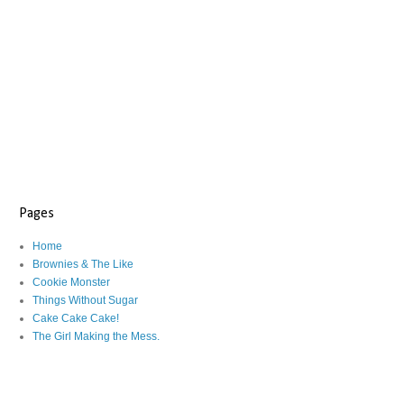
Pages
Home
Brownies & The Like
Cookie Monster
Things Without Sugar
Cake Cake Cake!
The Girl Making the Mess.