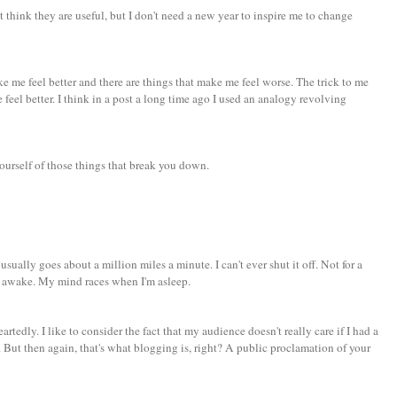
n't think they are useful, but I don't need a new year to inspire me to change
ke me feel better and there are things that make me feel worse. The trick to me
feel better. I think in a post a long time ago I used an analogy revolving
ourself of those things that break you down.
 usually goes about a million miles a minute. I can't ever shut it off. Not for a
 awake. My mind races when I'm asleep.
rtedly. I like to consider the fact that my audience doesn't really care if I had a
But then again, that's what blogging is, right? A public proclamation of your