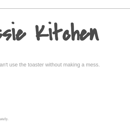
sie Kitchen
I can't use the toaster without making a mess.
ately.