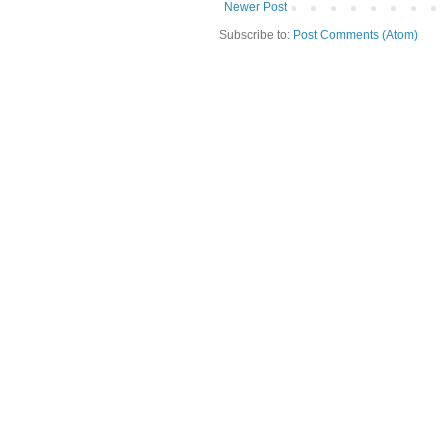
Newer Post
Subscribe to:
Post Comments (Atom)