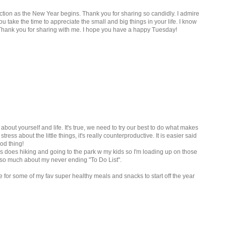
ction as the New Year begins. Thank you for sharing so candidly. I admire
you take the time to appreciate the small and big things in your life. I know
. Thank you for sharing with me. I hope you have a happy Tuesday!
about yourself and life. It's true, we need to try our best to do what makes
ess about the little things, it's really counterproductive. It is easier said
od thing!
 does hiking and going to the park w my kids so I'm loading up on those
 so much about my never ending "To Do List".
 for some of my fav super healthy meals and snacks to start off the year