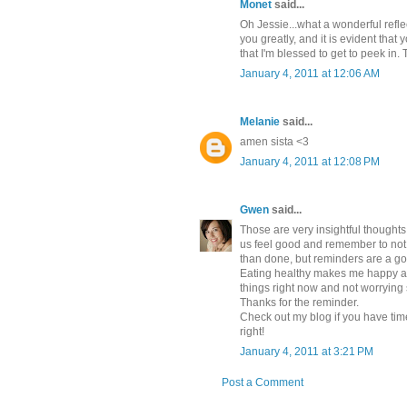
Monet
said...
Oh Jessie...what a wonderful refle
you greatly, and it is evident that 
that I'm blessed to get to peek in
January 4, 2011 at 12:06 AM
Melanie
said...
amen sista <3
January 4, 2011 at 12:08 PM
Gwen
said...
Those are very insightful thoughts 
us feel good and remember to not str
than done, but reminders are a go
Eating healthy makes me happy as
things right now and not worrying
Thanks for the reminder.
Check out my blog if you have time
right!
January 4, 2011 at 3:21 PM
Post a Comment