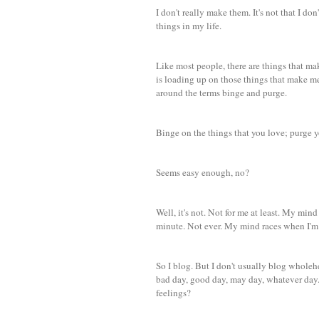
I don't really make them. It's not that I do
things in my life.
Like most people, there are things that ma
is loading up on those things that make me 
around the terms binge and purge.
Binge on the things that you love; purge y
Seems easy enough, no?
Well, it's not. Not for me at least. My mind
minute. Not ever. My mind races when I'm
So I blog. But I don't usually blog wholehea
bad day, good day, may day, whatever day. 
feelings?