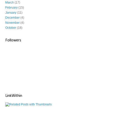
March
(17)
February
(15)
January
(11)
December
(4)
November
(4)
October
(18)
Followers
LinkWithin