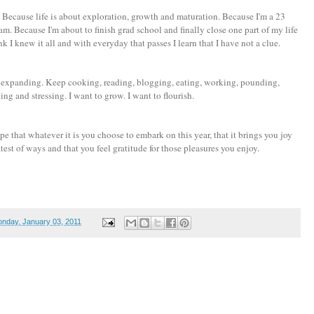
ver. Because life is about exploration, growth and maturation. Because I'm a 23
m. Because I'm about to finish grad school and finally close one part of my life
 I knew it all and with everyday that passes I learn that I have not a clue.
eep expanding. Keep cooking, reading, blogging, eating, working, pounding,
ing and stressing. I want to grow. I want to flourish.
e that whatever it is you choose to embark on this year, that it brings you joy
eatest of ways and that you feel gratitude for those pleasures you enjoy.
nday, January 03, 2011