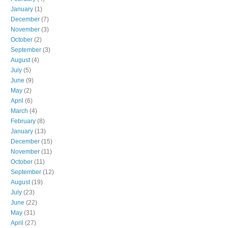
January
(1)
December
(7)
November
(3)
October
(2)
September
(3)
August
(4)
July
(5)
June
(9)
May
(2)
April
(6)
March
(4)
February
(8)
January
(13)
December
(15)
November
(11)
October
(11)
September
(12)
August
(19)
July
(23)
June
(22)
May
(31)
April
(27)