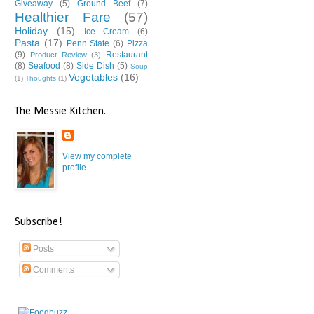
Giveaway
(5)
Ground Beef
(7)
Healthier Fare
(57)
Holiday
(15)
Ice Cream
(6)
Pasta
(17)
Penn State
(6)
Pizza
(9)
Restaurant
Product Review
(3)
(8)
Seafood
(8)
Side Dish
(5)
Soup
Vegetables
(16)
(1)
Thoughts
(1)
The Messie Kitchen.
View my complete
profile
Subscribe!
Posts
Comments