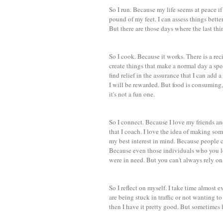
So I run. Because my life seems at peace i
pound of my feet. I can assess things bette
But there are those days where the last thi
So I cook. Because it works. There is a recipe
create things that make a normal day a spec
find relief in the assurance that I can add a
I will be rewarded. But food is consuming, 
it's not a fun one.
So I connect. Because I love my friends and
that I coach. I love the idea of making so
my best interest in mind. Because people 
Because even those individuals who you l
were in need. But you can't always rely on
So I reflect on myself. I take time almost 
are being stuck in traffic or not wanting t
then I have it pretty good. But sometimes 