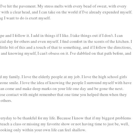
f I've hit the pavement. My stress melts with every bead of sweat, with every
r with a clear head, and I can take on the world if I've already expended myself.
ng I want to do is exert myself.
 and I follow it. I add in things if I like. I take things out if I don't. I can
ial day for others and even myself. I find comfort in the scents of the kitchen. I
 little bit of this and a touch of that to something, and if I follow the directions,
and knowing myself, I can't obsess on it. I've dabbled on that path before, and
 my family. I love the elderly people at my job. I love the high school girls
meone smile. I love the idea of knowing the people I surround myself with have
can come and make deep marks on your life one day and be gone the next.
ose contact with might remember that one time you helped them when they
 others.
everyday to be thankful for my life. Because I know that if my biggest problems
o teach a class or missing my favorite show or not having time to just be, well,
looking only within your own life can feel shallow.