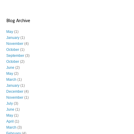
Blog Archive
May
(1)
January
(1)
November
(4)
October
(1)
September
(3)
October
(2)
June
(2)
May
(2)
March
(1)
January
(1)
December
(4)
November
(1)
July
(3)
June
(1)
May
(1)
April
(1)
March
(3)
February
(4)