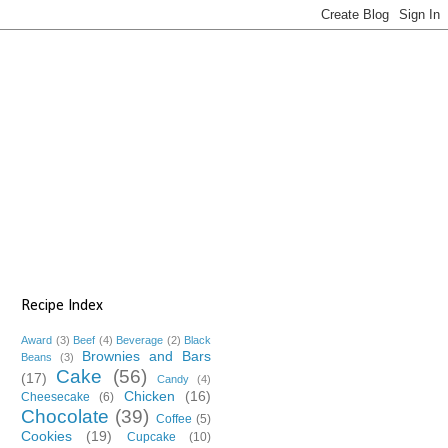
Recipe Index
Award
(3)
Beef
(4)
Beverage
(2)
Black
Brownies and Bars
Beans
(3)
Cake
(56)
(17)
Candy
(4)
Chicken
(16)
Cheesecake
(6)
Chocolate
(39)
Coffee
(5)
Cookies
(19)
Cupcake
(10)