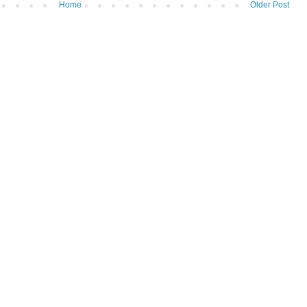
Home
Older Post