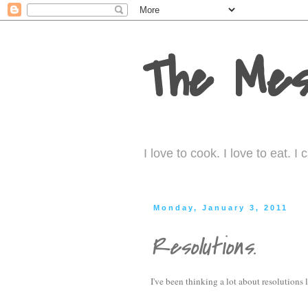
The Mes
I love to cook. I love to eat. 
Monday, January 3, 2011
Resolutions.
I've been thinking a lot about resolutions l