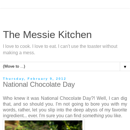
The Messie Kitchen
I love to cook. I love to eat. I can't use the toaster without
making a mess.
▼
Thursday, February 9, 2012
National Chocolate Day
Who knew it was National Chocolate Day?! Well, I can dig
that, and so should you. I'm not going to bore you with my
words, rather, let you slip into the deep abyss of my favorite
ingredient... ever. I'm sure you can find
something
you like.