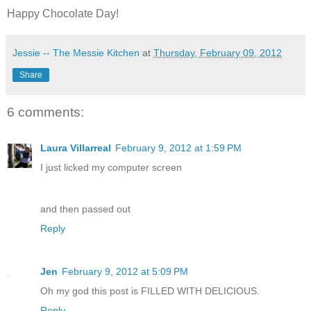
Happy Chocolate Day!
Jessie -- The Messie Kitchen
at
Thursday, February 09, 2012
Share
6 comments:
Laura Villarreal
February 9, 2012 at 1:59 PM
I just licked my computer screen
and then passed out
Reply
Jen
February 9, 2012 at 5:09 PM
Oh my god this post is FILLED WITH DELICIOUS.
Reply