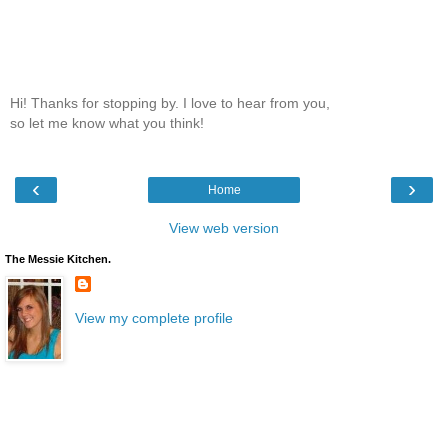
Hi! Thanks for stopping by. I love to hear from you,
so let me know what you think!
‹
›
Home
View web version
The Messie Kitchen.
View my complete profile