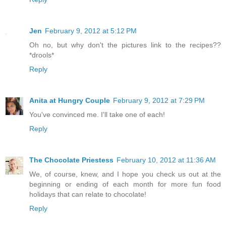
Jen
February 9, 2012 at 5:12 PM
Oh no, but why don't the pictures link to the recipes??
*drools*
Reply
Anita at Hungry Couple
February 9, 2012 at 7:29 PM
You've convinced me. I'll take one of each!
Reply
The Chocolate Priestess
February 10, 2012 at 11:36 AM
We, of course, knew, and I hope you check us out at the
beginning or ending of each month for more fun food
holidays that can relate to chocolate!
Reply