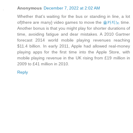
Anonymous
December 7, 2022 at 2:02 AM
Whether that’s waiting for the bus or standing in line, a lot
of|there are many} video games to move the
솔카지노
time.
Another bonus is that you might play for shorter durations of
time, avoiding fatigue and dear mistakes. A 2010 Gartner
forecast 2014 world mobile playing revenues reaching
$11.4 billion. In early 2011, Apple had allowed real-money
playing apps for the first time into the Apple Store, with
mobile playing revenue in the UK rising from £19 million in
2009 to £41 million in 2010.
Reply