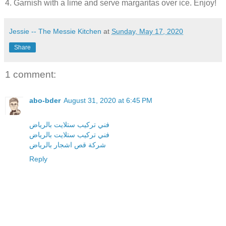
4. Garnish with a lime and serve margaritas over ice. Enjoy!
Jessie -- The Messie Kitchen
at
Sunday, May 17, 2020
Share
1 comment:
abo-bder
August 31, 2020 at 6:45 PM
فني تركيب ستلايت بالرياض
فني تركيب ستلايت بالرياض
شركة قص اشجار بالرياض
Reply