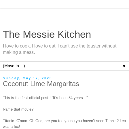
The Messie Kitchen
I love to cook. I love to eat. I can't use the toaster without
making a mess.
▼
Sunday, May 17, 2020
Coconut Lime Margaritas
This is the first official post!! “It’s been 84 years...”
Name that movie?
Titanic. C’mon. Oh God, are you too young you haven’t seen Titanic? Leo
was a fox!