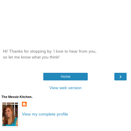
Hi! Thanks for stopping by. I love to hear from you,
so let me know what you think!
›
Home
View web version
The Messie Kitchen.
View my complete profile