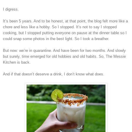
I digress.
It’s been 5 years. And to be honest, at that point, the blog felt more like a
chore and less like a hobby. So I stopped. It’s not to say I stopped
cooking, but I stopped putting everyone on pause at the dinner table so I
could snap some photos in the best light. So I took a breather.
But now: we’re in quarantine. And have been for two months. And slowly
but surely, time emerged for old hobbies and old habits. So, The Messie
Kitchen is back.
And if that doesn’t deserve a drink, I don’t know what does.