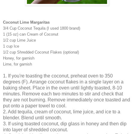
Coconut Lime Margaritas
3/4 Cup Coconut Tequila (I used 1800 brand)
1 (15 oz) can Cream of Coconut
1/2 cup Lime Juice
1 cup Ice
1/2 cup Shredded Coconut Flakes (optional)
Honey, for garnish
Lime, for garnish
1. If you're toasting the coconut, preheat oven to 350
degrees (F). Arrange coconut flakes in a single layer on a
baking sheet. Place in the oven until lightly toasted, 8-10
minutes. Remove each two minutes to stir and check that
they are not burning. Remove immediately once toasted and
put onto a paper towel to cool.
2. Add tequila, cream of coconut, lime juice, and ice to a
blender. Blend until smooth.
3. If using toasted coconut, dip glass in honey and then dip
into layer of shredded coconut.