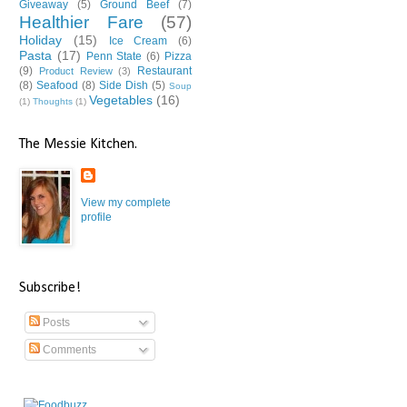
Giveaway
(5)
Ground Beef
(7)
Healthier Fare
(57)
Holiday
(15)
Ice Cream
(6)
Pasta
(17)
Penn State
(6)
Pizza
(9)
Restaurant
Product Review
(3)
(8)
Seafood
(8)
Side Dish
(5)
Soup
Vegetables
(16)
(1)
Thoughts
(1)
The Messie Kitchen.
View my complete
profile
Subscribe!
Posts
Comments