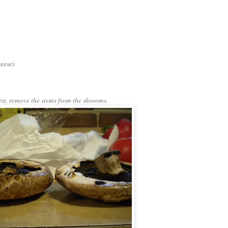
heese)
rst, remove the stems from the shrooms.