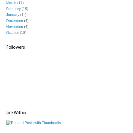
March
(17)
February
(15)
January
(11)
December
(4)
November
(4)
October
(18)
Followers
LinkWithin