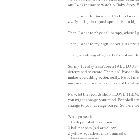
out I was in time to watch A Baby Story. 
Then, I went to Barnes and Nobles for co
really
sitting in a good spot...this is a hig
Then, I went to physical therapy, where I 
Then, I went to my high school girl's first 
Then, something else, but that's not worth
So, my Tuesday hasn't been FABULOUS, bu
determined to create. The plan? Portobella
makes everything better, really. Now, I mus
mushroom between two pieces of bread and c
Now, let the records show I LOVE THEM. The
you might change your mind. Portobella mu
change to your average burger. So, here we
What ya need:
4 fresh portobello shrooms
2 bell peppers (red or yellow)
2 yellow squashes, ends trimmed off
1 large ripe tomato