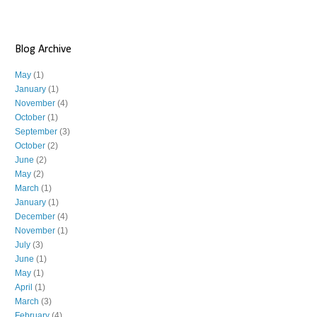
Blog Archive
May
(1)
January
(1)
November
(4)
October
(1)
September
(3)
October
(2)
June
(2)
May
(2)
March
(1)
January
(1)
December
(4)
November
(1)
July
(3)
June
(1)
May
(1)
April
(1)
March
(3)
February
(4)