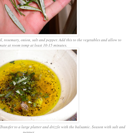
il, rosemary, onion, salt and pepper. Add this to the vegetables and allow to
nate at room temp at least 10-15 minutes.
Transfer to a large platter and drizzle with the balsamic. Season with salt and
pepper.