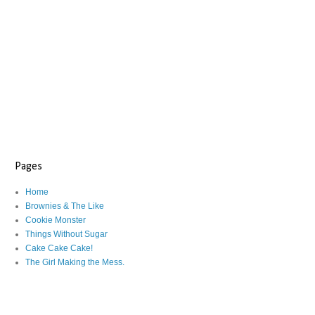
Pages
Home
Brownies & The Like
Cookie Monster
Things Without Sugar
Cake Cake Cake!
The Girl Making the Mess.