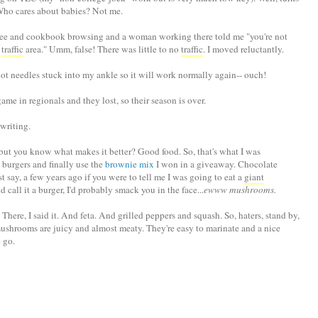
Who cares about babies? Not me.
ffee and cookbook browsing and a woman working there told me "you're not
h
traffic
area." Umm, false! There was little to no
traffic
. I moved reluctantly.
got needles stuck into my ankle so it will work normally again-- ouch!
game in regionals and they lost, so their season is over.
 writing.
t you know what makes it better? Good food. So, that's what I was
 burgers and finally use the
brownie mix
I won in a giveaway. Chocolate
t say, a few years ago if you were to tell me I was going to eat a
giant
all it a burger, I'd probably smack you in the face...
ewww mushrooms.
re, I said it. And feta. And grilled peppers and squash. So, haters, stand by,
shrooms are juicy and almost meaty. They're easy to marinate and a nice
 go.