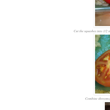
Cut the squashes into 1/2 in
Combine shrooms, 