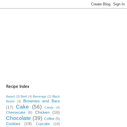
Recipe Index
Award
(3)
Beef
(4)
Beverage
(2)
Black
Brownies and Bars
Beans
(3)
Cake
(56)
(17)
Candy
(4)
Chicken
(16)
Cheesecake
(6)
Chocolate
(39)
Coffee
(5)
Cookies
(19)
Cupcake
(10)