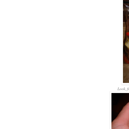
Look, f