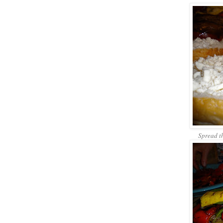
Spread t