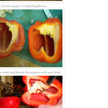
Cut the peppers in half lengthwise.
 seeds and flatten the peppers with your hard.