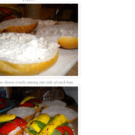
he cheese evenly among one side of each bun.