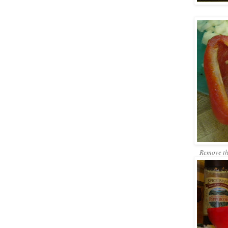
Remove the