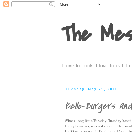
The Mes
I love to cook. I love to eat. 
Tuesday, May 25, 2010
Bello-Burgers an
What a long little Tuesday. Tuesday has th
Today however, was not a nice little Tuesda
10:00 so I can watch 19 Kids and Countin