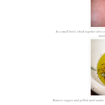
In a small bowl, whisk together olive o
mari
Remove veggies and grilled until tender. 