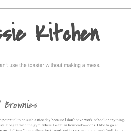
sie Kitchen
I can't use the toaster without making a mess.
d Brownies
e potential to be such a nice day because I don't have work, school or anything.
y. It began with the gym, where I went an hour early-- oops. I like to go at
g on TLC (my "non-college-jock" work out is very much low key). Well, turns