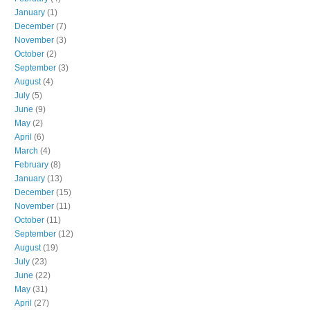
January
(1)
December
(7)
November
(3)
October
(2)
September
(3)
August
(4)
July
(5)
June
(9)
May
(2)
April
(6)
March
(4)
February
(8)
January
(13)
December
(15)
November
(11)
October
(11)
September
(12)
August
(19)
July
(23)
June
(22)
May
(31)
April
(27)