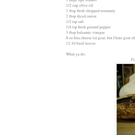
1/2 cup olive oil
1 tbsp fresh chopped rosemary
2 tbsp diced onion
1/2 tsp salt
1/4 tsp fresh ground pepper
3 tbsp balsamic vinegar
8 oz feta cheese (or goat, but I hate goat c
12-16 basil leaves
What ya do:
Fi