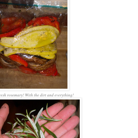
resh rosemary! With the dirt and everything!