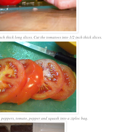
ch thick long slices. Cut the tomatoes into 1/2 inch thick slices.
peppers, tomato, pepper and squash into a ziploc bag.