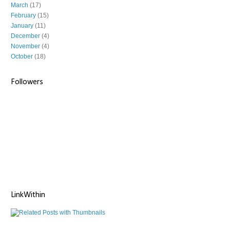
March
(17)
February
(15)
January
(11)
December
(4)
November
(4)
October
(18)
Followers
LinkWithin