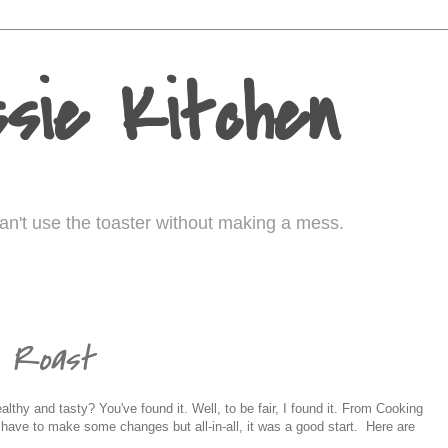
sie Kitchen
I can't use the toaster without making a mess.
n Roast
lthy and tasty? You've found it. Well, to be fair, I found it. From Cooking
d have to make some changes but all-in-all, it was a good start. Here are