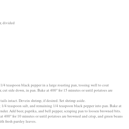
, divided
 1/4 teaspoon black pepper in a large roasting pan, tossing well to coat
r, cut side down, in pan. Bake at 400° for 15 minutes or until potatoes are
ails intact. Devein shrimp, if desired. Set shrimp aside.
ng 1/4 teaspoon salt, and remaining 1/4 teaspoon black pepper into pan. Bake at
ender. Add beer, paprika, and bell pepper, scraping pan to loosen browned bits.
at 400° for 10 minutes or until potatoes are browned and crisp, and green beans
th fresh parsley leaves.