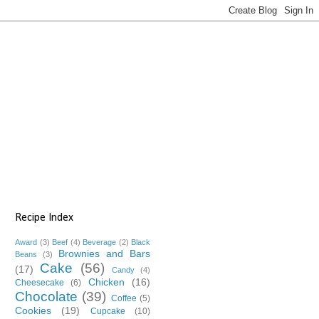
Recipe Index
Award
(3)
Beef
(4)
Beverage
(2)
Black
Brownies and Bars
Beans
(3)
Cake
(56)
(17)
Candy
(4)
Chicken
(16)
Cheesecake
(6)
Chocolate
(39)
Coffee
(5)
Cookies
(19)
Cupcake
(10)