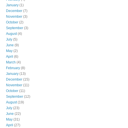
January
(1)
December
(7)
November
(3)
October
(2)
September
(3)
August
(4)
July
(5)
June
(9)
May
(2)
April
(6)
March
(4)
February
(8)
January
(13)
December
(15)
November
(11)
October
(11)
September
(12)
August
(19)
July
(23)
June
(22)
May
(31)
April
(27)