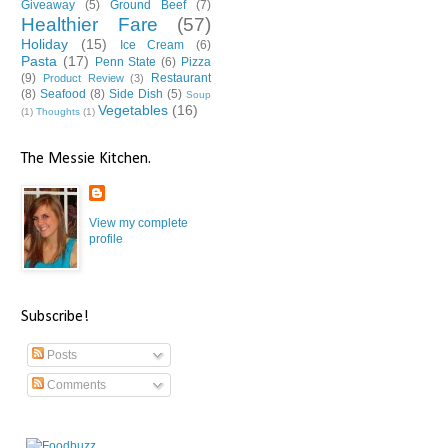
Giveaway
(5)
Ground Beef
(7)
Healthier Fare
(57)
Holiday
(15)
Ice Cream
(6)
Pasta
(17)
Penn State
(6)
Pizza
(9)
Restaurant
Product Review
(3)
(8)
Seafood
(8)
Side Dish
(5)
Soup
Vegetables
(16)
(1)
Thoughts
(1)
The Messie Kitchen.
View my complete
profile
Subscribe!
Posts
Comments