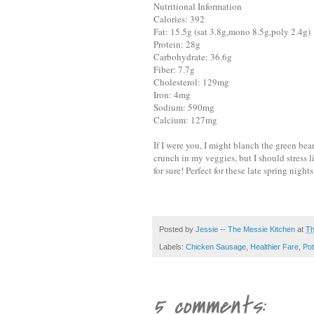
Nutritional Information
Calories: 392
Fat: 15.5g (sat 3.8g,mono 8.5g,poly 2.4g)
Protein: 28g
Carbohydrate: 36.6g
Fiber: 7.7g
Cholesterol: 129mg
Iron: 4mg
Sodium: 590mg
Calcium: 127mg
If I were you, I might blanch the green bean
crunch in my veggies, but I should stress lit
for sure! Perfect for these late spring nights
Posted by
Jessie -- The Messie Kitchen
at
Th
Labels:
Chicken Sausage
,
Healthier Fare
,
Pot
5 comments: