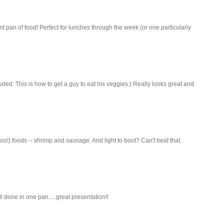
nt pan of food! Perfect for lunches through the week (or one particularly
ed. This is how to get a guy to eat his veggies:) Really looks great and
oo!) foods -- shrimp and sausage. And light to boot? Can't beat that.
all done in one pan.....great presentation!!