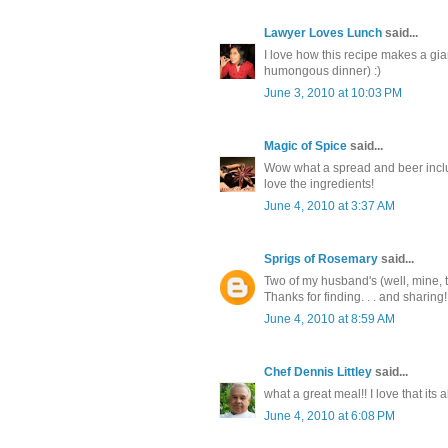
Lawyer Loves Lunch
said...
I love how this recipe makes a gia
humongous dinner) :)
June 3, 2010 at 10:03 PM
Magic of Spice
said...
Wow what a spread and beer includ
love the ingredients!
June 4, 2010 at 3:37 AM
Sprigs of Rosemary
said...
Two of my husband's (well, mine, t
Thanks for finding. . . and sharing!
June 4, 2010 at 8:59 AM
Chef Dennis Littley
said...
what a great meal!! I love that its 
June 4, 2010 at 6:08 PM