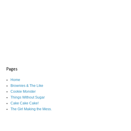
Pages
Home
Brownies & The Like
Cookie Monster
Things Without Sugar
Cake Cake Cake!
The Girl Making the Mess.