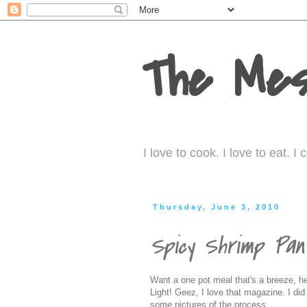
The Mes
I love to cook. I love to eat. 
Thursday, June 3, 2010
Spicy Shrimp Pa
Want a one pot meal that's a breeze, hea
Light! Geez, I love that magazine. I di
some pictures of the process.