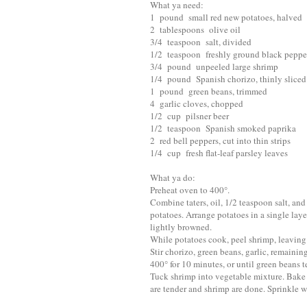
What ya need:
1 pound small red new potatoes, halved
2 tablespoons olive oil
3/4 teaspoon salt, divided
1/2 teaspoon freshly ground black pepper
3/4 pound unpeeled large shrimp
1/4 pound Spanish chorizo, thinly sliced
1 pound green beans, trimmed
4 garlic cloves, chopped
1/2 cup pilsner beer
1/2 teaspoon Spanish smoked paprika
2 red bell peppers, cut into thin strips
1/4 cup fresh flat-leaf parsley leaves
What ya do:
Preheat oven to 400°.
Combine taters, oil, 1/2 teaspoon salt, and
potatoes. Arrange potatoes in a single laye
lightly browned.
While potatoes cook, peel shrimp, leaving t
Stir chorizo, green beans, garlic, remaini
400° for 10 minutes, or until green beans t
Tuck shrimp into vegetable mixture. Bake 
are tender and shrimp are done. Sprinkle wi