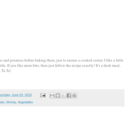
s and potatoes before baking them, just to ensure a cooked center. I like a little
tle. If you like more bite, then just follow the recipe exactly! It's a fresh meal,
. Ta Ta!
ursday, June 03, 2010
ato
,
Shrimp
,
Vegetables