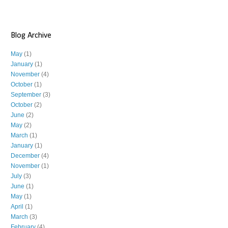
Blog Archive
May
(1)
January
(1)
November
(4)
October
(1)
September
(3)
October
(2)
June
(2)
May
(2)
March
(1)
January
(1)
December
(4)
November
(1)
July
(3)
June
(1)
May
(1)
April
(1)
March
(3)
February
(4)