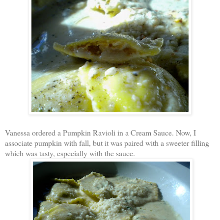
Vanessa ordered a Pumpkin Ravioli in a Cream Sauce. Now, I
associate pumpkin with fall, but it was paired with a sweeter filling
which was tasty, especially with the sauce.