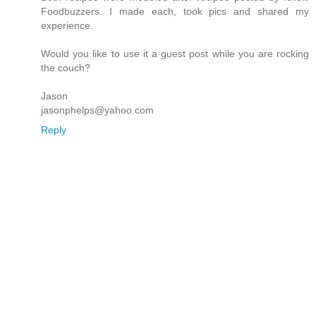
Foodbuzzers. I made each, took pics and shared my
experience.
Would you like to use it a guest post while you are rocking
the couch?
Jason
jasonphelps@yahoo.com
Reply