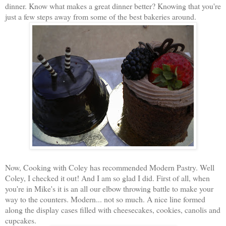
dinner. Know what makes a great dinner better? Knowing that you're
just a few steps away from some of the best bakeries around.
Now, Cooking with Coley has recommended Modern Pastry. Well
Coley, I checked it out! And I am so glad I did. First of all, when
you're in Mike's it is an all our elbow throwing battle to make your
way to the counters. Modern... not so much. A nice line formed
along the display cases filled with cheesecakes, cookies, canolis and
cupcakes.