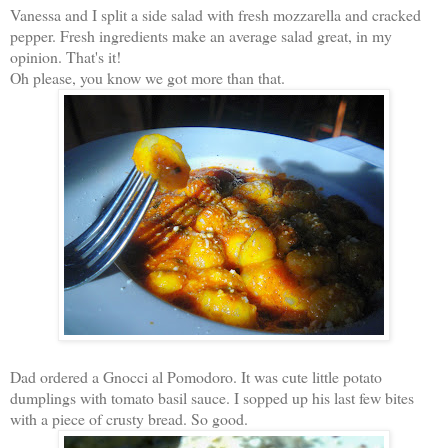
Vanessa and I split a side salad with fresh mozzarella and cracked
pepper. Fresh ingredients make an average salad great, in my
opinion. That's it!
Oh please, you know we got more than that.
Dad ordered a Gnocci al Pomodoro. It was cute little potato
dumplings with tomato basil sauce. I sopped up his last few bites
with a piece of crusty bread. So good.