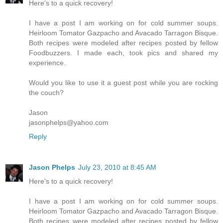
Here's to a quick recovery!
I have a post I am working on for cold summer soups.
Heirloom Tomator Gazpacho and Avacado Tarragon Bisque.
Both recipes were modeled after recipes posted by fellow
Foodbuzzers. I made each, took pics and shared my
experience.
Would you like to use it a guest post while you are rocking
the couch?
Jason
jasonphelps@yahoo.com
Reply
Jason Phelps
July 23, 2010 at 8:45 AM
Here's to a quick recovery!
I have a post I am working on for cold summer soups.
Heirloom Tomator Gazpacho and Avacado Tarragon Bisque.
Both recipes were modeled after recipes posted by fellow