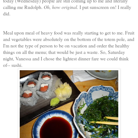
today (Wednesday) people are still coming up to me and literally
calling me Rudolph.
Oh, how original.
I put sunscreen on! I really
did.
Meal upon meal of heavy food was really starting to get to me. Fruit
and vegetables were absolutely on the bottom of the totem pole, and
I'm not the type of person to be on vacation and order the healthy
things on all the menu; that would be just a waste. So, Saturday
night, Vanessa and I chose the lightest dinner fare we could think
of-- sushi.