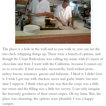
The place is a hole in the wall and as you walk in, you can see the
two chefs whipping things up. There were a bunch of options, and
though the Crepe Ridiculous was calling my name with it's layers of
chocolate and fruit, I went with the California, because I cannot say
no to avocado. It had avocado, mozzarella, basil walnut pesto,
turkey bacon, tomatoes, greens and balasmic. I liked it. I didn't love
it. I wish I got one with chicken, mozz and garlic butter, but next
time I suppose. I think what got me was that the crepe was a little
too sweet and the filling was a little too savory. I can only imagine
the heavenly goodness of their sweet crepes. Oh my lanta. But, the
place was charming; the options were plentiful. I was a happy
camper.