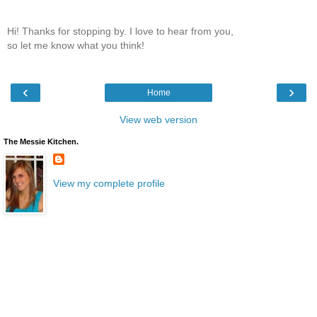
Hi! Thanks for stopping by. I love to hear from you,
so let me know what you think!
‹
›
Home
View web version
The Messie Kitchen.
View my complete profile