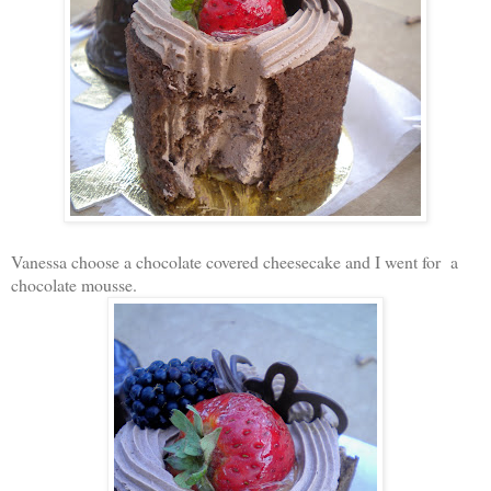
Vanessa choose a chocolate covered cheesecake and I went for a
chocolate mousse.