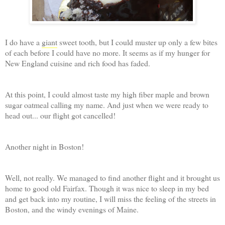
I do have a
giant
sweet tooth, but I could muster up only a few bites
of each before I could have no more. It seems as if my hunger for
New England cuisine and rich food has faded.
At this point, I could almost taste my high fiber maple and brown
sugar oatmeal calling my name. And just when we were ready to
head out... our flight got cancelled!
Another night in Boston!
Well, not really. We managed to find another flight and it brought us
home to good old Fairfax. Though it was nice to sleep in my bed
and get back into my routine, I will miss the feeling of the streets in
Boston, and the windy evenings of Maine.