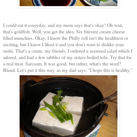
I could eat it everyday, and my mom says that's okay! Oh wait,
that's goldfish. Well, you get the idea. Six bitesize cream cheese
filled munchies. Okay, I know the Philly roll isn't the healthiest or
exciting, but I knew I liked it and you don't want to dislike your
sushi. That's a crime, my friends. I ordered a seaweed salad which I
adored, and had a few nibbles of my sisters boiled tofu. Try that for
a real treat. Sarcasm. It was good, but rather, what's the word?
Bland. Let's put it this way, as my dad says, "I hope this is healthy."