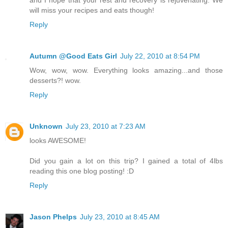
and I hope that your rest and recovery is rejuvenating. We
will miss your recipes and eats though!
Reply
Autumn @Good Eats Girl
July 22, 2010 at 8:54 PM
Wow, wow, wow. Everything looks amazing...and those
desserts?! wow.
Reply
Unknown
July 23, 2010 at 7:23 AM
looks AWESOME!
Did you gain a lot on this trip? I gained a total of 4lbs
reading this one blog posting! :D
Reply
Jason Phelps
July 23, 2010 at 8:45 AM