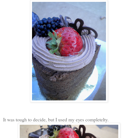
It was tough to decide, but I used my eyes completelty.