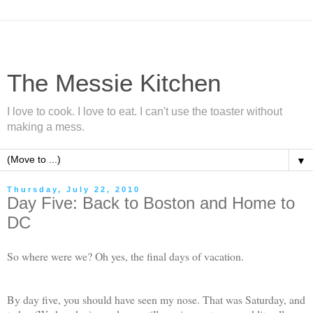
The Messie Kitchen
I love to cook. I love to eat. I can't use the toaster without
making a mess.
▼
Thursday, July 22, 2010
Day Five: Back to Boston and Home to
DC
So where were we? Oh yes, the final days of vacation.
By day five, you should have seen my nose. That was Saturday, and