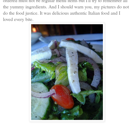
ordered must not be regular menu items but I'll try to remember all
the yummy ingredients. And I should warn you, my pictures do not
do the food justice. It was delicious authentic Italian food and I
loved every bite.