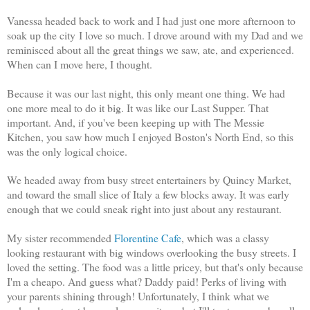
Vanessa headed back to work and I had just one more afternoon to
soak up the city I love so much. I drove around with my Dad and we
reminisced about all the great things we saw, ate, and experienced.
When can I move here, I thought.
Because it was our last night, this only meant one thing. We had
one more meal to do it big. It was like our Last Supper. That
important. And, if you've been keeping up with The Messie
Kitchen, you saw how much I enjoyed Boston's North End, so this
was the only logical choice.
We headed away from busy street entertainers by Quincy Market,
and toward the small slice of Italy a few blocks away. It was early
enough that we could sneak right into just about any restaurant.
My sister recommended
Florentine Cafe
, which was a classy
looking restaurant with big windows overlooking the busy streets. I
loved the setting. The food was a little pricey, but that's only because
I'm a cheapo. And guess what? Daddy paid! Perks of living with
your parents shining through! Unfortunately, I think what we