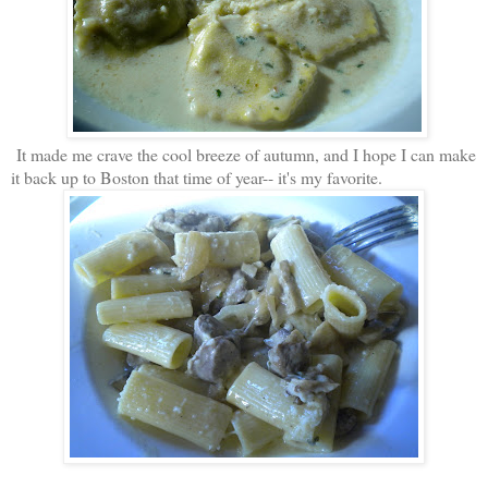
It made me crave the cool breeze of autumn, and I hope I can make
it back up to Boston that time of year-- it's my favorite.