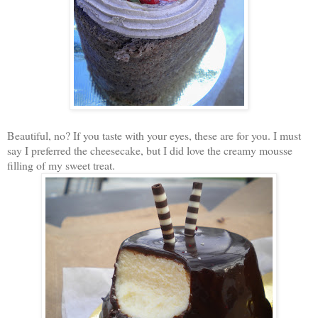
Beautiful, no? If you taste with your eyes, these are for you. I must
say I preferred the cheesecake, but I did love the creamy mousse
filling of my sweet treat.