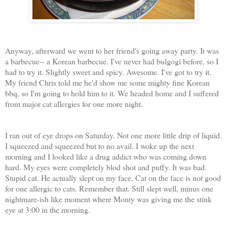
Anyway, afterward we went to her friend's going away party. It was
a barbecue-- a Korean barbecue. I've never had bulgogi before, so I
had to try it. Slightly sweet and spicy. Awesome. I've got to try it.
My friend Chris told me he'd show me some mighty fine Korean
bbq, so I'm going to hold him to it. We headed home and I suffered
from major cat allergies for one more night.
I ran out of eye drops on Saturday. Not one more little drip of liquid.
I squeezed and squeezed but to no avail. I woke up the next
morning and I looked like a drug addict who was coming down
hard. My eyes were completely blod shot and puffy. It was bad.
Stupid cat. He actually slept on my face. Cat on the face is not good
for one allergic to cats. Remember that. Still slept well, minus one
nightmare-ish like moment where Monty was giving me the stink
eye at 3:00 in the morning.