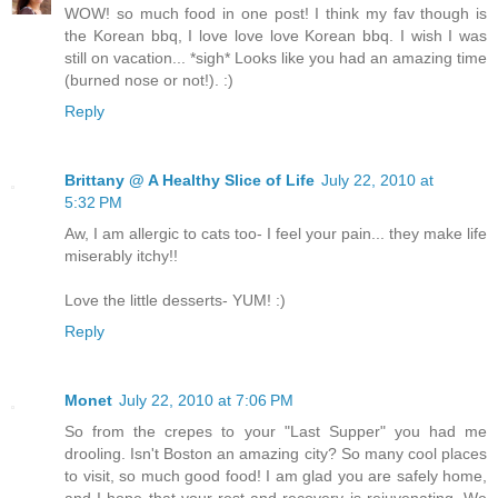
WOW! so much food in one post! I think my fav though is
the Korean bbq, I love love love Korean bbq. I wish I was
still on vacation... *sigh* Looks like you had an amazing time
(burned nose or not!). :)
Reply
Brittany @ A Healthy Slice of Life
July 22, 2010 at
5:32 PM
Aw, I am allergic to cats too- I feel your pain... they make life
miserably itchy!!
Love the little desserts- YUM! :)
Reply
Monet
July 22, 2010 at 7:06 PM
So from the crepes to your "Last Supper" you had me
drooling. Isn't Boston an amazing city? So many cool places
to visit, so much good food! I am glad you are safely home,