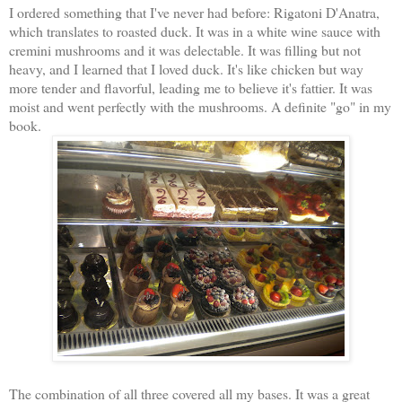
I ordered something that I've never had before: Rigatoni D'Anatra,
which translates to roasted duck. It was in a white wine sauce with
cremini mushrooms and it was delectable. It was filling but not
heavy, and I learned that I loved duck. It's like chicken but way
more tender and flavorful, leading me to believe it's fattier. It was
moist and went perfectly with the mushrooms. A definite "go" in my
book.
The combination of all three covered all my bases. It was a great