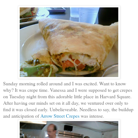
Sunday morning rolled around and I was excited. Want to know
why? It was crepe time. Vanessa and I were supposed to get crepes
on Tuesday night from this adorable little place in Harvard Square.
After having our minds set on it all day, we ventured over only to
find it was closed early. Unbelieveable. Needless to say, the buildup
and anticipation of
Arrow Street Crepes
was intense.