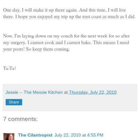
One day, I will make it up there again. And this time, I will live
there. I hope you enjoyed my trip up the east coast as much as I did.
Now, I'm laying down on my couch for the next week for so after
my surgery. I cannot cook and I cannot bake. This means I need
your posts! So keep them coming.
Ta-Ta!
Jessie -- The Messie Kitchen
at
Thursday, July 22, 2010
Share
7 comments:
The Cilantropist
July 22, 2010 at 4:55 PM