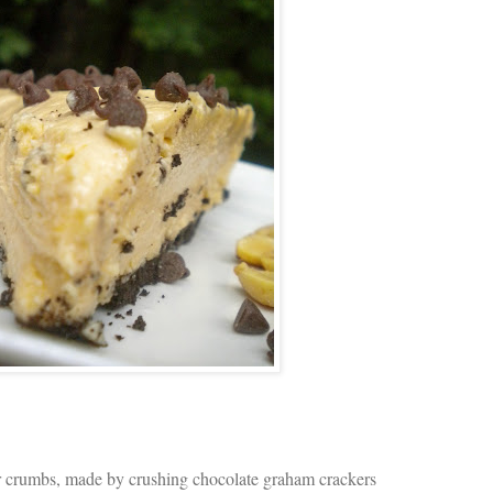
r crumbs, made by crushing chocolate graham crackers