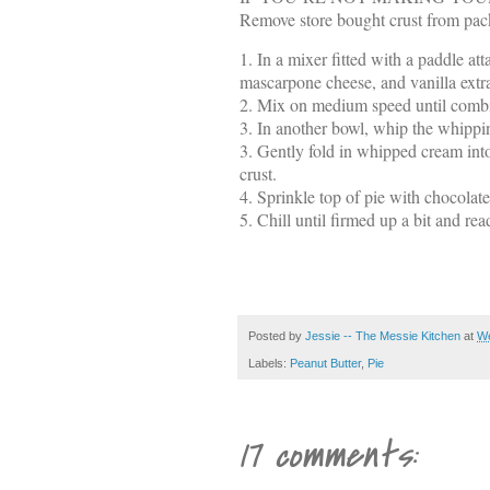
Remove store bought crust from pack
1. In a mixer fitted with a paddle at
mascarpone cheese, and vanilla extra
2. Mix on medium speed until combi
3. In another bowl, whip the whippin
3. Gently fold in whipped cream into
crust.
4. Sprinkle top of pie with chocolate
5. Chill until firmed up a bit and re
Posted by
Jessie -- The Messie Kitchen
at
We
Labels:
Peanut Butter
,
Pie
17 comments: