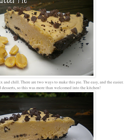
ix and chill. There are two ways to make this pie. The easy, and the easier.
 desserts, so this was more than welcomed into the kitchen!