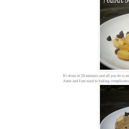
It's done in 20 minutes and all you do is m
Amie and I are used to baking complicated