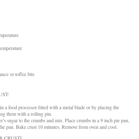
emperature
temperature
auce or toffee bits
UST:
n a food processor fitted with a metal blade or by placing the
ing them with a rolling pin.
r’s sugar to the crumbs and mix. Place crumbs in a 9 inch pie pan,
f the pan. Bake crust 10 minutes. Remove from oven and cool.
R CRUSTL