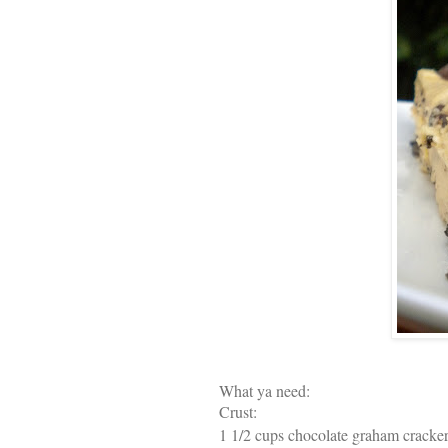
What ya need:
Crust:
1 1/2 cups chocolate graham cracke