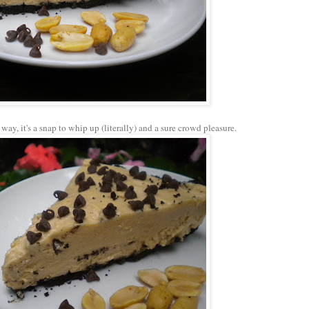
 way, it's a snap to whip up (literally) and a sure crowd pleasure.