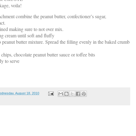
age, voila!
tachment combine the peanut butter, confectioner’s sugar,
ct.
ned making sure to not over mix.
g cream until soft and fluffy
 peanut butter mixture. Spread the filling evenly in the baked crumb
 chips, chocolate peanut butter sauce or toffee bits
ady to serve
dnesday, August 18, 2010