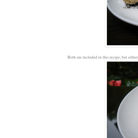
Both are included in this recipe, but either