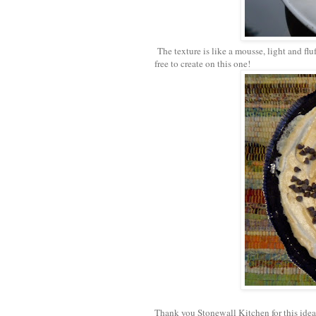
The texture is like a mousse, light and fl
free to create on this one!
Thank you Stonewall Kitchen for this idea.