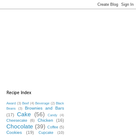
Recipe Index
Award
(3)
Beef
(4)
Beverage
(2)
Black
Brownies and Bars
Beans
(3)
Cake
(56)
(17)
Candy
(4)
Chicken
(16)
Cheesecake
(6)
Chocolate
(39)
Coffee
(5)
Cookies
(19)
Cupcake
(10)