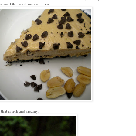
wn use. Oh-me-oh-my-delicious!
that is rich and creamy.