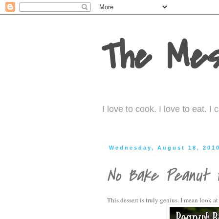
The Mes
I love to cook. I love to eat. 
Wednesday, August 18, 201
No Bake Peanut B
This dessert is truly genius. I mean look at 