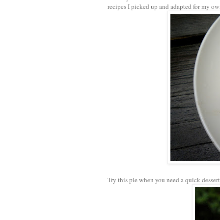
recipes I picked up and adapted for my o
Try this pie when you need a quick dessert 