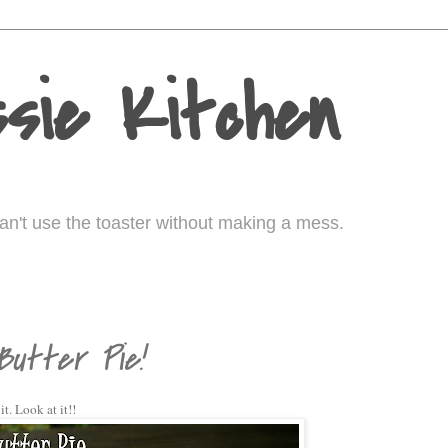
sie Kitchen
I can't use the toaster without making a mess.
0
utter Pie!
it. Look at it!!