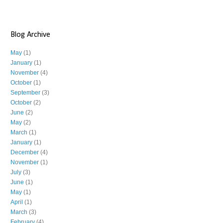
Blog Archive
May
(1)
January
(1)
November
(4)
October
(1)
September
(3)
October
(2)
June
(2)
May
(2)
March
(1)
January
(1)
December
(4)
November
(1)
July
(3)
June
(1)
May
(1)
April
(1)
March
(3)
February
(4)