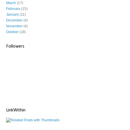
March
(17)
February
(15)
January
(11)
December
(4)
November
(4)
October
(18)
Followers
LinkWithin