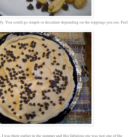
uffy. You could go simple or decadant depending on the toppings you use. Feel
 I was there earlier in the summer and this fabulous pie was just one of the