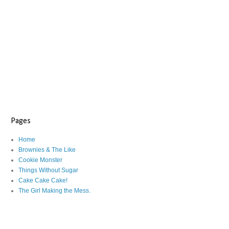
Pages
Home
Brownies & The Like
Cookie Monster
Things Without Sugar
Cake Cake Cake!
The Girl Making the Mess.