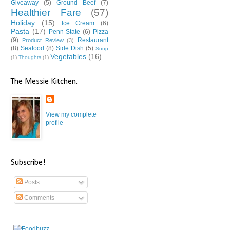
Giveaway
(5)
Ground Beef
(7)
Healthier Fare
(57)
Holiday
(15)
Ice Cream
(6)
Pasta
(17)
Penn State
(6)
Pizza
(9)
Restaurant
Product Review
(3)
(8)
Seafood
(8)
Side Dish
(5)
Soup
Vegetables
(16)
(1)
Thoughts
(1)
The Messie Kitchen.
View my complete
profile
Subscribe!
Posts
Comments