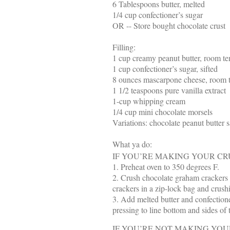
6 Tablespoons butter, melted
1/4 cup confectioner’s sugar
OR -- Store bought chocolate crust
Filling:
1 cup creamy peanut butter, room t
1 cup confectioner’s sugar, sifted
8 ounces mascarpone cheese, room 
1 1/2 teaspoons pure vanilla extract
1-cup whipping cream
1/4 cup mini chocolate morsels
Variations: chocolate peanut butter s
What ya do:
IF YOU’RE MAKING YOUR CR
1. Preheat oven to 350 degrees F.
2. Crush chocolate graham crackers i
crackers in a zip-lock bag and crush
3. Add melted butter and confectione
pressing to line bottom and sides o
IF YOU’RE NOT MAKING YOU