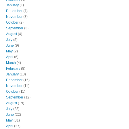
January
(1)
December
(7)
November
(3)
October
(2)
September
(3)
August
(4)
July
(5)
June
(9)
May
(2)
April
(6)
March
(4)
February
(8)
January
(13)
December
(15)
November
(11)
October
(11)
September
(12)
August
(19)
July
(23)
June
(22)
May
(31)
April
(27)