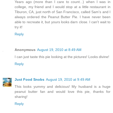
Years ago (more than I care to count...) when I was in
college, my friend and I would stop at a little restaurant in
Tiburon, CA, just north of San Francisco, called Sam's and I
always ordered the Peanut Butter Pie. I have never been
able to recreate it, but yours looks darn close. I can't wait to
try it!
Reply
Anonymous
August 19, 2010 at 8:49 AM
I can just taste this pie looking at the pictures! Looks divine!
Reply
Just Food Snobs
August 19, 2010 at 9:49 AM
This looks yummy and delicious! My husband is a huge
peanut butter fan and would love this pie, thanks for
sharing!
Reply