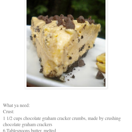
What ya need:
Crust:
1 1/2 cups chocolate graham cracker crumbs, made by crushing
chocolate graham crackers
6 Tablespoons butter, melted