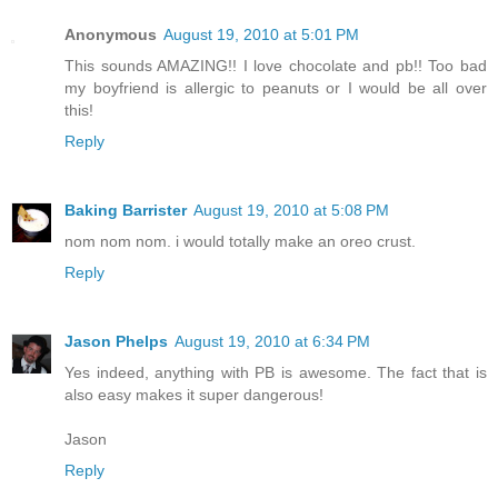
Anonymous
August 19, 2010 at 5:01 PM
This sounds AMAZING!! I love chocolate and pb!! Too bad
my boyfriend is allergic to peanuts or I would be all over
this!
Reply
Baking Barrister
August 19, 2010 at 5:08 PM
nom nom nom. i would totally make an oreo crust.
Reply
Jason Phelps
August 19, 2010 at 6:34 PM
Yes indeed, anything with PB is awesome. The fact that is
also easy makes it super dangerous!
Jason
Reply