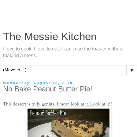
The Messie Kitchen
I love to cook. I love to eat. I can't use the toaster without
making a mess.
▼
Wednesday, August 18, 2010
No Bake Peanut Butter Pie!
This dessert is truly genius. I mean look at it. Look at it!!