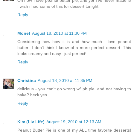
Oh how I love peanut butter pie, and yet I've never made it!
I wish i had some of this for dessert tonight!
Reply
Monet
August 18, 2010 at 11:30 PM
Considering how how it is and how much I love peanut
butter...I don't think I know of a more perfect dessert. This
looks creamy and easy...just perfect!
Reply
Christina
August 18, 2010 at 11:35 PM
delicious - you can't go wrong w/ pb pie. and not having to
bake? heck yes.
Reply
Kim (Liv Life)
August 19, 2010 at 12:13 AM
Peanut Butter Pie is one of my ALL time favorite desserts!