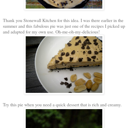
Thank you Stonewall Kitchen for this idea. I was there earlier in the
summer and this fabulous pie was just one of the recipes I picked up
and adapted for my own use. Oh-me-oh-my-delicious!
Try this pie when you need a quick dessert that is rich and creamy.