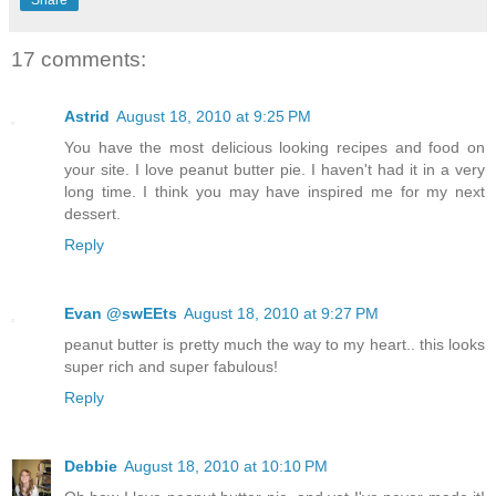
17 comments:
Astrid
August 18, 2010 at 9:25 PM
You have the most delicious looking recipes and food on
your site. I love peanut butter pie. I haven't had it in a very
long time. I think you may have inspired me for my next
dessert.
Reply
Evan @swEEts
August 18, 2010 at 9:27 PM
peanut butter is pretty much the way to my heart.. this looks
super rich and super fabulous!
Reply
Debbie
August 18, 2010 at 10:10 PM