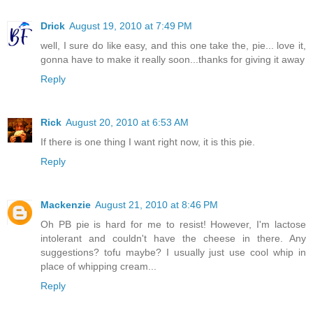
Drick
August 19, 2010 at 7:49 PM
well, I sure do like easy, and this one take the, pie... love it,
gonna have to make it really soon...thanks for giving it away
Reply
Rick
August 20, 2010 at 6:53 AM
If there is one thing I want right now, it is this pie.
Reply
Mackenzie
August 21, 2010 at 8:46 PM
Oh PB pie is hard for me to resist! However, I'm lactose
intolerant and couldn't have the cheese in there. Any
suggestions? tofu maybe? I usually just use cool whip in
place of whipping cream...
Reply