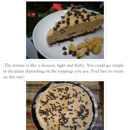
The texture is like a mousse, light and fluffy. You could go simple
or decadant depending on the toppings you use. Feel free to create
on this one!