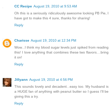
CC Recipe
August 19, 2010 at 9:53 AM
Oh this is a seriously ridiculously awesome looking PB Pie, I
have got to make this 4 sure, thanks for sharing!
Reply
Charisse
August 19, 2010 at 12:34 PM
Wow...I think my blood sugar levels just spiked from reading
this! I love anything that combines these two flavors....bring
it on!
Reply
Jillyann
August 19, 2010 at 4:56 PM
This sounds lovely and decadent...easy too. My husband is
a HUGE fan of anything with peanut butter so I guess I'll be
giving this a try.
Reply