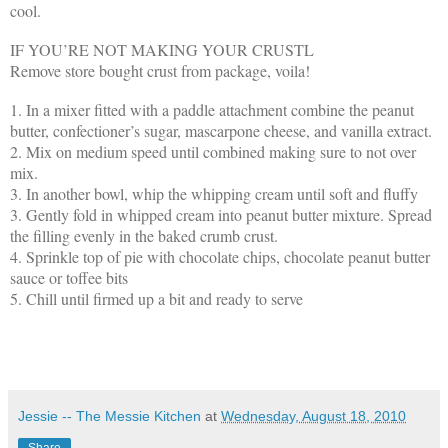
cool.
IF YOU’RE NOT MAKING YOUR CRUSTL
Remove store bought crust from package, voila!
1. In a mixer fitted with a paddle attachment combine the peanut
butter, confectioner’s sugar, mascarpone cheese, and vanilla extract.
2. Mix on medium speed until combined making sure to not over
mix.
3. In another bowl, whip the whipping cream until soft and fluffy
3. Gently fold in whipped cream into peanut butter mixture. Spread
the filling evenly in the baked crumb crust.
4. Sprinkle top of pie with chocolate chips, chocolate peanut butter
sauce or toffee bits
5. Chill until firmed up a bit and ready to serve
Jessie -- The Messie Kitchen
at
Wednesday, August 18, 2010
Share