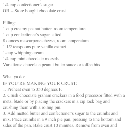
1/4 cup confectioner’s sugar
OR -- Store bought chocolate crust
Filling:
1 cup creamy peanut butter, room temperature
1 cup confectioner’s sugar, sifted
8 ounces mascarpone cheese, room temperature
1 1/2 teaspoons pure vanilla extract
1-cup whipping cream
1/4 cup mini chocolate morsels
Variations: chocolate peanut butter sauce or toffee bits
What ya do:
IF YOU’RE MAKING YOUR CRUST:
1. Preheat oven to 350 degrees F.
2. Crush chocolate graham crackers in a food processor fitted with a
metal blade or by placing the crackers in a zip-lock bag and
crushing them with a rolling pin.
3. Add melted butter and confectioner’s sugar to the crumbs and
mix. Place crumbs in a 9 inch pie pan, pressing to line bottom and
sides of the pan. Bake crust 10 minutes. Remove from oven and