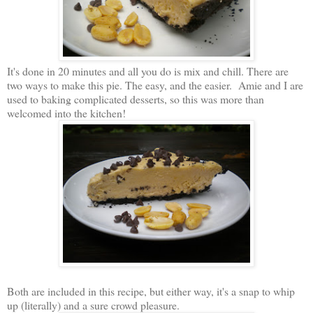
It's done in 20 minutes and all you do is mix and chill. There are
two ways to make this pie. The easy, and the easier. Amie and I are
used to baking complicated desserts, so this was more than
welcomed into the kitchen!
Both are included in this recipe, but either way, it's a snap to whip
up (literally) and a sure crowd pleasure.