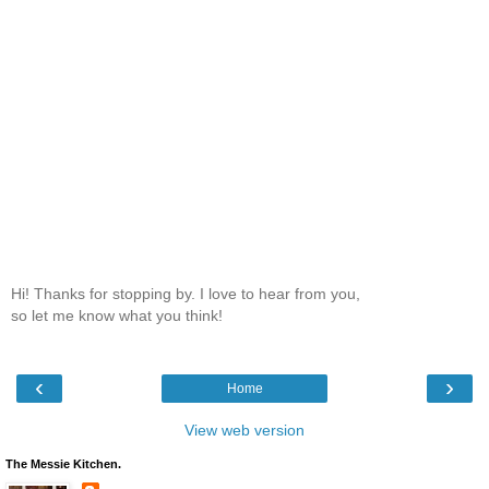
Hi! Thanks for stopping by. I love to hear from you,
so let me know what you think!
‹
›
Home
View web version
The Messie Kitchen.