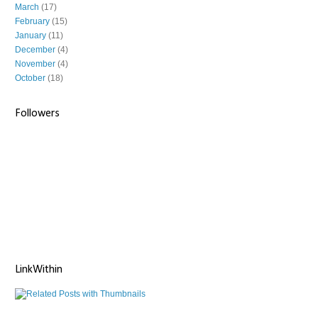
March
(17)
February
(15)
January
(11)
December
(4)
November
(4)
October
(18)
Followers
LinkWithin