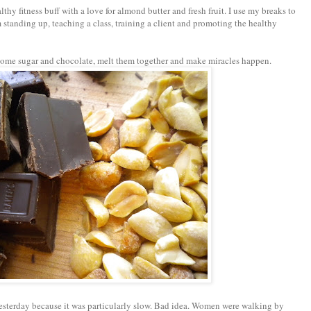
lthy fitness buff with a love for almond butter and fresh fruit. I use my breaks to
m standing up, teaching a class, training a client and promoting the healthy
 some sugar and chocolate, melt them together and make miracles happen.
esterday because it was particularly slow. Bad idea. Women were walking by