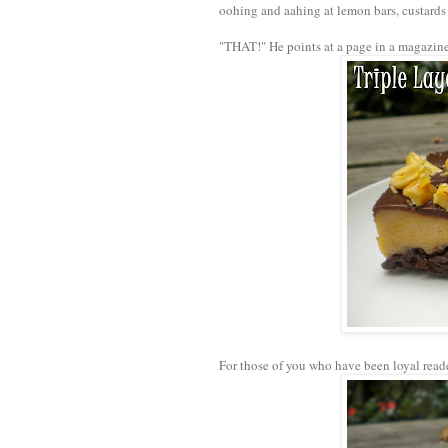
oohing and aahing at lemon bars, custard
"THAT!" He points at a page in a magazine.
For those of you who have been loyal read