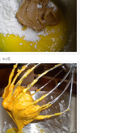
 well.