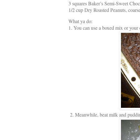
3 squares Baker’s Semi-Sweet Choc
1/2 cup Dry Roasted Peanuts, coars
What ya do:
1. You can use a boxed mix or your 
2. Meanwhile, beat milk and puddi