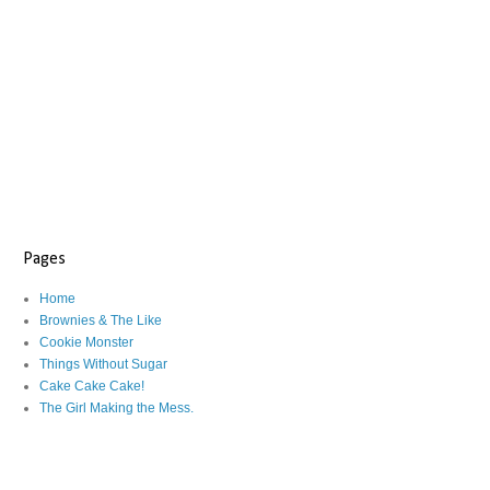
Pages
Home
Brownies & The Like
Cookie Monster
Things Without Sugar
Cake Cake Cake!
The Girl Making the Mess.