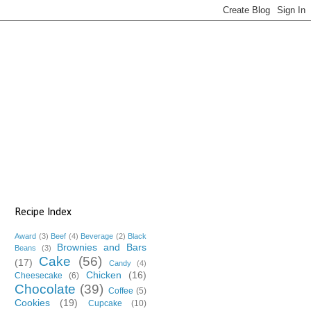
Recipe Index
Award
(3)
Beef
(4)
Beverage
(2)
Black
Brownies and Bars
Beans
(3)
Cake
(56)
(17)
Candy
(4)
Chicken
(16)
Cheesecake
(6)
Chocolate
(39)
Coffee
(5)
Cookies
(19)
Cupcake
(10)