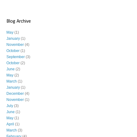
Blog Archive
May
(1)
January
(1)
November
(4)
October
(1)
September
(3)
October
(2)
June
(2)
May
(2)
March
(1)
January
(1)
December
(4)
November
(1)
July
(3)
June
(1)
May
(1)
April
(1)
March
(3)
February
(4)