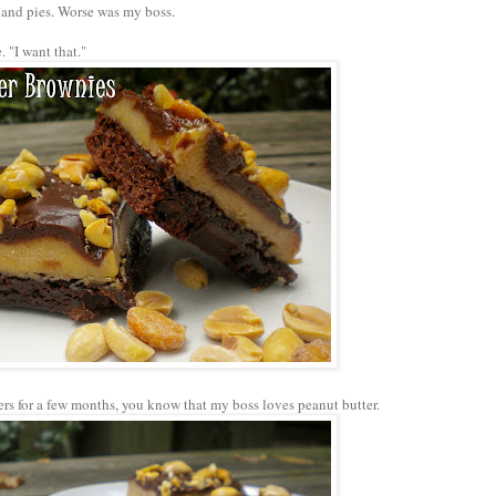
s and pies. Worse was my boss.
 "I want that."
ers for a few months, you know that my boss loves peanut butter.