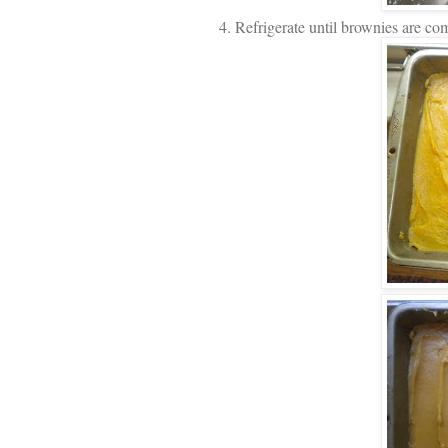
4. Refrigerate until brownies are co