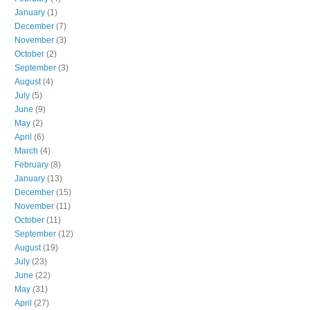
January
(1)
December
(7)
November
(3)
October
(2)
September
(3)
August
(4)
July
(5)
June
(9)
May
(2)
April
(6)
March
(4)
February
(8)
January
(13)
December
(15)
November
(11)
October
(11)
September
(12)
August
(19)
July
(23)
June
(22)
May
(31)
April
(27)