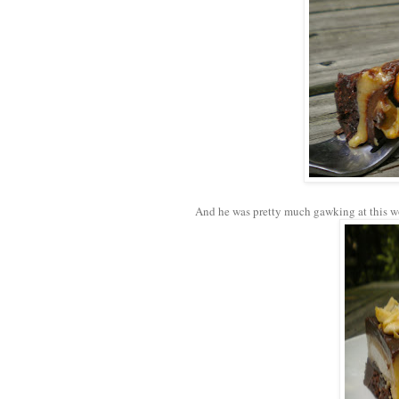
And he was pretty much gawking at this w