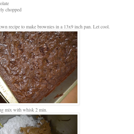
olate
ely chopped
own recipe to make brownies in a 13x9 inch pan. Let cool.
ng mix with whisk 2 min.