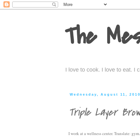
The Mes
I love to cook. I love to eat. 
Wednesday, August 11, 201
Triple Layer Brow
I work at a wellness center. Translate: gym.