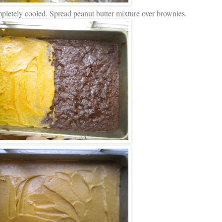
mpletely cooled. Spread peanut butter mixture over brownies.