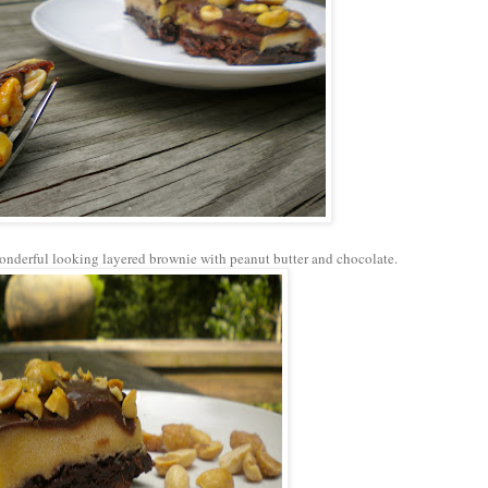
onderful looking layered brownie with peanut butter and chocolate.