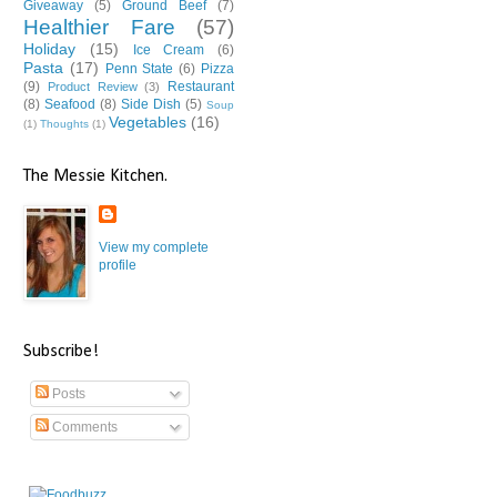
Giveaway
(5)
Ground Beef
(7)
Healthier Fare
(57)
Holiday
(15)
Ice Cream
(6)
Pasta
(17)
Penn State
(6)
Pizza
(9)
Restaurant
Product Review
(3)
(8)
Seafood
(8)
Side Dish
(5)
Soup
Vegetables
(16)
(1)
Thoughts
(1)
The Messie Kitchen.
View my complete
profile
Subscribe!
Posts
Comments