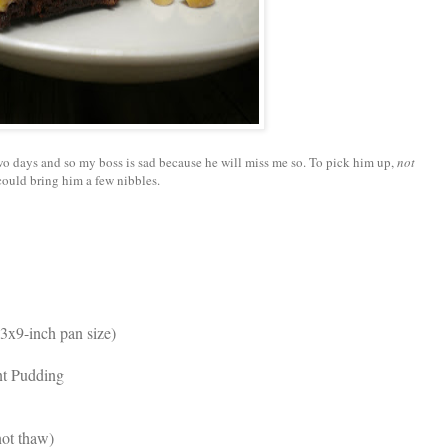
wo days and so my boss is sad because he will miss me so. To pick him up,
not
 could bring him a few nibbles.
13x9-inch pan size)
ant Pudding
ot thaw)