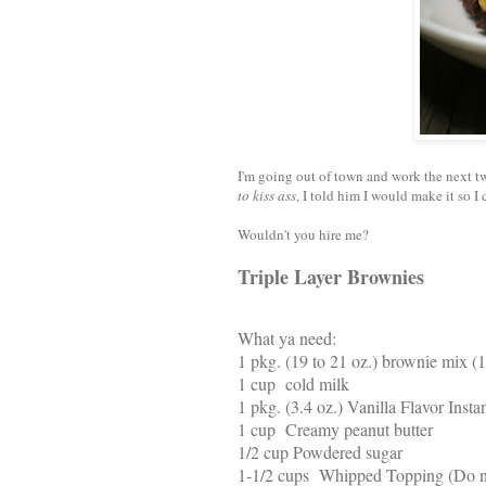
I'm going out of town and work the next t
to kiss ass
, I told him I would make it so I
Wouldn't you hire me?
Triple Layer Brownies
What ya need:
1 pkg. (19 to 21 oz.) brownie mix (
1 cup cold milk
1 pkg. (3.4 oz.) Vanilla Flavor Inst
1 cup Creamy peanut butter
1/2 cup Powdered sugar
1-1/2 cups Whipped Topping (Do n