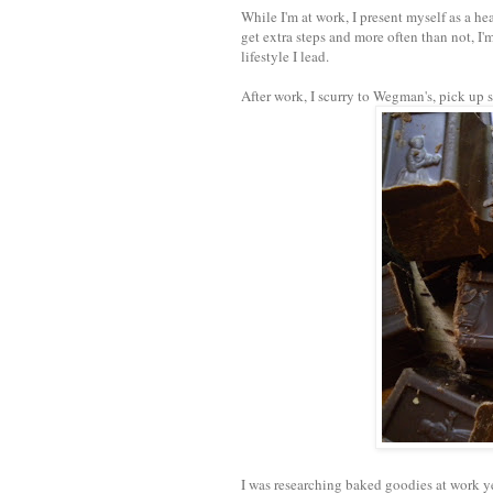
While I'm at work, I present myself as a hea
get extra steps and more often than not, I'
lifestyle I lead.
After work, I scurry to Wegman's, pick up
I was researching baked goodies at work y