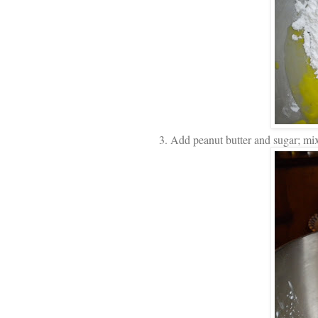
3. Add peanut butter and sugar; mix