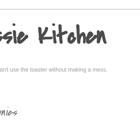
sie Kitchen
I can't use the toaster without making a mess.
0
nies