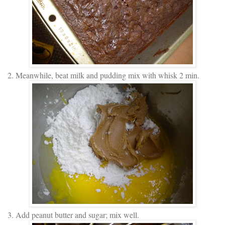
2. Meanwhile, beat milk and pudding mix with whisk 2 min.
3. Add peanut butter and sugar; mix well.