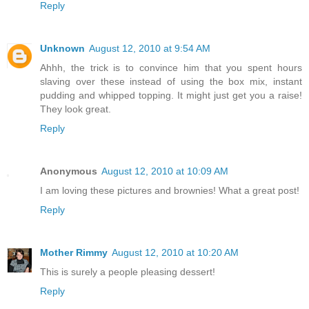
Reply
Unknown
August 12, 2010 at 9:54 AM
Ahhh, the trick is to convince him that you spent hours
slaving over these instead of using the box mix, instant
pudding and whipped topping. It might just get you a raise!
They look great.
Reply
Anonymous
August 12, 2010 at 10:09 AM
I am loving these pictures and brownies! What a great post!
Reply
Mother Rimmy
August 12, 2010 at 10:20 AM
This is surely a people pleasing dessert!
Reply