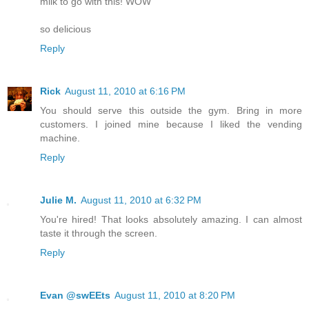
milk to go with this! WOW
so delicious
Reply
Rick
August 11, 2010 at 6:16 PM
You should serve this outside the gym. Bring in more
customers. I joined mine because I liked the vending
machine.
Reply
Julie M.
August 11, 2010 at 6:32 PM
You're hired! That looks absolutely amazing. I can almost
taste it through the screen.
Reply
Evan @swEEts
August 11, 2010 at 8:20 PM