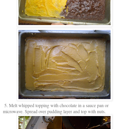
5. Melt whipped topping with chocolate in a sauce pan or
microwave. Spread over pudding layer and top with nuts.