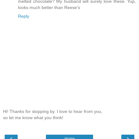
melted chocolate? My husband will surely love these. Yup,
looks much better than Reese's
Reply
Hi! Thanks for stopping by. I love to hear from you,
so let me know what you think!
‹
›
Home