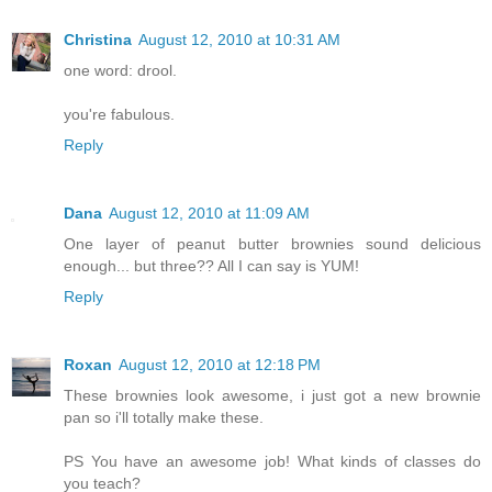
Christina
August 12, 2010 at 10:31 AM
one word: drool.
you're fabulous.
Reply
Dana
August 12, 2010 at 11:09 AM
One layer of peanut butter brownies sound delicious
enough... but three?? All I can say is YUM!
Reply
Roxan
August 12, 2010 at 12:18 PM
These brownies look awesome, i just got a new brownie
pan so i'll totally make these.
PS You have an awesome job! What kinds of classes do
you teach?