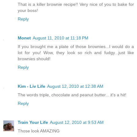
That is a killer brownie recipe!! Very nice of you to bake for
your boss!
Reply
Monet
August 11, 2010 at 11:18 PM
If you brought me a plate of those brownies...I would do a
lot for you! Wow, they look so rich and fudgy...just like
brownies should!
Reply
Kim - Liv Life
August 12, 2010 at 12:38 AM
The words triple, chocolate and peanut butter... it's a hit!
Reply
Train Your Life
August 12, 2010 at 9:53 AM
Those look AMAZING