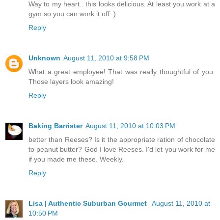
Way to my heart.. this looks delicious. At least you work at a
gym so you can work it off :)
Reply
Unknown
August 11, 2010 at 9:58 PM
What a great employee! That was really thoughtful of you.
Those layers look amazing!
Reply
Baking Barrister
August 11, 2010 at 10:03 PM
better than Reeses? Is it the appropriate ration of chocolate
to peanut butter? God I love Reeses. I'd let you work for me
if you made me these. Weekly.
Reply
Lisa | Authentic Suburban Gourmet
August 11, 2010 at
10:50 PM