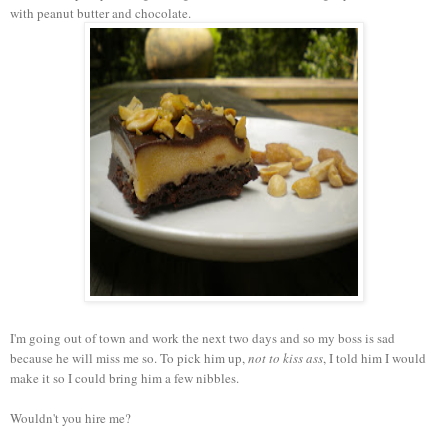
with peanut butter and chocolate.
I'm going out of town and work the next two days and so my boss is sad
because he will miss me so. To pick him up,
not to kiss ass
, I told him I would
make it so I could bring him a few nibbles.
Wouldn't you hire me?