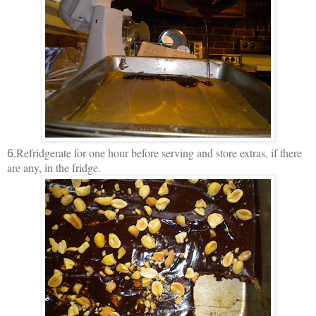
Refridgerate for one hour before serving and store extras, if there
6.
are any, in the fridge.