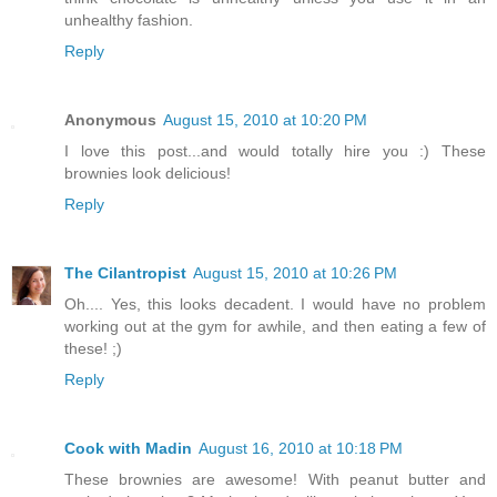
unhealthy fashion.
Reply
Anonymous
August 15, 2010 at 10:20 PM
I love this post...and would totally hire you :) These
brownies look delicious!
Reply
The Cilantropist
August 15, 2010 at 10:26 PM
Oh.... Yes, this looks decadent. I would have no problem
working out at the gym for awhile, and then eating a few of
these! ;)
Reply
Cook with Madin
August 16, 2010 at 10:18 PM
These brownies are awesome! With peanut butter and