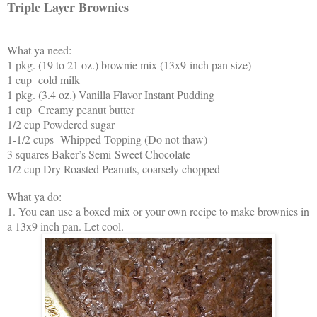
Triple Layer Brownies
What ya need:
1 pkg. (19 to 21 oz.) brownie mix (13x9-inch pan size)
1 cup cold milk
1 pkg. (3.4 oz.) Vanilla Flavor Instant Pudding
1 cup Creamy peanut butter
1/2 cup Powdered sugar
1-1/2 cups Whipped Topping (Do not thaw)
3 squares Baker’s Semi-Sweet Chocolate
1/2 cup Dry Roasted Peanuts, coarsely chopped
What ya do:
1. You can use a boxed mix or your own recipe to make brownies in
a 13x9 inch pan. Let cool.