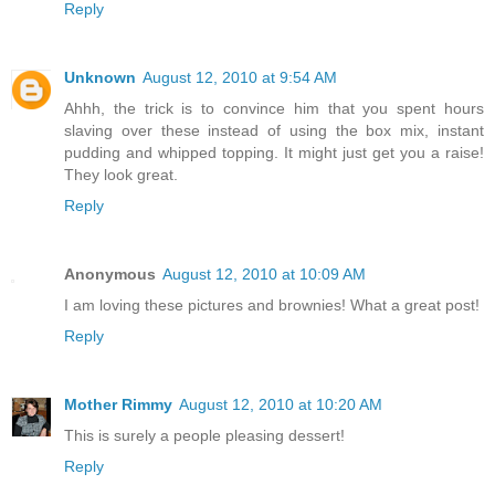
Reply
Unknown
August 12, 2010 at 9:54 AM
Ahhh, the trick is to convince him that you spent hours
slaving over these instead of using the box mix, instant
pudding and whipped topping. It might just get you a raise!
They look great.
Reply
Anonymous
August 12, 2010 at 10:09 AM
I am loving these pictures and brownies! What a great post!
Reply
Mother Rimmy
August 12, 2010 at 10:20 AM
This is surely a people pleasing dessert!
Reply