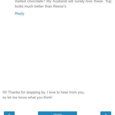
melted chocolate? My husband will surely love these. Yup,
looks much better than Reese's
Reply
Hi! Thanks for stopping by. I love to hear from you,
so let me know what you think!
‹
›
Home