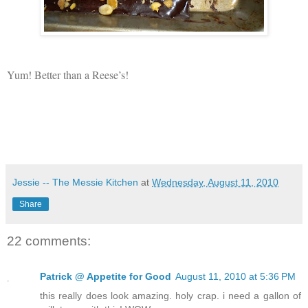
Yum! Better than a Reese’s!
Jessie -- The Messie Kitchen
at
Wednesday, August 11, 2010
Share
22 comments:
Patrick @ Appetite for Good
August 11, 2010 at 5:36 PM
this really does look amazing. holy crap. i need a gallon of