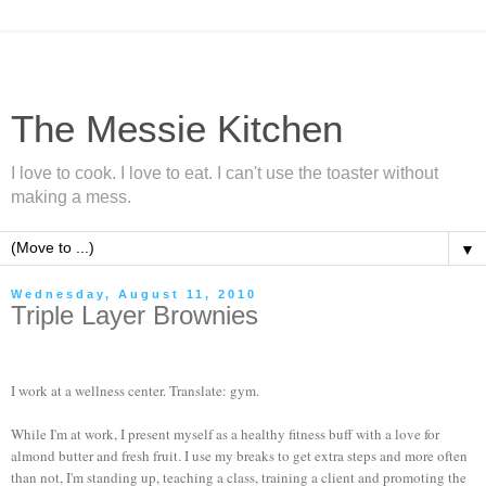
The Messie Kitchen
I love to cook. I love to eat. I can't use the toaster without
making a mess.
▼
Wednesday, August 11, 2010
Triple Layer Brownies
I work at a wellness center. Translate: gym.
While I'm at work, I present myself as a healthy fitness buff with a love for
almond butter and fresh fruit. I use my breaks to get extra steps and more often
than not, I'm standing up, teaching a class, training a client and promoting the