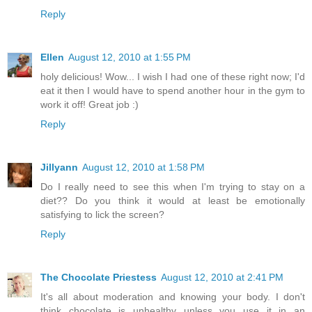
Reply
Ellen
August 12, 2010 at 1:55 PM
holy delicious! Wow... I wish I had one of these right now; I'd
eat it then I would have to spend another hour in the gym to
work it off! Great job :)
Reply
Jillyann
August 12, 2010 at 1:58 PM
Do I really need to see this when I'm trying to stay on a
diet?? Do you think it would at least be emotionally
satisfying to lick the screen?
Reply
The Chocolate Priestess
August 12, 2010 at 2:41 PM
It's all about moderation and knowing your body. I don't
think chocolate is unhealthy unless you use it in an