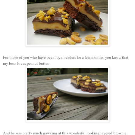
For those of you who have been loyal readers for a few months, you know that
my boss loves peanut butter.
And he was pretty much gawking at this wonderful looking layered brownie