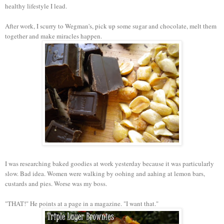
healthy lifestyle I lead.
After work, I scurry to Wegman's, pick up some sugar and chocolate, melt them
together and make miracles happen.
I was researching baked goodies at work yesterday because it was particularly
slow. Bad idea. Women were walking by oohing and aahing at lemon bars,
custards and pies. Worse was my boss.
"THAT!" He points at a page in a magazine. "I want that."