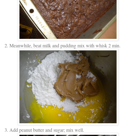
2. Meanwhile, beat milk and pudding mix with whisk 2 min.
3. Add peanut butter and sugar; mix well.