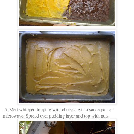
5. Melt whipped topping with chocolate in a sauce pan or
microwave. Spread over pudding layer and top with nuts.