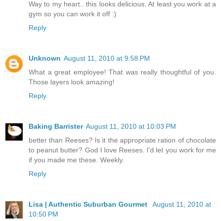
Way to my heart.. this looks delicious. At least you work at a
gym so you can work it off :)
Reply
Unknown
August 11, 2010 at 9:58 PM
What a great employee! That was really thoughtful of you.
Those layers look amazing!
Reply
Baking Barrister
August 11, 2010 at 10:03 PM
better than Reeses? Is it the appropriate ration of chocolate
to peanut butter? God I love Reeses. I'd let you work for me
if you made me these. Weekly.
Reply
Lisa | Authentic Suburban Gourmet
August 11, 2010 at
10:50 PM