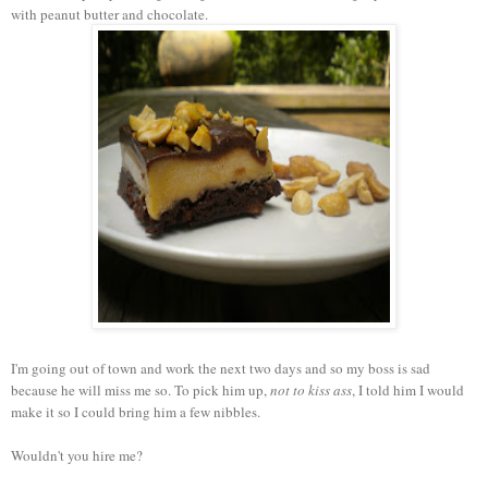
with peanut butter and chocolate.
I'm going out of town and work the next two days and so my boss is sad
because he will miss me so. To pick him up,
not to kiss ass
, I told him I would
make it so I could bring him a few nibbles.
Wouldn't you hire me?