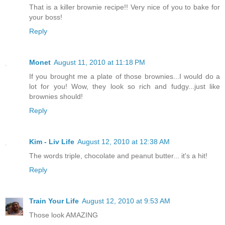
That is a killer brownie recipe!! Very nice of you to bake for
your boss!
Reply
Monet
August 11, 2010 at 11:18 PM
If you brought me a plate of those brownies...I would do a
lot for you! Wow, they look so rich and fudgy...just like
brownies should!
Reply
Kim - Liv Life
August 12, 2010 at 12:38 AM
The words triple, chocolate and peanut butter... it's a hit!
Reply
Train Your Life
August 12, 2010 at 9:53 AM
Those look AMAZING