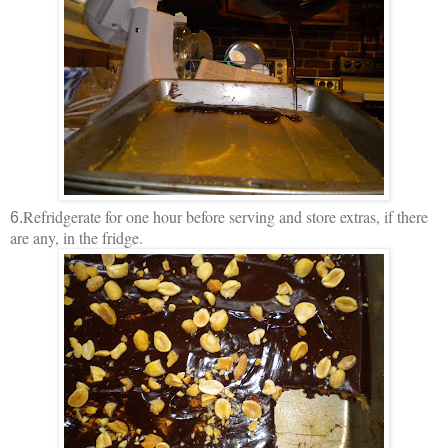
Refridgerate for one hour before serving and store extras, if there
6.
are any, in the fridge.