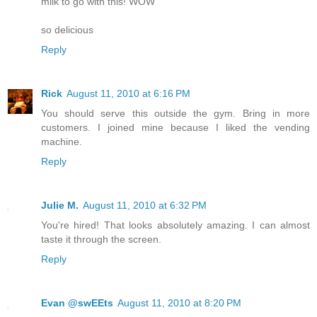
milk to go with this! WOW
so delicious
Reply
Rick
August 11, 2010 at 6:16 PM
You should serve this outside the gym. Bring in more
customers. I joined mine because I liked the vending
machine.
Reply
Julie M.
August 11, 2010 at 6:32 PM
You're hired! That looks absolutely amazing. I can almost
taste it through the screen.
Reply
Evan @swEEts
August 11, 2010 at 8:20 PM