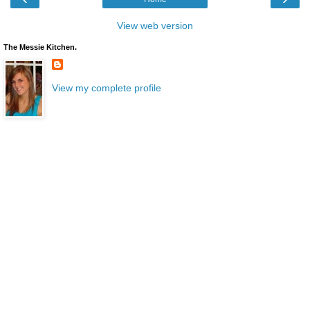
View web version
The Messie Kitchen.
View my complete profile