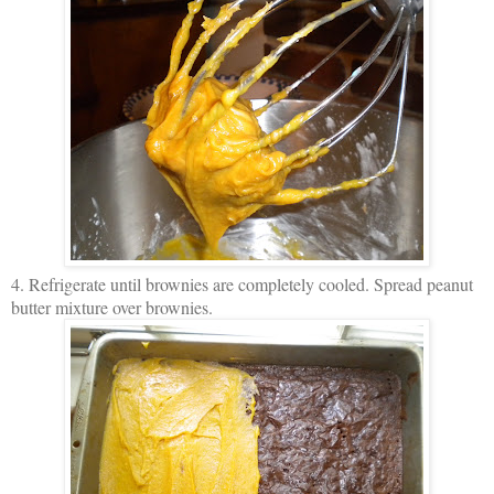
4. Refrigerate until brownies are completely cooled. Spread peanut
butter mixture over brownies.