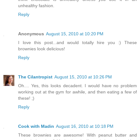
unhealthy fashion.
Reply
Anonymous
August 15, 2010 at 10:20 PM
I love this post...and would totally hire you :) These
brownies look delicious!
Reply
The Cilantropist
August 15, 2010 at 10:26 PM
Oh.... Yes, this looks decadent. I would have no problem
working out at the gym for awhile, and then eating a few of
these! ;)
Reply
Cook with Madin
August 16, 2010 at 10:18 PM
These brownies are awesome! With peanut butter and