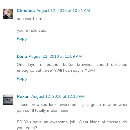
Christina
August 12, 2010 at 10:31 AM
one word: drool.
you're fabulous.
Reply
Dana
August 12, 2010 at 11:09 AM
One layer of peanut butter brownies sound delicious
enough... but three?? All I can say is YUM!
Reply
Roxan
August 12, 2010 at 12:18 PM
These brownies look awesome, i just got a new brownie
pan so i'll totally make these.
PS You have an awesome job! What kinds of classes do
you teach?