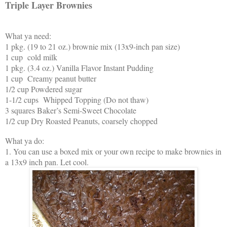
Triple Layer Brownies
What ya need:
1 pkg. (19 to 21 oz.) brownie mix (13x9-inch pan size)
1 cup cold milk
1 pkg. (3.4 oz.) Vanilla Flavor Instant Pudding
1 cup Creamy peanut butter
1/2 cup Powdered sugar
1-1/2 cups Whipped Topping (Do not thaw)
3 squares Baker’s Semi-Sweet Chocolate
1/2 cup Dry Roasted Peanuts, coarsely chopped
What ya do:
1. You can use a boxed mix or your own recipe to make brownies in
a 13x9 inch pan. Let cool.