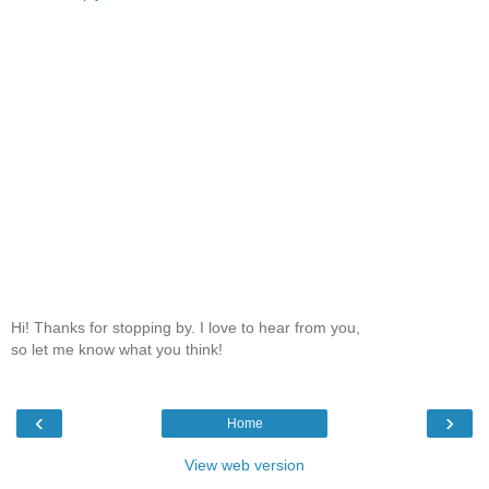
Hi! Thanks for stopping by. I love to hear from you,
so let me know what you think!
‹
›
Home
View web version