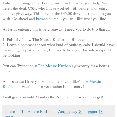
I also am turning 23 on Friday, and... well, I need your help. So
here's the deal. CSN, who I have worked with before, is offering
another giveaway. This time it's for $35.00 for you to spend as you
wish. Go ahead and
browse a little
... you will like what you find.
As far as entering this little giveaway, I need you to do two things.
1. Publicly follow The Messie Kitchen on Blogger.
2. Leave a comment about what kind of birthday cake I should have
for my big day. And please, feel free to link your favorite recipe. I'll
be looking!
You can Tweet about
The Messie Kitchen
's giveaway for a bonus
entry.
And because I love you so much, you can "like"
The Messie
Kitchen
on Facebook for yet another bonus entry!
I will give you until Monday the 2oth to enter, so don't forget!
Jessie -- The Messie Kitchen
at
Wednesday, September 15,