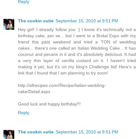
Reply
The cookin cutie
September 15, 2010 at 9:51 PM
Hey girl! I already follow you :) I know it's technically not a
birthday cake, per se... but I went to a Bridal Expo with my
friend this past weekend and tried a TON of wedding
cakes... there's one called an Italian Wedding Cake... It has
coconut and pecans in it and it's absolutely delicious. It had
a very thin layer of vanilla custard on it. I haven't tried
making it yet, but it's on my blog's Challenge list! Here's a
link that I found that I am planning to try soon!
http://allrecipes.com//Recipe/italian-wedding-
cake/Detail.aspx
Good luck and happy birthday!!!
Reply
The cookin cutie
September 15, 2010 at 9:51 PM