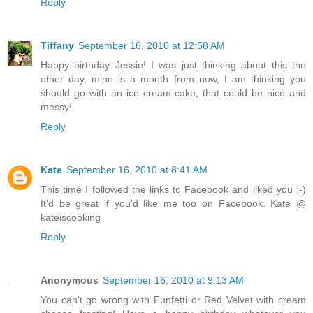
Reply
Tiffany
September 16, 2010 at 12:58 AM
Happy birthday Jessie! I was just thinking about this the
other day, mine is a month from now, I am thinking you
should go with an ice cream cake, that could be nice and
messy!
Reply
Kate
September 16, 2010 at 8:41 AM
This time I followed the links to Facebook and liked you :-)
It'd be great if you'd like me too on Facebook. Kate @
kateiscooking
Reply
Anonymous
September 16, 2010 at 9:13 AM
You can't go wrong with Funfetti or Red Velvet with cream