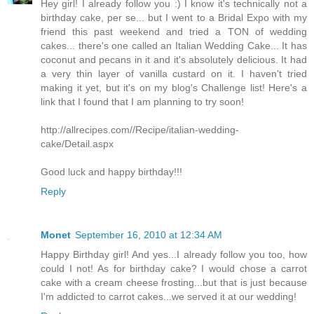
Hey girl! I already follow you :) I know it's technically not a
birthday cake, per se... but I went to a Bridal Expo with my
friend this past weekend and tried a TON of wedding
cakes... there's one called an Italian Wedding Cake... It has
coconut and pecans in it and it's absolutely delicious. It had
a very thin layer of vanilla custard on it. I haven't tried
making it yet, but it's on my blog's Challenge list! Here's a
link that I found that I am planning to try soon!
http://allrecipes.com//Recipe/italian-wedding-
cake/Detail.aspx
Good luck and happy birthday!!!
Reply
Monet
September 16, 2010 at 12:34 AM
Happy Birthday girl! And yes...I already follow you too, how
could I not! As for birthday cake? I would chose a carrot
cake with a cream cheese frosting...but that is just because
I'm addicted to carrot cakes...we served it at our wedding!