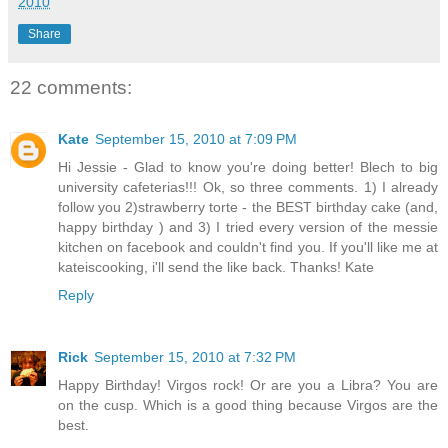
2010
Share
22 comments:
Kate
September 15, 2010 at 7:09 PM
Hi Jessie - Glad to know you're doing better! Blech to big
university cafeterias!!! Ok, so three comments. 1) I already
follow you 2)strawberry torte - the BEST birthday cake (and,
happy birthday ) and 3) I tried every version of the messie
kitchen on facebook and couldn't find you. If you'll like me at
kateiscooking, i'll send the like back. Thanks! Kate
Reply
Rick
September 15, 2010 at 7:32 PM
Happy Birthday! Virgos rock! Or are you a Libra? You are
on the cusp. Which is a good thing because Virgos are the
best.