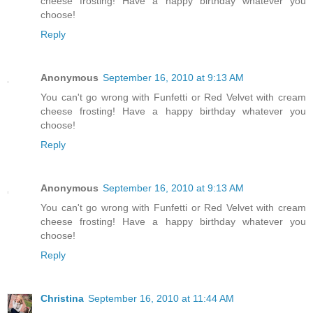
cheese frosting! Have a happy birthday whatever you
choose!
Reply
Anonymous
September 16, 2010 at 9:13 AM
You can't go wrong with Funfetti or Red Velvet with cream
cheese frosting! Have a happy birthday whatever you
choose!
Reply
Anonymous
September 16, 2010 at 9:13 AM
You can't go wrong with Funfetti or Red Velvet with cream
cheese frosting! Have a happy birthday whatever you
choose!
Reply
Christina
September 16, 2010 at 11:44 AM