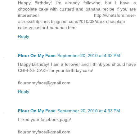
Happy Birthday! I'm already following, but I have a
chocolate cake with custard and banana recipe if you are
interested! http://whatsfordinner-
acrossstatelines.blogspot.com/2010/09/dark-chocolate-
cake-w-custard-bananas.html
Reply
Flour On My Face
September 20, 2010 at 4:32 PM
Happy Birthday! I am a follower and I think you should have
CHEESE CAKE for your birthday cake!!
flouronmyface@gmail.com
Reply
Flour On My Face
September 20, 2010 at 4:33 PM
I liked your facebook page!
flouronmyface@gmail.com