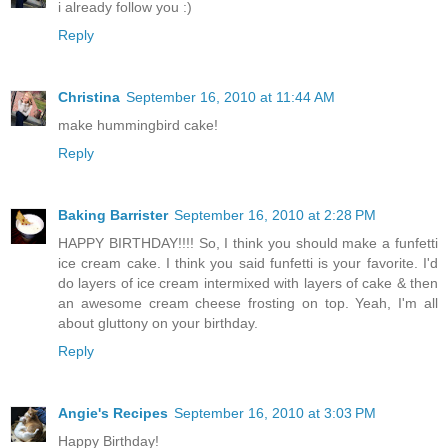
i already follow you :)
Reply
Christina
September 16, 2010 at 11:44 AM
make hummingbird cake!
Reply
Baking Barrister
September 16, 2010 at 2:28 PM
HAPPY BIRTHDAY!!!! So, I think you should make a funfetti
ice cream cake. I think you said funfetti is your favorite. I'd
do layers of ice cream intermixed with layers of cake & then
an awesome cream cheese frosting on top. Yeah, I'm all
about gluttony on your birthday.
Reply
Angie's Recipes
September 16, 2010 at 3:03 PM
Happy Birthday!