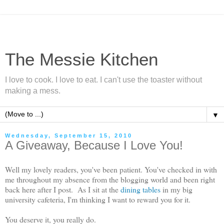
The Messie Kitchen
I love to cook. I love to eat. I can't use the toaster without
making a mess.
▼
Wednesday, September 15, 2010
A Giveaway, Because I Love You!
Well my lovely readers, you've been patient. You've checked in with
me throughout my absence from the blogging world and been right
back here after I post. As I sit at the
dining tables
in my big
university cafeteria, I'm thinking I want to reward you for it.
You deserve it, you really do.