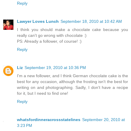
Reply
Lawyer Loves Lunch
September 18, 2010 at 10:42 AM
I think you should make a chocolate cake because you
really can't go wrong with chocolate :)
PS: Already a follower, of course! :)
Reply
Liz
September 19, 2010 at 10:36 PM
I'm a new follower, and I think German chocolate cake is the
best for any occasion, although the frosting isn't the best for
writing on and photographing. Sadly, I don't have a recipe
for it, but I need to find one!
Reply
whatsfordinneracrossstatelines
September 20, 2010 at
3:23 PM