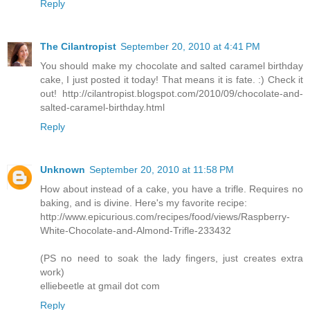
Reply
The Cilantropist
September 20, 2010 at 4:41 PM
You should make my chocolate and salted caramel birthday
cake, I just posted it today! That means it is fate. :) Check it
out! http://cilantropist.blogspot.com/2010/09/chocolate-and-
salted-caramel-birthday.html
Reply
Unknown
September 20, 2010 at 11:58 PM
How about instead of a cake, you have a trifle. Requires no
baking, and is divine. Here's my favorite recipe:
http://www.epicurious.com/recipes/food/views/Raspberry-
White-Chocolate-and-Almond-Trifle-233432
(PS no need to soak the lady fingers, just creates extra
work)
elliebeetle at gmail dot com
Reply