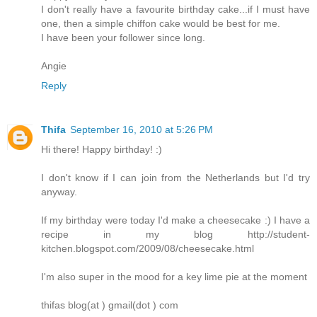
I don't really have a favourite birthday cake...if I must have
one, then a simple chiffon cake would be best for me.
I have been your follower since long.
Angie
Reply
Thifa
September 16, 2010 at 5:26 PM
Hi there! Happy birthday! :)
I don't know if I can join from the Netherlands but I'd try
anyway.
If my birthday were today I'd make a cheesecake :) I have a
recipe in my blog http://student-
kitchen.blogspot.com/2009/08/cheesecake.html
I'm also super in the mood for a key lime pie at the moment
thifas blog(at ) gmail(dot ) com