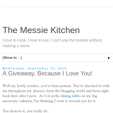
The Messie Kitchen
I love to cook. I love to eat. I can't use the toaster without
making a mess.
▼
Wednesday, September 15, 2010
A Giveaway, Because I Love You!
Well my lovely readers, you've been patient. You've checked in with
me throughout my absence from the blogging world and been right
back here after I post. As I sit at the
dining tables
in my big
university cafeteria, I'm thinking I want to reward you for it.
You deserve it, you really do.