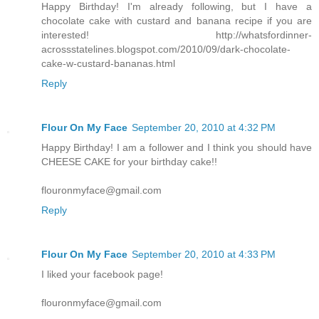
Happy Birthday! I'm already following, but I have a
chocolate cake with custard and banana recipe if you are
interested! http://whatsfordinner-
acrossstatelines.blogspot.com/2010/09/dark-chocolate-
cake-w-custard-bananas.html
Reply
Flour On My Face
September 20, 2010 at 4:32 PM
Happy Birthday! I am a follower and I think you should have
CHEESE CAKE for your birthday cake!!
flouronmyface@gmail.com
Reply
Flour On My Face
September 20, 2010 at 4:33 PM
I liked your facebook page!
flouronmyface@gmail.com