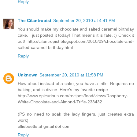
Reply
The Cilantropist
September 20, 2010 at 4:41 PM
You should make my chocolate and salted caramel birthday
cake, I just posted it today! That means it is fate. :) Check it
out! http://cilantropist.blogspot.com/2010/09/chocolate-and-
salted-caramel-birthday.html
Reply
Unknown
September 20, 2010 at 11:58 PM
How about instead of a cake, you have a trifle. Requires no
baking, and is divine. Here's my favorite recipe:
http://www.epicurious.com/recipes/food/views/Raspberry-
White-Chocolate-and-Almond-Trifle-233432
(PS no need to soak the lady fingers, just creates extra
work)
elliebeetle at gmail dot com
Reply