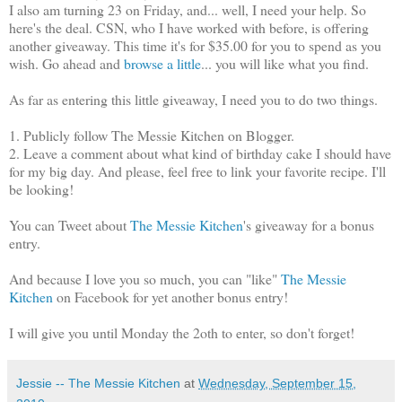
I also am turning 23 on Friday, and... well, I need your help. So
here's the deal. CSN, who I have worked with before, is offering
another giveaway. This time it's for $35.00 for you to spend as you
wish. Go ahead and
browse a little
... you will like what you find.
As far as entering this little giveaway, I need you to do two things.
1. Publicly follow The Messie Kitchen on Blogger.
2. Leave a comment about what kind of birthday cake I should have
for my big day. And please, feel free to link your favorite recipe. I'll
be looking!
You can Tweet about
The Messie Kitchen
's giveaway for a bonus
entry.
And because I love you so much, you can "like"
The Messie
Kitchen
on Facebook for yet another bonus entry!
I will give you until Monday the 2oth to enter, so don't forget!
Jessie -- The Messie Kitchen
at
Wednesday, September 15,