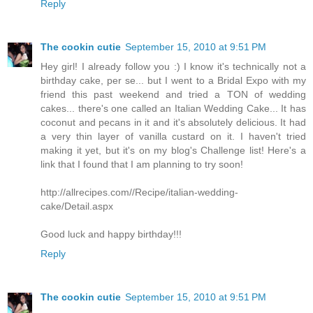
Reply
The cookin cutie
September 15, 2010 at 9:51 PM
Hey girl! I already follow you :) I know it's technically not a
birthday cake, per se... but I went to a Bridal Expo with my
friend this past weekend and tried a TON of wedding
cakes... there's one called an Italian Wedding Cake... It has
coconut and pecans in it and it's absolutely delicious. It had
a very thin layer of vanilla custard on it. I haven't tried
making it yet, but it's on my blog's Challenge list! Here's a
link that I found that I am planning to try soon!
http://allrecipes.com//Recipe/italian-wedding-
cake/Detail.aspx
Good luck and happy birthday!!!
Reply
The cookin cutie
September 15, 2010 at 9:51 PM