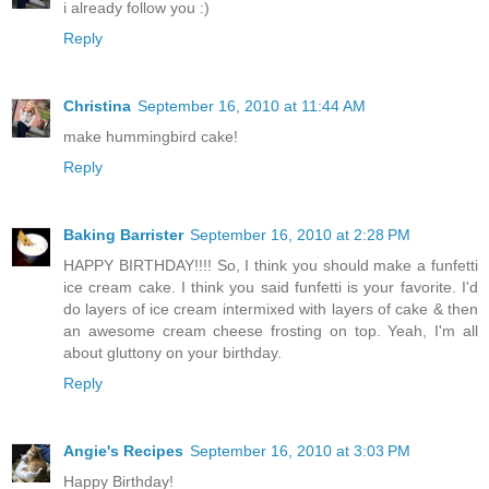
i already follow you :)
Reply
Christina
September 16, 2010 at 11:44 AM
make hummingbird cake!
Reply
Baking Barrister
September 16, 2010 at 2:28 PM
HAPPY BIRTHDAY!!!! So, I think you should make a funfetti
ice cream cake. I think you said funfetti is your favorite. I'd
do layers of ice cream intermixed with layers of cake & then
an awesome cream cheese frosting on top. Yeah, I'm all
about gluttony on your birthday.
Reply
Angie's Recipes
September 16, 2010 at 3:03 PM
Happy Birthday!