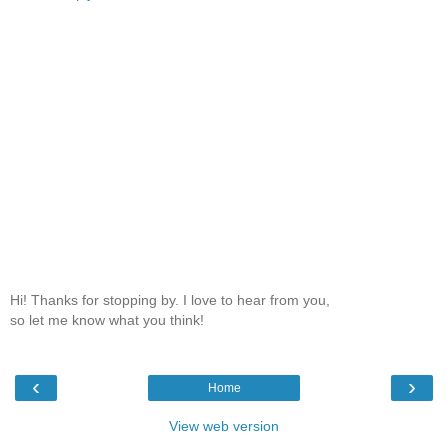
Hi! Thanks for stopping by. I love to hear from you,
so let me know what you think!
‹
›
Home
View web version