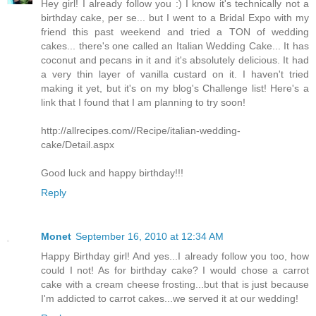
Hey girl! I already follow you :) I know it's technically not a
birthday cake, per se... but I went to a Bridal Expo with my
friend this past weekend and tried a TON of wedding
cakes... there's one called an Italian Wedding Cake... It has
coconut and pecans in it and it's absolutely delicious. It had
a very thin layer of vanilla custard on it. I haven't tried
making it yet, but it's on my blog's Challenge list! Here's a
link that I found that I am planning to try soon!
http://allrecipes.com//Recipe/italian-wedding-
cake/Detail.aspx
Good luck and happy birthday!!!
Reply
Monet
September 16, 2010 at 12:34 AM
Happy Birthday girl! And yes...I already follow you too, how
could I not! As for birthday cake? I would chose a carrot
cake with a cream cheese frosting...but that is just because
I'm addicted to carrot cakes...we served it at our wedding!