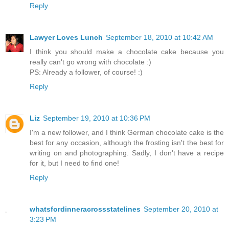
Reply
Lawyer Loves Lunch
September 18, 2010 at 10:42 AM
I think you should make a chocolate cake because you
really can't go wrong with chocolate :)
PS: Already a follower, of course! :)
Reply
Liz
September 19, 2010 at 10:36 PM
I'm a new follower, and I think German chocolate cake is the
best for any occasion, although the frosting isn't the best for
writing on and photographing. Sadly, I don't have a recipe
for it, but I need to find one!
Reply
whatsfordinneracrossstatelines
September 20, 2010 at
3:23 PM