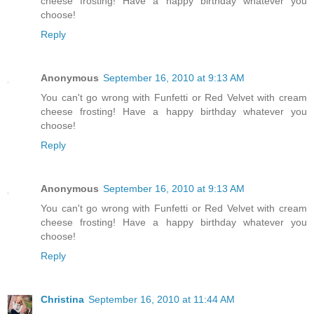
cheese frosting! Have a happy birthday whatever you
choose!
Reply
Anonymous
September 16, 2010 at 9:13 AM
You can't go wrong with Funfetti or Red Velvet with cream
cheese frosting! Have a happy birthday whatever you
choose!
Reply
Anonymous
September 16, 2010 at 9:13 AM
You can't go wrong with Funfetti or Red Velvet with cream
cheese frosting! Have a happy birthday whatever you
choose!
Reply
Christina
September 16, 2010 at 11:44 AM