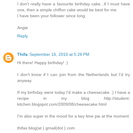
I don't really have a favourite birthday cake...if I must have
one, then a simple chiffon cake would be best for me.
I have been your follower since long.
Angie
Reply
Thifa
September 16, 2010 at 5:26 PM
Hi there! Happy birthday! :)
I don't know if I can join from the Netherlands but I'd try
anyway.
If my birthday were today I'd make a cheesecake :) I have a
recipe in my blog http://student-
kitchen.blogspot.com/2009/08/cheesecake.html
I'm also super in the mood for a key lime pie at the moment
thifas blog(at ) gmail(dot ) com