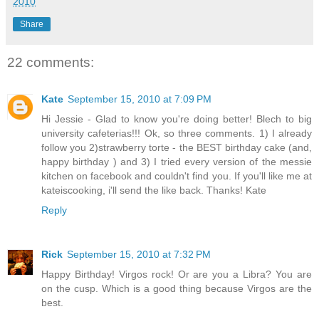
2010
Share
22 comments:
Kate
September 15, 2010 at 7:09 PM
Hi Jessie - Glad to know you're doing better! Blech to big
university cafeterias!!! Ok, so three comments. 1) I already
follow you 2)strawberry torte - the BEST birthday cake (and,
happy birthday ) and 3) I tried every version of the messie
kitchen on facebook and couldn't find you. If you'll like me at
kateiscooking, i'll send the like back. Thanks! Kate
Reply
Rick
September 15, 2010 at 7:32 PM
Happy Birthday! Virgos rock! Or are you a Libra? You are
on the cusp. Which is a good thing because Virgos are the
best.