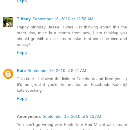
Reply
Tiffany
September 16, 2010 at 12:58 AM
Happy birthday Jessie! I was just thinking about this the
other day, mine is a month from now, I am thinking you
should go with an ice cream cake, that could be nice and
messy!
Reply
Kate
September 16, 2010 at 8:41 AM
This time I followed the links to Facebook and liked you :-)
It'd be great if you'd like me too on Facebook. Kate @
kateiscooking
Reply
Anonymous
September 16, 2010 at 9:13 AM
You can't go wrong with Funfetti or Red Velvet with cream