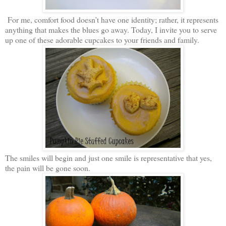
For me, comfort food doesn’t have one identity; rather, it represents
anything that makes the blues go away. Today, I invite you to serve
up one of these adorable cupcakes to your friends and family.
The smiles will begin and just one smile is representative that yes,
the pain will be gone soon.