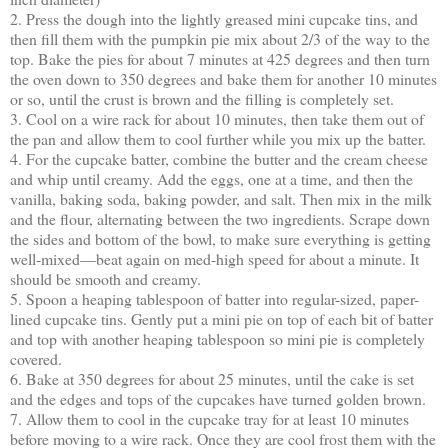
2. Press the dough into the lightly greased mini cupcake tins, and
then fill them with the pumpkin pie mix about 2/3 of the way to the
top. Bake the pies for about 7 minutes at 425 degrees and then turn
the oven down to 350 degrees and bake them for another 10 minutes
or so, until the crust is brown and the filling is completely set.
3. Cool on a wire rack for about 10 minutes, then take them out of
the pan and allow them to cool further while you mix up the batter.
4. For the cupcake batter, combine the butter and the cream cheese
and whip until creamy. Add the eggs, one at a time, and then the
vanilla, baking soda, baking powder, and salt. Then mix in the milk
and the flour, alternating between the two ingredients. Scrape down
the sides and bottom of the bowl, to make sure everything is getting
well-mixed—beat again on med-high speed for about a minute. It
should be smooth and creamy.
5. Spoon a heaping tablespoon of batter into regular-sized, paper-
lined cupcake tins. Gently put a mini pie on top of each bit of batter
and top with another heaping tablespoon so mini pie is completely
covered.
6. Bake at 350 degrees for about 25 minutes, until the cake is set
and the edges and tops of the cupcakes have turned golden brown.
7. Allow them to cool in the cupcake tray for at least 10 minutes
before moving to a wire rack. Once they are cool frost them with the