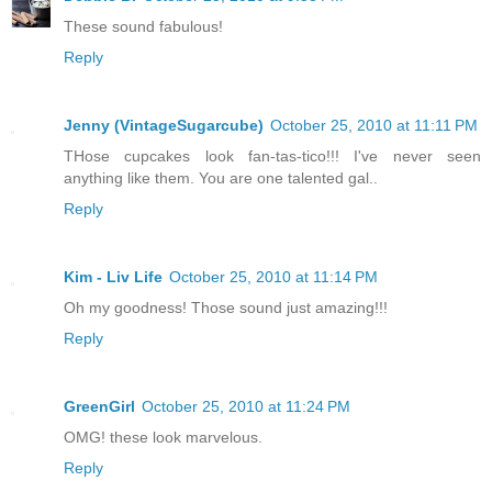
These sound fabulous!
Reply
Jenny (VintageSugarcube)
October 25, 2010 at 11:11 PM
THose cupcakes look fan-tas-tico!!! I've never seen
anything like them. You are one talented gal..
Reply
Kim - Liv Life
October 25, 2010 at 11:14 PM
Oh my goodness! Those sound just amazing!!!
Reply
GreenGirl
October 25, 2010 at 11:24 PM
OMG! these look marvelous.
Reply