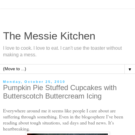
The Messie Kitchen
I love to cook. I love to eat. I can't use the toaster without
making a mess.
▼
Monday, October 25, 2010
Pumpkin Pie Stuffed Cupcakes with
Butterscotch Buttercream Icing
Everywhere around me it seems like people I care about are
suffering through something. Even in the blogosphere I’ve been
reading about tough situations, sad days and bad news. It’s
heartbreaking.