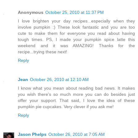
Anonymous
October 25, 2010 at 11:37 PM
I love brighten your day recipes...especially when they
involve pumpkin :) These look fantastic and you are too
cute to make them for everyone you read about having
tough times. PS, I made your pumpkin spice latte this
weekend and it was AMAZING! Thanks for the
recipe...trying these next!
Reply
Jean
October 26, 2010 at 12:10 AM
I know what you mean about reading bad news. It makes
you wish there's so much more you can do besides just
offer your support. That said, I love the idea of these
pumpkin pie cupcakes. Very clever if you ask me!
Reply
Jason Phelps
October 26, 2010 at 7:05 AM