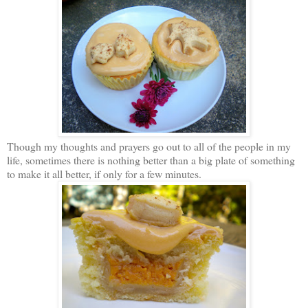
Though my thoughts and prayers go out to all of the people in my
life, sometimes there is nothing better than a big plate of something
to make it all better, if only for a few minutes.