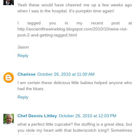
Yeah these would have cheered me up a few weeks ago
when I was in the hospital. It's pumpkin time again!
I tagged you in my recent post at
http://ancientfirewineblog.blogspot.com/2010/10/wine-riot-
post-2-and-getting-tagged.html
Jason
Reply
Charisse
October 26, 2010 at 11:00 AM
I am certain these delicious little babies helped anyone who
had the blues.
Reply
Chef Dennis Littley
October 26, 2010 at 12:03 PM
what a perfect little cupcake!! the stuffing is a great idea, but
you stole my heart with that butterscotch icing!! Sometimes