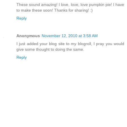
These sound amazing! I love, love, love pumpkin pie! I have
to make these soon! Thanks for sharing! :)
Reply
Anonymous
November 12, 2010 at 3:58 AM
I just added your blog site to my blogroll, I pray you would
give some thought to doing the same.
Reply