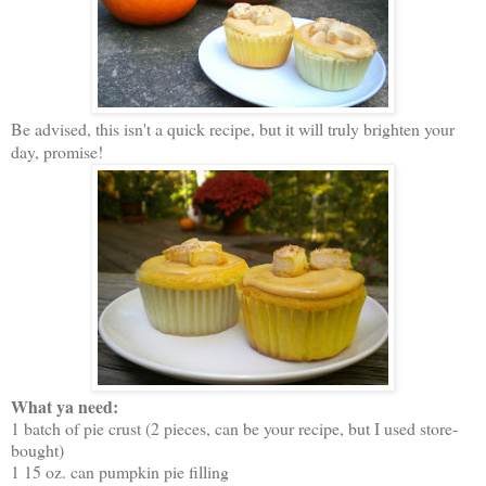
Be advised, this isn't a quick recipe, but it will truly brighten your
day, promise!
What ya need:
1 batch of pie crust (2 pieces, can be your recipe, but I used store-
bought)
1 15 oz. can pumpkin pie filling