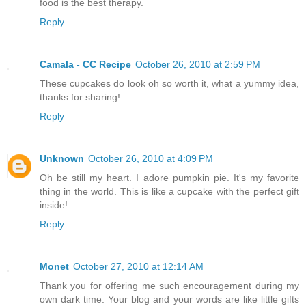
food is the best therapy.
Reply
Camala - CC Recipe
October 26, 2010 at 2:59 PM
These cupcakes do look oh so worth it, what a yummy idea,
thanks for sharing!
Reply
Unknown
October 26, 2010 at 4:09 PM
Oh be still my heart. I adore pumpkin pie. It's my favorite
thing in the world. This is like a cupcake with the perfect gift
inside!
Reply
Monet
October 27, 2010 at 12:14 AM
Thank you for offering me such encouragement during my
own dark time. Your blog and your words are like little gifts