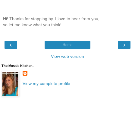
Hi! Thanks for stopping by. I love to hear from you,
so let me know what you think!
‹
›
Home
View web version
The Messie Kitchen.
View my complete profile