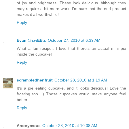
of joy and brightness! These look delicious. Although they
may require a bit more work, I'm sure that the end product
makes it all worthwhile!
Reply
Evan @swEEts
October 27, 2010 at 6:39 AM
What a fun recipe.. I love that there's an actual mini pie
inside the cupcake!
Reply
scrambledhenfruit
October 28, 2010 at 1:19 AM
It's a pie eating cupcake, and it looks delicious! Love the
frosting too. :) Those cupcakes would make anyone feel
better.
Reply
Anonymous
October 28, 2010 at 10:38 AM