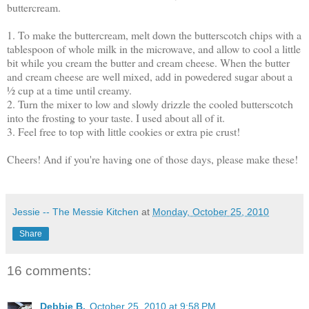
buttercream.
1. To make the buttercream, melt down the butterscotch chips with a
tablespoon of whole milk in the microwave, and allow to cool a little
bit while you cream the butter and cream cheese. When the butter
and cream cheese are well mixed, add in powedered sugar about a
½ cup at a time until creamy.
2. Turn the mixer to low and slowly drizzle the cooled butterscotch
into the frosting to your taste. I used about all of it.
3. Feel free to top with little cookies or extra pie crust!
Cheers! And if you're having one of those days, please make these!
Jessie -- The Messie Kitchen
at
Monday, October 25, 2010
Share
16 comments:
Debbie B.
October 25, 2010 at 9:58 PM