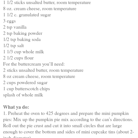
1 1/2 sticks unsalted butter, room temperature
8 oz. cream cheese, room temperature
1 1/2 c. granulated sugar
3 eggs
2 tsp vanilla
2 tsp baking powder
1/2 tsp baking soda
1/2 tsp salt
1 1/3 cup whole milk
2 1/2 cups flour
For the buttercream you’ll need:
2 sticks unsalted butter, room temperature
8 oz cream cheese, room temperature
2 cups powdered sugar
1 cup butterscotch chips
splash of whole milk
What ya do:
1. Preheat the oven to 425 degrees and prepare the mini pumpkin
pies: Mix up the pumpkin pie mix according to the can’s directions.
Roll out the pie crust and cut it into small circles that are large
enough to cover the bottom and sides of mini cupcake tins (about 2-
inch diameter)