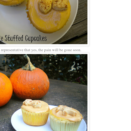
 representative that yes, the pain will be gone soon.