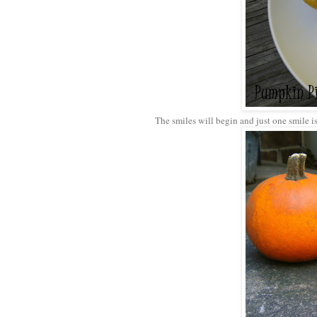
The smiles will begin and just one smile is