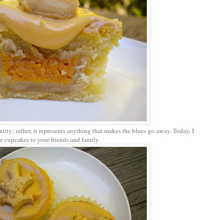
tity; rather, it represents anything that makes the blues go away. Today, I
le cupcakes to your friends and family.