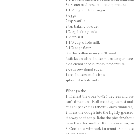
8 oz. cream cheese, room temperature
1 1/2 c. granulated sugar
3 eggs
2 tsp vanilla
2 tsp baking powder
1/2 tsp baking soda
1/2 tsp salt
1 1/3 cup whole milk
2 1/2 cups flour
For the buttercream you’ll need:
2 sticks unsalted butter, room temperature
8 oz cream cheese, room temperature
2 cups powdered sugar
1 cup butterscotch chips
splash of whole milk
What ya do:
1. Preheat the oven to 425 degrees and pr
can’s directions. Roll out the pie crust and
mini cupcake tins (about 2-inch diameter)
2. Press the dough into the lightly grease
the way to the top. Bake the pies for abo
bake them for another 10 minutes or so, unt
3. Cool on a wire rack for about 10 minute
up the batter.