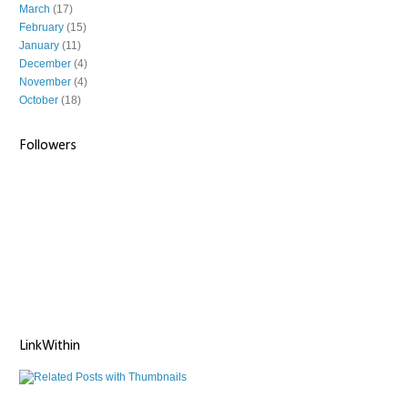
March
(17)
February
(15)
January
(11)
December
(4)
November
(4)
October
(18)
Followers
LinkWithin