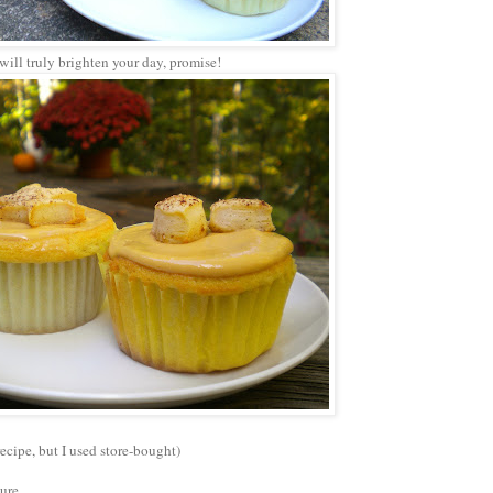
t will truly brighten your day, promise!
recipe, but I used store-bought)
ture