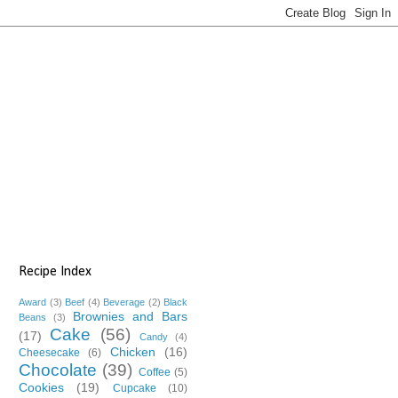
Recipe Index
Award
(3)
Beef
(4)
Beverage
(2)
Black
Brownies and Bars
Beans
(3)
Cake
(56)
(17)
Candy
(4)
Chicken
(16)
Cheesecake
(6)
Chocolate
(39)
Coffee
(5)
Cookies
(19)
Cupcake
(10)