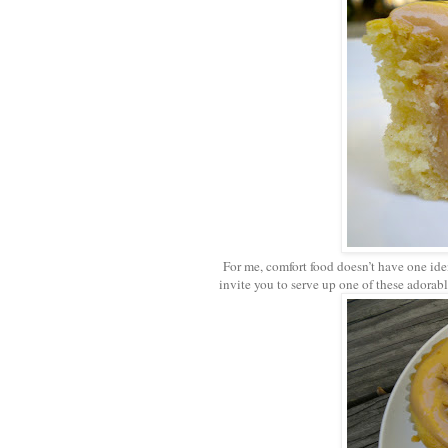
For me, comfort food doesn’t have one iden
invite you to serve up one of these adorab