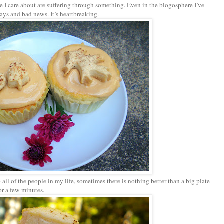
 I care about are suffering through something. Even in the blogosphere I’ve
ays and bad news. It’s heartbreaking.
ll of the people in my life, sometimes there is nothing better than a big plate
for a few minutes.