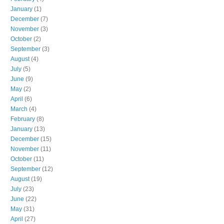
January
(1)
December
(7)
November
(3)
October
(2)
September
(3)
August
(4)
July
(5)
June
(9)
May
(2)
April
(6)
March
(4)
February
(8)
January
(13)
December
(15)
November
(11)
October
(11)
September
(12)
August
(19)
July
(23)
June
(22)
May
(31)
April
(27)