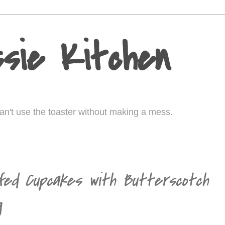
sie Kitchen
I can't use the toaster without making a mess.
fed Cupcakes with Butterscotch
g