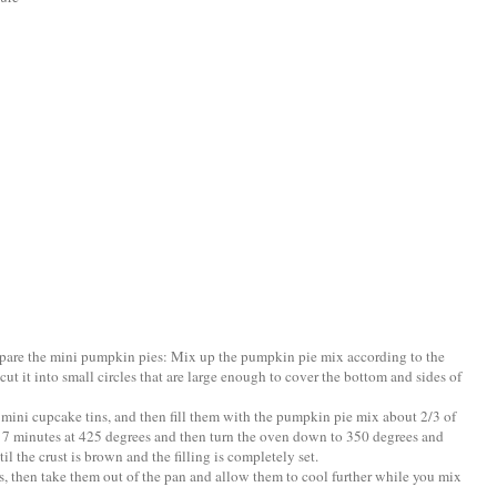
epare the mini pumpkin pies: Mix up the pumpkin pie mix according to the
 cut it into small circles that are large enough to cover the bottom and sides of
d mini cupcake tins, and then fill them with the pumpkin pie mix about 2/3 of
ut 7 minutes at 425 degrees and then turn the oven down to 350 degrees and
il the crust is brown and the filling is completely set.
s, then take them out of the pan and allow them to cool further while you mix