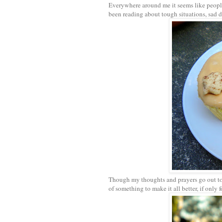
Everywhere around me it seems like people
been reading about tough situations, sad d
Though my thoughts and prayers go out to a
of something to make it all better, if only 