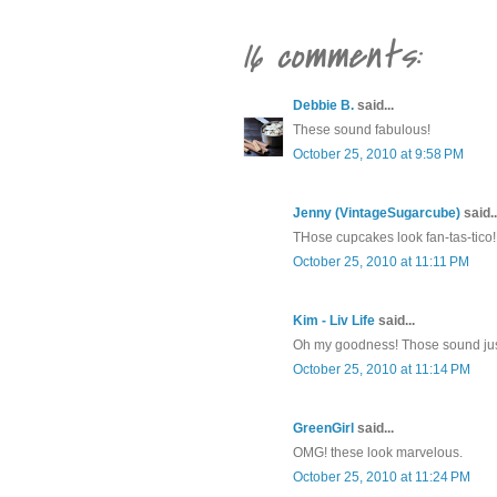
16 comments:
Debbie B.
said...
These sound fabulous!
October 25, 2010 at 9:58 PM
Jenny (VintageSugarcube)
said..
THose cupcakes look fan-tas-tico!!
October 25, 2010 at 11:11 PM
Kim - Liv Life
said...
Oh my goodness! Those sound jus
October 25, 2010 at 11:14 PM
GreenGirl
said...
OMG! these look marvelous.
October 25, 2010 at 11:24 PM