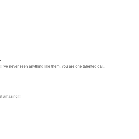
.
! I've never seen anything like them. You are one talented gal..
t amazing!!!