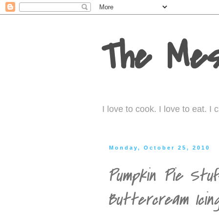
The Mes
I love to cook. I love to eat. 
Monday, October 25, 2010
Pumpkin Pie Stuf
Buttercream Icin