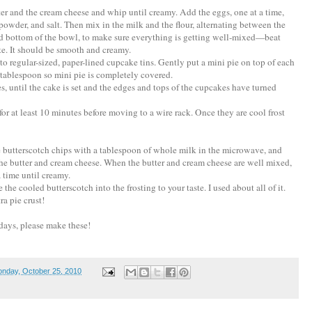
ter and the cream cheese and whip until creamy. Add the eggs, one at a time,
powder, and salt. Then mix in the milk and the flour, alternating between the
nd bottom of the bowl, to make sure everything is getting well-mixed—beat
e. It should be smooth and creamy.
to regular-sized, paper-lined cupcake tins. Gently put a mini pie on top of each
 tablespoon so mini pie is completely covered.
s, until the cake is set and the edges and tops of the cupcakes have turned
or at least 10 minutes before moving to a wire rack. Once they are cool frost
 butterscotch chips with a tablespoon of whole milk in the microwave, and
 the butter and cream cheese. When the butter and cream cheese are well mixed,
 time until creamy.
the cooled butterscotch into the frosting to your taste. I used about all of it.
ra pie crust!
days, please make these!
nday, October 25, 2010