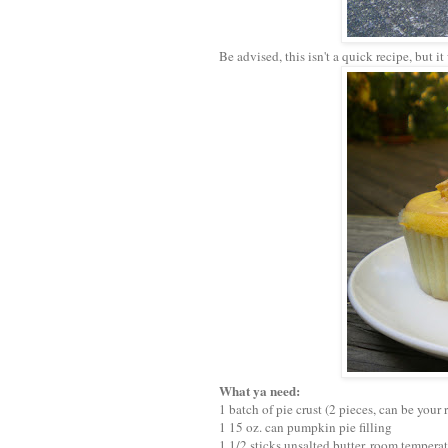
Be advised, this isn't a quick recipe, but i
What ya need:
1 batch of pie crust (2 pieces, can be your 
1 15 oz. can pumpkin pie filling
1 1/2 sticks unsalted butter, room tempera