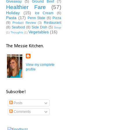
Giveaway
(5)
Ground Beef
(7)
Healthier Fare
(57)
Holiday
(15)
Ice Cream
(6)
Pasta
(17)
Penn State
(6)
Pizza
(9)
Restaurant
Product Review
(3)
(8)
Seafood
(8)
Side Dish
(5)
Soup
Vegetables
(16)
(1)
Thoughts
(1)
The Messie Kitchen.
View my complete
profile
Subscribe!
Posts
Comments