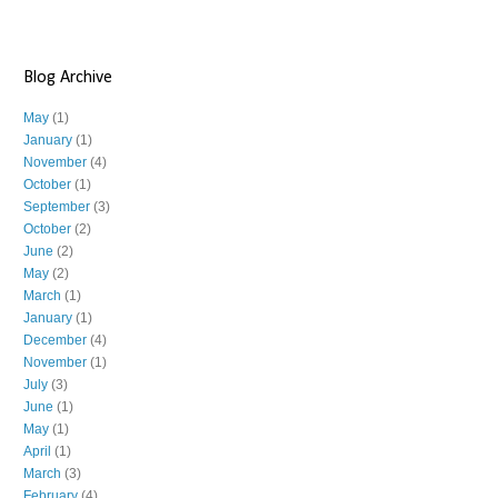
Blog Archive
May
(1)
January
(1)
November
(4)
October
(1)
September
(3)
October
(2)
June
(2)
May
(2)
March
(1)
January
(1)
December
(4)
November
(1)
July
(3)
June
(1)
May
(1)
April
(1)
March
(3)
February
(4)