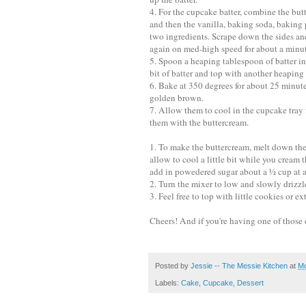
4. For the cupcake batter, combine the but
and then the vanilla, baking soda, baking 
two ingredients. Scrape down the sides a
again on med-high speed for about a minut
5. Spoon a heaping tablespoon of batter in
bit of batter and top with another heaping
6. Bake at 350 degrees for about 25 minute
golden brown.
7. Allow them to cool in the cupcake tray f
them with the buttercream.
1. To make the buttercream, melt down the
allow to cool a little bit while you cream
add in powedered sugar about a ½ cup at a
2. Turn the mixer to low and slowly drizzle 
3. Feel free to top with little cookies or ext
Cheers! And if you're having one of those 
Posted by
Jessie -- The Messie Kitchen
at
Mo
Labels:
Cake
,
Cupcake
,
Dessert