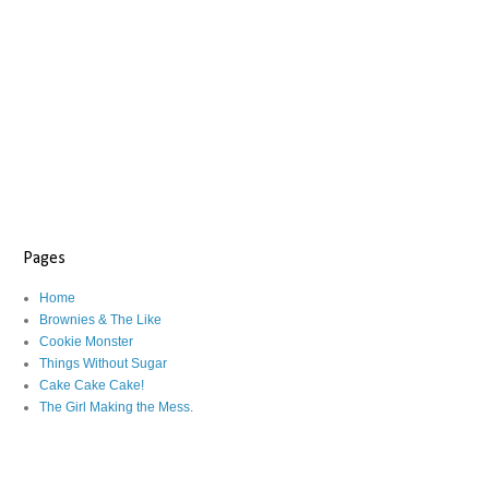
Pages
Home
Brownies & The Like
Cookie Monster
Things Without Sugar
Cake Cake Cake!
The Girl Making the Mess.