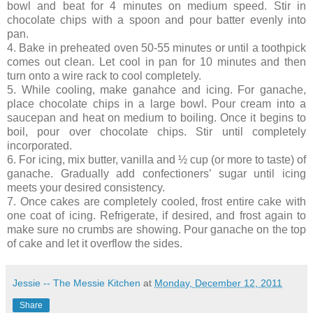
bowl and beat for 4 minutes on medium speed. Stir in
chocolate chips with a spoon and pour batter evenly into
pan.
4. Bake in preheated oven 50-55 minutes or until a toothpick
comes out clean. Let cool in pan for 10 minutes and then
turn onto a wire rack to cool completely.
5. While cooling, make ganahce and icing. For ganache,
place chocolate chips in a large bowl. Pour cream into a
saucepan and heat on medium to boiling. Once it begins to
boil, pour over chocolate chips. Stir until completely
incorporated.
6. For icing, mix butter, vanilla and ½ cup (or more to taste) of
ganache. Gradually add confectioners’ sugar until icing
meets your desired consistency.
7. Once cakes are completely cooled, frost entire cake with
one coat of icing. Refrigerate, if desired, and frost again to
make sure no crumbs are showing. Pour ganache on the top
of cake and let it overflow the sides.
Jessie -- The Messie Kitchen
at
Monday, December 12, 2011
Share