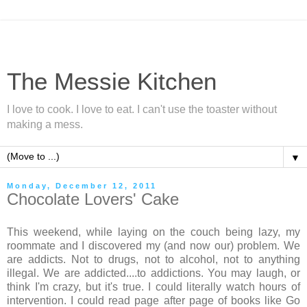
The Messie Kitchen
I love to cook. I love to eat. I can't use the toaster without
making a mess.
▼
Monday, December 12, 2011
Chocolate Lovers' Cake
This weekend, while laying on the couch being lazy, my
roommate and I discovered my (and now our) problem. We
are addicts. Not to drugs, not to alcohol, not to anything
illegal. We are addicted....to addictions. You may laugh, or
think I'm crazy, but it's true. I could literally watch hours of
intervention. I could read page after page of books like Go