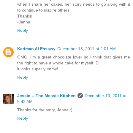
when I share her cakes, her story needs to go along with it
to continue to inspire others!
Thanks!
-Janna
Reply
Kariman Al Essawy
December 13, 2011 at 2:01 AM
OMG, I'm a great chocolate lover so I think that gives me
the right to have a whole cake for myself :D
it looks super yummy!
Reply
Jessie -- The Messie Kitchen
December 13, 2011 at
9:42 AM
Thanks for the story, Janna :)
Reply