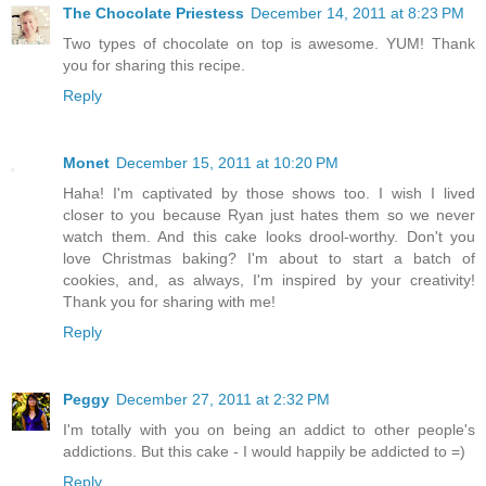
The Chocolate Priestess
December 14, 2011 at 8:23 PM
Two types of chocolate on top is awesome. YUM! Thank
you for sharing this recipe.
Reply
Monet
December 15, 2011 at 10:20 PM
Haha! I'm captivated by those shows too. I wish I lived
closer to you because Ryan just hates them so we never
watch them. And this cake looks drool-worthy. Don't you
love Christmas baking? I'm about to start a batch of
cookies, and, as always, I'm inspired by your creativity!
Thank you for sharing with me!
Reply
Peggy
December 27, 2011 at 2:32 PM
I'm totally with you on being an addict to other people's
addictions. But this cake - I would happily be addicted to =)
Reply