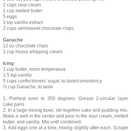
2 cups sour cream
1 cup melted butter
5 eggs
1 tsp vanilla extract
2 cups semisweet chocolate chips
Ganache
12 oz chocolate chips
1 cup heavy whipping cream
Icing
1 cup butter, room temperature
1.5 tsp vanilla
5 cups confectioners’ sugar, to taste/consistency
½ cup Ganache, to taste
1. Preheat oven to 350 degrees. Grease 2-circular layer
cake pans
2. In a large mixing bowl, stir together cake and pudding mix.
Make a well in the center and pour in the sour cream, melted
butter, and vanilla. Mix until combined.
3. Add eggs one at a time, mixing slightly after each. Scrape