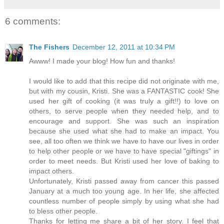
6 comments:
The Fishers
December 12, 2011 at 10:34 PM
Awww! I made your blog! How fun and thanks!
I would like to add that this recipe did not originate with me,
but with my cousin, Kristi. She was a FANTASTIC cook! She
used her gift of cooking (it was truly a gift!!) to love on
others, to serve people when they needed help, and to
encourage and support. She was such an inspiration
because she used what she had to make an impact. You
see, all too often we think we have to have our lives in order
to help other people or we have to have special "giftings" in
order to meet needs. But Kristi used her love of baking to
impact others.
Unfortunately, Kristi passed away from cancer this passed
January at a much too young age. In her life, she affected
countless number of people simply by using what she had
to bless other people.
Thanks for letting me share a bit of her story. I feel that