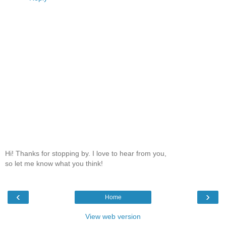
Hi! Thanks for stopping by. I love to hear from you,
so let me know what you think!
‹
›
Home
View web version