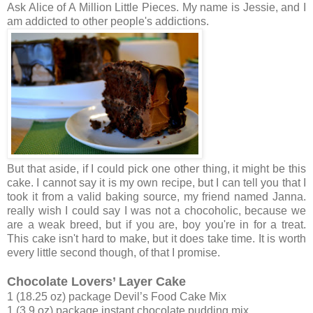
Ask Alice of A Million Little Pieces. My name is Jessie, and I
am addicted to other people's addictions.
But that aside, if I could pick one other thing, it might be this
cake. I cannot say it is my own recipe, but I can tell you that I
took it from a valid baking source, my friend named Janna.
really wish I could say I was not a chocoholic, because we
are a weak breed, but if you are, boy you're in for a treat.
This cake isn't hard to make, but it does take time. It is worth
every little second though, of that I promise.
Chocolate Lovers’ Layer Cake
1 (18.25 oz) package Devil’s Food Cake Mix
1 (3.9 oz) package instant chocolate pudding mix