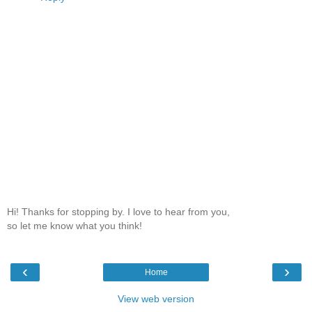
Hi! Thanks for stopping by. I love to hear from you,
so let me know what you think!
‹
›
Home
View web version