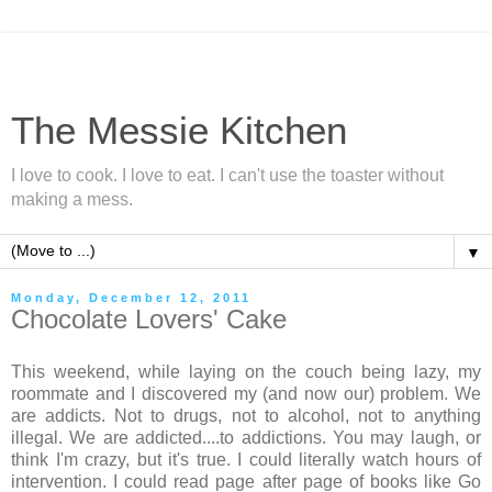
The Messie Kitchen
I love to cook. I love to eat. I can't use the toaster without
making a mess.
▼
Monday, December 12, 2011
Chocolate Lovers' Cake
This weekend, while laying on the couch being lazy, my
roommate and I discovered my (and now our) problem. We
are addicts. Not to drugs, not to alcohol, not to anything
illegal. We are addicted....to addictions. You may laugh, or
think I'm crazy, but it's true. I could literally watch hours of
intervention. I could read page after page of books like Go