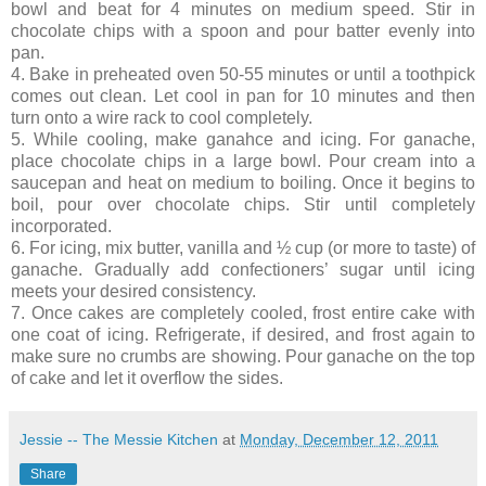
bowl and beat for 4 minutes on medium speed. Stir in
chocolate chips with a spoon and pour batter evenly into
pan.
4. Bake in preheated oven 50-55 minutes or until a toothpick
comes out clean. Let cool in pan for 10 minutes and then
turn onto a wire rack to cool completely.
5. While cooling, make ganahce and icing. For ganache,
place chocolate chips in a large bowl. Pour cream into a
saucepan and heat on medium to boiling. Once it begins to
boil, pour over chocolate chips. Stir until completely
incorporated.
6. For icing, mix butter, vanilla and ½ cup (or more to taste) of
ganache. Gradually add confectioners’ sugar until icing
meets your desired consistency.
7. Once cakes are completely cooled, frost entire cake with
one coat of icing. Refrigerate, if desired, and frost again to
make sure no crumbs are showing. Pour ganache on the top
of cake and let it overflow the sides.
Jessie -- The Messie Kitchen
at
Monday, December 12, 2011
Share