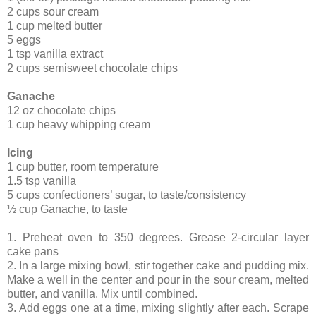
2 cups sour cream
1 cup melted butter
5 eggs
1 tsp vanilla extract
2 cups semisweet chocolate chips
Ganache
12 oz chocolate chips
1 cup heavy whipping cream
Icing
1 cup butter, room temperature
1.5 tsp vanilla
5 cups confectioners’ sugar, to taste/consistency
½ cup Ganache, to taste
1. Preheat oven to 350 degrees. Grease 2-circular layer
cake pans
2. In a large mixing bowl, stir together cake and pudding mix.
Make a well in the center and pour in the sour cream, melted
butter, and vanilla. Mix until combined.
3. Add eggs one at a time, mixing slightly after each. Scrape