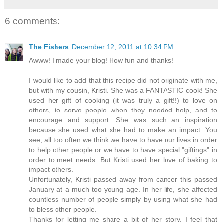
6 comments:
The Fishers
December 12, 2011 at 10:34 PM
Awww! I made your blog! How fun and thanks!
I would like to add that this recipe did not originate with me,
but with my cousin, Kristi. She was a FANTASTIC cook! She
used her gift of cooking (it was truly a gift!!) to love on
others, to serve people when they needed help, and to
encourage and support. She was such an inspiration
because she used what she had to make an impact. You
see, all too often we think we have to have our lives in order
to help other people or we have to have special "giftings" in
order to meet needs. But Kristi used her love of baking to
impact others.
Unfortunately, Kristi passed away from cancer this passed
January at a much too young age. In her life, she affected
countless number of people simply by using what she had
to bless other people.
Thanks for letting me share a bit of her story. I feel that