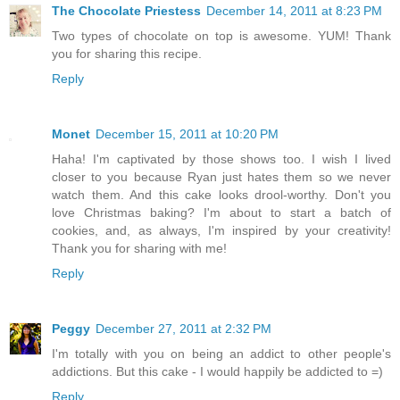
The Chocolate Priestess
December 14, 2011 at 8:23 PM
Two types of chocolate on top is awesome. YUM! Thank
you for sharing this recipe.
Reply
Monet
December 15, 2011 at 10:20 PM
Haha! I'm captivated by those shows too. I wish I lived
closer to you because Ryan just hates them so we never
watch them. And this cake looks drool-worthy. Don't you
love Christmas baking? I'm about to start a batch of
cookies, and, as always, I'm inspired by your creativity!
Thank you for sharing with me!
Reply
Peggy
December 27, 2011 at 2:32 PM
I'm totally with you on being an addict to other people's
addictions. But this cake - I would happily be addicted to =)
Reply