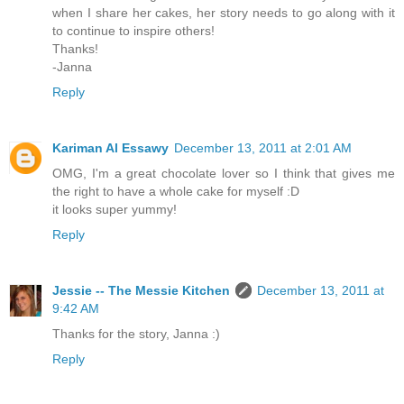
when I share her cakes, her story needs to go along with it
to continue to inspire others!
Thanks!
-Janna
Reply
Kariman Al Essawy
December 13, 2011 at 2:01 AM
OMG, I'm a great chocolate lover so I think that gives me
the right to have a whole cake for myself :D
it looks super yummy!
Reply
Jessie -- The Messie Kitchen
December 13, 2011 at
9:42 AM
Thanks for the story, Janna :)
Reply