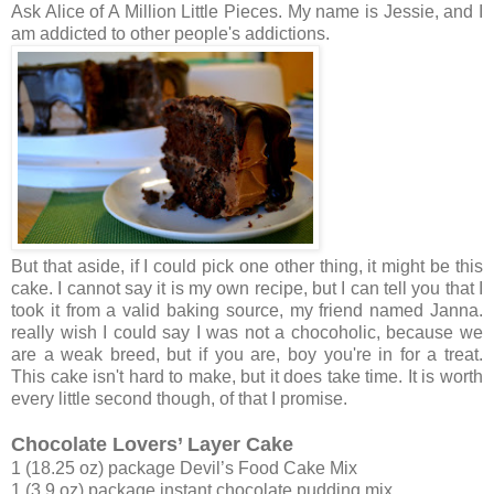
Ask Alice of A Million Little Pieces. My name is Jessie, and I
am addicted to other people's addictions.
But that aside, if I could pick one other thing, it might be this
cake. I cannot say it is my own recipe, but I can tell you that I
took it from a valid baking source, my friend named Janna.
really wish I could say I was not a chocoholic, because we
are a weak breed, but if you are, boy you're in for a treat.
This cake isn't hard to make, but it does take time. It is worth
every little second though, of that I promise.
Chocolate Lovers’ Layer Cake
1 (18.25 oz) package Devil’s Food Cake Mix
1 (3.9 oz) package instant chocolate pudding mix