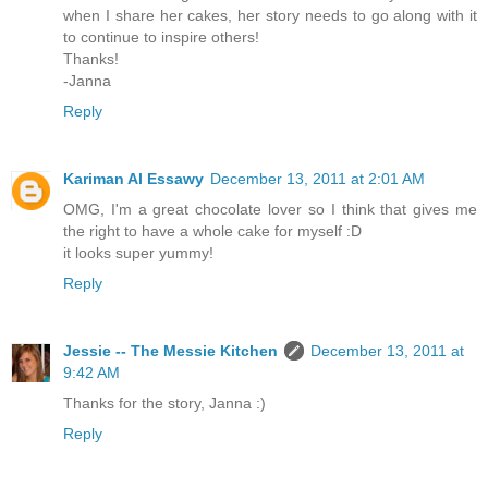
when I share her cakes, her story needs to go along with it
to continue to inspire others!
Thanks!
-Janna
Reply
Kariman Al Essawy
December 13, 2011 at 2:01 AM
OMG, I'm a great chocolate lover so I think that gives me
the right to have a whole cake for myself :D
it looks super yummy!
Reply
Jessie -- The Messie Kitchen
December 13, 2011 at
9:42 AM
Thanks for the story, Janna :)
Reply