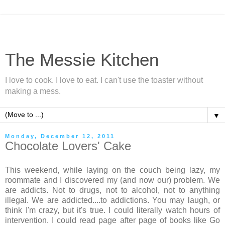
The Messie Kitchen
I love to cook. I love to eat. I can't use the toaster without
making a mess.
▼
Monday, December 12, 2011
Chocolate Lovers' Cake
This weekend, while laying on the couch being lazy, my
roommate and I discovered my (and now our) problem. We
are addicts. Not to drugs, not to alcohol, not to anything
illegal. We are addicted....to addictions. You may laugh, or
think I'm crazy, but it's true. I could literally watch hours of
intervention. I could read page after page of books like Go