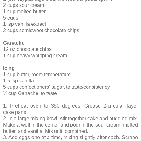
2 cups sour cream
1 cup melted butter
5 eggs
1 tsp vanilla extract
2 cups semisweet chocolate chips
Ganache
12 oz chocolate chips
1 cup heavy whipping cream
Icing
1 cup butter, room temperature
1.5 tsp vanilla
5 cups confectioners’ sugar, to taste/consistency
½ cup Ganache, to taste
1. Preheat oven to 350 degrees. Grease 2-circular layer
cake pans
2. In a large mixing bowl, stir together cake and pudding mix.
Make a well in the center and pour in the sour cream, melted
butter, and vanilla. Mix until combined.
3. Add eggs one at a time, mixing slightly after each. Scrape