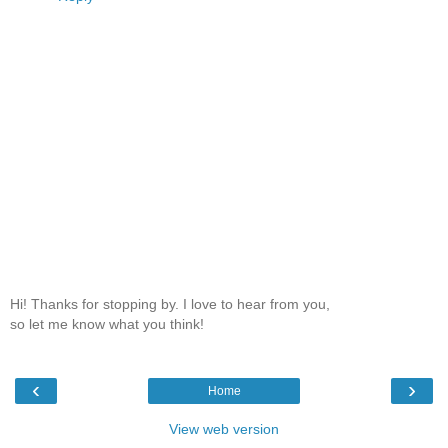
Hi! Thanks for stopping by. I love to hear from you,
so let me know what you think!
‹
›
Home
View web version