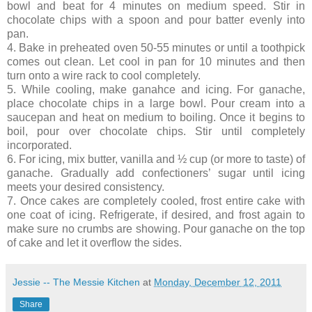
bowl and beat for 4 minutes on medium speed. Stir in
chocolate chips with a spoon and pour batter evenly into
pan.
4. Bake in preheated oven 50-55 minutes or until a toothpick
comes out clean. Let cool in pan for 10 minutes and then
turn onto a wire rack to cool completely.
5. While cooling, make ganahce and icing. For ganache,
place chocolate chips in a large bowl. Pour cream into a
saucepan and heat on medium to boiling. Once it begins to
boil, pour over chocolate chips. Stir until completely
incorporated.
6. For icing, mix butter, vanilla and ½ cup (or more to taste) of
ganache. Gradually add confectioners’ sugar until icing
meets your desired consistency.
7. Once cakes are completely cooled, frost entire cake with
one coat of icing. Refrigerate, if desired, and frost again to
make sure no crumbs are showing. Pour ganache on the top
of cake and let it overflow the sides.
Jessie -- The Messie Kitchen
at
Monday, December 12, 2011
Share