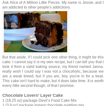
Ask Alice of A Million Little Pieces. My name is Jessie, and I
am addicted to other people's addictions.
But that aside, if I could pick one other thing, it might be this
cake. I cannot say it is my own recipe, but I can tell you that I
took it from a valid baking source, my friend named Janna.
really wish I could say I was not a chocoholic, because we
are a weak breed, but if you are, boy you're in for a treat.
This cake isn't hard to make, but it does take time. It is worth
every little second though, of that I promise.
Chocolate Lovers’ Layer Cake
1 (18.25 oz) package Devil’s Food Cake Mix
1 (3.9 oz) package instant chocolate pudding mix