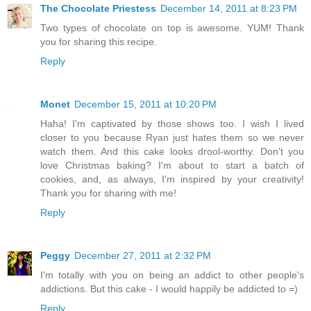
The Chocolate Priestess
December 14, 2011 at 8:23 PM
Two types of chocolate on top is awesome. YUM! Thank
you for sharing this recipe.
Reply
Monet
December 15, 2011 at 10:20 PM
Haha! I'm captivated by those shows too. I wish I lived
closer to you because Ryan just hates them so we never
watch them. And this cake looks drool-worthy. Don't you
love Christmas baking? I'm about to start a batch of
cookies, and, as always, I'm inspired by your creativity!
Thank you for sharing with me!
Reply
Peggy
December 27, 2011 at 2:32 PM
I'm totally with you on being an addict to other people's
addictions. But this cake - I would happily be addicted to =)
Reply