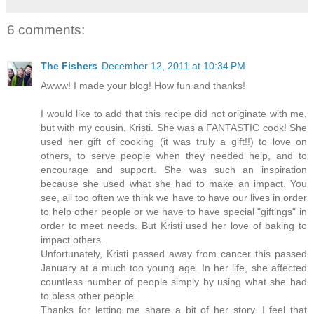
6 comments:
The Fishers
December 12, 2011 at 10:34 PM
Awww! I made your blog! How fun and thanks!
I would like to add that this recipe did not originate with me,
but with my cousin, Kristi. She was a FANTASTIC cook! She
used her gift of cooking (it was truly a gift!!) to love on
others, to serve people when they needed help, and to
encourage and support. She was such an inspiration
because she used what she had to make an impact. You
see, all too often we think we have to have our lives in order
to help other people or we have to have special "giftings" in
order to meet needs. But Kristi used her love of baking to
impact others.
Unfortunately, Kristi passed away from cancer this passed
January at a much too young age. In her life, she affected
countless number of people simply by using what she had
to bless other people.
Thanks for letting me share a bit of her story. I feel that