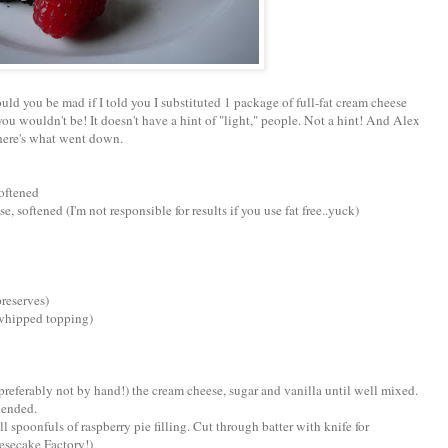
ld you be mad if I told you I substituted 1 package of full-fat cream cheese
 you wouldn't be! It doesn't have a hint of "light," people. Not a hint! And Alex
 here's what went down.
softened
, softened (I'm not responsible for results if you use fat free..yuck)
preserves)
 whipped topping)
(preferably not by hand!) the cream cheese, sugar and vanilla until well mixed.
lended.
l spoonfuls of raspberry pie filling. Cut through batter with knife for
eesecake Factory!)