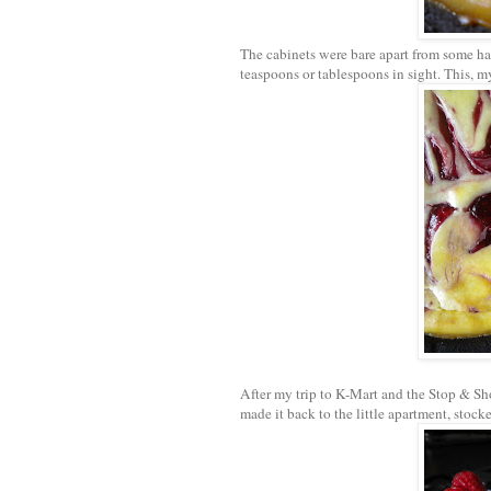
The cabinets were bare apart from some ha
teaspoons or tablespoons in sight. This, my
After my trip to K-Mart and the Stop & Sho
made it back to the little apartment, stock