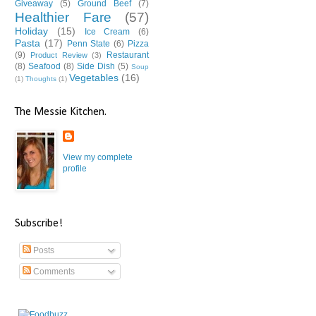
Giveaway
(5)
Ground Beef
(7)
Healthier Fare
(57)
Holiday
(15)
Ice Cream
(6)
Pasta
(17)
Penn State
(6)
Pizza
(9)
Restaurant
Product Review
(3)
(8)
Seafood
(8)
Side Dish
(5)
Soup
Vegetables
(16)
(1)
Thoughts
(1)
The Messie Kitchen.
View my complete
profile
Subscribe!
Posts
Comments