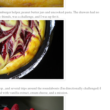
mburger helper, peanut butter jars and uncooked pasta. The drawers had no
 friends, was a challenge, and I was up for it.
p...and several trips around the roundabouts (I'm directionally challenged) I
ed with vanilla extract, cream cheese, and a mission.