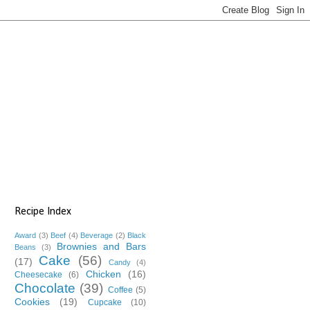
Recipe Index
Award
(3)
Beef
(4)
Beverage
(2)
Black
Brownies and Bars
Beans
(3)
Cake
(56)
(17)
Candy
(4)
Chicken
(16)
Cheesecake
(6)
Chocolate
(39)
Coffee
(5)
Cookies
(19)
Cupcake
(10)