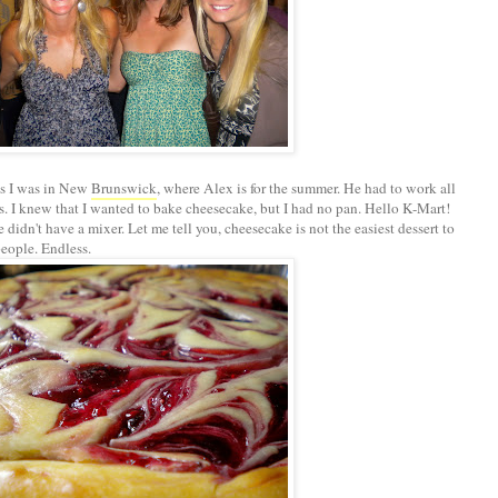
es I was in New
Brunswick
, where Alex is for the summer. He had to work all
s. I knew that I wanted to bake cheesecake, but I had no pan. Hello K-Mart!
idn't have a mixer. Let me tell you, cheesecake is not the easiest dessert to
eople. Endless.