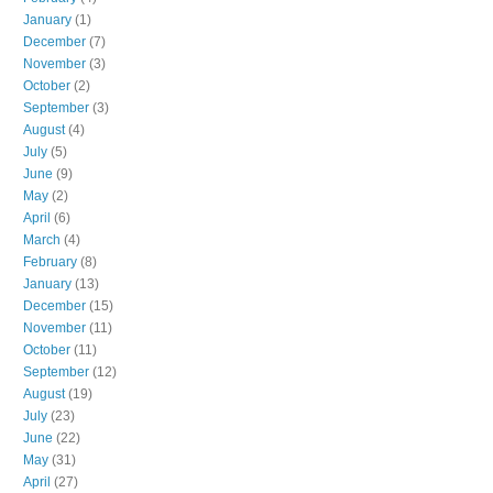
January
(1)
December
(7)
November
(3)
October
(2)
September
(3)
August
(4)
July
(5)
June
(9)
May
(2)
April
(6)
March
(4)
February
(8)
January
(13)
December
(15)
November
(11)
October
(11)
September
(12)
August
(19)
July
(23)
June
(22)
May
(31)
April
(27)