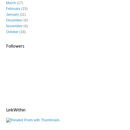
March
(17)
February
(15)
January
(11)
December
(4)
November
(4)
October
(18)
Followers
LinkWithin