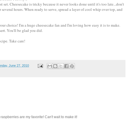
t set. Cheesecake is tricky because it never looks done until it's too late...don't
or several hours. When ready to serve, spread a layer of cool whip over top, and
e, your choice! I'm a huge cheesecake fan and I'm loving how easy it is to make.
sert. You'll be glad you did.
cipe. Take care!
nday, June 27, 2010
aspberries are my favorite! Can't wait to make it!