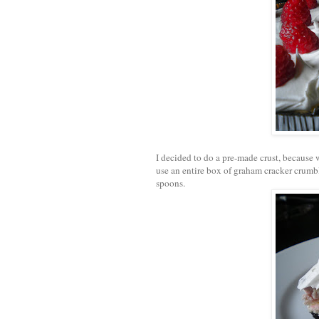
I decided to do a pre-made crust, because
use an entire box of graham cracker crumbl
spoons.