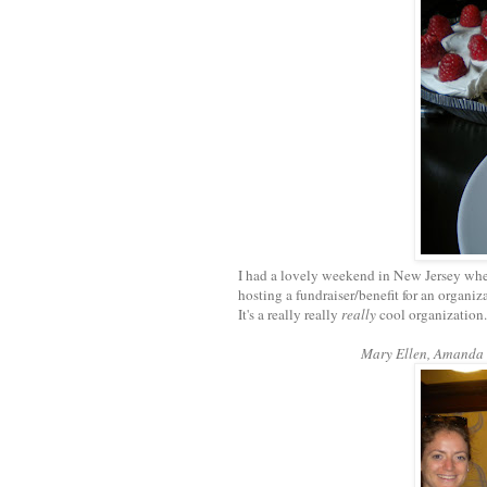
I had a lovely weekend in New Jersey wher
hosting a fundraiser/benefit for an organiz
It's a really really
really
cool organization..
Mary Ellen, Amanda (