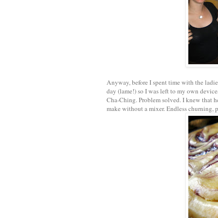
Anyway, before I spent time with the ladi
day (lame!) so I was left to my own device
Cha-Ching. Problem solved. I knew that he d
make without a mixer. Endless churning, p