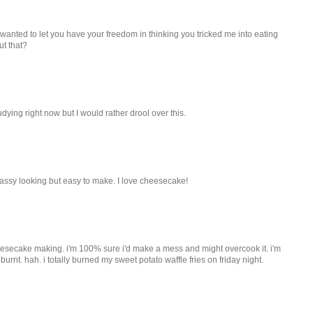
 wanted to let you have your freedom in thinking you tricked me into eating
ut that?
tudying right now but I would rather drool over this.
classy looking but easy to make. I love cheesecake!
heesecake making. i'm 100% sure i'd make a mess and might overcook it. i'm
r burnt. hah. i totally burned my sweet potato waffle fries on friday night.