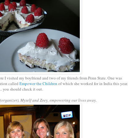
e I visited my boyfriend and two of my friends from Penn State. One was
ation called
Empower the Children
of which she worked for in India this year.
. you should check it out.
organizer), Myself and Zoey, empowering our lives away.