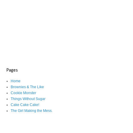
Pages
Home
Brownies & The Like
Cookie Monster
Things Without Sugar
Cake Cake Cake!
The Girl Making the Mess.