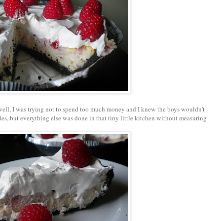
 well, I was trying not to spend too much money and I knew the boys wouldn't
es, but everything else was done in that tiny little kitchen without measuring