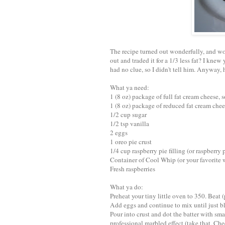
The recipe turned out wonderfully, and wou
out and traded it for a 1/3 less fat? I knew
had no clue, so I didn't tell him. Anyway,
What ya need:
1 (8 oz) package of full fat cream cheese, 
1 (8 oz) package of reduced fat cream cheese
1/2 cup sugar
1/2 tsp vanilla
2 eggs
1 oreo pie crust
1/4 cup raspberry pie filling (or raspberry 
Container of Cool Whip (or your favorite
Fresh raspberries
What ya do:
Preheat your tiny little oven to 350. Beat 
Add eggs and continue to mix until just b
Pour into crust and dot the batter with smal
professional marbled effect (take that, Ch