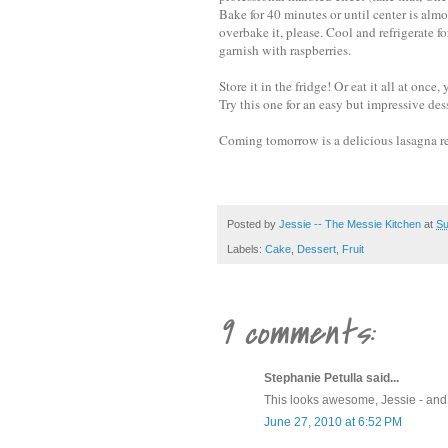
Bake for 40 minutes or until center is almos
overbake it, please. Cool and refrigerate f
garnish with raspberries.
Store it in the fridge! Or eat it all at onc
Try this one for an easy but impressive des
Coming tomorrow is a delicious lasagna re
Posted by
Jessie -- The Messie Kitchen
at
Su
Labels:
Cake
,
Dessert
,
Fruit
9 comments:
Stephanie Petulla said...
This looks awesome, Jessie - and r
June 27, 2010 at 6:52 PM