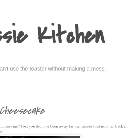
sie Kitchen
I can't use the toaster without making a mess.
 Cheesecake
ou miss me? I bet you did. I've been away (as mentioned) but now I'm back in
is: