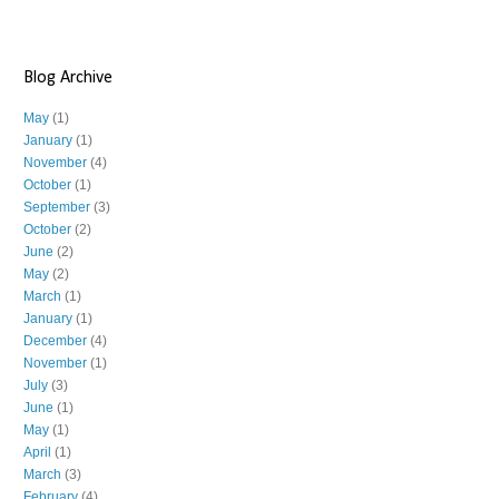
Blog Archive
May
(1)
January
(1)
November
(4)
October
(1)
September
(3)
October
(2)
June
(2)
May
(2)
March
(1)
January
(1)
December
(4)
November
(1)
July
(3)
June
(1)
May
(1)
April
(1)
March
(3)
February
(4)