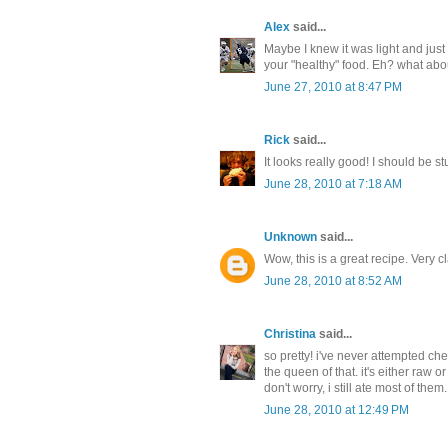
Alex
said...
Maybe I knew it was light and just
your "healthy" food. Eh? what abo
June 27, 2010 at 8:47 PM
Rick
said...
It looks really good! I should be s
June 28, 2010 at 7:18 AM
Unknown
said...
Wow, this is a great recipe. Very 
June 28, 2010 at 8:52 AM
Christina
said...
so pretty! i've never attempted c
the queen of that. it's either raw o
don't worry, i still ate most of them.
June 28, 2010 at 12:49 PM