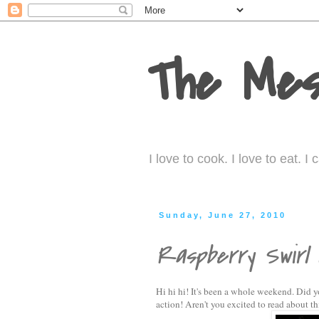
The Mes
I love to cook. I love to eat. 
Sunday, June 27, 2010
Raspberry Swirl
Hi hi hi! It's been a whole weekend. Did y
action! Aren't you excited to read about th