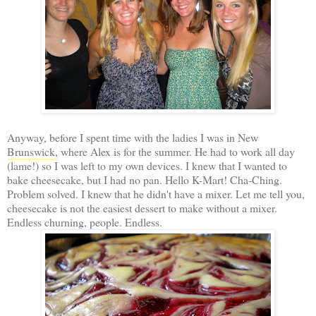
Anyway, before I spent time with the ladies I was in New
Brunswick
, where Alex is for the summer. He had to work all day
(lame!) so I was left to my own devices. I knew that I wanted to
bake cheesecake, but I had no pan. Hello K-Mart! Cha-Ching.
Problem solved. I knew that he didn't have a mixer. Let me tell you,
cheesecake is not the easiest dessert to make without a mixer.
Endless churning, people. Endless.