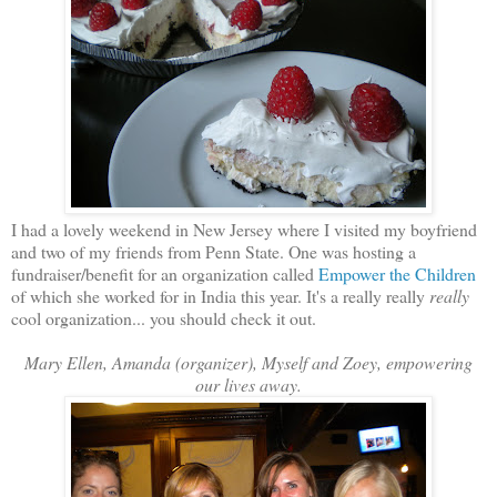
I had a lovely weekend in New Jersey where I visited my boyfriend
and two of my friends from Penn State. One was hosting a
fundraiser/benefit for an organization called
Empower the Children
of which she worked for in India this year. It's a really really
really
cool organization... you should check it out.
Mary Ellen, Amanda (organizer), Myself and Zoey, empowering
our lives away.