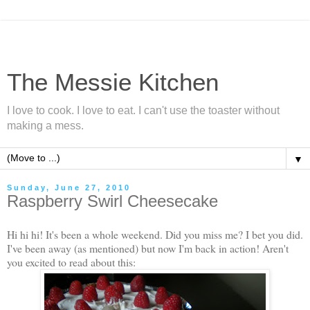
The Messie Kitchen
I love to cook. I love to eat. I can't use the toaster without
making a mess.
▼
Sunday, June 27, 2010
Raspberry Swirl Cheesecake
Hi hi hi! It's been a whole weekend. Did you miss me? I bet you did.
I've been away (as mentioned) but now I'm back in action! Aren't
you excited to read about this: