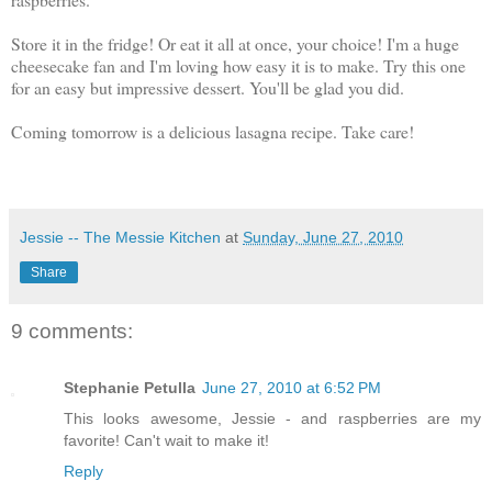
Store it in the fridge! Or eat it all at once, your choice! I'm a huge
cheesecake fan and I'm loving how easy it is to make. Try this one
for an easy but impressive dessert. You'll be glad you did.
Coming tomorrow is a delicious lasagna recipe. Take care!
Jessie -- The Messie Kitchen
at
Sunday, June 27, 2010
Share
9 comments:
Stephanie Petulla
June 27, 2010 at 6:52 PM
This looks awesome, Jessie - and raspberries are my
favorite! Can't wait to make it!
Reply