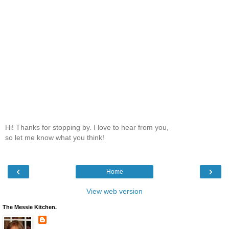
Hi! Thanks for stopping by. I love to hear from you,
so let me know what you think!
‹
›
Home
View web version
The Messie Kitchen.