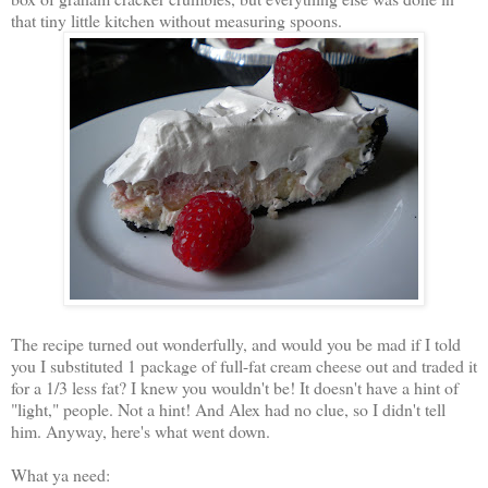
that tiny little kitchen without measuring spoons.
The recipe turned out wonderfully, and would you be mad if I told
you I substituted 1 package of full-fat cream cheese out and traded it
for a 1/3 less fat? I knew you wouldn't be! It doesn't have a hint of
"light," people. Not a hint! And Alex had no clue, so I didn't tell
him. Anyway, here's what went down.
What ya need: