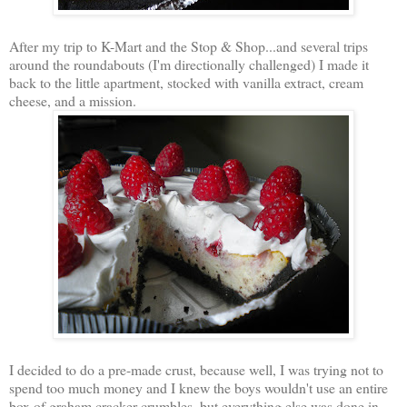
After my trip to K-Mart and the Stop & Shop...and several trips
around the roundabouts (I'm directionally challenged) I made it
back to the little apartment, stocked with vanilla extract, cream
cheese, and a mission.
I decided to do a pre-made crust, because well, I was trying not to
spend too much money and I knew the boys wouldn't use an entire
box of graham cracker crumbles, but everything else was done in