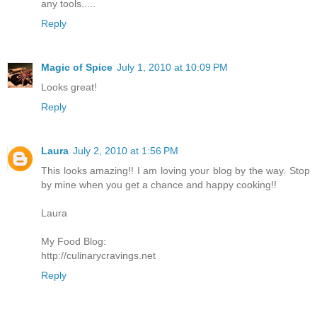
any tools.....
Reply
Magic of Spice
July 1, 2010 at 10:09 PM
Looks great!
Reply
Laura
July 2, 2010 at 1:56 PM
This looks amazing!! I am loving your blog by the way. Stop
by mine when you get a chance and happy cooking!!
Laura
My Food Blog:
http://culinarycravings.net
Reply