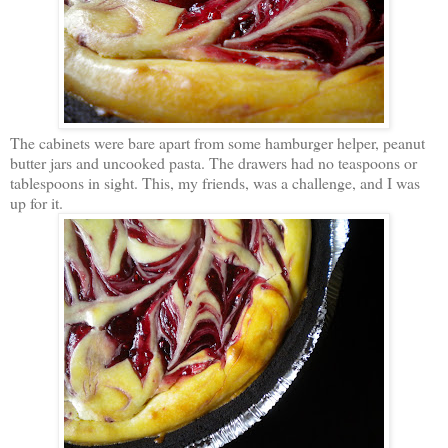
The cabinets were bare apart from some hamburger helper, peanut
butter jars and uncooked pasta. The drawers had no teaspoons or
tablespoons in sight. This, my friends, was a challenge, and I was
up for it.