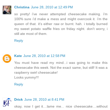
Christina
June 28, 2010 at 12:49 PM
so pretty! i've never attempted cheesecake making. i'm
100% sure i'd make a mess and might overcook it. i'm the
queen of that. it's either raw or burnt. hah. i totally burned
my sweet potato waffle fries on friday night. don't worry, i
still ate most of them.
Reply
Kate
June 28, 2010 at 12:58 PM
You must have read my mind...i was going to make this
cheesecake this week. Not the exact same, but still! It was a
raspberry swirl cheesecake!
Looks yummy!!!
Reply
Drick
June 28, 2010 at 8:41 PM
okay, now I get it....lame me... nice cheesecake....without