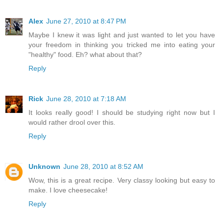
Alex
June 27, 2010 at 8:47 PM
Maybe I knew it was light and just wanted to let you have
your freedom in thinking you tricked me into eating your
"healthy" food. Eh? what about that?
Reply
Rick
June 28, 2010 at 7:18 AM
It looks really good! I should be studying right now but I
would rather drool over this.
Reply
Unknown
June 28, 2010 at 8:52 AM
Wow, this is a great recipe. Very classy looking but easy to
make. I love cheesecake!
Reply