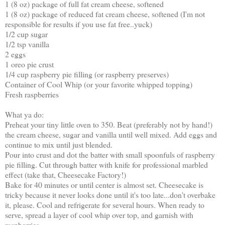
1 (8 oz) package of full fat cream cheese, softened
1 (8 oz) package of reduced fat cream cheese, softened (I'm not
responsible for results if you use fat free..yuck)
1/2 cup sugar
1/2 tsp vanilla
2 eggs
1 oreo pie crust
1/4 cup raspberry pie filling (or raspberry preserves)
Container of Cool Whip (or your favorite whipped topping)
Fresh raspberries
What ya do:
Preheat your tiny little oven to 350. Beat (preferably not by hand!)
the cream cheese, sugar and vanilla until well mixed. Add eggs and
continue to mix until just blended.
Pour into crust and dot the batter with small spoonfuls of raspberry
pie filling. Cut through batter with knife for professional marbled
effect (take that, Cheesecake Factory!)
Bake for 40 minutes or until center is almost set. Cheesecake is
tricky because it never looks done until it's too late...don't overbake
it, please. Cool and refrigerate for several hours. When ready to
serve, spread a layer of cool whip over top, and garnish with
raspberries.