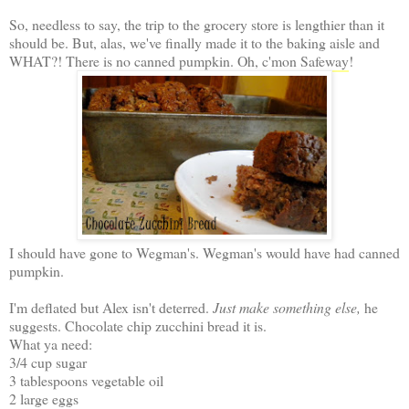
So, needless to say, the trip to the grocery store is lengthier than it
should be. But, alas, we've finally made it to the baking aisle and
WHAT?! There is no canned pumpkin. Oh, c'mon
Safeway
!
I should have gone to Wegman's. Wegman's would have had canned
pumpkin.
I'm deflated but Alex isn't deterred.
Just make something else,
he
suggests. Chocolate chip zucchini bread it is.
What ya need:
3/4 cup sugar
3 tablespoons vegetable oil
2 large eggs