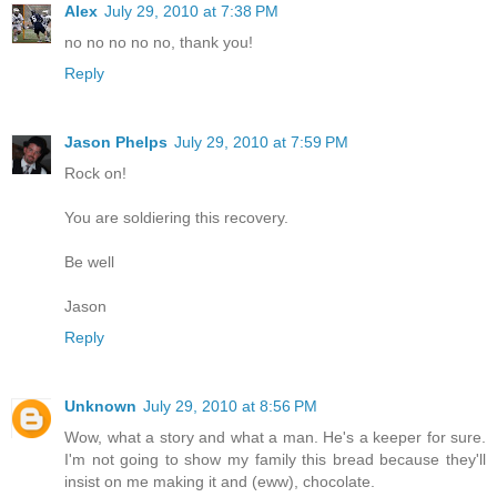
Alex
July 29, 2010 at 7:38 PM
no no no no no, thank you!
Reply
Jason Phelps
July 29, 2010 at 7:59 PM
Rock on!
You are soldiering this recovery.
Be well
Jason
Reply
Unknown
July 29, 2010 at 8:56 PM
Wow, what a story and what a man. He's a keeper for sure.
I'm not going to show my family this bread because they'll
insist on me making it and (eww), chocolate.