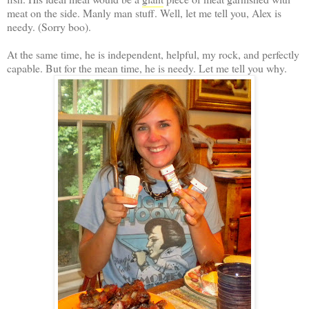
meat on the side. Manly man stuff. Well, let me tell you, Alex is
needy. (Sorry boo).
At the same time, he is independent, helpful, my rock, and perfectly
capable. But for the mean time, he is needy. Let me tell you why.