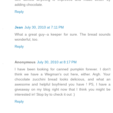
adding chocolate.
Reply
Jean
July 30, 2010 at 7:11 PM
What a great guy--a keeper for sure. The bread sounds
wonderful, too.
Reply
Anonymous
July 30, 2010 at 8:17 PM
I have been looking for canned pumpkin forever. I don't
think we have a Wegman's out here, either. Argh. Your
chocolate zucchini bread looks delicious, and what an
awesome and helpful boyfriend you have ! PS, I have a
giveaway on my blog right now that I think you might be
interested in! Stop by to check it out :)
Reply