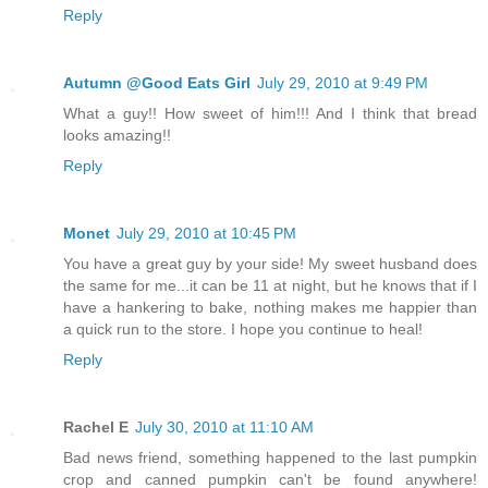
Reply
Autumn @Good Eats Girl
July 29, 2010 at 9:49 PM
What a guy!! How sweet of him!!! And I think that bread
looks amazing!!
Reply
Monet
July 29, 2010 at 10:45 PM
You have a great guy by your side! My sweet husband does
the same for me...it can be 11 at night, but he knows that if I
have a hankering to bake, nothing makes me happier than
a quick run to the store. I hope you continue to heal!
Reply
Rachel E
July 30, 2010 at 11:10 AM
Bad news friend, something happened to the last pumpkin
crop and canned pumpkin can't be found anywhere!