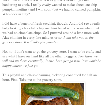
hankering to cook. I really
really
wanted to make chocolate chip
pumpkin muffins (and I will soon) but we had no canned pumpkin.
Who does in July?
I did have a bunch of fresh zucchini, though. And I did see a really
tasty looking chocolate chip zucchini bread recipe somewhere but
we had no chocolate chips. So I puttered around a little more with
Alex chiming in every five minutes or so.
I can take you to the
grocery store. It will take five minutes.
No, no! I don't want to go the grocery store. I want to be crafty and
use what I have on hand like all the other bloggers.
You know we
will end up there eventually, Jessie. Let's just go now. You won't be
happy unless we just go.
This playful and oh-so-charming bickering continued for half an
hour. Fine. Take me to the grocery store.