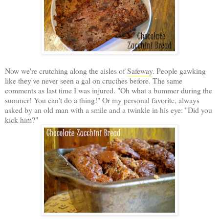
Now we're crutching along the aisles of
Safeway
. People gawking
like they've never seen a gal on cructhes before. The same
comments as last time I was injured. "Oh what a bummer during the
summer! You can't do a thing!" Or my personal favorite, always
asked by an old man with a smile and a twinkle in his eye: "Did you
kick him?"