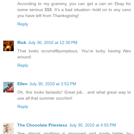
According to my grammy, you can get a can on Ebay for
some serious $$$. It's a bad situation--hold on to any cans
you have left from Thanksgiving!
Reply
Rick
July 30, 2010 at 12:30 PM
That looks scrumdillyumptious. You're lucky having Alex
around.
Reply
Ellen
July 30, 2010 at 3:52 PM
Oh, this looks fantastic! Great job... and what great way to
use all that summer zucchini!
Reply
The Chocolate Priestess
July 30, 2010 at 4:55 PM
See almost anything is improved and made better by