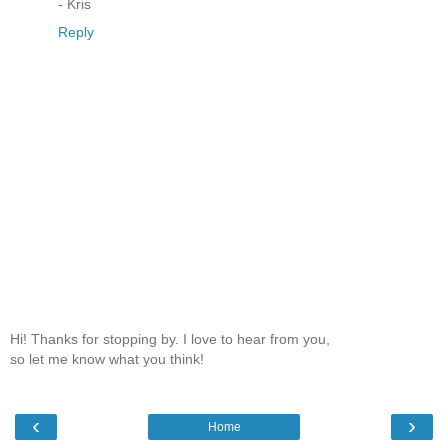
- Kris
Reply
Hi! Thanks for stopping by. I love to hear from you,
so let me know what you think!
‹
›
Home