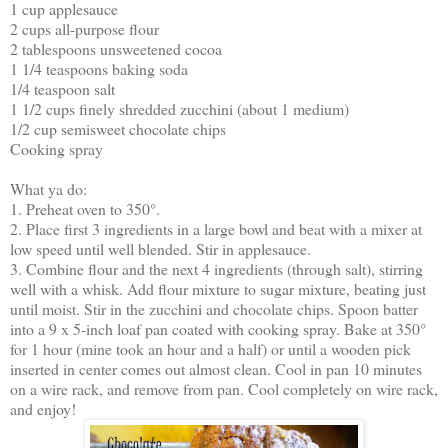
1 cup applesauce
2 cups all-purpose flour
2 tablespoons unsweetened cocoa
1 1/4 teaspoons baking soda
1/4 teaspoon salt
1 1/2 cups finely shredded zucchini (about 1 medium)
1/2 cup semisweet chocolate chips
Cooking spray
What ya do:
1. Preheat oven to 350°.
2. Place first 3 ingredients in a large bowl and beat with a mixer at
low speed until well blended. Stir in applesauce.
3. Combine flour and the next 4 ingredients (through salt), stirring
well with a whisk. Add flour mixture to sugar mixture, beating just
until moist. Stir in the zucchini and chocolate chips. Spoon batter
into a 9 x 5-inch loaf pan coated with cooking spray. Bake at 350°
for 1 hour (mine took an hour and a half) or until a wooden pick
inserted in center comes out almost clean. Cool in pan 10 minutes
on a wire rack, and remove from pan. Cool completely on wire rack,
and enjoy!