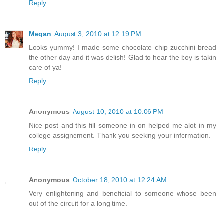
Reply
Megan
August 3, 2010 at 12:19 PM
Looks yummy! I made some chocolate chip zucchini bread
the other day and it was delish! Glad to hear the boy is takin
care of ya!
Reply
Anonymous
August 10, 2010 at 10:06 PM
Nice post and this fill someone in on helped me alot in my
college assignement. Thank you seeking your information.
Reply
Anonymous
October 18, 2010 at 12:24 AM
Very enlightening and beneficial to someone whose been
out of the circuit for a long time.