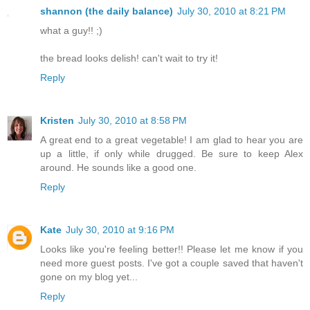
shannon (the daily balance)
July 30, 2010 at 8:21 PM
what a guy!! ;)
the bread looks delish! can't wait to try it!
Reply
Kristen
July 30, 2010 at 8:58 PM
A great end to a great vegetable! I am glad to hear you are
up a little, if only while drugged. Be sure to keep Alex
around. He sounds like a good one.
Reply
Kate
July 30, 2010 at 9:16 PM
Looks like you're feeling better!! Please let me know if you
need more guest posts. I've got a couple saved that haven't
gone on my blog yet...
Reply