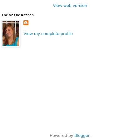
View web version
The Messie Kitchen.
View my complete profile
Powered by
Blogger
.