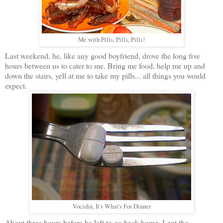
Me with Pills, Pills, Pills!
Last weekend, he, like any good boyfriend, drove the long five
hours between us to cater to me. Bring me food, help me up and
down the stairs, yell at me to take my pills... all things you would
expect.
Vocidin, It's What's For Dinner
About three hours before he left to go back home, I got the