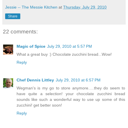
Jessie -- The Messie Kitchen
at
Thursday, July 29, 2010
Share
22 comments:
Magic of Spice
July 29, 2010 at 5:57 PM
What a great buy :) Chocolate zucchini bread...Wow!
Reply
Chef Dennis Littley
July 29, 2010 at 6:57 PM
Wegman's is my go to store anymore.....they do seem to
have quite a selection! your chocolate zucchini bread
sounds like such a wonderful way to use up some of this
zucchini! get better soon!
Reply