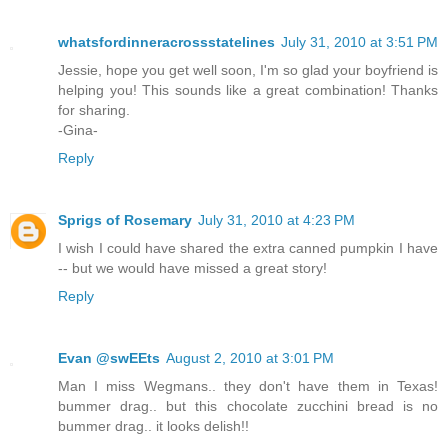
whatsfordinneracrossstatelines
July 31, 2010 at 3:51 PM
Jessie, hope you get well soon, I'm so glad your boyfriend is
helping you! This sounds like a great combination! Thanks
for sharing.
-Gina-
Reply
Sprigs of Rosemary
July 31, 2010 at 4:23 PM
I wish I could have shared the extra canned pumpkin I have
-- but we would have missed a great story!
Reply
Evan @swEEts
August 2, 2010 at 3:01 PM
Man I miss Wegmans.. they don't have them in Texas!
bummer drag.. but this chocolate zucchini bread is no
bummer drag.. it looks delish!!