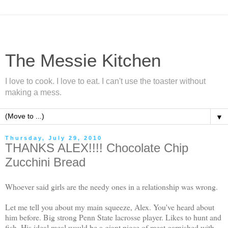
The Messie Kitchen
I love to cook. I love to eat. I can't use the toaster without
making a mess.
▼
Thursday, July 29, 2010
THANKS ALEX!!!! Chocolate Chip
Zucchini Bread
Whoever said girls are the needy ones in a relationship was wrong.
Let me tell you about my main squeeze, Alex. You've heard about
him before. Big strong Penn State lacrosse player. Likes to hunt and
fish. His ideal meal would be a
giant
piece of meat garnished with