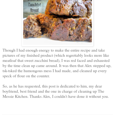
Though I had enough energy to make the entire recipe and take
pictures of my finished product (which regrettably looks more like
meatloaf that sweet zucchini bread), I was red faced and exhausted
by the time clean up came around. It was then that Alex stepped up,
tsk-tsked the humongous mess I had made, and cleaned up every
speck of flour on the counter.
So, as he has requested, this post is dedicated to him, my dear
boyfriend, best friend and the one in charge of cleaning up The
Messie Kitchen. Thanks Alex, I couldn't have done it without you.