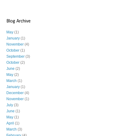
Blog Archive
May
(1)
January
(1)
November
(4)
October
(1)
September
(3)
October
(2)
June
(2)
May
(2)
March
(1)
January
(1)
December
(4)
November
(1)
July
(3)
June
(1)
May
(1)
April
(1)
March
(3)
February
(4)