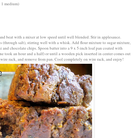
ut 1 medium)
l and beat with a mixer at low speed until well blended. Stir in applesauce.
 (through salt), stirring well with a whisk. Add flour mixture to sugar mixture,
ini and chocolate chips. Spoon batter into a 9 x 5-inch loaf pan coated with
ne took an hour and a half) or until a wooden pick inserted in center comes out
 wire rack, and remove from pan. Cool completely on wire rack, and enjoy!