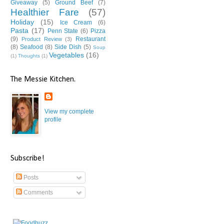
Giveaway
(5)
Ground Beef
(7)
Healthier Fare
(57)
Holiday
(15)
Ice Cream
(6)
Pasta
(17)
Penn State
(6)
Pizza
(9)
Restaurant
Product Review
(3)
(8)
Seafood
(8)
Side Dish
(5)
Soup
Vegetables
(16)
(1)
Thoughts
(1)
The Messie Kitchen.
View my complete
profile
Subscribe!
Posts
Comments