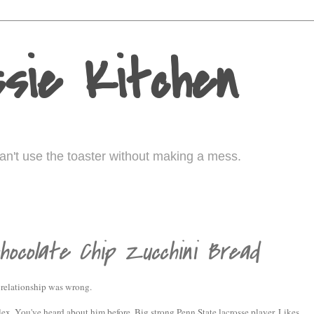
sie Kitchen
I can't use the toaster without making a mess.
hocolate Chip Zucchini Bread
a relationship was wrong.
ex. You've heard about him before. Big strong Penn State lacrosse player. Likes