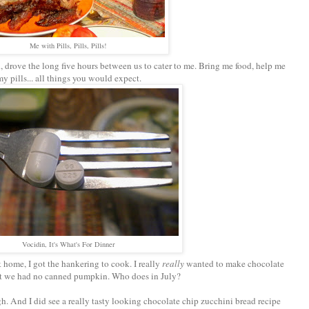
Me with Pills, Pills, Pills!
 drove the long five hours between us to cater to me. Bring me food, help me
my pills... all things you would expect.
Vocidin, It's What's For Dinner
 home, I got the hankering to cook. I really
really
wanted to make chocolate
ut we had no canned pumpkin. Who does in July?
gh. And I did see a really tasty looking chocolate chip zucchini bread recipe