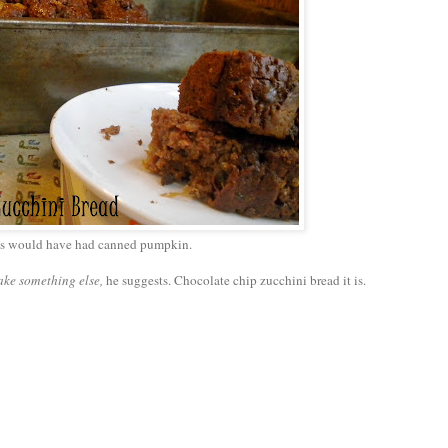
's would have had canned pumpkin.
ake something else,
he suggests. Chocolate chip zucchini bread it is.