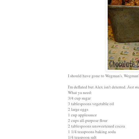
I should have gone to Wegman's. Wegman
I'm deflated but Alex isn't deterred.
Just m
What ya need:
3/4 cup sugar
3 tablespoons vegetable oil
2 large eggs
1 cup applesauce
2 cups all-purpose flour
2 tablespoons unsweetened cocoa
1 1/4 teaspoons baking soda
1/4 teaspoon salt