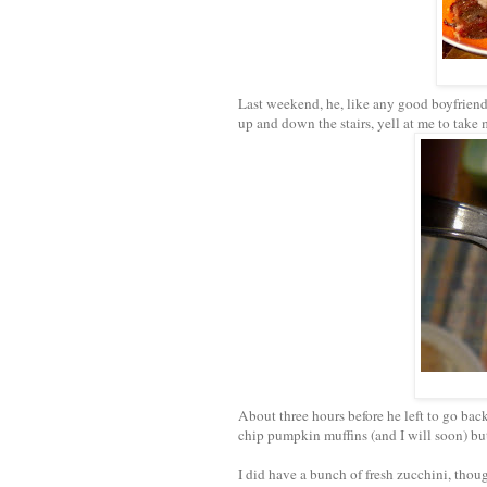
Last weekend, he, like any good boyfriend,
up and down the stairs, yell at me to take 
About three hours before he left to go back
chip pumpkin muffins (and I will soon) b
I did have a bunch of fresh zucchini, thou