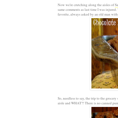
Now we're crutching along the aisles of
S
same comments as last time I was injured
favorite, always asked by an old man with
So, needless to say, the trip to the grocery 
aisle and WHAT?! There is no canned pu