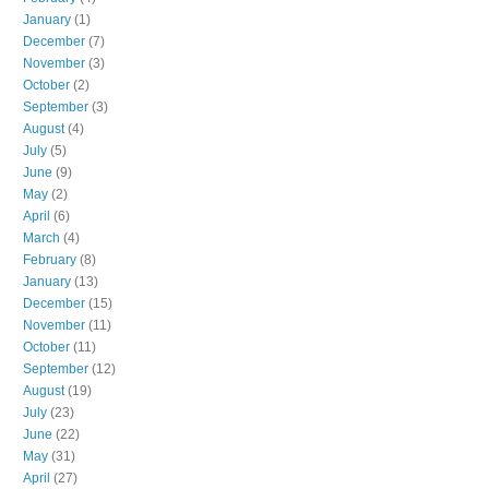
January
(1)
December
(7)
November
(3)
October
(2)
September
(3)
August
(4)
July
(5)
June
(9)
May
(2)
April
(6)
March
(4)
February
(8)
January
(13)
December
(15)
November
(11)
October
(11)
September
(12)
August
(19)
July
(23)
June
(22)
May
(31)
April
(27)