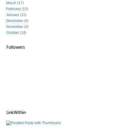
March
(17)
February
(15)
January
(11)
December
(4)
November
(4)
October
(18)
Followers
LinkWithin