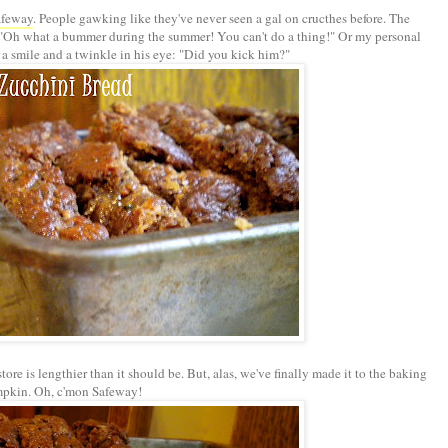
afeway
. People gawking like they've never seen a gal on cructhes before. The
. "Oh what a bummer during the summer! You can't do a thing!" Or my personal
 a smile and a twinkle in his eye: "Did you kick him?"
store is lengthier than it should be. But, alas, we've finally made it to the baking
mpkin. Oh, c'mon
Safeway
!