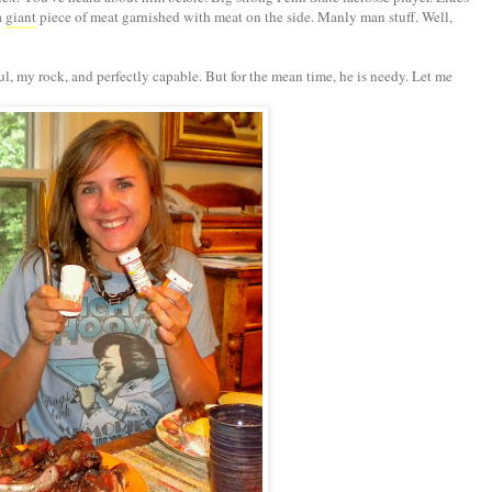
a
giant
piece of meat garnished with meat on the side. Manly man stuff. Well,
ul, my rock, and perfectly capable. But for the mean time, he is needy. Let me