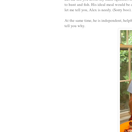
to hunt and fish. His ideal meal would be 
let me tell you, Alex is needy. (Sorry boo).
At the same time, he is independent, helpf
tell you why.