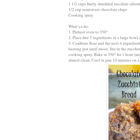
1 1/2 cups finely shredded zucchini (abo
1/2 cup semisweet chocolate chips
Cooking spray
What ya do:
1. Preheat oven to 350°.
2. Place first 3 ingredients in a large bow
3. Combine flour and the next 4 ingredients
beating just until moist. Stir in the zucch
cooking spray. Bake at 350° for 1 hour (mi
almost clean. Cool in pan 10 minutes on a