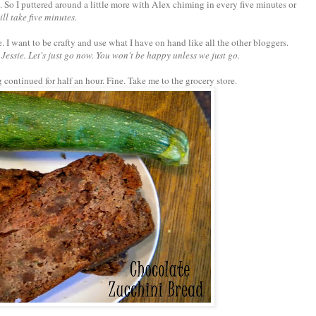
So I puttered around a little more with Alex chiming in every five minutes or
ill take five minutes.
e. I want to be crafty and use what I have on hand like all the other bloggers.
Jessie. Let's just go now. You won't be happy unless we just go.
continued for half an hour. Fine. Take me to the grocery store.