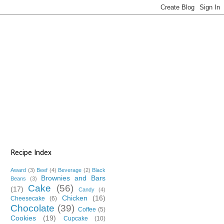
Recipe Index
Award
(3)
Beef
(4)
Beverage
(2)
Black
Brownies and Bars
Beans
(3)
Cake
(56)
(17)
Candy
(4)
Chicken
(16)
Cheesecake
(6)
Chocolate
(39)
Coffee
(5)
Cookies
(19)
Cupcake
(10)