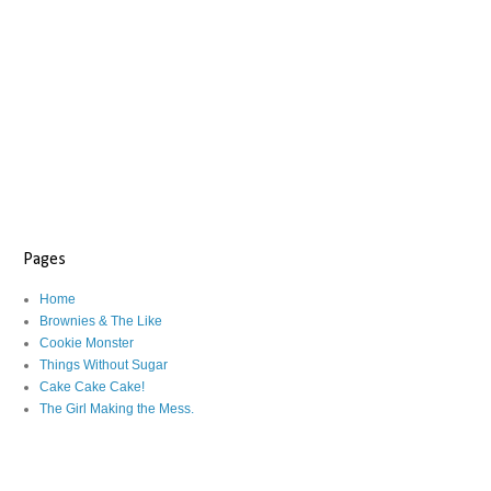
Pages
Home
Brownies & The Like
Cookie Monster
Things Without Sugar
Cake Cake Cake!
The Girl Making the Mess.