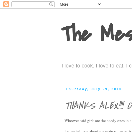
The Mes
I love to cook. I love to eat. 
Thursday, July 29, 2010
THANKS ALEX!!!! C
Whoever said girls are the needy ones in 
Let me tell you about my main squeeze, Al