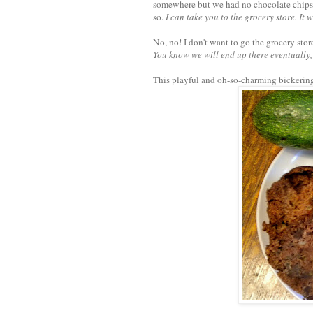
somewhere but we had no chocolate chips. 
so.
I can take you to the grocery store. It w
No, no! I don't want to go the grocery stor
You know we will end up there eventually, 
This playful and oh-so-charming bickering 