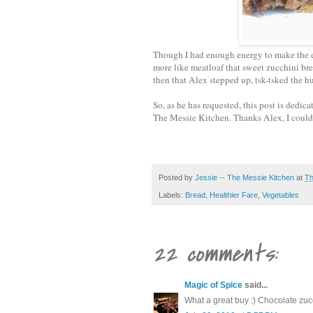
Though I had enough energy to make the en
more like meatloaf that sweet zucchini bre
then that Alex stepped up, tsk-tsked the 
So, as he has requested, this post is dedic
The Messie Kitchen. Thanks Alex, I couldn
Posted by
Jessie -- The Messie Kitchen
at
Th
Labels:
Bread
,
Healthier Fare
,
Vegetables
22 comments:
Magic of Spice
said...
What a great buy :) Chocolate zuc