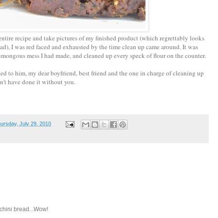
tire recipe and take pictures of my finished product (which regrettably looks
ad), I was red faced and exhausted by the time clean up came around. It was
humongous mess I had made, and cleaned up every speck of flour on the counter.
ated to him, my dear boyfriend, best friend and the one in charge of cleaning up
't have done it without you.
ursday, July 29, 2010
chini bread...Wow!