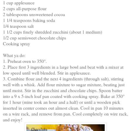
1 cup applesauce
2 cups all-purpose flour
2 tablespoons unsweetened cocoa
1 1/4 teaspoons baking soda
1/4 teaspoon salt
1 1/2 cups finely shredded zucchini (about 1 medium)
1/2 cup semisweet chocolate chips
Cooking spray
What ya do:
1. Preheat oven to 350°.
2. Place first 3 ingredients in a large bowl and beat with a mixer at
low speed until well blended. Stir in applesauce.
3. Combine flour and the next 4 ingredients (through salt), stirring
well with a whisk. Add flour mixture to sugar mixture, beating just
until moist. Stir in the zucchini and chocolate chips. Spoon batter
into a 9 x 5-inch loaf pan coated with cooking spray. Bake at 350°
for 1 hour (mine took an hour and a half) or until a wooden pick
inserted in center comes out almost clean. Cool in pan 10 minutes
on a wire rack, and remove from pan. Cool completely on wire rack,
and enjoy!