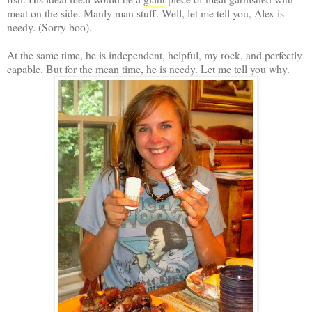
meat on the side. Manly man stuff. Well, let me tell you, Alex is
needy. (Sorry boo).
At the same time, he is independent, helpful, my rock, and perfectly
capable. But for the mean time, he is needy. Let me tell you why.