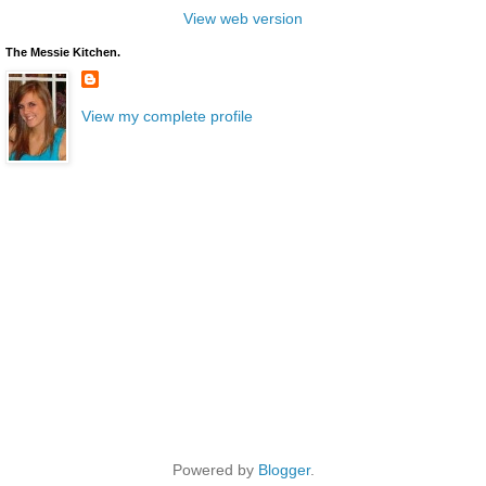
View web version
The Messie Kitchen.
View my complete profile
Powered by
Blogger
.