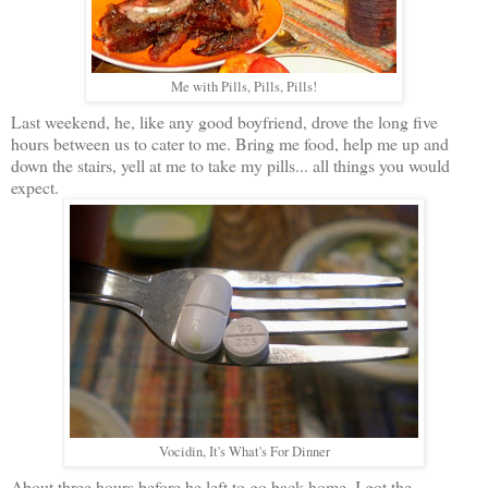
Me with Pills, Pills, Pills!
Last weekend, he, like any good boyfriend, drove the long five
hours between us to cater to me. Bring me food, help me up and
down the stairs, yell at me to take my pills... all things you would
expect.
Vocidin, It's What's For Dinner
About three hours before he left to go back home, I got the