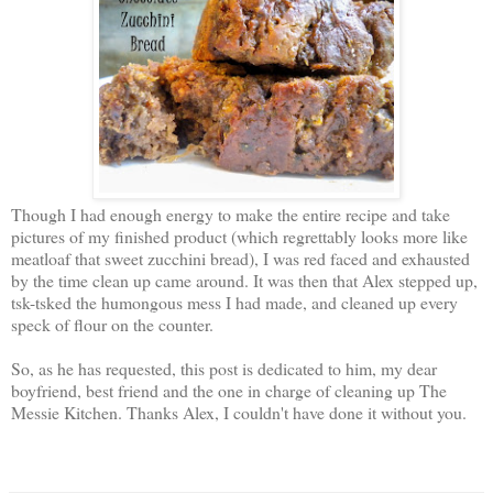
Though I had enough energy to make the entire recipe and take
pictures of my finished product (which regrettably looks more like
meatloaf that sweet zucchini bread), I was red faced and exhausted
by the time clean up came around. It was then that Alex stepped up,
tsk-tsked the humongous mess I had made, and cleaned up every
speck of flour on the counter.
So, as he has requested, this post is dedicated to him, my dear
boyfriend, best friend and the one in charge of cleaning up The
Messie Kitchen. Thanks Alex, I couldn't have done it without you.