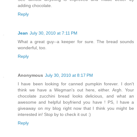
adding chocolate.
Reply
Jean
July 30, 2010 at 7:11 PM
What a great guy--a keeper for sure. The bread sounds
wonderful, too.
Reply
Anonymous
July 30, 2010 at 8:17 PM
I have been looking for canned pumpkin forever. I don't
think we have a Wegman's out here, either. Argh. Your
chocolate zucchini bread looks delicious, and what an
awesome and helpful boyfriend you have ! PS, I have a
giveaway on my blog right now that I think you might be
interested in! Stop by to check it out :)
Reply