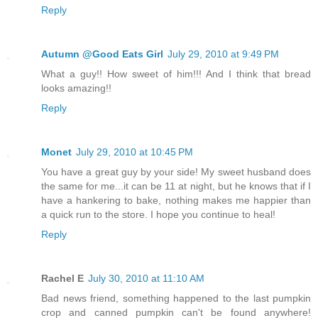
Reply
Autumn @Good Eats Girl
July 29, 2010 at 9:49 PM
What a guy!! How sweet of him!!! And I think that bread
looks amazing!!
Reply
Monet
July 29, 2010 at 10:45 PM
You have a great guy by your side! My sweet husband does
the same for me...it can be 11 at night, but he knows that if I
have a hankering to bake, nothing makes me happier than
a quick run to the store. I hope you continue to heal!
Reply
Rachel E
July 30, 2010 at 11:10 AM
Bad news friend, something happened to the last pumpkin
crop and canned pumpkin can't be found anywhere!