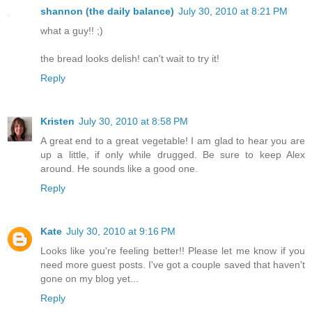
shannon (the daily balance)
July 30, 2010 at 8:21 PM
what a guy!! ;)
the bread looks delish! can't wait to try it!
Reply
Kristen
July 30, 2010 at 8:58 PM
A great end to a great vegetable! I am glad to hear you are
up a little, if only while drugged. Be sure to keep Alex
around. He sounds like a good one.
Reply
Kate
July 30, 2010 at 9:16 PM
Looks like you're feeling better!! Please let me know if you
need more guest posts. I've got a couple saved that haven't
gone on my blog yet...
Reply