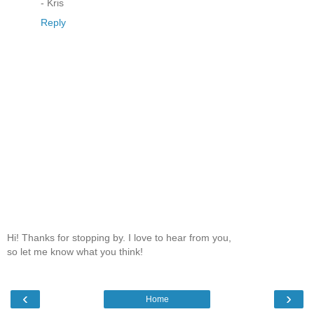
- Kris
Reply
Hi! Thanks for stopping by. I love to hear from you,
so let me know what you think!
‹
›
Home