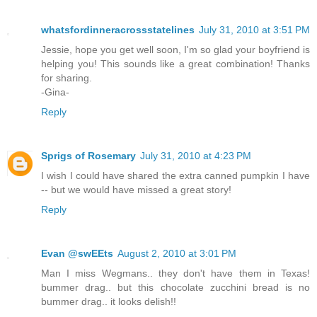
whatsfordinneracrossstatelines
July 31, 2010 at 3:51 PM
Jessie, hope you get well soon, I'm so glad your boyfriend is
helping you! This sounds like a great combination! Thanks
for sharing.
-Gina-
Reply
Sprigs of Rosemary
July 31, 2010 at 4:23 PM
I wish I could have shared the extra canned pumpkin I have
-- but we would have missed a great story!
Reply
Evan @swEEts
August 2, 2010 at 3:01 PM
Man I miss Wegmans.. they don't have them in Texas!
bummer drag.. but this chocolate zucchini bread is no
bummer drag.. it looks delish!!