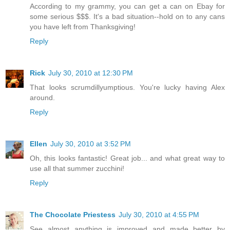
According to my grammy, you can get a can on Ebay for
some serious $$$. It's a bad situation--hold on to any cans
you have left from Thanksgiving!
Reply
Rick
July 30, 2010 at 12:30 PM
That looks scrumdillyumptious. You're lucky having Alex
around.
Reply
Ellen
July 30, 2010 at 3:52 PM
Oh, this looks fantastic! Great job... and what great way to
use all that summer zucchini!
Reply
The Chocolate Priestess
July 30, 2010 at 4:55 PM
See almost anything is improved and made better by