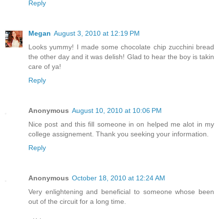
Reply
Megan
August 3, 2010 at 12:19 PM
Looks yummy! I made some chocolate chip zucchini bread
the other day and it was delish! Glad to hear the boy is takin
care of ya!
Reply
Anonymous
August 10, 2010 at 10:06 PM
Nice post and this fill someone in on helped me alot in my
college assignement. Thank you seeking your information.
Reply
Anonymous
October 18, 2010 at 12:24 AM
Very enlightening and beneficial to someone whose been
out of the circuit for a long time.