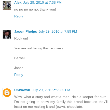
Alex
July 29, 2010 at 7:38 PM
no no no no no, thank you!
Reply
Jason Phelps
July 29, 2010 at 7:59 PM
Rock on!
You are soldiering this recovery.
Be well
Jason
Reply
Unknown
July 29, 2010 at 8:56 PM
Wow, what a story and what a man. He's a keeper for sure.
I'm not going to show my family this bread because they'll
insist on me making it and (eww), chocolate.