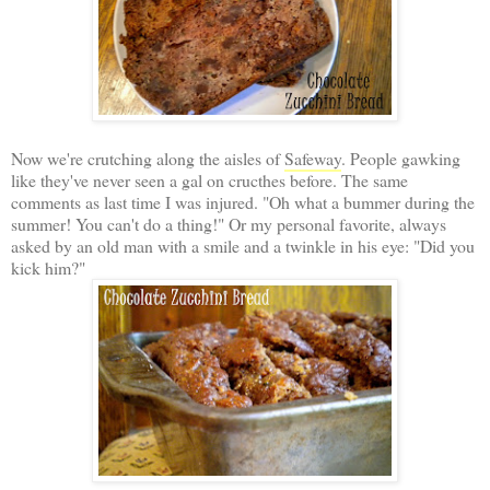
Now we're crutching along the aisles of
Safeway
. People gawking
like they've never seen a gal on cructhes before. The same
comments as last time I was injured. "Oh what a bummer during the
summer! You can't do a thing!" Or my personal favorite, always
asked by an old man with a smile and a twinkle in his eye: "Did you
kick him?"