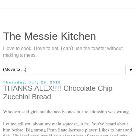
The Messie Kitchen
I love to cook. I love to eat. I can't use the toaster without
making a mess.
▼
Thursday, July 29, 2010
THANKS ALEX!!!! Chocolate Chip
Zucchini Bread
Whoever said girls are the needy ones in a relationship was wrong.
Let me tell you about my main squeeze, Alex. You've heard about
him before. Big strong Penn State lacrosse player. Likes to hunt and
fish. His ideal meal would be a
giant
piece of meat garnished with