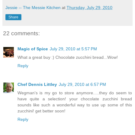
Jessie -- The Messie Kitchen
at
Thursday, July 29, 2010
Share
22 comments:
Magic of Spice
July 29, 2010 at 5:57 PM
What a great buy :) Chocolate zucchini bread...Wow!
Reply
Chef Dennis Littley
July 29, 2010 at 6:57 PM
Wegman's is my go to store anymore.....they do seem to
have quite a selection! your chocolate zucchini bread
sounds like such a wonderful way to use up some of this
zucchini! get better soon!
Reply