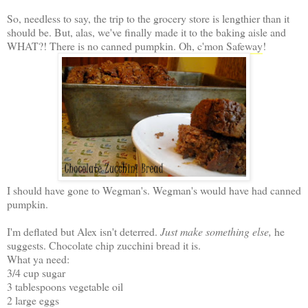
So, needless to say, the trip to the grocery store is lengthier than it
should be. But, alas, we've finally made it to the baking aisle and
WHAT?! There is no canned pumpkin. Oh, c'mon
Safeway
!
I should have gone to Wegman's. Wegman's would have had canned
pumpkin.
I'm deflated but Alex isn't deterred.
Just make something else,
he
suggests. Chocolate chip zucchini bread it is.
What ya need:
3/4 cup sugar
3 tablespoons vegetable oil
2 large eggs