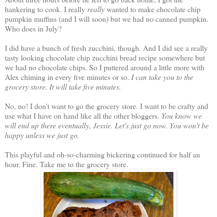
hankering to cook. I really
really
wanted to make chocolate chip
pumpkin muffins (and I will soon) but we had no canned pumpkin.
Who does in July?
I did have a bunch of fresh zucchini, though. And I did see a really
tasty looking chocolate chip zucchini bread recipe somewhere but
we had no chocolate chips. So I puttered around a little more with
Alex chiming in every five minutes or so.
I can take you to the
grocery store. It will take five minutes.
No, no! I don't want to go the grocery store. I want to be crafty and
use what I have on hand like all the other bloggers.
You know we
will end up there eventually, Jessie. Let's just go now. You won't be
happy unless we just go.
This playful and oh-so-charming bickering continued for half an
hour. Fine. Take me to the grocery store.