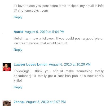
I'd love to see you post some lamb recipes. my email is info
@ cheftomcooks . com
Reply
Astrid
August 6, 2010 at 5:04 PM
Hello! I am now a follower. If you could post a good pie or
ice cream recipe, that would be fun!
Reply
Lawyer Loves Lunch
August 6, 2010 at 10:20 PM
Following! I think you should make something totally
decadent :) I'd totally get a cast iron pan or a new chef's
knife!
Reply
Jennai
August 8, 2010 at 9:07 PM