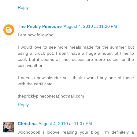
Reply
The Prickly Pinecone
August 4, 2010 at 11:20 PM
I am now following.
I would love to see more meals made for the summer but
using a crock pot. I don't have a huge amount of time to
cook but it seems all the recipes are more suited for the
cold weather.
I need a new blender so I think i would buy one of those
with the certificate.
thepricklypinecone(at)hotmail.com
Reply
Christina
August 4, 2010 at 11:37 PM
woohoooo!! i looove reading your blog. i'm definitely a