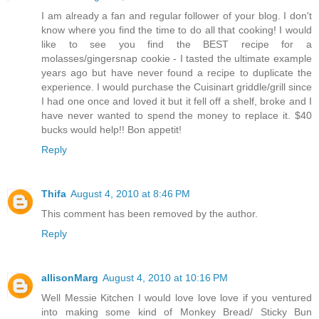
I am already a fan and regular follower of your blog. I don't
know where you find the time to do all that cooking! I would
like to see you find the BEST recipe for a
molasses/gingersnap cookie - I tasted the ultimate example
years ago but have never found a recipe to duplicate the
experience. I would purchase the Cuisinart griddle/grill since
I had one once and loved it but it fell off a shelf, broke and I
have never wanted to spend the money to replace it. $40
bucks would help!! Bon appetit!
Reply
Thifa
August 4, 2010 at 8:46 PM
This comment has been removed by the author.
Reply
allisonMarg
August 4, 2010 at 10:16 PM
Well Messie Kitchen I would love love love if you ventured
into making some kind of Monkey Bread/ Sticky Bun