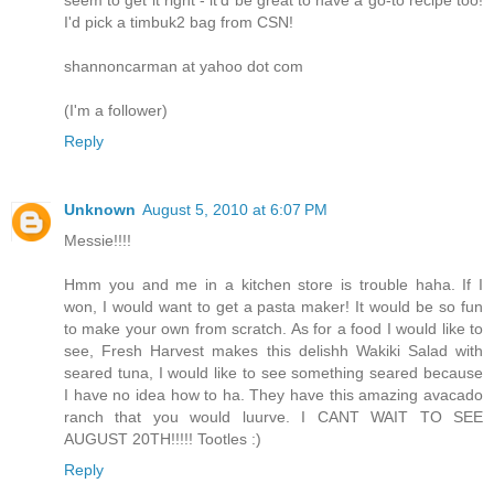
I'd pick a timbuk2 bag from CSN!
shannoncarman at yahoo dot com
(I'm a follower)
Reply
Unknown
August 5, 2010 at 6:07 PM
Messie!!!!
Hmm you and me in a kitchen store is trouble haha. If I
won, I would want to get a pasta maker! It would be so fun
to make your own from scratch. As for a food I would like to
see, Fresh Harvest makes this delishh Wakiki Salad with
seared tuna, I would like to see something seared because
I have no idea how to ha. They have this amazing avacado
ranch that you would luurve. I CANT WAIT TO SEE
AUGUST 20TH!!!!! Tootles :)
Reply