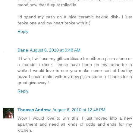
mood now that August rolled in.
I'd spend my cash on a nice ceramic baking dish- I just
broke one and my heart broke with it:(
Reply
Dana
August 6, 2010 at 9:48 AM
If I win, I will use my gift certificate for either a pizza stone or
a mandolin slicer... these have been on my radar for a
while. I would love to see you make some sort of healthy
pizza I could make with my new pizza stone ;) Thanks for a
great giveaway!!
Reply
Thomas Andrew
August 6, 2010 at 12:48 PM
Wow I would love to win this! I just moved into a new
apartment and need all kinds of odds and ends for my
kitchen.