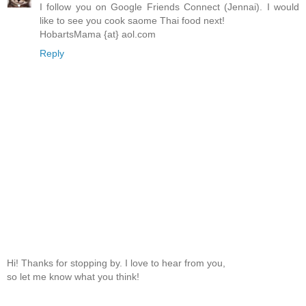
I follow you on Google Friends Connect (Jennai). I would
like to see you cook saome Thai food next!
HobartsMama {at} aol.com
Reply
Hi! Thanks for stopping by. I love to hear from you,
so let me know what you think!