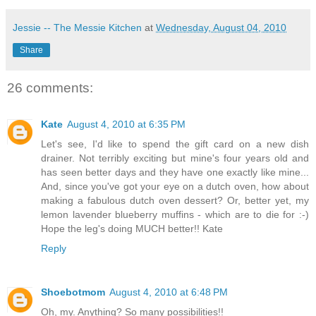
Jessie -- The Messie Kitchen
at
Wednesday, August 04, 2010
Share
26 comments:
Kate
August 4, 2010 at 6:35 PM
Let's see, I'd like to spend the gift card on a new dish
drainer. Not terribly exciting but mine's four years old and
has seen better days and they have one exactly like mine...
And, since you've got your eye on a dutch oven, how about
making a fabulous dutch oven dessert? Or, better yet, my
lemon lavender blueberry muffins - which are to die for :-)
Hope the leg's doing MUCH better!! Kate
Reply
Shoebotmom
August 4, 2010 at 6:48 PM
Oh, my. Anything? So many possibilities!!