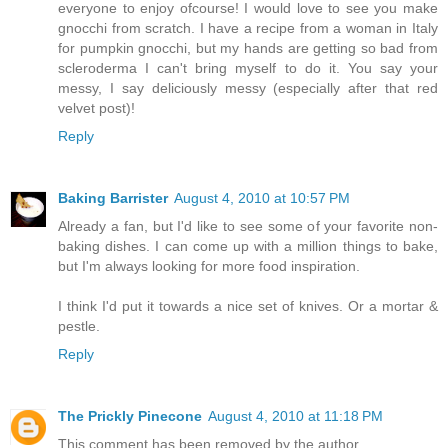
everyone to enjoy ofcourse! I would love to see you make
gnocchi from scratch. I have a recipe from a woman in Italy
for pumpkin gnocchi, but my hands are getting so bad from
scleroderma I can't bring myself to do it. You say your
messy, I say deliciously messy (especially after that red
velvet post)!
Reply
Baking Barrister
August 4, 2010 at 10:57 PM
Already a fan, but I'd like to see some of your favorite non-
baking dishes. I can come up with a million things to bake,
but I'm always looking for more food inspiration.
I think I'd put it towards a nice set of knives. Or a mortar &
pestle.
Reply
The Prickly Pinecone
August 4, 2010 at 11:18 PM
This comment has been removed by the author.