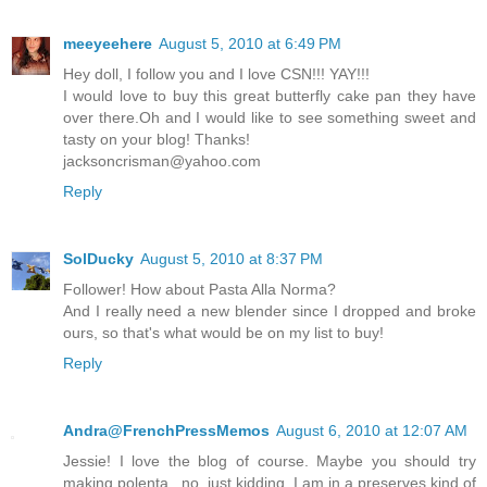
meeyeehere
August 5, 2010 at 6:49 PM
Hey doll, I follow you and I love CSN!!! YAY!!!
I would love to buy this great butterfly cake pan they have
over there.Oh and I would like to see something sweet and
tasty on your blog! Thanks!
jacksoncrisman@yahoo.com
Reply
SolDucky
August 5, 2010 at 8:37 PM
Follower! How about Pasta Alla Norma?
And I really need a new blender since I dropped and broke
ours, so that's what would be on my list to buy!
Reply
Andra@FrenchPressMemos
August 6, 2010 at 12:07 AM
Jessie! I love the blog of course. Maybe you should try
making polenta...no, just kidding. I am in a preserves kind of