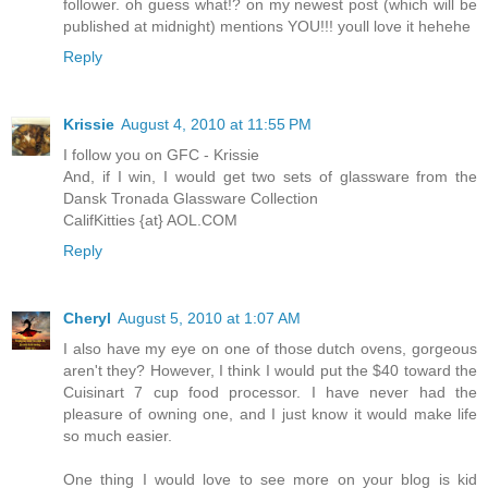
follower. oh guess what!? on my newest post (which will be
published at midnight) mentions YOU!!! youll love it hehehe
Reply
Krissie
August 4, 2010 at 11:55 PM
I follow you on GFC - Krissie
And, if I win, I would get two sets of glassware from the
Dansk Tronada Glassware Collection
CalifKitties {at} AOL.COM
Reply
Cheryl
August 5, 2010 at 1:07 AM
I also have my eye on one of those dutch ovens, gorgeous
aren't they? However, I think I would put the $40 toward the
Cuisinart 7 cup food processor. I have never had the
pleasure of owning one, and I just know it would make life
so much easier.
One thing I would love to see more on your blog is kid