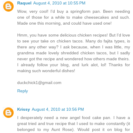
Raquel
August 4, 2010 at 10:55 PM
Wow, very cool! I'd buy a springform pan. Been needing
one of those for a while to make cheesecakes and such.
Made one this morning, and could have used one!
Hmm, you have some delicious chicken recipes! But I'd love
to see your take on chicken tacos. Many do fajita types, is
there any other way? I ask because, when I was little, my
grandma made lovely shredded chicken tacos, but I sadly
never got the recipe and wondered how others made theirs.
I already follow your blog, and lurk alot, lol! Thanks for
making such wonderful dishes!
duckchick1@gmail.com
Reply
Krissy
August 4, 2010 at 10:56 PM
I desperately need a new angel food cake pan. I have a
great tried and true recipe that I used to make constantly (it
belonged to my Aunt Rose). Would post it on blog for