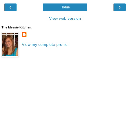
‹
›
Home
View web version
The Messie Kitchen.
View my complete profile