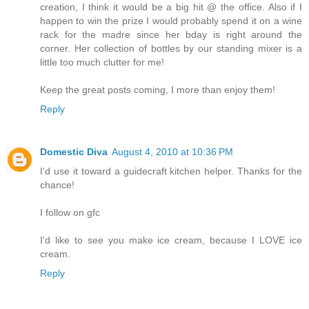
creation, I think it would be a big hit @ the office. Also if I
happen to win the prize I would probably spend it on a wine
rack for the madre since her bday is right around the
corner. Her collection of bottles by our standing mixer is a
little too much clutter for me!
Keep the great posts coming, I more than enjoy them!
Reply
Domestic Diva
August 4, 2010 at 10:36 PM
I'd use it toward a guidecraft kitchen helper. Thanks for the
chance!
I follow on gfc
I'd like to see you make ice cream, because I LOVE ice
cream.
Reply