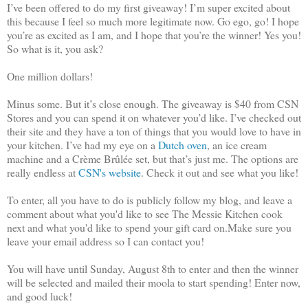
I’ve been offered to do my first giveaway! I’m super excited about
this because I feel so much more legitimate now. Go ego, go! I hope
you’re as excited as I am, and I hope that you’re the winner! Yes you!
So what is it, you ask?
One million dollars!
Minus some. But it’s close enough. The giveaway is $40 from CSN
Stores and you can spend it on whatever you’d like. I’ve checked out
their site and they have a ton of things that you would love to have in
your kitchen. I’ve had my eye on a
Dutch oven
, an ice cream
machine and a Crème Brûlée set, but that’s just me. The options are
really endless at
CSN's website
. Check it out and see what you like!
To enter, all you have to do is publicly follow my blog, and leave a
comment about what you'd like to see The Messie Kitchen cook
next and what you'd like to spend your gift card on.Make sure you
leave your email address so I can contact you!
You will have until Sunday, August 8th to enter and then the winner
will be selected and mailed their moola to start spending! Enter now,
and good luck!