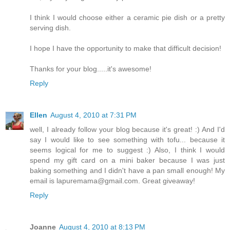
I think I would choose either a ceramic pie dish or a pretty
serving dish.
I hope I have the opportunity to make that difficult decision!
Thanks for your blog.....it's awesome!
Reply
Ellen
August 4, 2010 at 7:31 PM
well, I already follow your blog because it's great! :) And I'd
say I would like to see something with tofu... because it
seems logical for me to suggest :) Also, I think I would
spend my gift card on a mini baker because I was just
baking something and I didn't have a pan small enough! My
email is lapuremama@gmail.com. Great giveaway!
Reply
Joanne
August 4, 2010 at 8:13 PM