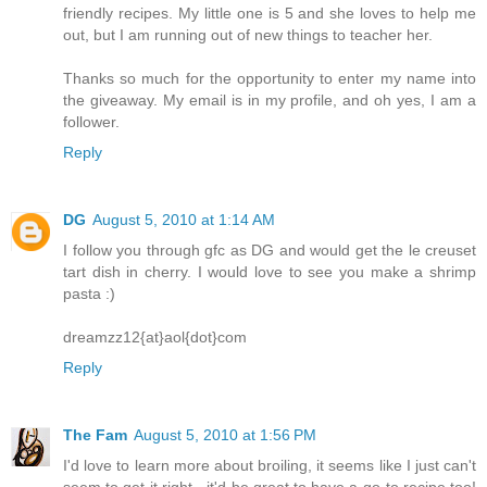
friendly recipes. My little one is 5 and she loves to help me
out, but I am running out of new things to teacher her.
Thanks so much for the opportunity to enter my name into
the giveaway. My email is in my profile, and oh yes, I am a
follower.
Reply
DG
August 5, 2010 at 1:14 AM
I follow you through gfc as DG and would get the le creuset
tart dish in cherry. I would love to see you make a shrimp
pasta :)
dreamzz12{at}aol{dot}com
Reply
The Fam
August 5, 2010 at 1:56 PM
I'd love to learn more about broiling, it seems like I just can't
seem to get it right - it'd be great to have a go-to recipe too!