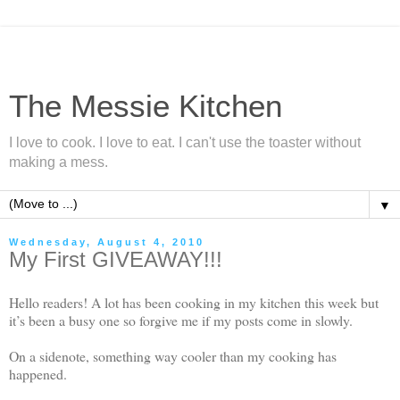
The Messie Kitchen
I love to cook. I love to eat. I can't use the toaster without
making a mess.
▼
Wednesday, August 4, 2010
My First GIVEAWAY!!!
Hello readers! A lot has been cooking in my kitchen this week but
it’s been a busy one so forgive me if my posts come in slowly.
On a sidenote, something way cooler than my cooking has
happened.