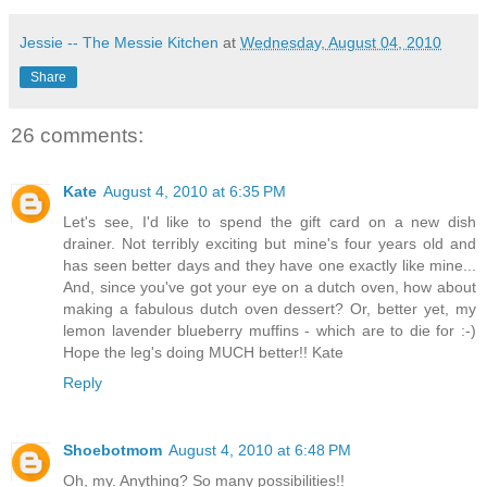
Jessie -- The Messie Kitchen
at
Wednesday, August 04, 2010
Share
26 comments:
Kate
August 4, 2010 at 6:35 PM
Let's see, I'd like to spend the gift card on a new dish
drainer. Not terribly exciting but mine's four years old and
has seen better days and they have one exactly like mine...
And, since you've got your eye on a dutch oven, how about
making a fabulous dutch oven dessert? Or, better yet, my
lemon lavender blueberry muffins - which are to die for :-)
Hope the leg's doing MUCH better!! Kate
Reply
Shoebotmom
August 4, 2010 at 6:48 PM
Oh, my. Anything? So many possibilities!!