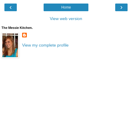
‹
›
Home
View web version
The Messie Kitchen.
View my complete profile