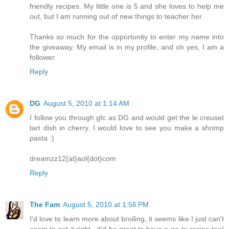
friendly recipes. My little one is 5 and she loves to help me
out, but I am running out of new things to teacher her.
Thanks so much for the opportunity to enter my name into
the giveaway. My email is in my profile, and oh yes, I am a
follower.
Reply
DG
August 5, 2010 at 1:14 AM
I follow you through gfc as DG and would get the le creuset
tart dish in cherry. I would love to see you make a shrimp
pasta :)
dreamzz12{at}aol{dot}com
Reply
The Fam
August 5, 2010 at 1:56 PM
I'd love to learn more about broiling, it seems like I just can't
seem to get it right - it'd be great to have a go-to recipe too!