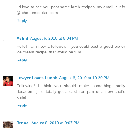
I'd love to see you post some lamb recipes. my email is info
@ cheftomcooks . com
Reply
Astrid
August 6, 2010 at 5:04 PM
Hello! I am now a follower. If you could post a good pie or
ice cream recipe, that would be fun!
Reply
Lawyer Loves Lunch
August 6, 2010 at 10:20 PM
Following! I think you should make something totally
decadent :) I'd totally get a cast iron pan or a new chef's
knife!
Reply
Jennai
August 8, 2010 at 9:07 PM