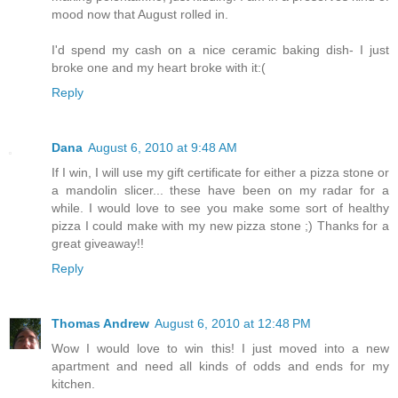
mood now that August rolled in.
I'd spend my cash on a nice ceramic baking dish- I just
broke one and my heart broke with it:(
Reply
Dana
August 6, 2010 at 9:48 AM
If I win, I will use my gift certificate for either a pizza stone or
a mandolin slicer... these have been on my radar for a
while. I would love to see you make some sort of healthy
pizza I could make with my new pizza stone ;) Thanks for a
great giveaway!!
Reply
Thomas Andrew
August 6, 2010 at 12:48 PM
Wow I would love to win this! I just moved into a new
apartment and need all kinds of odds and ends for my
kitchen.