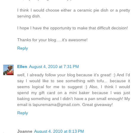
I think I would choose either a ceramic pie dish or a pretty
serving dish.
I hope I have the opportunity to make that difficult decision!
Thanks for your blog.....it's awesome!
Reply
Ellen
August 4, 2010 at 7:31 PM
well, I already follow your blog because it's great! :) And I'd
say I would like to see something with tofu... because it
seems logical for me to suggest :) Also, I think I would
spend my gift card on a mini baker because I was just
baking something and I didn't have a pan small enough! My
email is lapuremama@gmail.com. Great giveaway!
Reply
Joanne
August 4, 2010 at 8:13 PM