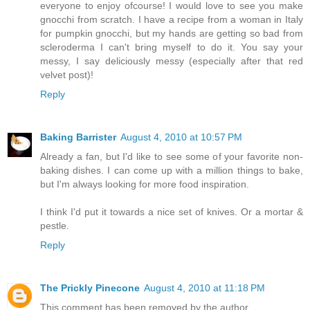
everyone to enjoy ofcourse! I would love to see you make
gnocchi from scratch. I have a recipe from a woman in Italy
for pumpkin gnocchi, but my hands are getting so bad from
scleroderma I can't bring myself to do it. You say your
messy, I say deliciously messy (especially after that red
velvet post)!
Reply
Baking Barrister
August 4, 2010 at 10:57 PM
Already a fan, but I'd like to see some of your favorite non-
baking dishes. I can come up with a million things to bake,
but I'm always looking for more food inspiration.
I think I'd put it towards a nice set of knives. Or a mortar &
pestle.
Reply
The Prickly Pinecone
August 4, 2010 at 11:18 PM
This comment has been removed by the author.