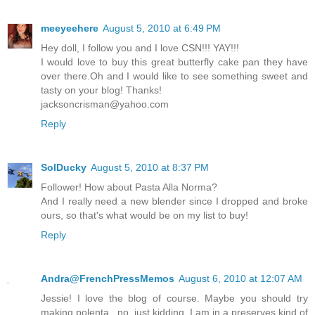
meeyeehere
August 5, 2010 at 6:49 PM
Hey doll, I follow you and I love CSN!!! YAY!!!
I would love to buy this great butterfly cake pan they have
over there.Oh and I would like to see something sweet and
tasty on your blog! Thanks!
jacksoncrisman@yahoo.com
Reply
SolDucky
August 5, 2010 at 8:37 PM
Follower! How about Pasta Alla Norma?
And I really need a new blender since I dropped and broke
ours, so that's what would be on my list to buy!
Reply
Andra@FrenchPressMemos
August 6, 2010 at 12:07 AM
Jessie! I love the blog of course. Maybe you should try
making polenta...no, just kidding. I am in a preserves kind of