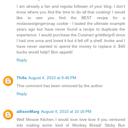
I am already a fan and regular follower of your blog. I don't
know where you find the time to do all that cooking! I would
like to see you find the BEST recipe for a
molasses/gingersnap cookie - I tasted the ultimate example
years ago but have never found a recipe to duplicate the
experience. I would purchase the Cuisinart griddle/grill since
I had one once and loved it but it fell off a shelf, broke and I
have never wanted to spend the money to replace it. $40
bucks would help!! Bon appetit!
Reply
Thifa
August 4, 2010 at 8:46 PM
This comment has been removed by the author.
Reply
allisonMarg
August 4, 2010 at 10:16 PM
Well Messie Kitchen I would love love love if you ventured
into making some kind of Monkey Bread/ Sticky Bun