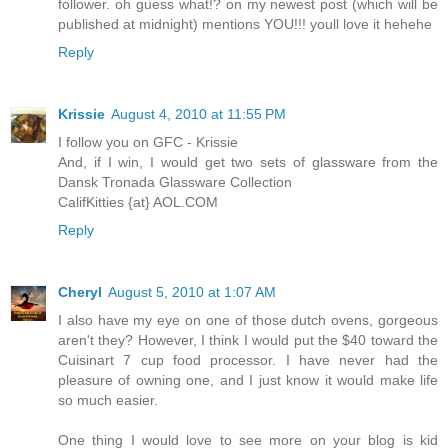
follower. oh guess what!? on my newest post (which will be
published at midnight) mentions YOU!!! youll love it hehehe
Reply
Krissie
August 4, 2010 at 11:55 PM
I follow you on GFC - Krissie
And, if I win, I would get two sets of glassware from the
Dansk Tronada Glassware Collection
CalifKitties {at} AOL.COM
Reply
Cheryl
August 5, 2010 at 1:07 AM
I also have my eye on one of those dutch ovens, gorgeous
aren't they? However, I think I would put the $40 toward the
Cuisinart 7 cup food processor. I have never had the
pleasure of owning one, and I just know it would make life
so much easier.
One thing I would love to see more on your blog is kid