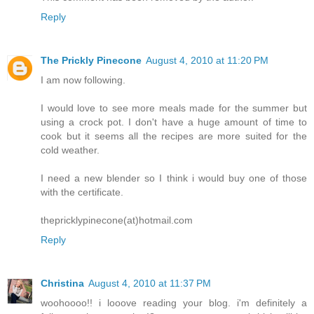
Reply
The Prickly Pinecone
August 4, 2010 at 11:20 PM
I am now following.
I would love to see more meals made for the summer but
using a crock pot. I don't have a huge amount of time to
cook but it seems all the recipes are more suited for the
cold weather.
I need a new blender so I think i would buy one of those
with the certificate.
thepricklypinecone(at)hotmail.com
Reply
Christina
August 4, 2010 at 11:37 PM
woohoooo!! i looove reading your blog. i'm definitely a