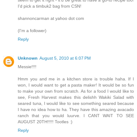
I'd pick a timbuk2 bag from CSN!
shannoncarman at yahoo dot com
(I'm a follower)
Reply
Unknown
August 5, 2010 at 6:07 PM
Messie!!!!
Hmm you and me in a kitchen store is trouble haha. If I
won, I would want to get a pasta maker! It would be so fun
to make your own from scratch. As for a food I would like to
see, Fresh Harvest makes this delishh Wakiki Salad with
seared tuna, I would like to see something seared because
I have no idea how to ha. They have this amazing avacado
ranch that you would luurve. I CANT WAIT TO SEE
AUGUST 20TH!!!!! Tootles :)
Reply