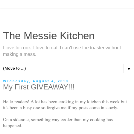
The Messie Kitchen
I love to cook. I love to eat. I can't use the toaster without
making a mess.
▼
Wednesday, August 4, 2010
My First GIVEAWAY!!!
Hello readers! A lot has been cooking in my kitchen this week but
it’s been a busy one so forgive me if my posts come in slowly.
On a sidenote, something way cooler than my cooking has
happened.