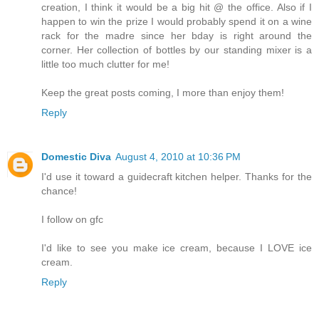
creation, I think it would be a big hit @ the office. Also if I
happen to win the prize I would probably spend it on a wine
rack for the madre since her bday is right around the
corner. Her collection of bottles by our standing mixer is a
little too much clutter for me!
Keep the great posts coming, I more than enjoy them!
Reply
Domestic Diva
August 4, 2010 at 10:36 PM
I'd use it toward a guidecraft kitchen helper. Thanks for the
chance!
I follow on gfc
I'd like to see you make ice cream, because I LOVE ice
cream.
Reply