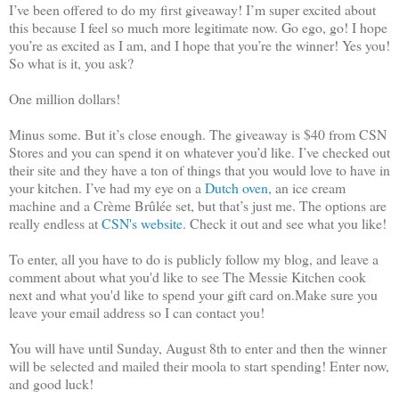
I’ve been offered to do my first giveaway! I’m super excited about
this because I feel so much more legitimate now. Go ego, go! I hope
you’re as excited as I am, and I hope that you’re the winner! Yes you!
So what is it, you ask?
One million dollars!
Minus some. But it’s close enough. The giveaway is $40 from CSN
Stores and you can spend it on whatever you’d like. I’ve checked out
their site and they have a ton of things that you would love to have in
your kitchen. I’ve had my eye on a
Dutch oven
, an ice cream
machine and a Crème Brûlée set, but that’s just me. The options are
really endless at
CSN's website
. Check it out and see what you like!
To enter, all you have to do is publicly follow my blog, and leave a
comment about what you'd like to see The Messie Kitchen cook
next and what you'd like to spend your gift card on.Make sure you
leave your email address so I can contact you!
You will have until Sunday, August 8th to enter and then the winner
will be selected and mailed their moola to start spending! Enter now,
and good luck!