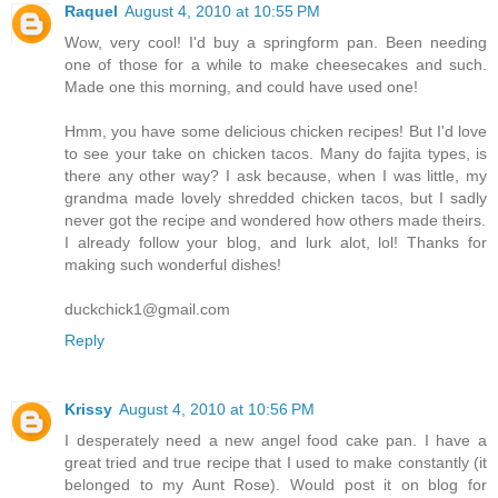
Raquel
August 4, 2010 at 10:55 PM
Wow, very cool! I'd buy a springform pan. Been needing
one of those for a while to make cheesecakes and such.
Made one this morning, and could have used one!
Hmm, you have some delicious chicken recipes! But I'd love
to see your take on chicken tacos. Many do fajita types, is
there any other way? I ask because, when I was little, my
grandma made lovely shredded chicken tacos, but I sadly
never got the recipe and wondered how others made theirs.
I already follow your blog, and lurk alot, lol! Thanks for
making such wonderful dishes!
duckchick1@gmail.com
Reply
Krissy
August 4, 2010 at 10:56 PM
I desperately need a new angel food cake pan. I have a
great tried and true recipe that I used to make constantly (it
belonged to my Aunt Rose). Would post it on blog for