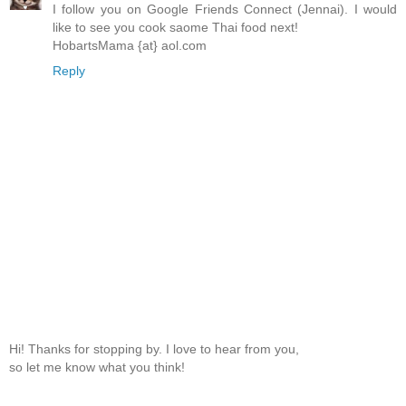
I follow you on Google Friends Connect (Jennai). I would
like to see you cook saome Thai food next!
HobartsMama {at} aol.com
Reply
Hi! Thanks for stopping by. I love to hear from you,
so let me know what you think!