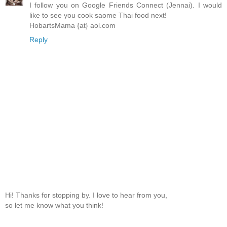
I follow you on Google Friends Connect (Jennai). I would
like to see you cook saome Thai food next!
HobartsMama {at} aol.com
Reply
Hi! Thanks for stopping by. I love to hear from you,
so let me know what you think!