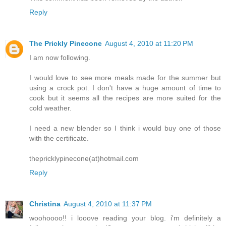
Reply
The Prickly Pinecone
August 4, 2010 at 11:20 PM
I am now following.
I would love to see more meals made for the summer but
using a crock pot. I don't have a huge amount of time to
cook but it seems all the recipes are more suited for the
cold weather.
I need a new blender so I think i would buy one of those
with the certificate.
thepricklypinecone(at)hotmail.com
Reply
Christina
August 4, 2010 at 11:37 PM
woohoooo!! i looove reading your blog. i'm definitely a