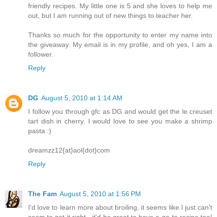
friendly recipes. My little one is 5 and she loves to help me
out, but I am running out of new things to teacher her.
Thanks so much for the opportunity to enter my name into
the giveaway. My email is in my profile, and oh yes, I am a
follower.
Reply
DG
August 5, 2010 at 1:14 AM
I follow you through gfc as DG and would get the le creuset
tart dish in cherry. I would love to see you make a shrimp
pasta :)
dreamzz12{at}aol{dot}com
Reply
The Fam
August 5, 2010 at 1:56 PM
I'd love to learn more about broiling, it seems like I just can't
seem to get it right - it'd be great to have a go-to recipe too!