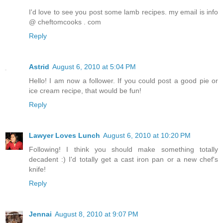
I'd love to see you post some lamb recipes. my email is info
@ cheftomcooks . com
Reply
Astrid
August 6, 2010 at 5:04 PM
Hello! I am now a follower. If you could post a good pie or
ice cream recipe, that would be fun!
Reply
Lawyer Loves Lunch
August 6, 2010 at 10:20 PM
Following! I think you should make something totally
decadent :) I'd totally get a cast iron pan or a new chef's
knife!
Reply
Jennai
August 8, 2010 at 9:07 PM