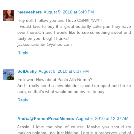
meeyeehere
August 5, 2010 at 6:49 PM
Hey doll, I follow you and I love CSN!!! YAY!!!
I would love to buy this great butterfly cake pan they have
over there.Oh and I would like to see something sweet and
tasty on your blog! Thanks!
jacksoncrisman@yahoo.com
Reply
SolDucky
August 5, 2010 at 8:37 PM
Follower! How about Pasta Alla Norma?
And I really need a new blender since I dropped and broke
ours, so that's what would be on my list to buy!
Reply
Andra@FrenchPressMemos
August 6, 2010 at 12:07 AM
Jessie! I love the blog of course. Maybe you should try
making polenta...no, just kidding. I am in a preserves kind of