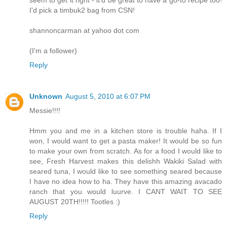
I'd pick a timbuk2 bag from CSN!
shannoncarman at yahoo dot com
(I'm a follower)
Reply
Unknown
August 5, 2010 at 6:07 PM
Messie!!!!
Hmm you and me in a kitchen store is trouble haha. If I
won, I would want to get a pasta maker! It would be so fun
to make your own from scratch. As for a food I would like to
see, Fresh Harvest makes this delishh Wakiki Salad with
seared tuna, I would like to see something seared because
I have no idea how to ha. They have this amazing avacado
ranch that you would luurve. I CANT WAIT TO SEE
AUGUST 20TH!!!!! Tootles :)
Reply