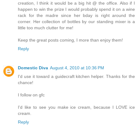
creation, I think it would be a big hit @ the office. Also if I
happen to win the prize I would probably spend it on a wine
rack for the madre since her bday is right around the
corner. Her collection of bottles by our standing mixer is a
little too much clutter for me!
Keep the great posts coming, I more than enjoy them!
Reply
Domestic Diva
August 4, 2010 at 10:36 PM
I'd use it toward a guidecraft kitchen helper. Thanks for the
chance!
I follow on gfc
I'd like to see you make ice cream, because I LOVE ice
cream.
Reply