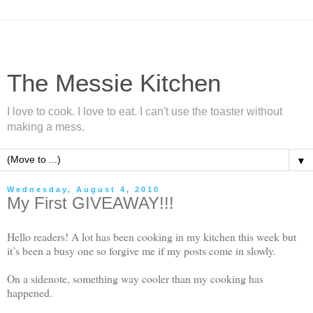
The Messie Kitchen
I love to cook. I love to eat. I can't use the toaster without
making a mess.
▼
Wednesday, August 4, 2010
My First GIVEAWAY!!!
Hello readers! A lot has been cooking in my kitchen this week but
it’s been a busy one so forgive me if my posts come in slowly.
On a sidenote, something way cooler than my cooking has
happened.