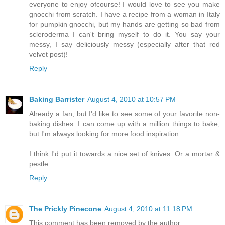
everyone to enjoy ofcourse! I would love to see you make
gnocchi from scratch. I have a recipe from a woman in Italy
for pumpkin gnocchi, but my hands are getting so bad from
scleroderma I can't bring myself to do it. You say your
messy, I say deliciously messy (especially after that red
velvet post)!
Reply
Baking Barrister
August 4, 2010 at 10:57 PM
Already a fan, but I'd like to see some of your favorite non-
baking dishes. I can come up with a million things to bake,
but I'm always looking for more food inspiration.
I think I'd put it towards a nice set of knives. Or a mortar &
pestle.
Reply
The Prickly Pinecone
August 4, 2010 at 11:18 PM
This comment has been removed by the author.