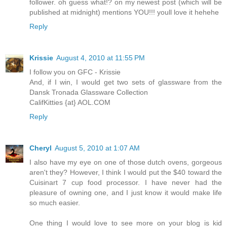
follower. oh guess what!? on my newest post (which will be
published at midnight) mentions YOU!!! youll love it hehehe
Reply
Krissie
August 4, 2010 at 11:55 PM
I follow you on GFC - Krissie
And, if I win, I would get two sets of glassware from the
Dansk Tronada Glassware Collection
CalifKitties {at} AOL.COM
Reply
Cheryl
August 5, 2010 at 1:07 AM
I also have my eye on one of those dutch ovens, gorgeous
aren't they? However, I think I would put the $40 toward the
Cuisinart 7 cup food processor. I have never had the
pleasure of owning one, and I just know it would make life
so much easier.
One thing I would love to see more on your blog is kid