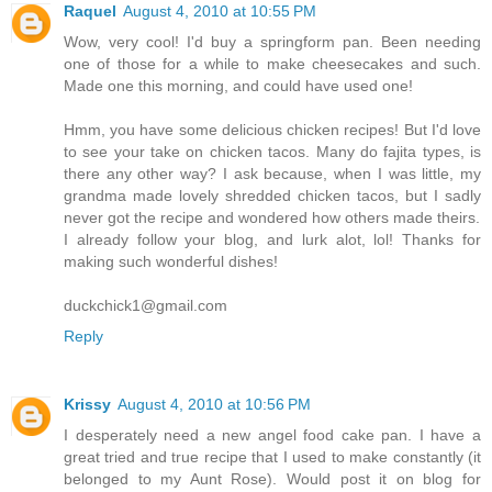
Raquel
August 4, 2010 at 10:55 PM
Wow, very cool! I'd buy a springform pan. Been needing
one of those for a while to make cheesecakes and such.
Made one this morning, and could have used one!
Hmm, you have some delicious chicken recipes! But I'd love
to see your take on chicken tacos. Many do fajita types, is
there any other way? I ask because, when I was little, my
grandma made lovely shredded chicken tacos, but I sadly
never got the recipe and wondered how others made theirs.
I already follow your blog, and lurk alot, lol! Thanks for
making such wonderful dishes!
duckchick1@gmail.com
Reply
Krissy
August 4, 2010 at 10:56 PM
I desperately need a new angel food cake pan. I have a
great tried and true recipe that I used to make constantly (it
belonged to my Aunt Rose). Would post it on blog for