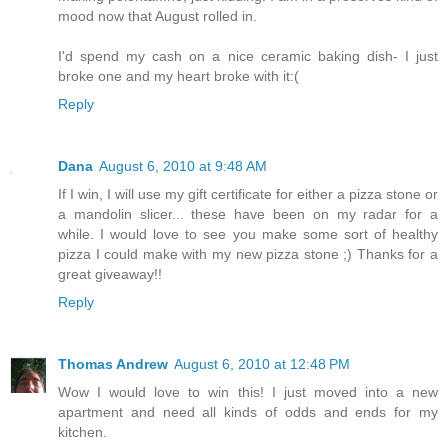
mood now that August rolled in.
I'd spend my cash on a nice ceramic baking dish- I just
broke one and my heart broke with it:(
Reply
Dana
August 6, 2010 at 9:48 AM
If I win, I will use my gift certificate for either a pizza stone or
a mandolin slicer... these have been on my radar for a
while. I would love to see you make some sort of healthy
pizza I could make with my new pizza stone ;) Thanks for a
great giveaway!!
Reply
Thomas Andrew
August 6, 2010 at 12:48 PM
Wow I would love to win this! I just moved into a new
apartment and need all kinds of odds and ends for my
kitchen.