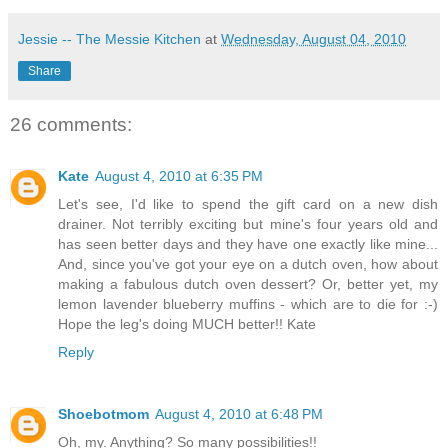
Jessie -- The Messie Kitchen
at
Wednesday, August 04, 2010
Share
26 comments:
Kate
August 4, 2010 at 6:35 PM
Let's see, I'd like to spend the gift card on a new dish
drainer. Not terribly exciting but mine's four years old and
has seen better days and they have one exactly like mine...
And, since you've got your eye on a dutch oven, how about
making a fabulous dutch oven dessert? Or, better yet, my
lemon lavender blueberry muffins - which are to die for :-)
Hope the leg's doing MUCH better!! Kate
Reply
Shoebotmom
August 4, 2010 at 6:48 PM
Oh, my. Anything? So many possibilities!!