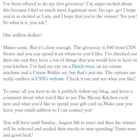
I’ve been offered to do my first giveaway! I’m super excited about
this because I feel so much more legitimate now. Go ego, go! I hope
you’re as excited as I am, and I hope that you’re the winner! Yes you!
So what is it, you ask?
One million dollars!
Minus some. But it’s close enough. The giveaway is $40 from CSN
Stores and you can spend it on whatever you’d like. I’ve checked out
their site and they have a ton of things that you would love to have in
your kitchen. I’ve had my eye on a
Dutch oven
, an ice cream
machine and a Crème Brûlée set, but that’s just me. The options are
really endless at
CSN's website
. Check it out and see what you like!
To enter, all you have to do is publicly follow my blog, and leave a
comment about what you'd like to see The Messie Kitchen cook
next and what you'd like to spend your gift card on.Make sure you
leave your email address so I can contact you!
You will have until Sunday, August 8th to enter and then the winner
will be selected and mailed their moola to start spending! Enter now,
and good luck!