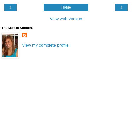
‹
›
Home
View web version
The Messie Kitchen.
View my complete profile