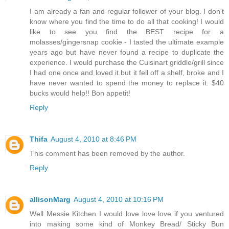
I am already a fan and regular follower of your blog. I don't
know where you find the time to do all that cooking! I would
like to see you find the BEST recipe for a
molasses/gingersnap cookie - I tasted the ultimate example
years ago but have never found a recipe to duplicate the
experience. I would purchase the Cuisinart griddle/grill since
I had one once and loved it but it fell off a shelf, broke and I
have never wanted to spend the money to replace it. $40
bucks would help!! Bon appetit!
Reply
Thifa
August 4, 2010 at 8:46 PM
This comment has been removed by the author.
Reply
allisonMarg
August 4, 2010 at 10:16 PM
Well Messie Kitchen I would love love love if you ventured
into making some kind of Monkey Bread/ Sticky Bun