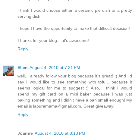
I think I would choose either a ceramic pie dish or a pretty
serving dish.
I hope I have the opportunity to make that difficult decision!
Thanks for your blog.....it's awesome!
Reply
Ellen
August 4, 2010 at 7:31 PM
well, I already follow your blog because it's great! :) And I'd
say I would like to see something with tofu... because it
seems logical for me to suggest :) Also, I think I would
spend my gift card on a mini baker because I was just
baking something and I didn't have a pan small enough! My
email is lapuremama@gmail.com. Great giveaway!
Reply
Joanne
August 4, 2010 at 8:13 PM