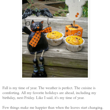
Fall is my time of year. The weather is perfect. The cuisine is
comforting. All my favorite holidays are ahead, including my
birthday, next Friday. Like I said, it's my time of year.
Few things make me happier than when the leaves start changing.