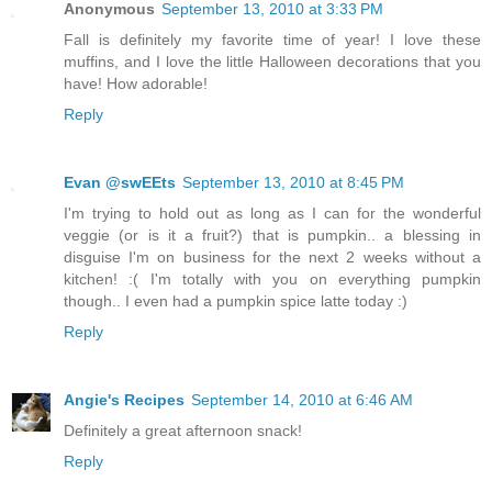
Anonymous
September 13, 2010 at 3:33 PM
Fall is definitely my favorite time of year! I love these
muffins, and I love the little Halloween decorations that you
have! How adorable!
Reply
Evan @swEEts
September 13, 2010 at 8:45 PM
I'm trying to hold out as long as I can for the wonderful
veggie (or is it a fruit?) that is pumpkin.. a blessing in
disguise I'm on business for the next 2 weeks without a
kitchen! :( I'm totally with you on everything pumpkin
though.. I even had a pumpkin spice latte today :)
Reply
Angie's Recipes
September 14, 2010 at 6:46 AM
Definitely a great afternoon snack!
Reply