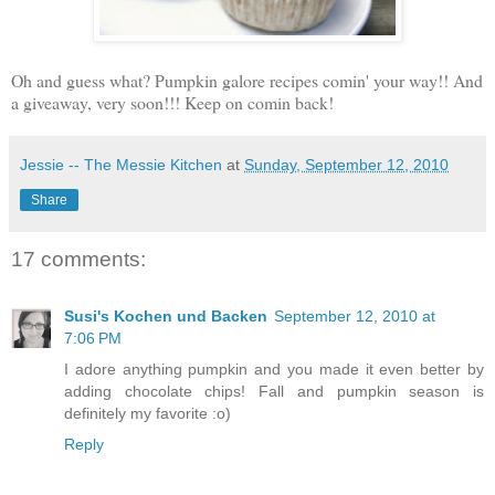
Oh and guess what? Pumpkin galore recipes comin' your way!! And
a giveaway, very soon!!! Keep on comin back!
Jessie -- The Messie Kitchen
at
Sunday, September 12, 2010
Share
17 comments:
Susi's Kochen und Backen
September 12, 2010 at
7:06 PM
I adore anything pumpkin and you made it even better by
adding chocolate chips! Fall and pumpkin season is
definitely my favorite :o)
Reply