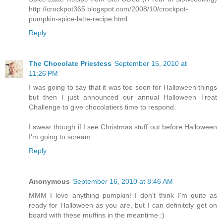
http://crockpot365.blogspot.com/2008/10/crockpot-
pumpkin-spice-latte-recipe.html
Reply
The Chocolate Priestess
September 15, 2010 at
11:26 PM
I was going to say that it was too soon for Halloween things
but then I just announced our annual Halloween Treat
Challenge to give chocolatiers time to respond.
I swear though if I see Christmas stuff out before Halloween
I'm going to scream.
Reply
Anonymous
September 16, 2010 at 8:46 AM
MMM I love anything pumpkin! I don't think I'm quite as
ready for Halloween as you are, but I can definitely get on
board with these muffins in the meantime :)