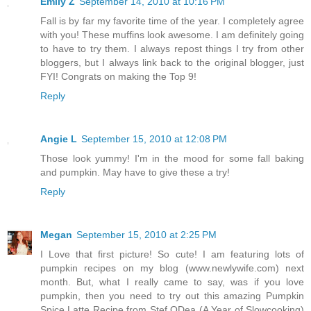
Emily Z
September 14, 2010 at 10:16 PM
Fall is by far my favorite time of the year. I completely agree
with you! These muffins look awesome. I am definitely going
to have to try them. I always repost things I try from other
bloggers, but I always link back to the original blogger, just
FYI! Congrats on making the Top 9!
Reply
Angie L
September 15, 2010 at 12:08 PM
Those look yummy! I'm in the mood for some fall baking
and pumpkin. May have to give these a try!
Reply
Megan
September 15, 2010 at 2:25 PM
I Love that first picture! So cute! I am featuring lots of
pumpkin recipes on my blog (www.newlywife.com) next
month. But, what I really came to say, was if you love
pumpkin, then you need to try out this amazing Pumpkin
Spice Latte Recipe from Stef ODea (A Year of Slowcooking)