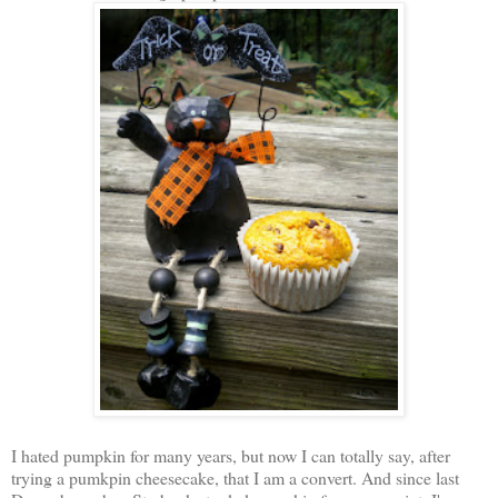
I hated pumpkin for many years, but now I can totally say, after
trying a pumkpin cheesecake, that I am a convert. And since last