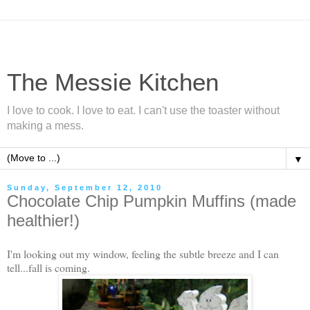
The Messie Kitchen
I love to cook. I love to eat. I can't use the toaster without
making a mess.
▼
Sunday, September 12, 2010
Chocolate Chip Pumpkin Muffins (made
healthier!)
I'm looking out my window, feeling the subtle breeze and I can
tell...fall is coming.