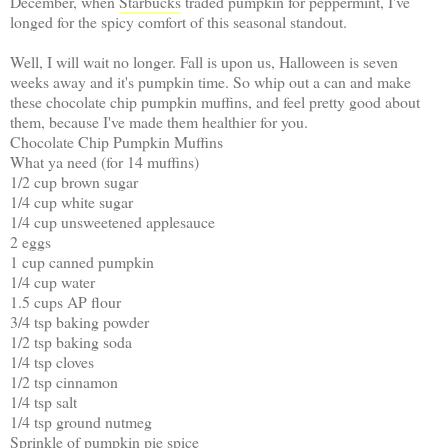
December, when
Starbucks
traded pumpkin for peppermint, I've
longed for the spicy comfort of this seasonal standout.
Well, I will wait no longer. Fall is upon us, Halloween is seven
weeks away and it's pumpkin time. So whip out a can and make
these chocolate chip pumpkin muffins, and feel pretty good about
them, because I've made them healthier for you.
Chocolate Chip Pumpkin Muffins
What ya need (for 14 muffins)
1/2 cup brown sugar
1/4 cup white sugar
1/4 cup unsweetened applesauce
2 eggs
1 cup canned pumpkin
1/4 cup water
1.5 cups AP flour
3/4 tsp baking powder
1/2 tsp baking soda
1/4 tsp cloves
1/2 tsp cinnamon
1/4 tsp salt
1/4 tsp ground nutmeg
Sprinkle of pumpkin pie spice