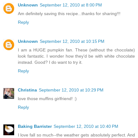
Unknown
September 12, 2010 at 8:00 PM
Am definitely saving this recipe...thanks for sharing!!!
Reply
Unknown
September 12, 2010 at 10:15 PM
I am a HUGE pumpkin fan. These (without the chocolate)
look fantastic. I wonder how they'd be with white chocolate
instead. Good? I do want to try it.
Reply
Christina
September 12, 2010 at 10:29 PM
love those muffins girlfriend! :)
Reply
Baking Barrister
September 12, 2010 at 10:40 PM
I love fall so much--the weather gets absolutely perfect. And