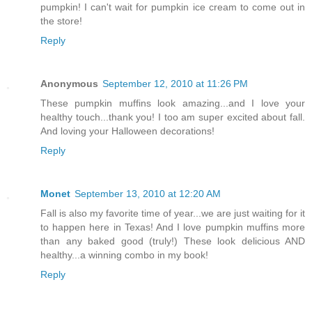
pumpkin! I can't wait for pumpkin ice cream to come out in
the store!
Reply
Anonymous
September 12, 2010 at 11:26 PM
These pumpkin muffins look amazing...and I love your
healthy touch...thank you! I too am super excited about fall.
And loving your Halloween decorations!
Reply
Monet
September 13, 2010 at 12:20 AM
Fall is also my favorite time of year...we are just waiting for it
to happen here in Texas! And I love pumpkin muffins more
than any baked good (truly!) These look delicious AND
healthy...a winning combo in my book!
Reply