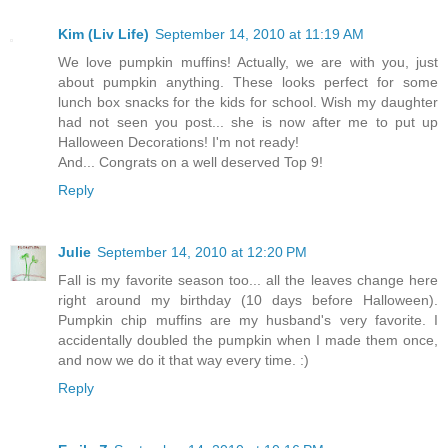
Kim (Liv Life)
September 14, 2010 at 11:19 AM
We love pumpkin muffins! Actually, we are with you, just
about pumpkin anything. These looks perfect for some
lunch box snacks for the kids for school. Wish my daughter
had not seen you post... she is now after me to put up
Halloween Decorations! I'm not ready!
And... Congrats on a well deserved Top 9!
Reply
Julie
September 14, 2010 at 12:20 PM
Fall is my favorite season too... all the leaves change here
right around my birthday (10 days before Halloween).
Pumpkin chip muffins are my husband's very favorite. I
accidentally doubled the pumpkin when I made them once,
and now we do it that way every time. :)
Reply