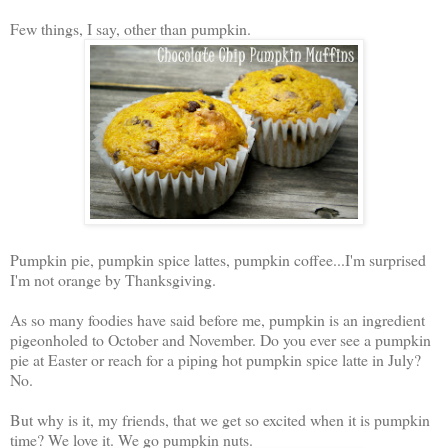
Few things, I say, other than pumpkin.
Pumpkin pie, pumpkin spice lattes, pumpkin coffee...I'm surprised
I'm not orange by Thanksgiving.
As so many foodies have said before me, pumpkin is an ingredient
pigeonholed to October and November. Do you ever see a pumpkin
pie at Easter or reach for a piping hot pumpkin spice latte in July?
No.
But why is it, my friends, that we get so excited when it is pumpkin
time? We love it. We go pumpkin nuts.