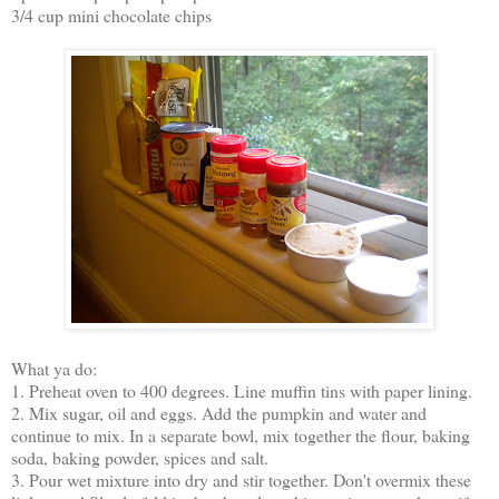
3/4 cup mini chocolate chips
What ya do:
1. Preheat oven to 400 degrees. Line muffin tins with paper lining.
2. Mix sugar, oil and eggs. Add the pumpkin and water and
continue to mix. In a separate bowl, mix together the flour, baking
soda, baking powder, spices and salt.
3. Pour wet mixture into dry and stir together. Don't overmix these