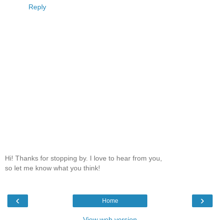
Reply
Hi! Thanks for stopping by. I love to hear from you,
so let me know what you think!
‹
›
Home
View web version