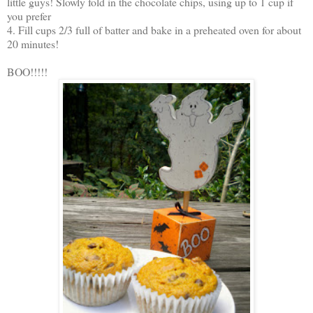
little guys! Slowly fold in the chocolate chips, using up to 1 cup if
you prefer
4. Fill cups 2/3 full of batter and bake in a preheated oven for about
20 minutes!
BOO!!!!!