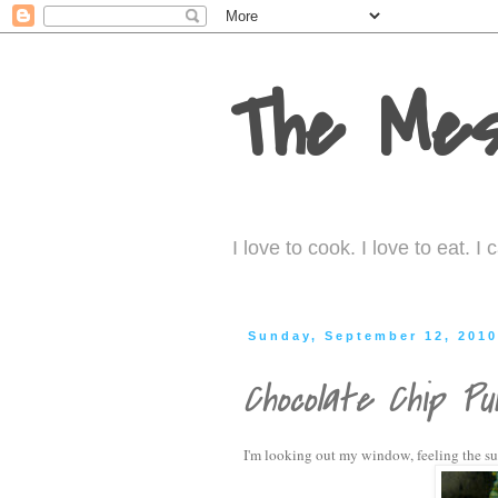
The Mes
I love to cook. I love to eat. 
Sunday, September 12, 201
Chocolate Chip Pu
I'm looking out my window, feeling the subt