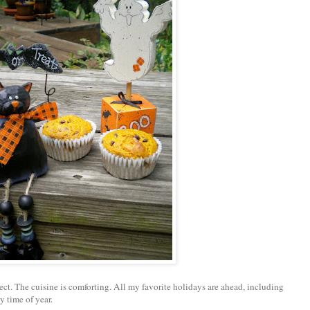
fect. The cuisine is comforting. All my favorite holidays are ahead, including
y time of year.