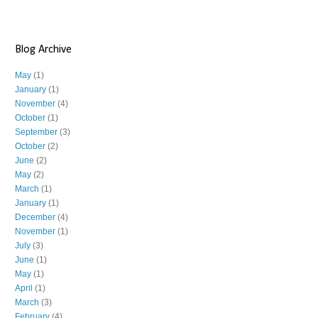
Blog Archive
May
(1)
January
(1)
November
(4)
October
(1)
September
(3)
October
(2)
June
(2)
May
(2)
March
(1)
January
(1)
December
(4)
November
(1)
July
(3)
June
(1)
May
(1)
April
(1)
March
(3)
February
(4)