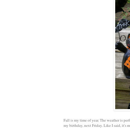
Fall is my time of year. The weather is per
my birthday, next Friday. Like I said, it's m