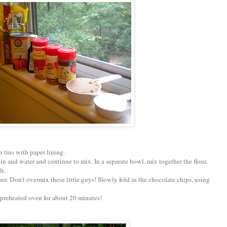
n tins with paper lining.
n and water and continue to mix. In a separate bowl, mix together the flour,
lt.
her. Don't overmix these little guys! Slowly fold in the chocolate chips, using
 a preheated oven for about 20 minutes!