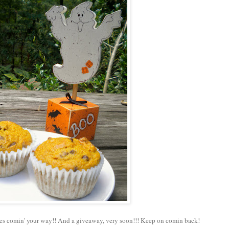
es comin' your way!! And a giveaway, very soon!!! Keep on comin back!