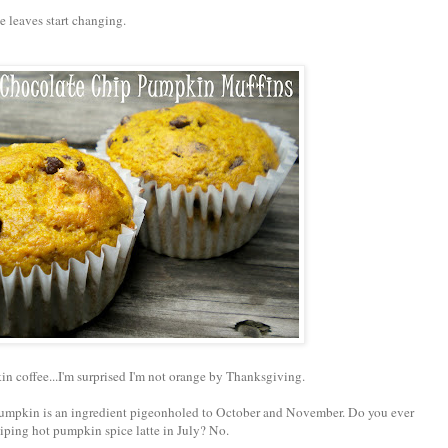
 leaves start changing.
n coffee...I'm surprised I'm not orange by Thanksgiving.
pumpkin is an ingredient pigeonholed to October and November. Do you ever
piping hot pumpkin spice latte in July? No.