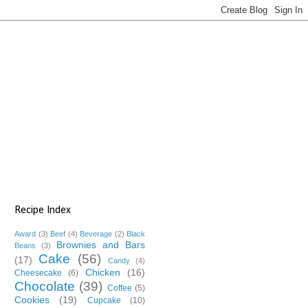
Recipe Index
Award
(3)
Beef
(4)
Beverage
(2)
Black
Brownies and Bars
Beans
(3)
Cake
(56)
(17)
Candy
(4)
Chicken
(16)
Cheesecake
(6)
Chocolate
(39)
Coffee
(5)
Cookies
(19)
Cupcake
(10)