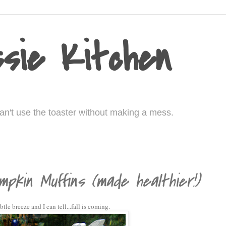
sie Kitchen
I can't use the toaster without making a mess.
0
mpkin Muffins (made healthier!)
le breeze and I can tell...fall is coming.