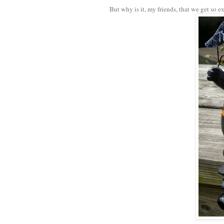
But why is it, my friends, that we get so