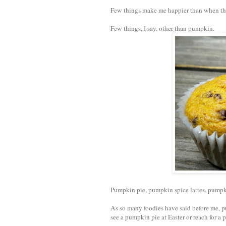
Few things make me happier than when the
Few things, I say, other than pumpkin.
Pumpkin pie, pumpkin spice lattes, pumpki
As so many foodies have said before me, 
see a pumpkin pie at Easter or reach for a 