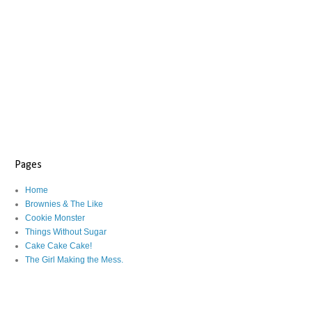
Pages
Home
Brownies & The Like
Cookie Monster
Things Without Sugar
Cake Cake Cake!
The Girl Making the Mess.