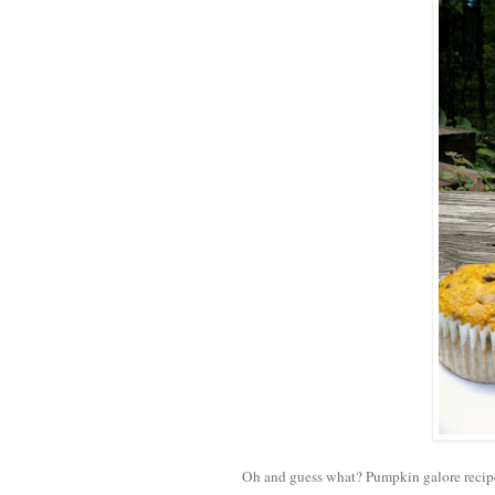
Oh and guess what? Pumpkin galore recip