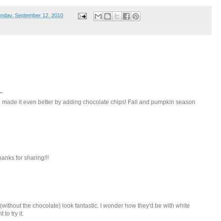
nday, September 12, 2010
.
 made it even better by adding chocolate chips! Fall and pumpkin season
hanks for sharing!!!
ithout the chocolate) look fantastic. I wonder how they'd be with white
to try it.