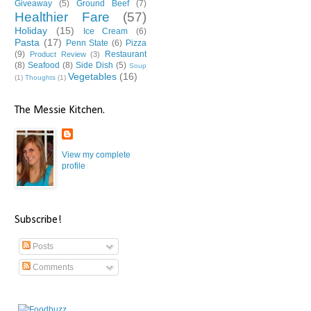
Giveaway
(5)
Ground Beef
(7)
Healthier Fare
(57)
Holiday
(15)
Ice Cream
(6)
Pasta
(17)
Penn State
(6)
Pizza
(9)
Restaurant
Product Review
(3)
(8)
Seafood
(8)
Side Dish
(5)
Soup
Vegetables
(16)
(1)
Thoughts
(1)
The Messie Kitchen.
View my complete
profile
Subscribe!
Posts
Comments