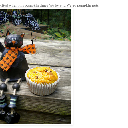
 excited when it is pumpkin time? We love it. We go pumpkin nuts.