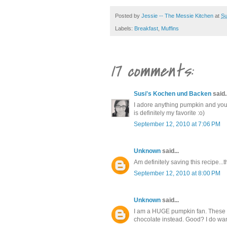
Posted by
Jessie -- The Messie Kitchen
at
Su
Labels:
Breakfast
,
Muffins
17 comments:
Susi's Kochen und Backen
said..
I adore anything pumpkin and you
is definitely my favorite :o)
September 12, 2010 at 7:06 PM
Unknown
said...
Am definitely saving this recipe...t
September 12, 2010 at 8:00 PM
Unknown
said...
I am a HUGE pumpkin fan. These (w
chocolate instead. Good? I do want 