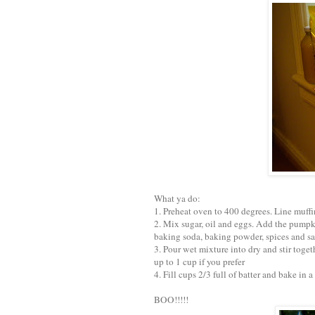
What ya do:
1. Preheat oven to 400 degrees. Line muffi
2. Mix sugar, oil and eggs. Add the pumpki
baking soda, baking powder, spices and sa
3. Pour wet mixture into dry and stir toget
up to 1 cup if you prefer
4. Fill cups 2/3 full of batter and bake in
BOO!!!!!