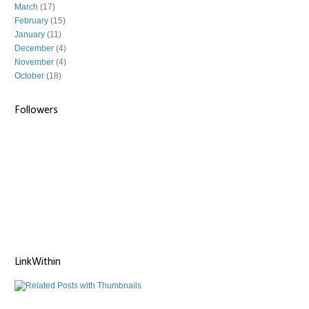
March
(17)
February
(15)
January
(11)
December
(4)
November
(4)
October
(18)
Followers
LinkWithin