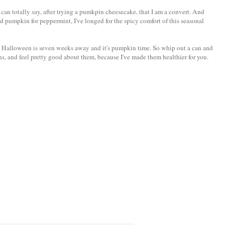
can totally say, after trying a pumkpin cheesecake, that I am a convert. And
d pumpkin for peppermint, I've longed for the spicy comfort of this seasonal
us, Halloween is seven weeks away and it's pumpkin time. So whip out a can and
, and feel pretty good about them, because I've made them healthier for you.