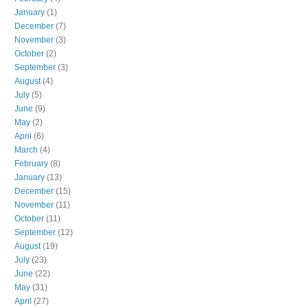
January
(1)
December
(7)
November
(3)
October
(2)
September
(3)
August
(4)
July
(5)
June
(9)
May
(2)
April
(6)
March
(4)
February
(8)
January
(13)
December
(15)
November
(11)
October
(11)
September
(12)
August
(19)
July
(23)
June
(22)
May
(31)
April
(27)