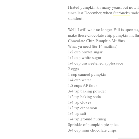
I hated pumpkin for many years, but now I 
since last December, when
Starbucks
trade
standout.
Well, I will wait no longer. Fall is upon 
make these chocolate chip pumpkin muffins
Chocolate Chip Pumpkin Muffins
What ya need (for 14 muffins)
1/2 cup brown sugar
1/4 cup white sugar
1/4 cup unsweetened applesauce
2 eggs
1 cup canned pumpkin
1/4 cup water
1.5 cups AP flour
3/4 tsp baking powder
1/2 tsp baking soda
1/4 tsp cloves
1/2 tsp cinnamon
1/4 tsp salt
1/4 tsp ground nutmeg
Sprinkle of pumpkin pie spice
3/4 cup mini chocolate chips