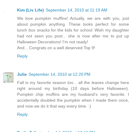
Kim (Liv Life)
September 14, 2010 at 11:19 AM
We love pumpkin muffins! Actually, we are with you, just
about pumpkin anything. These looks perfect for some
lunch box snacks for the kids for school. Wish my daughter
had not seen you post... she is now after me to put up
Halloween Decorations! I'm not ready!
And... Congrats on a well deserved Top 9!
Reply
Julie
September 14, 2010 at 12:20 PM
Fall is my favorite season too... all the leaves change here
right around my birthday (10 days before Halloween).
Pumpkin chip muffins are my husband's very favorite. I
accidentally doubled the pumpkin when I made them once,
and now we do it that way every time. :)
Reply