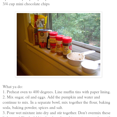
3/4 cup mini chocolate chips
What ya do:
1. Preheat oven to 400 degrees. Line muffin tins with paper lining.
2. Mix sugar, oil and eggs. Add the pumpkin and water and
continue to mix. In a separate bowl, mix together the flour, baking
soda, baking powder, spices and salt.
3. Pour wet mixture into dry and stir together. Don't overmix these