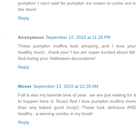
pumpkin! I can't wait for pumpkin ice cream to come out in
the store!
Reply
Anonymous
September 12, 2010 at 11:26 PM
These pumpkin muffins look amazing...and I love your
healthy touch...thank you! I too am super excited about fall.
And loving your Halloween decorations!
Reply
Monet
September 13, 2010 at 12:20 AM
Fall is also my favorite time of year...we are just waiting for it
to happen here in Texas! And I love pumpkin muffins more
than any baked good (truly!) These look delicious AND
healthy...a winning combo in my book!
Reply