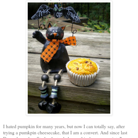
I hated pumpkin for many years, but now I can totally say, after
trying a pumkpin cheesecake, that I am a convert. And since last