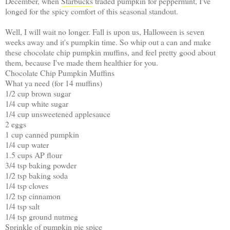
December, when
Starbucks
traded pumpkin for peppermint, I've
longed for the spicy comfort of this seasonal standout.
Well, I will wait no longer. Fall is upon us, Halloween is seven
weeks away and it's pumpkin time. So whip out a can and make
these chocolate chip pumpkin muffins, and feel pretty good about
them, because I've made them healthier for you.
Chocolate Chip Pumpkin Muffins
What ya need (for 14 muffins)
1/2 cup brown sugar
1/4 cup white sugar
1/4 cup unsweetened applesauce
2 eggs
1 cup canned pumpkin
1/4 cup water
1.5 cups AP flour
3/4 tsp baking powder
1/2 tsp baking soda
1/4 tsp cloves
1/2 tsp cinnamon
1/4 tsp salt
1/4 tsp ground nutmeg
Sprinkle of pumpkin pie spice