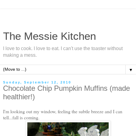
The Messie Kitchen
I love to cook. I love to eat. I can't use the toaster without
making a mess.
▼
Sunday, September 12, 2010
Chocolate Chip Pumpkin Muffins (made
healthier!)
I'm looking out my window, feeling the subtle breeze and I can
tell...fall is coming.