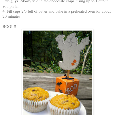
little guys! Slowly fold in the chocolate chips, using up to 1 cup if
you prefer
4. Fill cups 2/3 full of batter and bake in a preheated oven for about
20 minutes!
BOO!!!!!