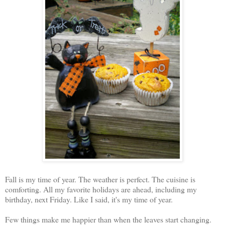
Fall is my time of year. The weather is perfect. The cuisine is
comforting. All my favorite holidays are ahead, including my
birthday, next Friday. Like I said, it's my time of year.
Few things make me happier than when the leaves start changing.