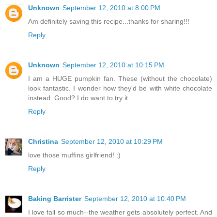
Unknown
September 12, 2010 at 8:00 PM
Am definitely saving this recipe...thanks for sharing!!!
Reply
Unknown
September 12, 2010 at 10:15 PM
I am a HUGE pumpkin fan. These (without the chocolate)
look fantastic. I wonder how they'd be with white chocolate
instead. Good? I do want to try it.
Reply
Christina
September 12, 2010 at 10:29 PM
love those muffins girlfriend! :)
Reply
Baking Barrister
September 12, 2010 at 10:40 PM
I love fall so much--the weather gets absolutely perfect. And