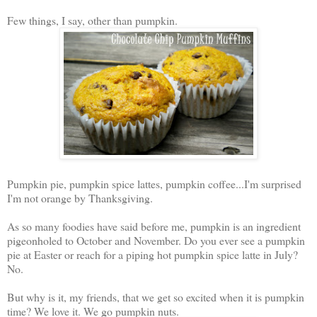
Few things, I say, other than pumpkin.
Pumpkin pie, pumpkin spice lattes, pumpkin coffee...I'm surprised
I'm not orange by Thanksgiving.
As so many foodies have said before me, pumpkin is an ingredient
pigeonholed to October and November. Do you ever see a pumpkin
pie at Easter or reach for a piping hot pumpkin spice latte in July?
No.
But why is it, my friends, that we get so excited when it is pumpkin
time? We love it. We go pumpkin nuts.