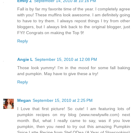
Emily Z
September 14, 2010 at 10:16 PM
Fall is by far my favorite time of the year. I completely agree
with you! These muffins look awesome. I am definitely going
to have to try them. I always repost things I try from other
bloggers, but I always link back to the original blogger, just
FYI! Congrats on making the Top 9!
Reply
Angie L
September 15, 2010 at 12:08 PM
Those look yummy! I'm in the mood for some fall baking
and pumpkin. May have to give these a try!
Reply
Megan
September 15, 2010 at 2:25 PM
I Love that first picture! So cute! I am featuring lots of
pumpkin recipes on my blog (www.newlywife.com) next
month. But, what I really came to say, was if you love
pumpkin, then you need to try out this amazing Pumpkin
Spice Latte Recipe from Stef ODea (A Year of Slowcooking)