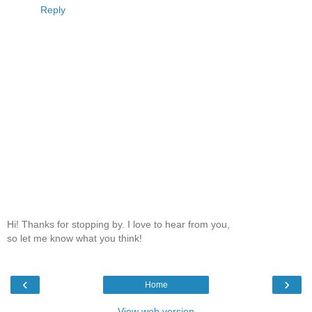
Reply
Hi! Thanks for stopping by. I love to hear from you,
so let me know what you think!
‹
›
Home
View web version