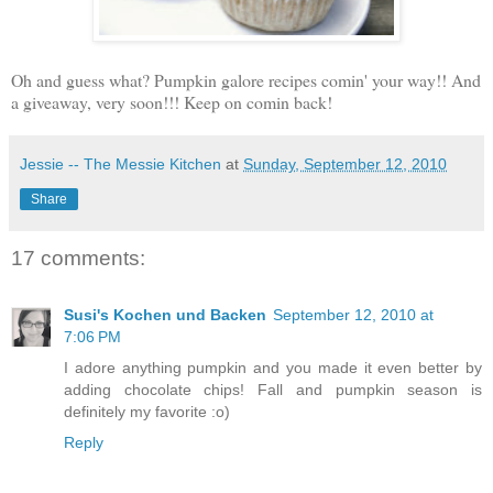
Oh and guess what? Pumpkin galore recipes comin' your way!! And
a giveaway, very soon!!! Keep on comin back!
Jessie -- The Messie Kitchen
at
Sunday, September 12, 2010
Share
17 comments:
Susi's Kochen und Backen
September 12, 2010 at
7:06 PM
I adore anything pumpkin and you made it even better by
adding chocolate chips! Fall and pumpkin season is
definitely my favorite :o)
Reply