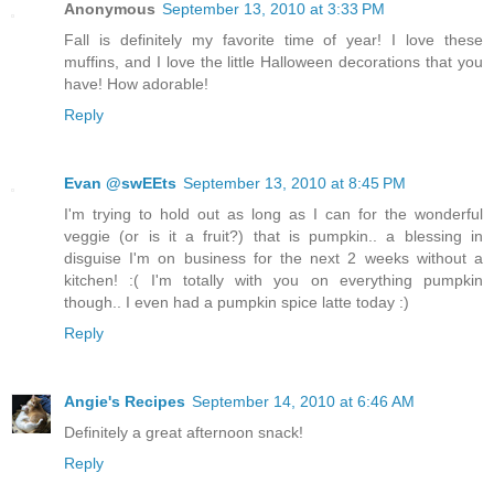
Anonymous
September 13, 2010 at 3:33 PM
Fall is definitely my favorite time of year! I love these
muffins, and I love the little Halloween decorations that you
have! How adorable!
Reply
Evan @swEEts
September 13, 2010 at 8:45 PM
I'm trying to hold out as long as I can for the wonderful
veggie (or is it a fruit?) that is pumpkin.. a blessing in
disguise I'm on business for the next 2 weeks without a
kitchen! :( I'm totally with you on everything pumpkin
though.. I even had a pumpkin spice latte today :)
Reply
Angie's Recipes
September 14, 2010 at 6:46 AM
Definitely a great afternoon snack!
Reply