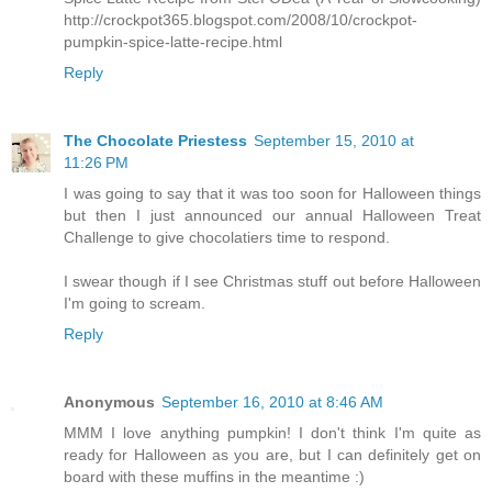
http://crockpot365.blogspot.com/2008/10/crockpot-
pumpkin-spice-latte-recipe.html
Reply
The Chocolate Priestess
September 15, 2010 at
11:26 PM
I was going to say that it was too soon for Halloween things
but then I just announced our annual Halloween Treat
Challenge to give chocolatiers time to respond.
I swear though if I see Christmas stuff out before Halloween
I'm going to scream.
Reply
Anonymous
September 16, 2010 at 8:46 AM
MMM I love anything pumpkin! I don't think I'm quite as
ready for Halloween as you are, but I can definitely get on
board with these muffins in the meantime :)