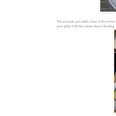
The avocado just adds a hint of flavor but 
goes great with the cream cheese frosting, 