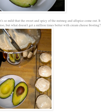
it's so mild that the sweet and spicy of the nutmeg and allspice come out. It
too, but what doesn't get a million times better with cream cheese frosting?