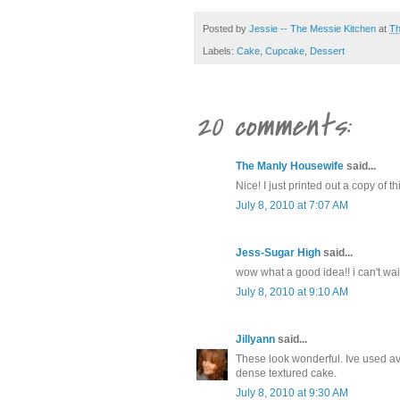
Posted by
Jessie -- The Messie Kitchen
at
Th
Labels:
Cake
,
Cupcake
,
Dessert
20 comments:
The Manly Housewife
said...
Nice! I just printed out a copy of 
July 8, 2010 at 7:07 AM
Jess-Sugar High
said...
wow what a good idea!! i can't wait
July 8, 2010 at 9:10 AM
Jillyann
said...
These look wonderful. Ive used av
dense textured cake.
July 8, 2010 at 9:30 AM