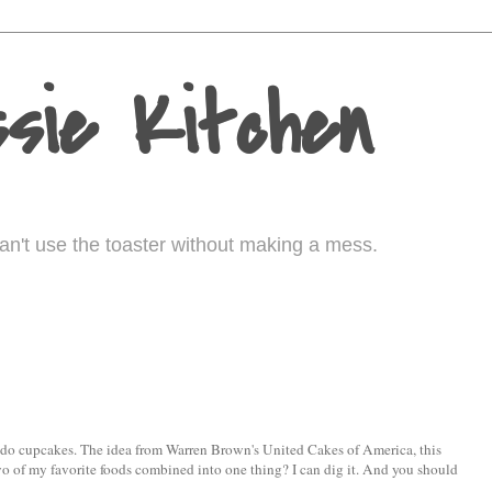
sie Kitchen
I can't use the toaster without making a mess.
ocado cupcakes. The idea from Warren Brown's United Cakes of America, this
, two of my favorite foods combined into one thing? I can dig it. And you should