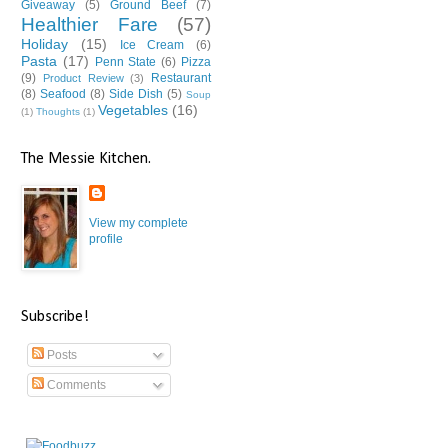
Giveaway
(5)
Ground Beef
(7)
Healthier Fare
(57)
Holiday
(15)
Ice Cream
(6)
Pasta
(17)
Penn State
(6)
Pizza
(9)
Restaurant
Product Review
(3)
(8)
Seafood
(8)
Side Dish
(5)
Soup
Vegetables
(16)
(1)
Thoughts
(1)
The Messie Kitchen.
View my complete
profile
Subscribe!
Posts
Comments