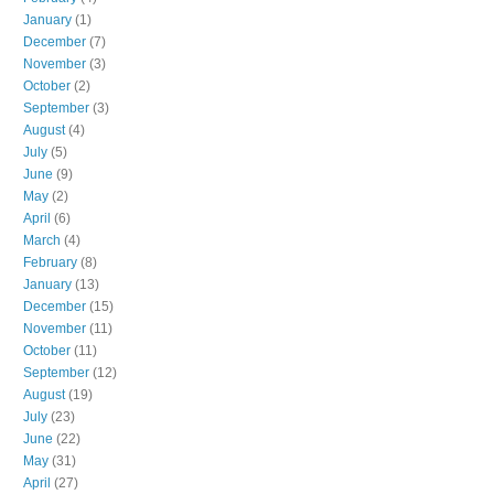
January
(1)
December
(7)
November
(3)
October
(2)
September
(3)
August
(4)
July
(5)
June
(9)
May
(2)
April
(6)
March
(4)
February
(8)
January
(13)
December
(15)
November
(11)
October
(11)
September
(12)
August
(19)
July
(23)
June
(22)
May
(31)
April
(27)