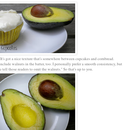
. It's got a nice texture that's somewhere between cupcakes and cornbread.
nclude walnuts in the batter, too. I personally prefer a smooth consistency, but
tell those readers to omit the walnuts." So that's up to you.