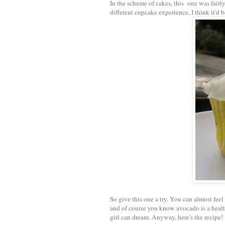
In the scheme of cakes, this one was fairl
different cupcake experience, I think it'd 
So give this one a try. You can almost feel
and of course you know avocado is a health
girl can dream. Anyway, here's the recipe!