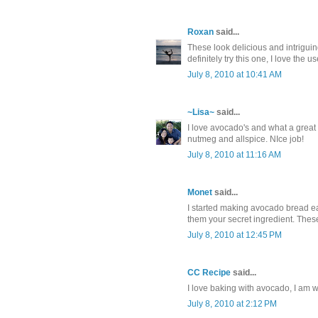
Roxan
said...
These look delicious and intrigui
definitely try this one, I love the 
July 8, 2010 at 10:41 AM
~Lisa~
said...
I love avocado's and what a great 
nutmeg and allspice. NIce job!
July 8, 2010 at 11:16 AM
Monet
said...
I started making avocado bread ear
them your secret ingredient. These
July 8, 2010 at 12:45 PM
CC Recipe
said...
I love baking with avocado, I am wi
July 8, 2010 at 2:12 PM