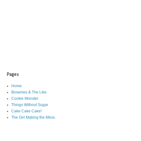
Pages
Home
Brownies & The Like
Cookie Monster
Things Without Sugar
Cake Cake Cake!
The Girl Making the Mess.