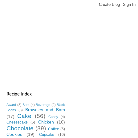
Recipe Index
Award
(3)
Beef
(4)
Beverage
(2)
Black
Brownies and Bars
Beans
(3)
Cake
(56)
(17)
Candy
(4)
Chicken
(16)
Cheesecake
(6)
Chocolate
(39)
Coffee
(5)
Cookies
(19)
Cupcake
(10)