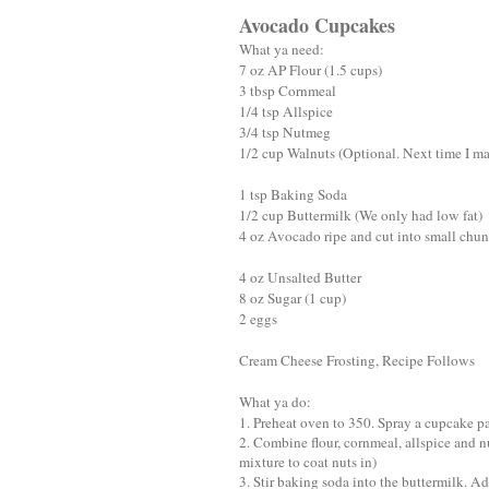
Avocado Cupcakes
What ya need:
7 oz AP Flour (1.5 cups)
3 tbsp Cornmeal
1/4 tsp Allspice
3/4 tsp Nutmeg
1/2 cup Walnuts (Optional. Next time I mak
1 tsp Baking Soda
1/2 cup Buttermilk (We only had low fat)
4 oz Avocado ripe and cut into small chu
4 oz Unsalted Butter
8 oz Sugar (1 cup)
2 eggs
Cream Cheese Frosting, Recipe Follows
What ya do:
1. Preheat oven to 350. Spray a cupcake p
2. Combine flour, cornmeal, allspice and n
mixture to coat nuts in)
3. Stir baking soda into the buttermilk. A