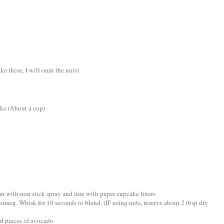
e these, I will omit the nuts)
nks (About a cup)
an with non stick spray and line with paper cupcake liners
utmeg. Whisk for 10 seconds to blend. (IF using nuts, reserve about 2 tbsp dry
dd pieces of avocado