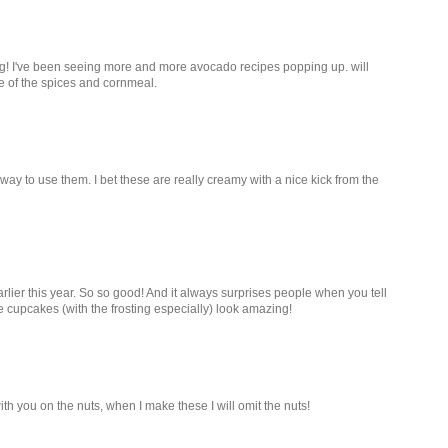
ng! I've been seeing more and more avocado recipes popping up. will
use of the spices and cornmeal.
way to use them. I bet these are really creamy with a nice kick from the
lier this year. So so good! And it always surprises people when you tell
 cupcakes (with the frosting especially) look amazing!
th you on the nuts, when I make these I will omit the nuts!