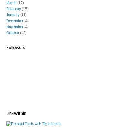
March
(17)
February
(15)
January
(11)
December
(4)
November
(4)
October
(18)
Followers
LinkWithin