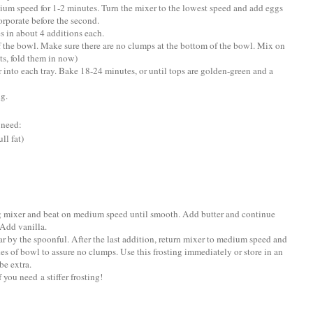
ium speed for 1-2 minutes. Turn the mixer to the lowest speed and add eggs
corporate before the second.
s in about 4 additions each.
f the bowl. Make sure there are no clumps at the bottom of the bowl. Mix on
ts, fold them in now)
r into each tray. Bake 18-24 minutes, or until tops are golden-green and a
ng.
 need:
ll fat)
ng mixer and beat on medium speed until smooth. Add butter and continue
Add vanilla.
r by the spoonful. After the last addition, return mixer to medium speed and
des of bowl to assure no clumps. Use this frosting immediately or store in an
be extra.
you need a stiffer frosting!