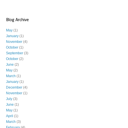
Blog Archive
May
(1)
January
(1)
November
(4)
October
(1)
September
(3)
October
(2)
June
(2)
May
(2)
March
(1)
January
(1)
December
(4)
November
(1)
July
(3)
June
(1)
May
(1)
April
(1)
March
(3)
February
(4)