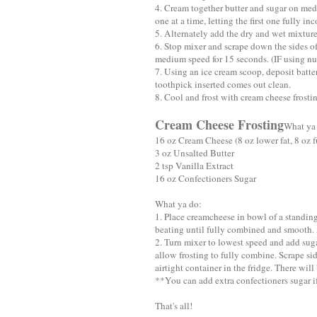
4. Cream together butter and sugar on med
one at a time, letting the first one fully in
5. Alternately add the dry and wet mixture
6. Stop mixer and scrape down the sides o
medium speed for 15 seconds. (IF using nu
7. Using an ice cream scoop, deposit batte
toothpick inserted comes out clean.
8. Cool and frost with cream cheese frosti
Cream Cheese Frosting
What ya
16 oz Cream Cheese (8 oz lower fat, 8 oz fu
3 oz Unsalted Butter
2 tsp Vanilla Extract
16 oz Confectioners Sugar
What ya do:
1. Place creamcheese in bowl of a standi
beating until fully combined and smooth. 
2. Turn mixer to lowest speed and add suga
allow frosting to fully combine. Scrape si
airtight container in the fridge. There will 
**You can add extra confectioners sugar if 
That's all!