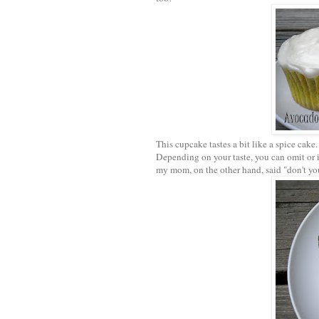
This cupcake tastes a bit like a spice cake
Depending on your taste, you can omit or i
my mom, on the other hand, said "don't you 