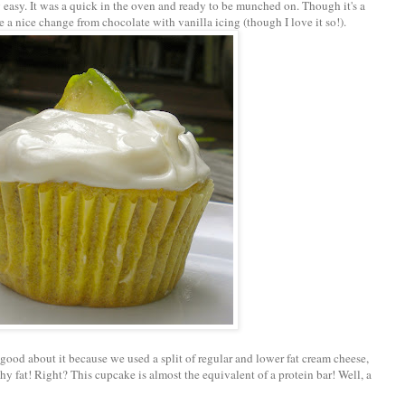
y easy. It was a quick in the oven and ready to be munched on. Though it's a
be a nice change from chocolate with vanilla icing (though I love it so!).
 good about it because we used a split of regular and lower fat cream cheese,
y fat! Right? This cupcake is almost the equivalent of a protein bar! Well, a