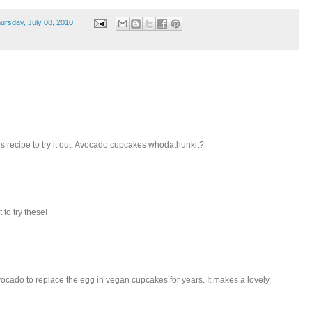
ursday, July 08, 2010
this recipe to try it out. Avocado cupcakes whodathunkit?
 to try these!
ocado to replace the egg in vegan cupcakes for years. It makes a lovely,