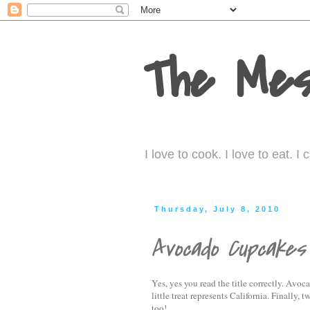
The Mes
I love to cook. I love to eat. 
Thursday, July 8, 2010
Avocado Cupcakes
Yes, yes you read the title correctly. Av
little treat represents California. Finally
too!