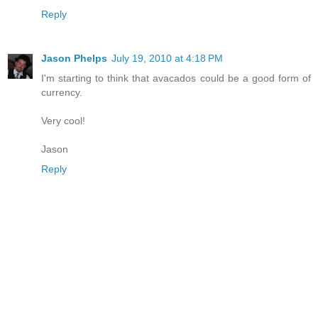
Reply
Jason Phelps
July 19, 2010 at 4:18 PM
I'm starting to think that avacados could be a good form of
currency.
Very cool!
Jason
Reply