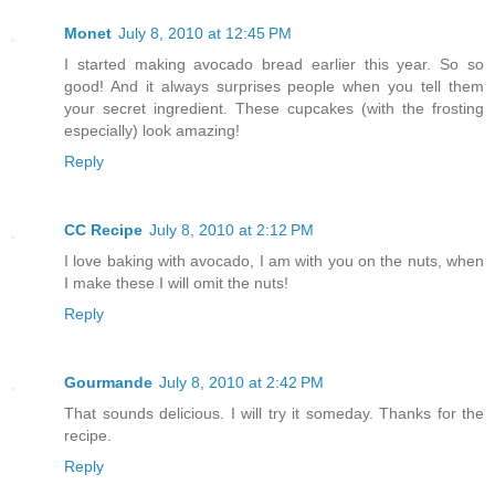
Monet
July 8, 2010 at 12:45 PM
I started making avocado bread earlier this year. So so
good! And it always surprises people when you tell them
your secret ingredient. These cupcakes (with the frosting
especially) look amazing!
Reply
CC Recipe
July 8, 2010 at 2:12 PM
I love baking with avocado, I am with you on the nuts, when
I make these I will omit the nuts!
Reply
Gourmande
July 8, 2010 at 2:42 PM
That sounds delicious. I will try it someday. Thanks for the
recipe.
Reply