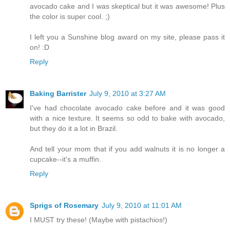
avocado cake and I was skeptical but it was awesome! Plus
the color is super cool. ;)
I left you a Sunshine blog award on my site, please pass it
on! :D
Reply
Baking Barrister
July 9, 2010 at 3:27 AM
I've had chocolate avocado cake before and it was good
with a nice texture. It seems so odd to bake with avocado,
but they do it a lot in Brazil.
And tell your mom that if you add walnuts it is no longer a
cupcake--it's a muffin.
Reply
Sprigs of Rosemary
July 9, 2010 at 11:01 AM
I MUST try these! (Maybe with pistachios!)