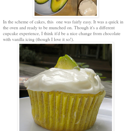
In the scheme of cakes, this one was fairly easy. It was a quick in
the oven and ready to be munched on. Though it's a different
cupcake experience, I think it'd be a nice change from chocolate
with vanilla icing (though I love it so!).