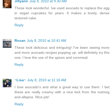
Jillyann
July 8, 2010 at 9:30 AM
These look wonderful. Ive used avocado to replace the egg
in vegan cupcakes for years. It makes a lovely, dense
textured cake.
Reply
Roxan
July 8, 2010 at 10:41 AM
These look delicious and intriguing! I've been seeing more
and more avocado recipes popping up. will definitely try this
one, I love the use of the spices and cornmeal.
Reply
~Lisa~
July 8, 2010 at 11:16 AM
I love avocado's and what a great way to use them. I bet
these are really creamy with a nice kick from the nutmeg
and allspice. NIce job!
Reply