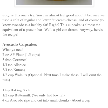
So give this one a try. You can almost feel good about it because we
used a split of regular and lower fat cream cheese, and of course you
know avocado is a healthy fat! Right? This cupcake is almost the
equivalent of a protein bar! Well, a girl can dream. Anyway, here's
the recipe!
Avocado Cupcakes
What ya need:
7 oz AP Flour (1.5 cups)
3 tbsp Cornmeal
1/4 tsp Allspice
3/4 tsp Nutmeg
1/2 cup Walnuts (Optional. Next time I make these, I will omit the
nuts)
1 tsp Baking Soda
1/2 cup Buttermilk (We only had low fat)
4 oz Avocado ripe and cut into small chunks (About a cup)