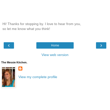
Hi! Thanks for stopping by. I love to hear from you,
so let me know what you think!
‹
›
Home
View web version
The Messie Kitchen.
View my complete profile