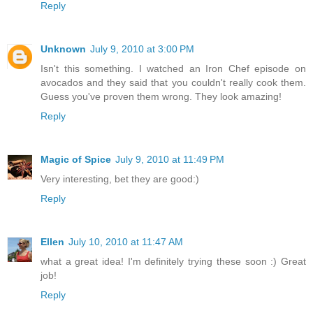
Reply
Unknown
July 9, 2010 at 3:00 PM
Isn't this something. I watched an Iron Chef episode on
avocados and they said that you couldn't really cook them.
Guess you've proven them wrong. They look amazing!
Reply
Magic of Spice
July 9, 2010 at 11:49 PM
Very interesting, bet they are good:)
Reply
Ellen
July 10, 2010 at 11:47 AM
what a great idea! I'm definitely trying these soon :) Great
job!
Reply