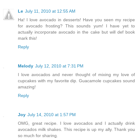
Le
July 11, 2010 at 12:55 AM
Ha! I love avocado in desserts! Have you seen my recipe
for avocado frosting? This sounds yum! I have yet to
actually incorporate avocado in the cake but will def book
mark this!
Reply
Melody
July 12, 2010 at 7:31 PM
I love avocados and never thought of mixing my love of
cupcakes with my favorite dip. Guacamole cupcakes sound
amazing!
Reply
Joy
July 14, 2010 at 1:57 PM
OMG, great recipe. I love avocados and I actually drink
avocados milk shakes. This recipe is up my ally. Thank you
so much for sharing.