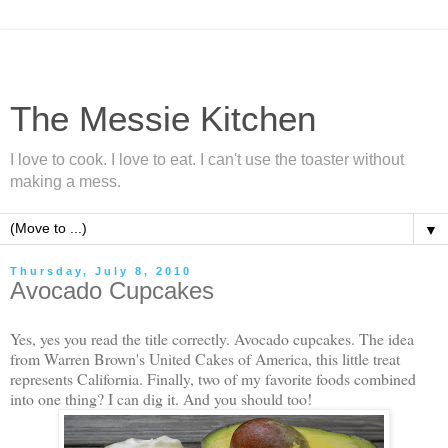
The Messie Kitchen
I love to cook. I love to eat. I can't use the toaster without
making a mess.
▼
Thursday, July 8, 2010
Avocado Cupcakes
Yes, yes you read the title correctly. Avocado cupcakes. The idea
from Warren Brown's United Cakes of America, this little treat
represents California. Finally, two of my favorite foods combined
into one thing? I can dig it. And you should too!