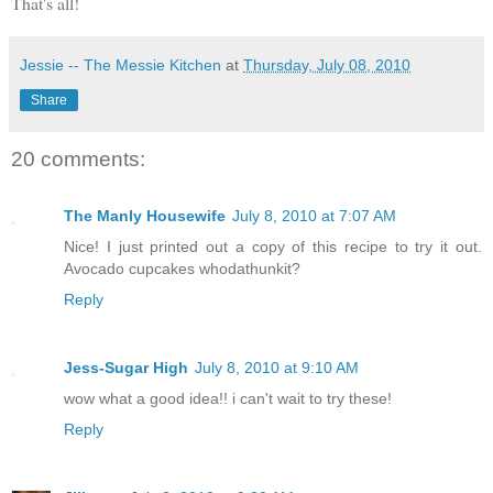
That's all!
Jessie -- The Messie Kitchen
at
Thursday, July 08, 2010
Share
20 comments:
The Manly Housewife
July 8, 2010 at 7:07 AM
Nice! I just printed out a copy of this recipe to try it out.
Avocado cupcakes whodathunkit?
Reply
Jess-Sugar High
July 8, 2010 at 9:10 AM
wow what a good idea!! i can't wait to try these!
Reply