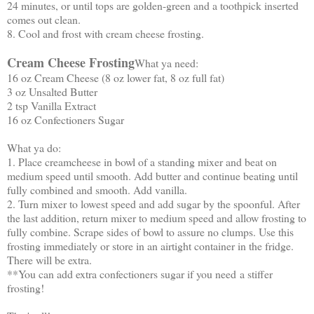
24 minutes, or until tops are golden-green and a toothpick inserted
comes out clean.
8. Cool and frost with cream cheese frosting.
Cream Cheese Frosting
What ya need:
16 oz Cream Cheese (8 oz lower fat, 8 oz full fat)
3 oz Unsalted Butter
2 tsp Vanilla Extract
16 oz Confectioners Sugar
What ya do:
1. Place creamcheese in bowl of a standing mixer and beat on
medium speed until smooth. Add butter and continue beating until
fully combined and smooth. Add vanilla.
2. Turn mixer to lowest speed and add sugar by the spoonful. After
the last addition, return mixer to medium speed and allow frosting to
fully combine. Scrape sides of bowl to assure no clumps. Use this
frosting immediately or store in an airtight container in the fridge.
There will be extra.
**You can add extra confectioners sugar if you need a stiffer
frosting!