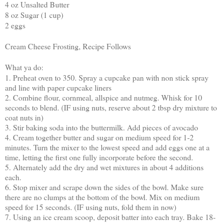
4 oz Unsalted Butter
8 oz Sugar (1 cup)
2 eggs
Cream Cheese Frosting, Recipe Follows
What ya do:
1. Preheat oven to 350. Spray a cupcake pan with non stick spray
and line with paper cupcake liners
2. Combine flour, cornmeal, allspice and nutmeg. Whisk for 10
seconds to blend. (IF using nuts, reserve about 2 tbsp dry mixture to
coat nuts in)
3. Stir baking soda into the buttermilk. Add pieces of avocado
4. Cream together butter and sugar on medium speed for 1-2
minutes. Turn the mixer to the lowest speed and add eggs one at a
time, letting the first one fully incorporate before the second.
5. Alternately add the dry and wet mixtures in about 4 additions
each.
6. Stop mixer and scrape down the sides of the bowl. Make sure
there are no clumps at the bottom of the bowl. Mix on medium
speed for 15 seconds. (IF using nuts, fold them in now)
7. Using an ice cream scoop, deposit batter into each tray. Bake 18-