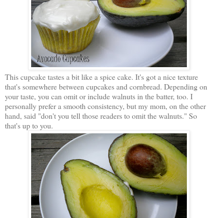
This cupcake tastes a bit like a spice cake. It's got a nice texture
that's somewhere between cupcakes and cornbread. Depending on
your taste, you can omit or include walnuts in the batter, too. I
personally prefer a smooth consistency, but my mom, on the other
hand, said "don't you tell those readers to omit the walnuts." So
that's up to you.