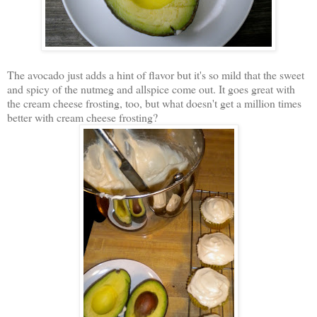
The avocado just adds a hint of flavor but it's so mild that the sweet
and spicy of the nutmeg and allspice come out. It goes great with
the cream cheese frosting, too, but what doesn't get a million times
better with cream cheese frosting?