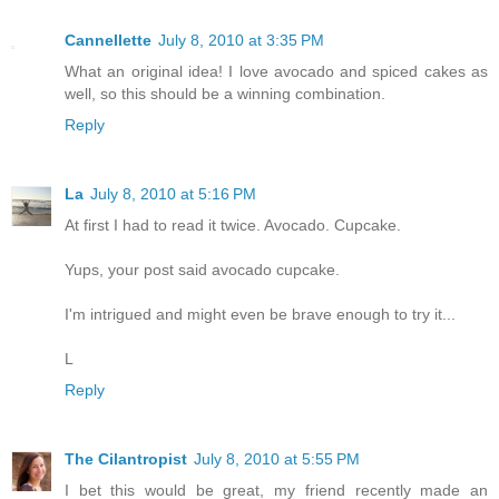
Cannellette
July 8, 2010 at 3:35 PM
What an original idea! I love avocado and spiced cakes as
well, so this should be a winning combination.
Reply
La
July 8, 2010 at 5:16 PM
At first I had to read it twice. Avocado. Cupcake.
Yups, your post said avocado cupcake.
I'm intrigued and might even be brave enough to try it...
L
Reply
The Cilantropist
July 8, 2010 at 5:55 PM
I bet this would be great, my friend recently made an