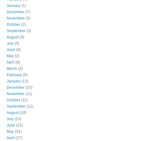
January
(1)
December
(7)
November
(3)
October
(2)
September
(3)
August
(4)
July
(5)
June
(9)
May
(2)
April
(6)
March
(4)
February
(8)
January
(13)
December
(15)
November
(11)
October
(11)
September
(12)
August
(19)
July
(23)
June
(22)
May
(31)
April
(27)