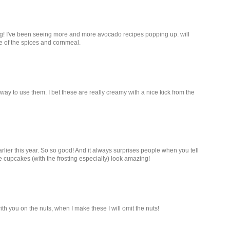
ng! I've been seeing more and more avocado recipes popping up. will
use of the spices and cornmeal.
way to use them. I bet these are really creamy with a nice kick from the
lier this year. So so good! And it always surprises people when you tell
 cupcakes (with the frosting especially) look amazing!
th you on the nuts, when I make these I will omit the nuts!