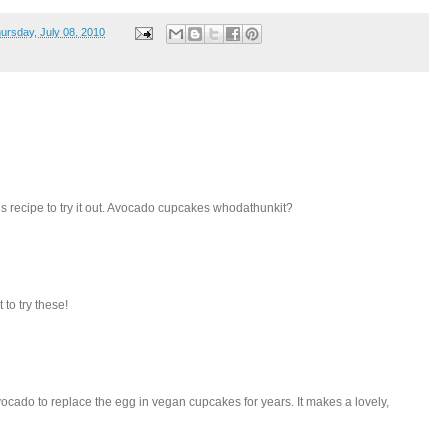
ursday, July 08, 2010
this recipe to try it out. Avocado cupcakes whodathunkit?
 to try these!
ocado to replace the egg in vegan cupcakes for years. It makes a lovely,