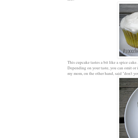
This cupcake tastes a bit like a spice cake
Depending on your taste, you can omit or i
my mom, on the other hand, said "don't you 