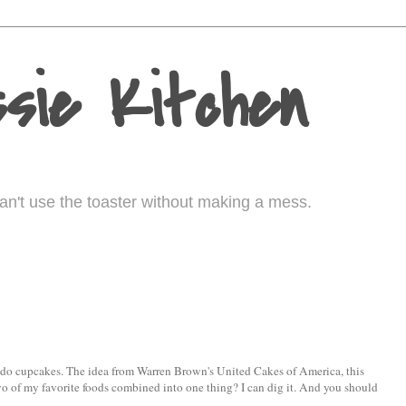
sie Kitchen
I can't use the toaster without making a mess.
ocado cupcakes. The idea from Warren Brown's United Cakes of America, this
, two of my favorite foods combined into one thing? I can dig it. And you should