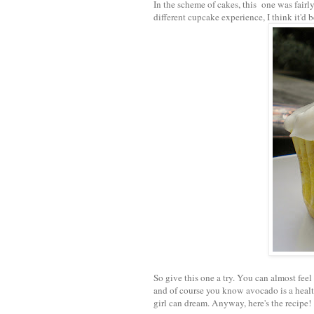
In the scheme of cakes, this one was fairl
different cupcake experience, I think it'd 
So give this one a try. You can almost feel
and of course you know avocado is a health
girl can dream. Anyway, here's the recipe!