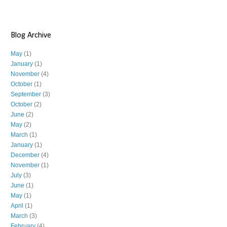
Blog Archive
May
(1)
January
(1)
November
(4)
October
(1)
September
(3)
October
(2)
June
(2)
May
(2)
March
(1)
January
(1)
December
(4)
November
(1)
July
(3)
June
(1)
May
(1)
April
(1)
March
(3)
February
(4)