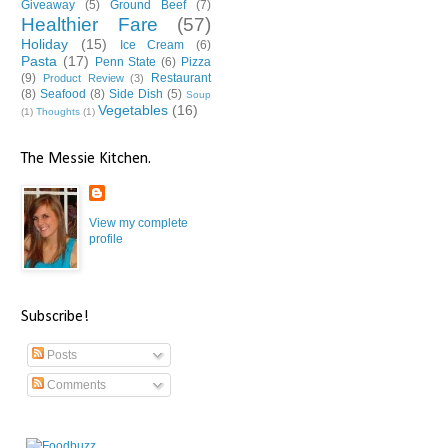
Giveaway
(5)
Ground Beef
(7)
Healthier Fare
(57)
Holiday
(15)
Ice Cream
(6)
Pasta
(17)
Penn State
(6)
Pizza
(9)
Restaurant
Product Review
(3)
(8)
Seafood
(8)
Side Dish
(5)
Soup
Vegetables
(16)
(1)
Thoughts
(1)
The Messie Kitchen.
View my complete
profile
Subscribe!
Posts
Comments