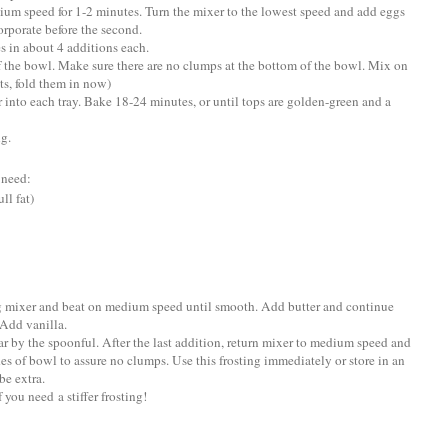
ium speed for 1-2 minutes. Turn the mixer to the lowest speed and add eggs
corporate before the second.
s in about 4 additions each.
f the bowl. Make sure there are no clumps at the bottom of the bowl. Mix on
ts, fold them in now)
r into each tray. Bake 18-24 minutes, or until tops are golden-green and a
ng.
 need:
ll fat)
ng mixer and beat on medium speed until smooth. Add butter and continue
Add vanilla.
r by the spoonful. After the last addition, return mixer to medium speed and
des of bowl to assure no clumps. Use this frosting immediately or store in an
be extra.
you need a stiffer frosting!