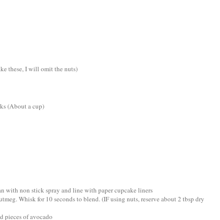
e these, I will omit the nuts)
nks (About a cup)
an with non stick spray and line with paper cupcake liners
utmeg. Whisk for 10 seconds to blend. (IF using nuts, reserve about 2 tbsp dry
dd pieces of avocado