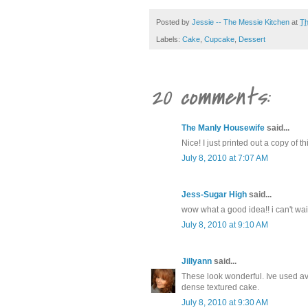
Posted by
Jessie -- The Messie Kitchen
at
Th
Labels:
Cake
,
Cupcake
,
Dessert
20 comments:
The Manly Housewife
said...
Nice! I just printed out a copy of 
July 8, 2010 at 7:07 AM
Jess-Sugar High
said...
wow what a good idea!! i can't wait
July 8, 2010 at 9:10 AM
Jillyann
said...
These look wonderful. Ive used av
dense textured cake.
July 8, 2010 at 9:30 AM