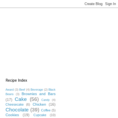
Recipe Index
Award
(3)
Beef
(4)
Beverage
(2)
Black
Brownies and Bars
Beans
(3)
Cake
(56)
(17)
Candy
(4)
Chicken
(16)
Cheesecake
(6)
Chocolate
(39)
Coffee
(5)
Cookies
(19)
Cupcake
(10)