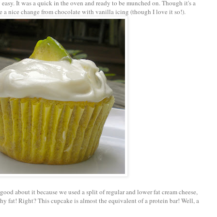
y easy. It was a quick in the oven and ready to be munched on. Though it's a
be a nice change from chocolate with vanilla icing (though I love it so!).
 good about it because we used a split of regular and lower fat cream cheese,
y fat! Right? This cupcake is almost the equivalent of a protein bar! Well, a