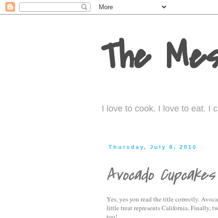
The Mes
I love to cook. I love to eat. 
Thursday, July 8, 2010
Avocado Cupcakes
Yes, yes you read the title correctly. Av
little treat represents California. Finally
too!