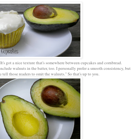
. It's got a nice texture that's somewhere between cupcakes and cornbread.
nclude walnuts in the batter, too. I personally prefer a smooth consistency, but
tell those readers to omit the walnuts." So that's up to you.