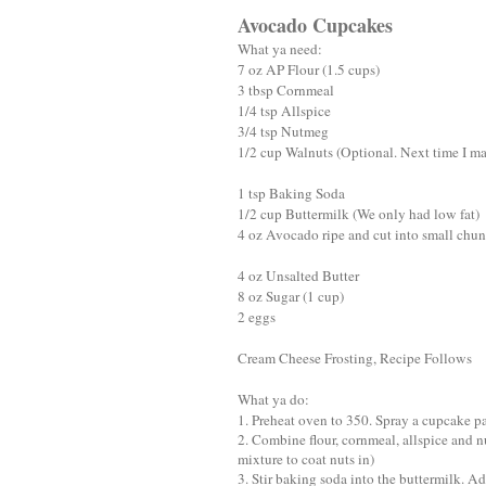
Avocado Cupcakes
What ya need:
7 oz AP Flour (1.5 cups)
3 tbsp Cornmeal
1/4 tsp Allspice
3/4 tsp Nutmeg
1/2 cup Walnuts (Optional. Next time I mak
1 tsp Baking Soda
1/2 cup Buttermilk (We only had low fat)
4 oz Avocado ripe and cut into small chu
4 oz Unsalted Butter
8 oz Sugar (1 cup)
2 eggs
Cream Cheese Frosting, Recipe Follows
What ya do:
1. Preheat oven to 350. Spray a cupcake p
2. Combine flour, cornmeal, allspice and n
mixture to coat nuts in)
3. Stir baking soda into the buttermilk. A