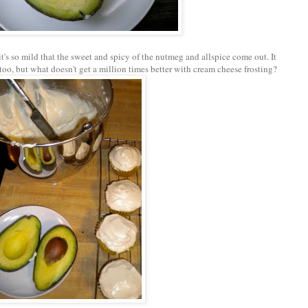
it's so mild that the sweet and spicy of the nutmeg and allspice come out. It
too, but what doesn't get a million times better with cream cheese frosting?