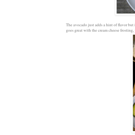
The avocado just adds a hint of flavor but 
goes great with the cream cheese frosting, 