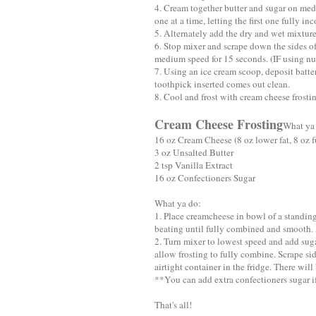
4. Cream together butter and sugar on med
one at a time, letting the first one fully in
5. Alternately add the dry and wet mixture
6. Stop mixer and scrape down the sides o
medium speed for 15 seconds. (IF using nu
7. Using an ice cream scoop, deposit batte
toothpick inserted comes out clean.
8. Cool and frost with cream cheese frosti
Cream Cheese Frosting
What ya
16 oz Cream Cheese (8 oz lower fat, 8 oz fu
3 oz Unsalted Butter
2 tsp Vanilla Extract
16 oz Confectioners Sugar
What ya do:
1. Place creamcheese in bowl of a standi
beating until fully combined and smooth. 
2. Turn mixer to lowest speed and add suga
allow frosting to fully combine. Scrape si
airtight container in the fridge. There will 
**You can add extra confectioners sugar if 
That's all!