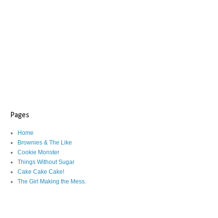
Pages
Home
Brownies & The Like
Cookie Monster
Things Without Sugar
Cake Cake Cake!
The Girl Making the Mess.