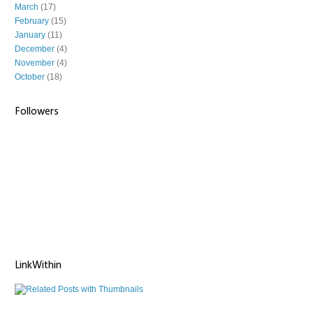
March
(17)
February
(15)
January
(11)
December
(4)
November
(4)
October
(18)
Followers
LinkWithin