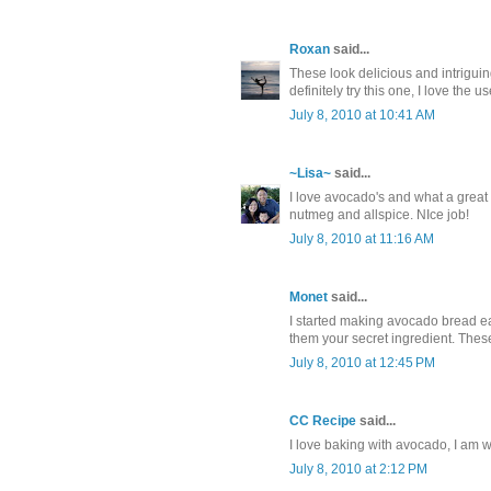
Roxan
said...
These look delicious and intrigui
definitely try this one, I love the 
July 8, 2010 at 10:41 AM
~Lisa~
said...
I love avocado's and what a great 
nutmeg and allspice. NIce job!
July 8, 2010 at 11:16 AM
Monet
said...
I started making avocado bread ear
them your secret ingredient. These
July 8, 2010 at 12:45 PM
CC Recipe
said...
I love baking with avocado, I am wi
July 8, 2010 at 2:12 PM