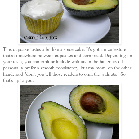
This cupcake tastes a bit like a spice cake. It's got a nice texture
that's somewhere between cupcakes and cornbread. Depending on
your taste, you can omit or include walnuts in the batter, too. I
personally prefer a smooth consistency, but my mom, on the other
hand, said "don't you tell those readers to omit the walnuts." So
that's up to you.