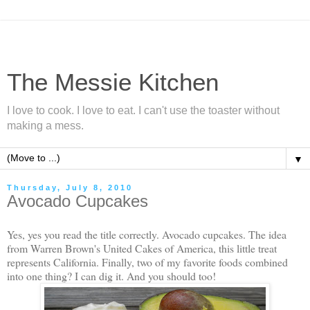
The Messie Kitchen
I love to cook. I love to eat. I can't use the toaster without
making a mess.
▼
Thursday, July 8, 2010
Avocado Cupcakes
Yes, yes you read the title correctly. Avocado cupcakes. The idea
from Warren Brown's United Cakes of America, this little treat
represents California. Finally, two of my favorite foods combined
into one thing? I can dig it. And you should too!