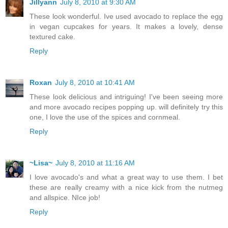
Jillyann
July 8, 2010 at 9:30 AM
These look wonderful. Ive used avocado to replace the egg
in vegan cupcakes for years. It makes a lovely, dense
textured cake.
Reply
Roxan
July 8, 2010 at 10:41 AM
These look delicious and intriguing! I've been seeing more
and more avocado recipes popping up. will definitely try this
one, I love the use of the spices and cornmeal.
Reply
~Lisa~
July 8, 2010 at 11:16 AM
I love avocado's and what a great way to use them. I bet
these are really creamy with a nice kick from the nutmeg
and allspice. NIce job!
Reply