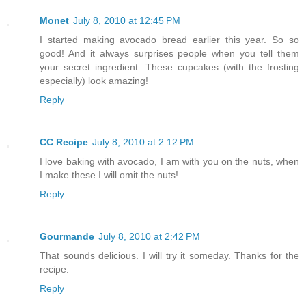
Monet
July 8, 2010 at 12:45 PM
I started making avocado bread earlier this year. So so
good! And it always surprises people when you tell them
your secret ingredient. These cupcakes (with the frosting
especially) look amazing!
Reply
CC Recipe
July 8, 2010 at 2:12 PM
I love baking with avocado, I am with you on the nuts, when
I make these I will omit the nuts!
Reply
Gourmande
July 8, 2010 at 2:42 PM
That sounds delicious. I will try it someday. Thanks for the
recipe.
Reply