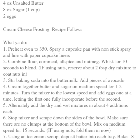
4 oz Unsalted Butter
8 oz Sugar (1 cup)
2 eggs
Cream Cheese Frosting, Recipe Follows
What ya do:
1. Preheat oven to 350. Spray a cupcake pan with non stick spray
and line with paper cupcake liners
2. Combine flour, cornmeal, allspice and nutmeg. Whisk for 10
seconds to blend. (IF using nuts, reserve about 2 tbsp dry mixture to
coat nuts in)
3. Stir baking soda into the buttermilk. Add pieces of avocado
4. Cream together butter and sugar on medium speed for 1-2
minutes. Turn the mixer to the lowest speed and add eggs one at a
time, letting the first one fully incorporate before the second.
5. Alternately add the dry and wet mixtures in about 4 additions
each.
6. Stop mixer and scrape down the sides of the bowl. Make sure
there are no clumps at the bottom of the bowl. Mix on medium
speed for 15 seconds. (IF using nuts, fold them in now)
7. Using an ice cream scoop, deposit batter into each tray. Bake 18-