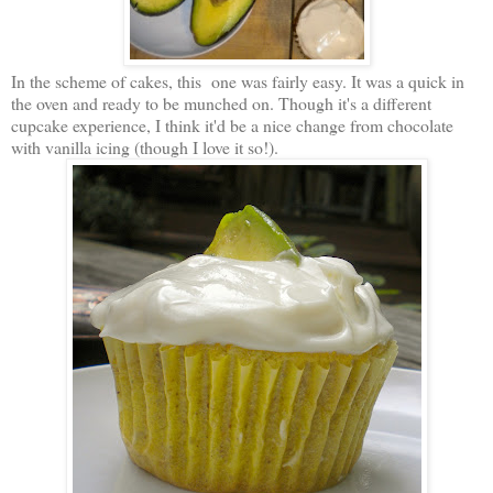
In the scheme of cakes, this one was fairly easy. It was a quick in
the oven and ready to be munched on. Though it's a different
cupcake experience, I think it'd be a nice change from chocolate
with vanilla icing (though I love it so!).