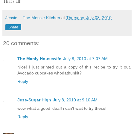
That's all!
Jessie -- The Messie Kitchen
at
Thursday, July 08, 2010
Share
20 comments:
The Manly Housewife
July 8, 2010 at 7:07 AM
Nice! I just printed out a copy of this recipe to try it out.
Avocado cupcakes whodathunkit?
Reply
Jess-Sugar High
July 8, 2010 at 9:10 AM
wow what a good idea!! i can't wait to try these!
Reply