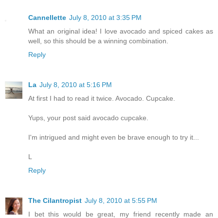
Cannellette
July 8, 2010 at 3:35 PM
What an original idea! I love avocado and spiced cakes as
well, so this should be a winning combination.
Reply
La
July 8, 2010 at 5:16 PM
At first I had to read it twice. Avocado. Cupcake.
Yups, your post said avocado cupcake.
I'm intrigued and might even be brave enough to try it...
L
Reply
The Cilantropist
July 8, 2010 at 5:55 PM
I bet this would be great, my friend recently made an