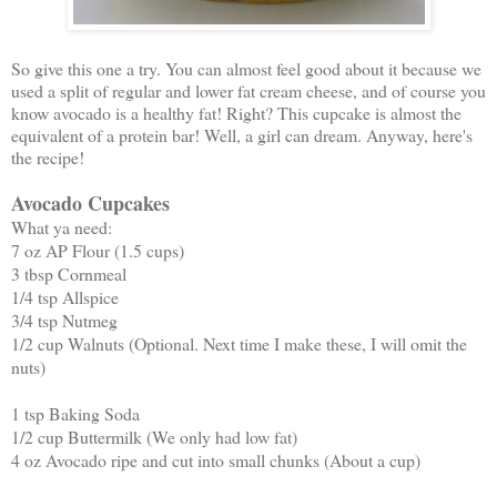
So give this one a try. You can almost feel good about it because we
used a split of regular and lower fat cream cheese, and of course you
know avocado is a healthy fat! Right? This cupcake is almost the
equivalent of a protein bar! Well, a girl can dream. Anyway, here's
the recipe!
Avocado Cupcakes
What ya need:
7 oz AP Flour (1.5 cups)
3 tbsp Cornmeal
1/4 tsp Allspice
3/4 tsp Nutmeg
1/2 cup Walnuts (Optional. Next time I make these, I will omit the
nuts)
1 tsp Baking Soda
1/2 cup Buttermilk (We only had low fat)
4 oz Avocado ripe and cut into small chunks (About a cup)