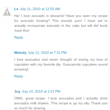
Le
July 11, 2010 at 12:55 AM
Ha! I love avocado in desserts! Have you seen my recipe
for avocado frosting? This sounds yum! I have yet to
actually incorporate avocado in the cake but will def book
mark this!
Reply
Melody
July 12, 2010 at 7:31 PM
I love avocados and never thought of mixing my love of
cupcakes with my favorite dip. Guacamole cupcakes sound
amazing!
Reply
Joy
July 14, 2010 at 1:57 PM
OMG, great recipe. I love avocados and I actually drink
avocados milk shakes. This recipe is up my ally. Thank you
so much for sharing.