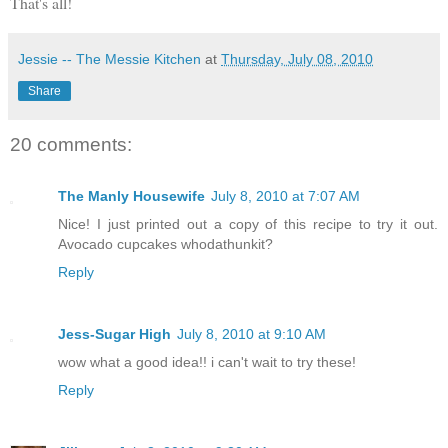
That's all!
Jessie -- The Messie Kitchen
at
Thursday, July 08, 2010
Share
20 comments:
The Manly Housewife
July 8, 2010 at 7:07 AM
Nice! I just printed out a copy of this recipe to try it out.
Avocado cupcakes whodathunkit?
Reply
Jess-Sugar High
July 8, 2010 at 9:10 AM
wow what a good idea!! i can't wait to try these!
Reply