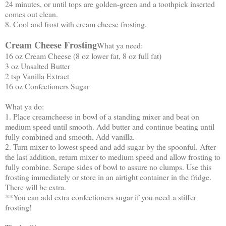
24 minutes, or until tops are golden-green and a toothpick inserted
comes out clean.
8. Cool and frost with cream cheese frosting.
Cream Cheese Frosting
What ya need:
16 oz Cream Cheese (8 oz lower fat, 8 oz full fat)
3 oz Unsalted Butter
2 tsp Vanilla Extract
16 oz Confectioners Sugar
What ya do:
1. Place creamcheese in bowl of a standing mixer and beat on
medium speed until smooth. Add butter and continue beating until
fully combined and smooth. Add vanilla.
2. Turn mixer to lowest speed and add sugar by the spoonful. After
the last addition, return mixer to medium speed and allow frosting to
fully combine. Scrape sides of bowl to assure no clumps. Use this
frosting immediately or store in an airtight container in the fridge.
There will be extra.
**You can add extra confectioners sugar if you need a stiffer
frosting!