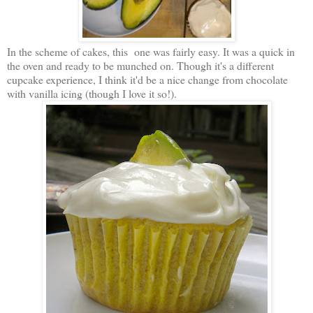
In the scheme of cakes, this one was fairly easy. It was a quick in
the oven and ready to be munched on. Though it's a different
cupcake experience, I think it'd be a nice change from chocolate
with vanilla icing (though I love it so!).