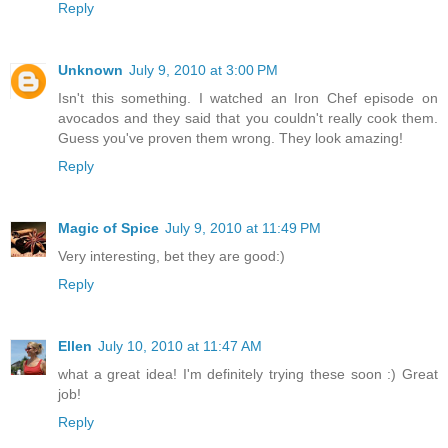
Reply
Unknown
July 9, 2010 at 3:00 PM
Isn't this something. I watched an Iron Chef episode on
avocados and they said that you couldn't really cook them.
Guess you've proven them wrong. They look amazing!
Reply
Magic of Spice
July 9, 2010 at 11:49 PM
Very interesting, bet they are good:)
Reply
Ellen
July 10, 2010 at 11:47 AM
what a great idea! I'm definitely trying these soon :) Great
job!
Reply