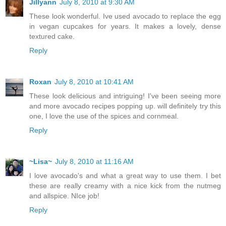
Jillyann
July 8, 2010 at 9:30 AM
These look wonderful. Ive used avocado to replace the egg
in vegan cupcakes for years. It makes a lovely, dense
textured cake.
Reply
Roxan
July 8, 2010 at 10:41 AM
These look delicious and intriguing! I've been seeing more
and more avocado recipes popping up. will definitely try this
one, I love the use of the spices and cornmeal.
Reply
~Lisa~
July 8, 2010 at 11:16 AM
I love avocado's and what a great way to use them. I bet
these are really creamy with a nice kick from the nutmeg
and allspice. NIce job!
Reply