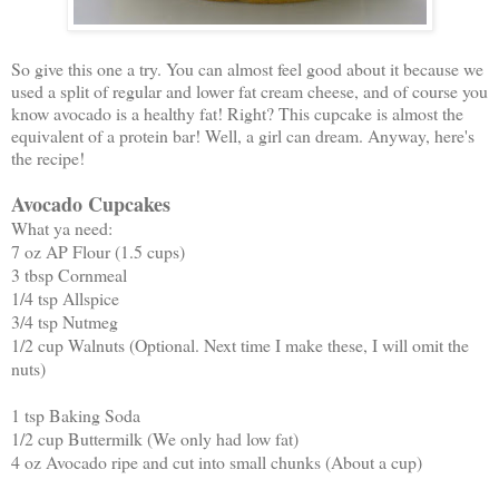
So give this one a try. You can almost feel good about it because we
used a split of regular and lower fat cream cheese, and of course you
know avocado is a healthy fat! Right? This cupcake is almost the
equivalent of a protein bar! Well, a girl can dream. Anyway, here's
the recipe!
Avocado Cupcakes
What ya need:
7 oz AP Flour (1.5 cups)
3 tbsp Cornmeal
1/4 tsp Allspice
3/4 tsp Nutmeg
1/2 cup Walnuts (Optional. Next time I make these, I will omit the
nuts)
1 tsp Baking Soda
1/2 cup Buttermilk (We only had low fat)
4 oz Avocado ripe and cut into small chunks (About a cup)