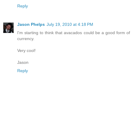
Reply
Jason Phelps
July 19, 2010 at 4:18 PM
I'm starting to think that avacados could be a good form of
currency.
Very cool!
Jason
Reply