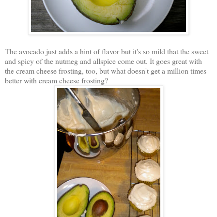
The avocado just adds a hint of flavor but it's so mild that the sweet
and spicy of the nutmeg and allspice come out. It goes great with
the cream cheese frosting, too, but what doesn't get a million times
better with cream cheese frosting?