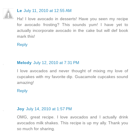
Le
July 11, 2010 at 12:55 AM
Ha! I love avocado in desserts! Have you seen my recipe
for avocado frosting? This sounds yum! I have yet to
actually incorporate avocado in the cake but will def book
mark this!
Reply
Melody
July 12, 2010 at 7:31 PM
I love avocados and never thought of mixing my love of
cupcakes with my favorite dip. Guacamole cupcakes sound
amazing!
Reply
Joy
July 14, 2010 at 1:57 PM
OMG, great recipe. I love avocados and I actually drink
avocados milk shakes. This recipe is up my ally. Thank you
so much for sharing.