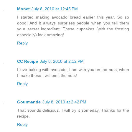
Monet
July 8, 2010 at 12:45 PM
I started making avocado bread earlier this year. So so
good! And it always surprises people when you tell them
your secret ingredient. These cupcakes (with the frosting
especially) look amazing!
Reply
CC Recipe
July 8, 2010 at 2:12 PM
I love baking with avocado, I am with you on the nuts, when
I make these I will omit the nuts!
Reply
Gourmande
July 8, 2010 at 2:42 PM
That sounds delicious. I will try it someday. Thanks for the
recipe.
Reply