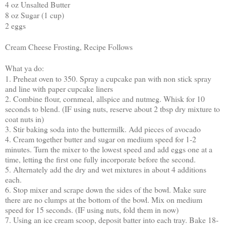
4 oz Unsalted Butter
8 oz Sugar (1 cup)
2 eggs
Cream Cheese Frosting, Recipe Follows
What ya do:
1. Preheat oven to 350. Spray a cupcake pan with non stick spray
and line with paper cupcake liners
2. Combine flour, cornmeal, allspice and nutmeg. Whisk for 10
seconds to blend. (IF using nuts, reserve about 2 tbsp dry mixture to
coat nuts in)
3. Stir baking soda into the buttermilk. Add pieces of avocado
4. Cream together butter and sugar on medium speed for 1-2
minutes. Turn the mixer to the lowest speed and add eggs one at a
time, letting the first one fully incorporate before the second.
5. Alternately add the dry and wet mixtures in about 4 additions
each.
6. Stop mixer and scrape down the sides of the bowl. Make sure
there are no clumps at the bottom of the bowl. Mix on medium
speed for 15 seconds. (IF using nuts, fold them in now)
7. Using an ice cream scoop, deposit batter into each tray. Bake 18-