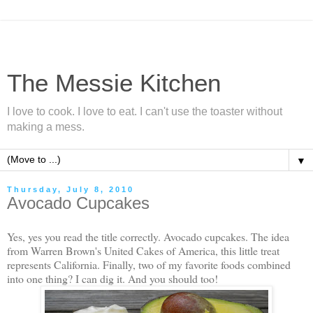
The Messie Kitchen
I love to cook. I love to eat. I can't use the toaster without
making a mess.
▼
Thursday, July 8, 2010
Avocado Cupcakes
Yes, yes you read the title correctly. Avocado cupcakes. The idea
from Warren Brown's United Cakes of America, this little treat
represents California. Finally, two of my favorite foods combined
into one thing? I can dig it. And you should too!