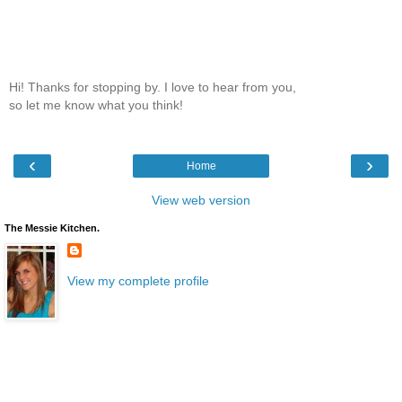
Hi! Thanks for stopping by. I love to hear from you,
so let me know what you think!
‹
›
Home
View web version
The Messie Kitchen.
View my complete profile