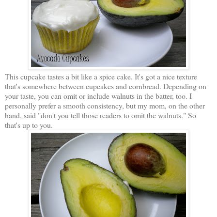
This cupcake tastes a bit like a spice cake. It's got a nice texture
that's somewhere between cupcakes and cornbread. Depending on
your taste, you can omit or include walnuts in the batter, too. I
personally prefer a smooth consistency, but my mom, on the other
hand, said "don't you tell those readers to omit the walnuts." So
that's up to you.