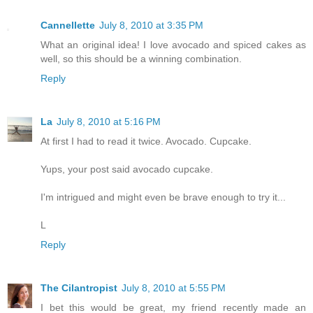
Cannellette
July 8, 2010 at 3:35 PM
What an original idea! I love avocado and spiced cakes as
well, so this should be a winning combination.
Reply
La
July 8, 2010 at 5:16 PM
At first I had to read it twice. Avocado. Cupcake.
Yups, your post said avocado cupcake.
I'm intrigued and might even be brave enough to try it...
L
Reply
The Cilantropist
July 8, 2010 at 5:55 PM
I bet this would be great, my friend recently made an