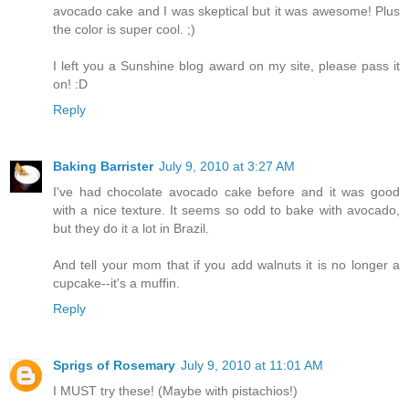
avocado cake and I was skeptical but it was awesome! Plus
the color is super cool. ;)
I left you a Sunshine blog award on my site, please pass it
on! :D
Reply
Baking Barrister
July 9, 2010 at 3:27 AM
I've had chocolate avocado cake before and it was good
with a nice texture. It seems so odd to bake with avocado,
but they do it a lot in Brazil.
And tell your mom that if you add walnuts it is no longer a
cupcake--it's a muffin.
Reply
Sprigs of Rosemary
July 9, 2010 at 11:01 AM
I MUST try these! (Maybe with pistachios!)