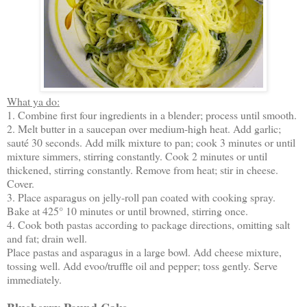
What ya do:
1. Combine first four ingredients in a blender; process until smooth.
2. Melt butter in a saucepan over medium-high heat. Add garlic;
sauté 30 seconds. Add milk mixture to pan; cook 3 minutes or until
mixture simmers, stirring constantly. Cook 2 minutes or until
thickened, stirring constantly. Remove from heat; stir in cheese.
Cover.
3. Place asparagus on jelly-roll pan coated with cooking spray.
Bake at 425° 10 minutes or until browned, stirring once.
4. Cook both pastas according to package directions, omitting salt
and fat; drain well.
Place pastas and asparagus in a large bowl. Add cheese mixture,
tossing well. Add evoo/truffle oil and pepper; toss gently. Serve
immediately.