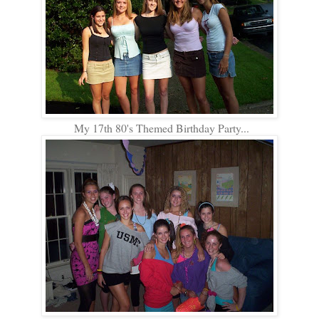
My 17th 80's Themed Birthday Party...