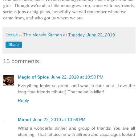
girls. Though we're all a little more grown up, some with boyfriends,
serious jobs or big plans, hopefully we will remember where we
came from, and who got us where we are.
Jessie -- The Messie Kitchen
at
Tuesday, June 22, 2010
Share
15 comments:
Magic of Spice
June 22, 2010 at 10:50 PM
Everything looks so great, and what a cute post...Love the
long time friends tribute:) That salad is killer!
Reply
Monet
June 22, 2010 at 10:59 PM
What a wonderful dinner and group of friends! You are all
stunning. That fettuccine with alfredo and asparagus looked