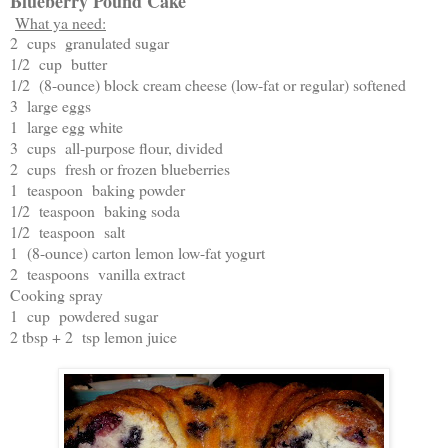
Blueberry Pound Cake
What ya need:
2 cups granulated sugar
1/2 cup butter
1/2 (8-ounce) block cream cheese (low-fat or regular) softened
3 large eggs
1 large egg white
3 cups all-purpose flour, divided
2 cups fresh or frozen blueberries
1 teaspoon baking powder
1/2 teaspoon baking soda
1/2 teaspoon salt
1 (8-ounce) carton lemon low-fat yogurt
2 teaspoons vanilla extract
Cooking spray
1 cup powdered sugar
2 tbsp + 2 tsp lemon juice