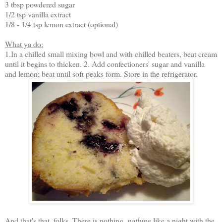
3 tbsp powdered sugar
1/2 tsp vanilla extract
1/8 - 1/4 tsp lemon extract (optional)
What ya do:
1.In a chilled small mixing bowl and with chilled beaters, beat cream
until it begins to thicken. 2. Add confectioners' sugar and vanilla
and lemon; beat until soft peaks form. Store in the refrigerator.
And that's that, folks. There is nothing,
nothing
like a night with the