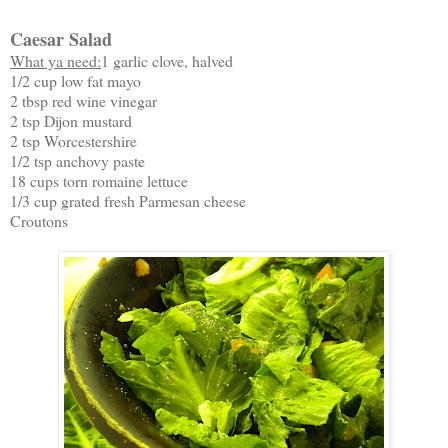
Caesar Salad
What ya need:
1 garlic clove, halved
1/2 cup low fat mayo
2 tbsp red wine vinegar
2 tsp Dijon mustard
2 tsp Worcestershire
1/2 tsp anchovy paste
18 cups torn romaine lettuce
1/3 cup grated fresh Parmesan cheese
Croutons