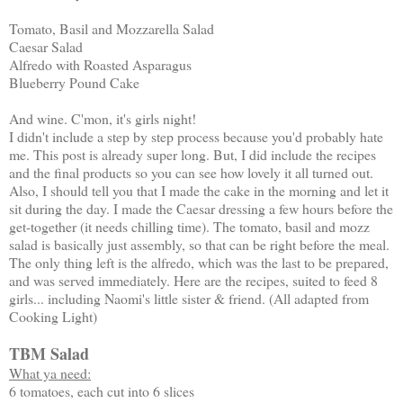
Tomato, Basil and Mozzarella Salad
Caesar Salad
Alfredo with Roasted Asparagus
Blueberry Pound Cake
And wine. C'mon, it's girls night!
I didn't include a step by step process because you'd probably hate
me. This post is already super long. But, I did include the recipes
and the final products so you can see how lovely it all turned out.
Also, I should tell you that I made the cake in the morning and let it
sit during the day. I made the Caesar dressing a few hours before the
get-together (it needs chilling time). The tomato, basil and mozz
salad is basically just assembly, so that can be right before the meal.
The only thing left is the alfredo, which was the last to be prepared,
and was served immediately. Here are the recipes, suited to feed 8
girls... including Naomi's little sister & friend. (All adapted from
Cooking Light)
TBM Salad
What ya need:
6 tomatoes, each cut into 6 slices