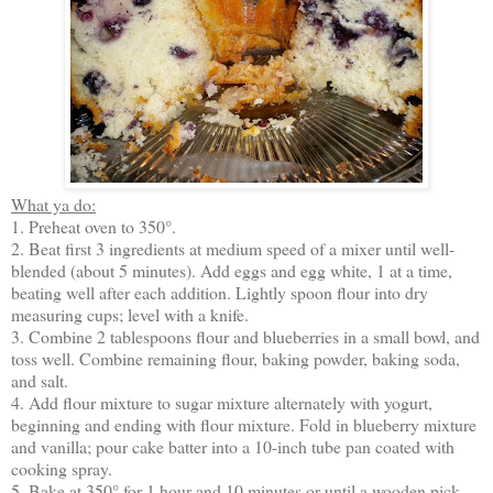
What ya do:
1. Preheat oven to 350°.
2. Beat first 3 ingredients at medium speed of a mixer until well-
blended (about 5 minutes). Add eggs and egg white, 1 at a time,
beating well after each addition. Lightly spoon flour into dry
measuring cups; level with a knife.
3. Combine 2 tablespoons flour and blueberries in a small bowl, and
toss well. Combine remaining flour, baking powder, baking soda,
and salt.
4. Add flour mixture to sugar mixture alternately with yogurt,
beginning and ending with flour mixture. Fold in blueberry mixture
and vanilla; pour cake batter into a 10-inch tube pan coated with
cooking spray.
5. Bake at 350° for 1 hour and 10 minutes or until a wooden pick