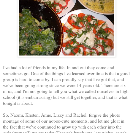
I've had a lot of friends in my life. In and out they come and
sometimes go. One of the things I've learned over time is that a good
group is hard to come by. I can proudly say that I've got that, and
we've been going strong since we were 14 years old. There are six
of us, and I'm not going to tell you what we called ourselves in high
school (it is embarrassing) but we still get together, and that is what
tonight is about.
So, Naomi, Kristen, Amie, Lizzy and Rachel, forgive the photo
montage of some of our not-so-cute moments, and let me gloat in
the fact that we've continued to grow up with each other into the
girls (women?) we are today.Through break ups, late nights, rough