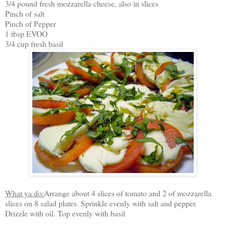
3/4 pound fresh mozzarella cheese, also in slices
Pinch of salt
Pinch of Pepper
1 tbsp EVOO
3/4 cup fresh basil
What ya do:
Arrange about 4 slices of tomato and 2 of mozzarella
slices on 8 salad plates. Sprinkle evenly with salt and pepper.
Drizzle with oil. Top evenly with basil