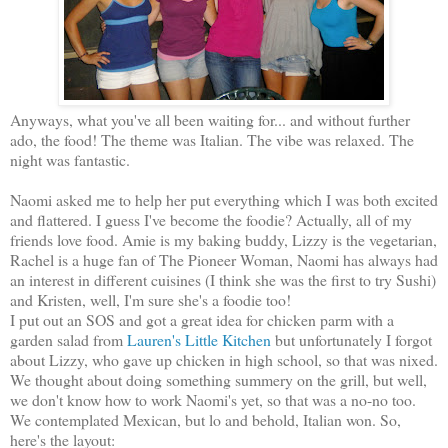
Anyways, what you've all been waiting for... and without further
ado, the food! The theme was Italian. The vibe was relaxed. The
night was fantastic.
Naomi asked me to help her put everything which I was both excited
and flattered. I guess I've become the foodie? Actually, all of my
friends love food. Amie is my baking buddy, Lizzy is the vegetarian,
Rachel is a huge fan of The Pioneer Woman, Naomi has always had
an interest in different cuisines (I think she was the first to try Sushi)
and Kristen, well, I'm sure she's a foodie too!
I put out an SOS and got a great idea for chicken parm with a
garden salad from
Lauren's Little Kitchen
but unfortunately I forgot
about Lizzy, who gave up chicken in high school, so that was nixed.
We thought about doing something summery on the grill, but well,
we don't know how to work Naomi's yet, so that was a no-no too.
We contemplated Mexican, but lo and behold, Italian won. So,
here's the layout: