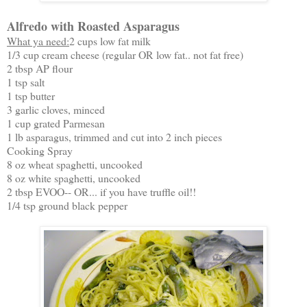
Alfredo with Roasted Asparagus
What ya need:
2 cups low fat milk
1/3 cup cream cheese (regular OR low fat.. not fat free)
2 tbsp AP flour
1 tsp salt
1 tsp butter
3 garlic cloves, minced
1 cup grated Parmesan
1 lb asparagus, trimmed and cut into 2 inch pieces
Cooking Spray
8 oz wheat spaghetti, uncooked
8 oz white spaghetti, uncooked
2 tbsp EVOO-- OR... if you have truffle oil!!
1/4 tsp ground black pepper