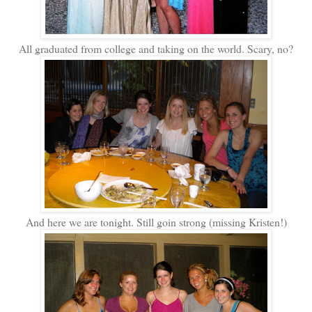
All graduated from college and taking on the world. Scary, no?
And here we are tonight. Still goin strong (missing Kristen!)