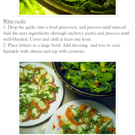
What ya do:
1. Drop the garlic into a food processor, and process until minced.
Add the next ingredients (through anchovy paste) and process until
well-blended. Cover and chill at least one hour.
2. Place lettuce in a large bowl. Add dressing and toss to coat.
Sprinkle with cheese and top with croutons.