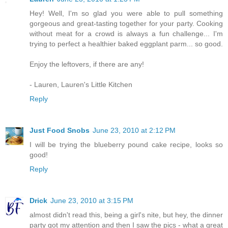
Hey! Well, I'm so glad you were able to pull something
gorgeous and great-tasting together for your party. Cooking
without meat for a crowd is always a fun challenge... I'm
trying to perfect a healthier baked eggplant parm... so good.
Enjoy the leftovers, if there are any!
- Lauren, Lauren's Little Kitchen
Reply
Just Food Snobs
June 23, 2010 at 2:12 PM
I will be trying the blueberry pound cake recipe, looks so
good!
Reply
Drick
June 23, 2010 at 3:15 PM
almost didn't read this, being a girl's nite, but hey, the dinner
party got my attention and then I saw the pics - what a great