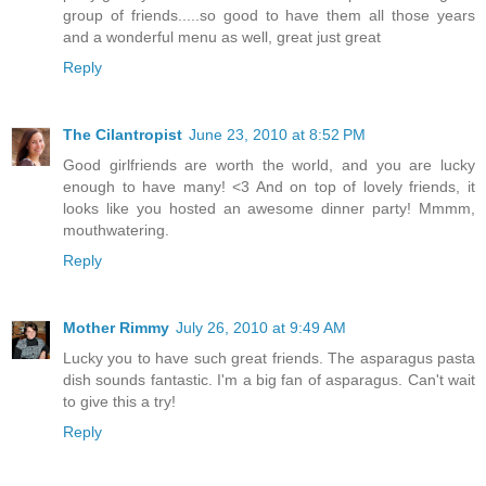
group of friends.....so good to have them all those years
and a wonderful menu as well, great just great
Reply
The Cilantropist
June 23, 2010 at 8:52 PM
Good girlfriends are worth the world, and you are lucky
enough to have many! <3 And on top of lovely friends, it
looks like you hosted an awesome dinner party! Mmmm,
mouthwatering.
Reply
Mother Rimmy
July 26, 2010 at 9:49 AM
Lucky you to have such great friends. The asparagus pasta
dish sounds fantastic. I'm a big fan of asparagus. Can't wait
to give this a try!
Reply