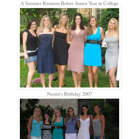
A Summer Reunion Before Junior Year in College
Naomi's Birthday 2007