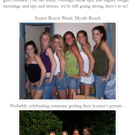
mornings and ups and downs, we're still going strong; here's to us!
Senior Beach Week, Myrtle Beach
Probably celebrating someone getting their learner's permit...