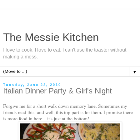
The Messie Kitchen
I love to cook. I love to eat. I can't use the toaster without
making a mess.
▼
Tuesday, June 22, 2010
Italian Dinner Party & Girl's Night
Forgive me for a short walk down memory lane. Sometimes my
friends read this, and well, this top part is for them. I promise there
is more food in here... it's just at the bottom!