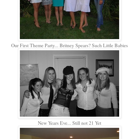
Our First Theme Party... Britney Spears? Such Little Babies
New Years Eve... Still not 21 Yet