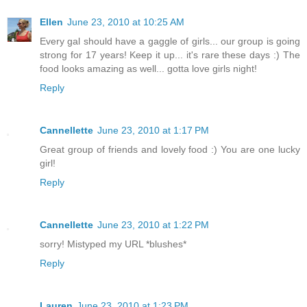
Ellen
June 23, 2010 at 10:25 AM
Every gal should have a gaggle of girls... our group is going
strong for 17 years! Keep it up... it's rare these days :) The
food looks amazing as well... gotta love girls night!
Reply
Cannellette
June 23, 2010 at 1:17 PM
Great group of friends and lovely food :) You are one lucky
girl!
Reply
Cannellette
June 23, 2010 at 1:22 PM
sorry! Mistyped my URL *blushes*
Reply
Lauren
June 23, 2010 at 1:23 PM