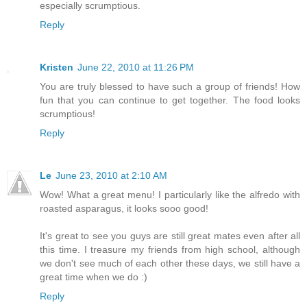
especially scrumptious.
Reply
Kristen
June 22, 2010 at 11:26 PM
You are truly blessed to have such a group of friends! How
fun that you can continue to get together. The food looks
scrumptious!
Reply
Le
June 23, 2010 at 2:10 AM
Wow! What a great menu! I particularly like the alfredo with
roasted asparagus, it looks sooo good!
It's great to see you guys are still great mates even after all
this time. I treasure my friends from high school, although
we don't see much of each other these days, we still have a
great time when we do :)
Reply