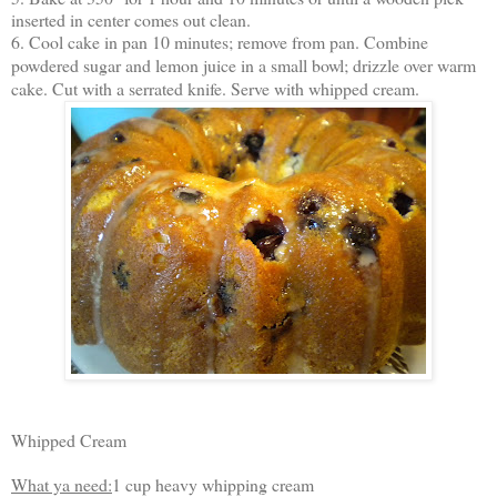
inserted in center comes out clean.
6. Cool cake in pan 10 minutes; remove from pan. Combine
powdered sugar and lemon juice in a small bowl; drizzle over warm
cake. Cut with a serrated knife. Serve with whipped cream.
Whipped Cream
What ya need:
1 cup heavy whipping cream