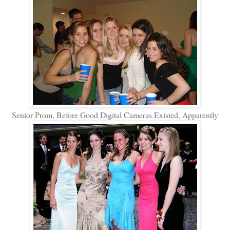
Senior Prom, Before Good Digital Cameras Existed, Apparently