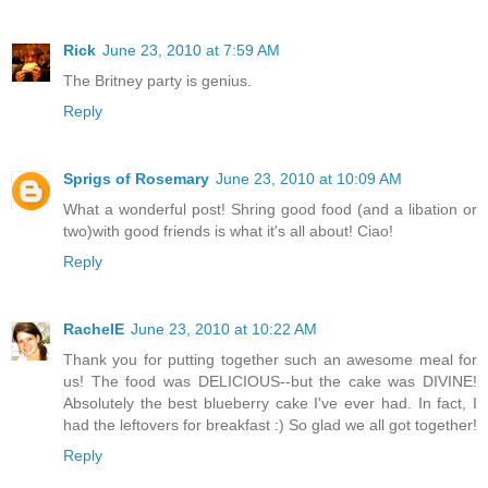
Rick
June 23, 2010 at 7:59 AM
The Britney party is genius.
Reply
Sprigs of Rosemary
June 23, 2010 at 10:09 AM
What a wonderful post! Shring good food (and a libation or
two)with good friends is what it's all about! Ciao!
Reply
RachelE
June 23, 2010 at 10:22 AM
Thank you for putting together such an awesome meal for
us! The food was DELICIOUS--but the cake was DIVINE!
Absolutely the best blueberry cake I've ever had. In fact, I
had the leftovers for breakfast :) So glad we all got together!
Reply