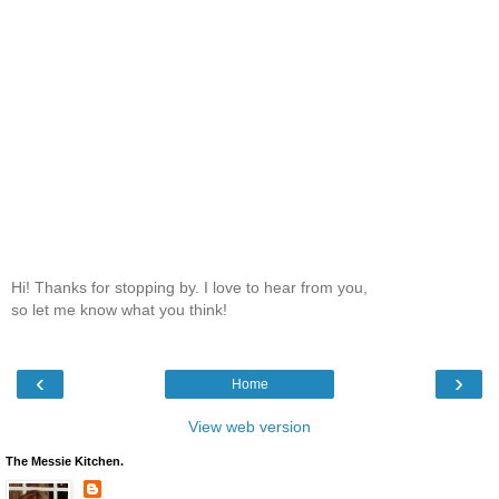
Hi! Thanks for stopping by. I love to hear from you,
so let me know what you think!
‹
›
Home
View web version
The Messie Kitchen.