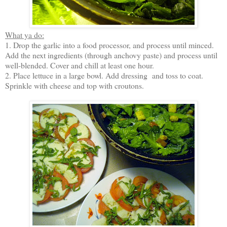
What ya do:
1. Drop the garlic into a food processor, and process until minced.
Add the next ingredients (through anchovy paste) and process until
well-blended. Cover and chill at least one hour.
2. Place lettuce in a large bowl. Add dressing and toss to coat.
Sprinkle with cheese and top with croutons.