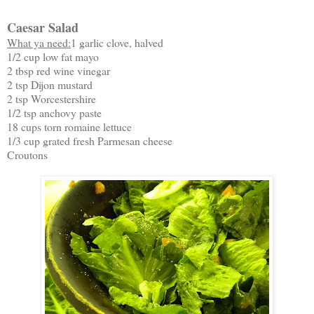
Caesar Salad
What ya need:
1 garlic clove, halved
1/2 cup low fat mayo
2 tbsp red wine vinegar
2 tsp Dijon mustard
2 tsp Worcestershire
1/2 tsp anchovy paste
18 cups torn romaine lettuce
1/3 cup grated fresh Parmesan cheese
Croutons