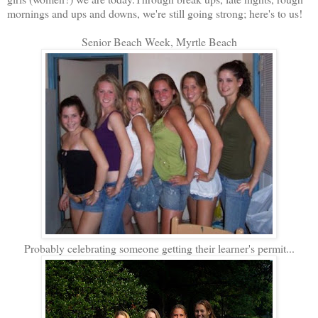
mornings and ups and downs, we're still going strong; here's to us!
Senior Beach Week, Myrtle Beach
Probably celebrating someone getting their learner's permit...