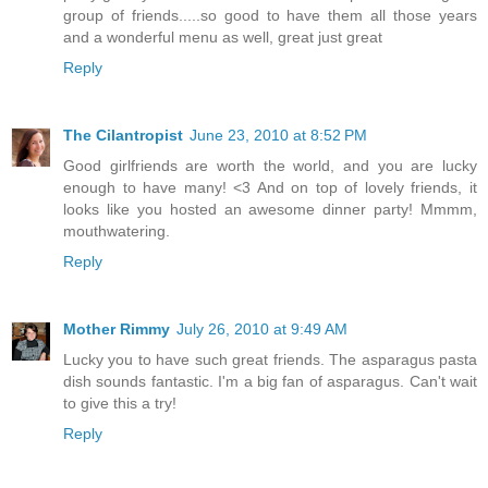
group of friends.....so good to have them all those years
and a wonderful menu as well, great just great
Reply
The Cilantropist
June 23, 2010 at 8:52 PM
Good girlfriends are worth the world, and you are lucky
enough to have many! <3 And on top of lovely friends, it
looks like you hosted an awesome dinner party! Mmmm,
mouthwatering.
Reply
Mother Rimmy
July 26, 2010 at 9:49 AM
Lucky you to have such great friends. The asparagus pasta
dish sounds fantastic. I'm a big fan of asparagus. Can't wait
to give this a try!
Reply