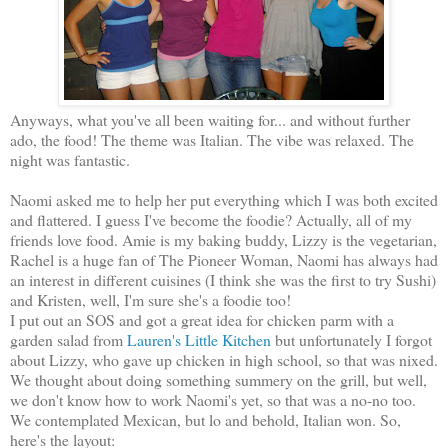
Anyways, what you've all been waiting for... and without further
ado, the food! The theme was Italian. The vibe was relaxed. The
night was fantastic.
Naomi asked me to help her put everything which I was both excited
and flattered. I guess I've become the foodie? Actually, all of my
friends love food. Amie is my baking buddy, Lizzy is the vegetarian,
Rachel is a huge fan of The Pioneer Woman, Naomi has always had
an interest in different cuisines (I think she was the first to try Sushi)
and Kristen, well, I'm sure she's a foodie too!
I put out an SOS and got a great idea for chicken parm with a
garden salad from
Lauren's Little Kitchen
but unfortunately I forgot
about Lizzy, who gave up chicken in high school, so that was nixed.
We thought about doing something summery on the grill, but well,
we don't know how to work Naomi's yet, so that was a no-no too.
We contemplated Mexican, but lo and behold, Italian won. So,
here's the layout: