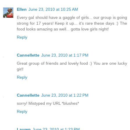
Ellen
June 23, 2010 at 10:25 AM
Every gal should have a gaggle of girls... our group is going
strong for 17 years! Keep it up... it's rare these days :) The
food looks amazing as well... gotta love girls night!
Reply
Cannellette
June 23, 2010 at 1:17 PM
Great group of friends and lovely food :) You are one lucky
girl!
Reply
Cannellette
June 23, 2010 at 1:22 PM
sorry! Mistyped my URL *blushes*
Reply
Lauren
June 23, 2010 at 1:23 PM