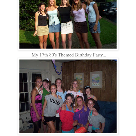
My 17th 80's Themed Birthday Party...