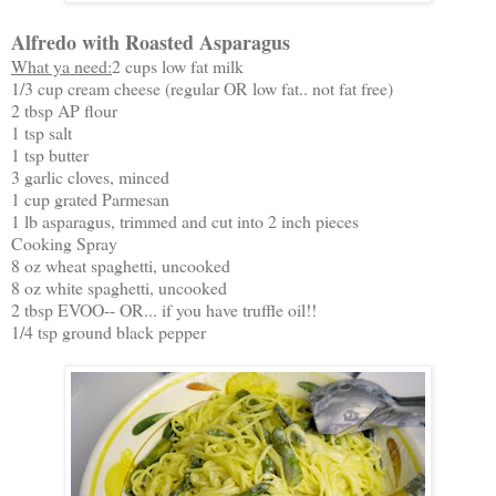
Alfredo with Roasted Asparagus
What ya need:
2 cups low fat milk
1/3 cup cream cheese (regular OR low fat.. not fat free)
2 tbsp AP flour
1 tsp salt
1 tsp butter
3 garlic cloves, minced
1 cup grated Parmesan
1 lb asparagus, trimmed and cut into 2 inch pieces
Cooking Spray
8 oz wheat spaghetti, uncooked
8 oz white spaghetti, uncooked
2 tbsp EVOO-- OR... if you have truffle oil!!
1/4 tsp ground black pepper