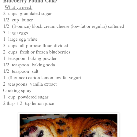
Blueberry Pound Cake
What ya need:
2 cups granulated sugar
1/2 cup butter
1/2 (8-ounce) block cream cheese (low-fat or regular) softened
3 large eggs
1 large egg white
3 cups all-purpose flour, divided
2 cups fresh or frozen blueberries
1 teaspoon baking powder
1/2 teaspoon baking soda
1/2 teaspoon salt
1 (8-ounce) carton lemon low-fat yogurt
2 teaspoons vanilla extract
Cooking spray
1 cup powdered sugar
2 tbsp + 2 tsp lemon juice