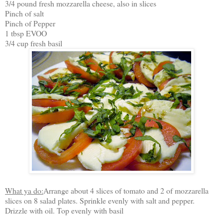
3/4 pound fresh mozzarella cheese, also in slices
Pinch of salt
Pinch of Pepper
1 tbsp EVOO
3/4 cup fresh basil
What ya do:
Arrange about 4 slices of tomato and 2 of mozzarella
slices on 8 salad plates. Sprinkle evenly with salt and pepper.
Drizzle with oil. Top evenly with basil