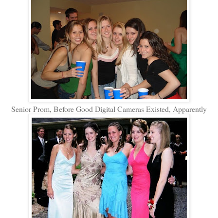
Senior Prom, Before Good Digital Cameras Existed, Apparently