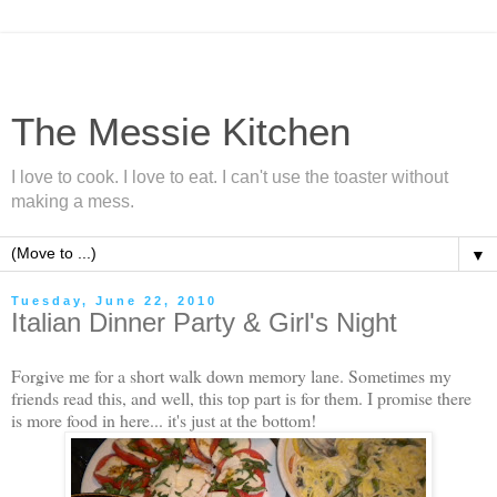
The Messie Kitchen
I love to cook. I love to eat. I can't use the toaster without
making a mess.
▼
Tuesday, June 22, 2010
Italian Dinner Party & Girl's Night
Forgive me for a short walk down memory lane. Sometimes my
friends read this, and well, this top part is for them. I promise there
is more food in here... it's just at the bottom!