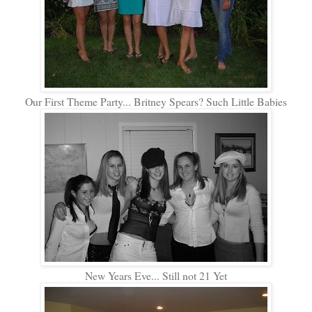
Our First Theme Party... Britney Spears? Such Little Babies
New Years Eve... Still not 21 Yet