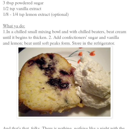
3 tbsp powdered sugar
1/2 tsp vanilla extract
1/8 - 1/4 tsp lemon extract (optional)
What ya do:
1.In a chilled small mixing bowl and with chilled beaters, beat cream
until it begins to thicken. 2. Add confectioners' sugar and vanilla
and lemon; beat until soft peaks form. Store in the refrigerator.
And that's that, folks. There is nothing,
nothing
like a night with the