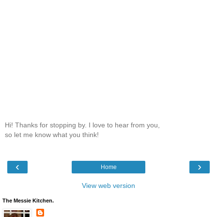
Hi! Thanks for stopping by. I love to hear from you,
so let me know what you think!
‹
›
Home
View web version
The Messie Kitchen.