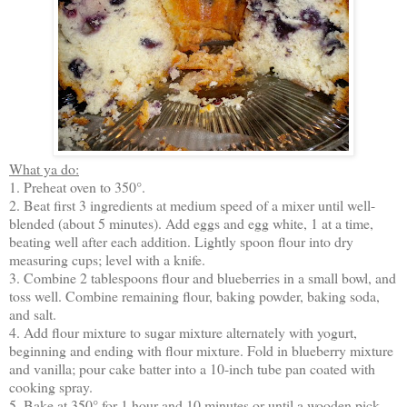
What ya do:
1. Preheat oven to 350°.
2. Beat first 3 ingredients at medium speed of a mixer until well-
blended (about 5 minutes). Add eggs and egg white, 1 at a time,
beating well after each addition. Lightly spoon flour into dry
measuring cups; level with a knife.
3. Combine 2 tablespoons flour and blueberries in a small bowl, and
toss well. Combine remaining flour, baking powder, baking soda,
and salt.
4. Add flour mixture to sugar mixture alternately with yogurt,
beginning and ending with flour mixture. Fold in blueberry mixture
and vanilla; pour cake batter into a 10-inch tube pan coated with
cooking spray.
5. Bake at 350° for 1 hour and 10 minutes or until a wooden pick