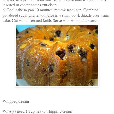
inserted in center comes out clean.
6. Cool cake in pan 10 minutes; remove from pan. Combine
powdered sugar and lemon juice in a small bowl; drizzle over warm
cake. Cut with a serrated knife. Serve with whipped cream.
Whipped Cream
What ya need:
1 cup heavy whipping cream