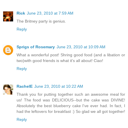
Rick
June 23, 2010 at 7:59 AM
The Britney party is genius.
Reply
Sprigs of Rosemary
June 23, 2010 at 10:09 AM
What a wonderful post! Shring good food (and a libation or
two)with good friends is what it's all about! Ciao!
Reply
RachelE
June 23, 2010 at 10:22 AM
Thank you for putting together such an awesome meal for
us! The food was DELICIOUS--but the cake was DIVINE!
Absolutely the best blueberry cake I've ever had. In fact, I
had the leftovers for breakfast :) So glad we all got together!
Reply