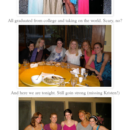
All graduated from college and taking on the world. Scary, no?
And here we are tonight. Still goin strong (missing Kristen!)