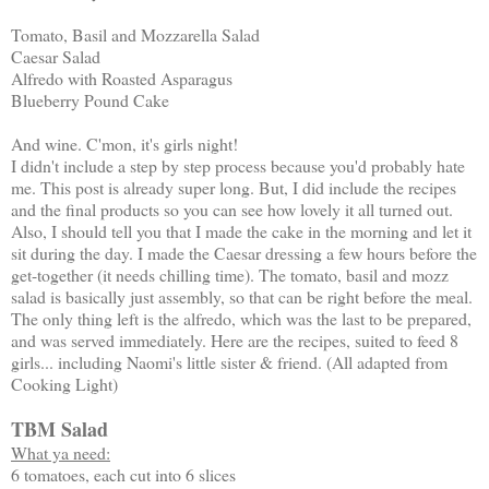
Tomato, Basil and Mozzarella Salad
Caesar Salad
Alfredo with Roasted Asparagus
Blueberry Pound Cake
And wine. C'mon, it's girls night!
I didn't include a step by step process because you'd probably hate
me. This post is already super long. But, I did include the recipes
and the final products so you can see how lovely it all turned out.
Also, I should tell you that I made the cake in the morning and let it
sit during the day. I made the Caesar dressing a few hours before the
get-together (it needs chilling time). The tomato, basil and mozz
salad is basically just assembly, so that can be right before the meal.
The only thing left is the alfredo, which was the last to be prepared,
and was served immediately. Here are the recipes, suited to feed 8
girls... including Naomi's little sister & friend. (All adapted from
Cooking Light)
TBM Salad
What ya need:
6 tomatoes, each cut into 6 slices