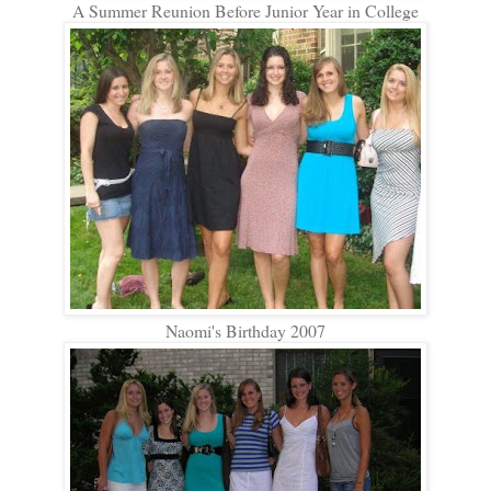
A Summer Reunion Before Junior Year in College
Naomi's Birthday 2007