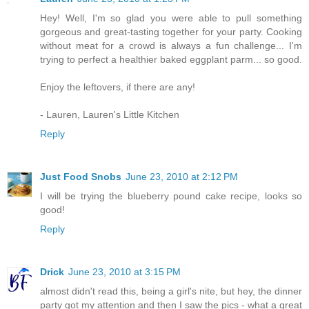
Hey! Well, I'm so glad you were able to pull something
gorgeous and great-tasting together for your party. Cooking
without meat for a crowd is always a fun challenge... I'm
trying to perfect a healthier baked eggplant parm... so good.
Enjoy the leftovers, if there are any!
- Lauren, Lauren's Little Kitchen
Reply
Just Food Snobs
June 23, 2010 at 2:12 PM
I will be trying the blueberry pound cake recipe, looks so
good!
Reply
Drick
June 23, 2010 at 3:15 PM
almost didn't read this, being a girl's nite, but hey, the dinner
party got my attention and then I saw the pics - what a great