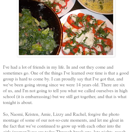
I've had a lot of friends in my life. In and out they come and
sometimes go. One of the things I've learned over time is that a good
group is hard to come by. I can proudly say that I've got that, and
we've been going strong since we were 14 years old. There are six
of us, and I'm not going to tell you what we called ourselves in high
school (it is embarrassing) but we still get together, and that is what
tonight is about.
So, Naomi, Kristen, Amie, Lizzy and Rachel, forgive the photo
montage of some of our not-so-cute moments, and let me gloat in
the fact that we've continued to grow up with each other into the
girls (women?) we are today.Through break ups, late nights, rough