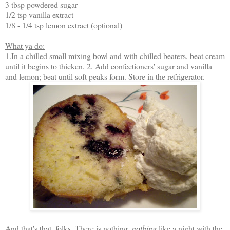
3 tbsp powdered sugar
1/2 tsp vanilla extract
1/8 - 1/4 tsp lemon extract (optional)
What ya do:
1.In a chilled small mixing bowl and with chilled beaters, beat cream
until it begins to thicken. 2. Add confectioners' sugar and vanilla
and lemon; beat until soft peaks form. Store in the refrigerator.
And that's that, folks. There is nothing,
nothing
like a night with the