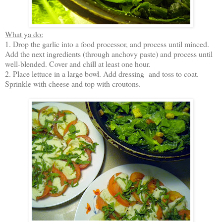
What ya do:
1. Drop the garlic into a food processor, and process until minced.
Add the next ingredients (through anchovy paste) and process until
well-blended. Cover and chill at least one hour.
2. Place lettuce in a large bowl. Add dressing and toss to coat.
Sprinkle with cheese and top with croutons.