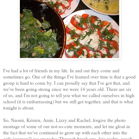
I've had a lot of friends in my life. In and out they come and
sometimes go. One of the things I've learned over time is that a good
group is hard to come by. I can proudly say that I've got that, and
we've been going strong since we were 14 years old. There are six
of us, and I'm not going to tell you what we called ourselves in high
school (it is embarrassing) but we still get together, and that is what
tonight is about.
So, Naomi, Kristen, Amie, Lizzy and Rachel, forgive the photo
montage of some of our not-so-cute moments, and let me gloat in
the fact that we've continued to grow up with each other into the
girls (women?) we are today.Through break ups, late nights, rough