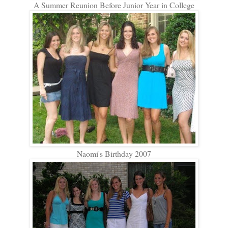
A Summer Reunion Before Junior Year in College
Naomi's Birthday 2007