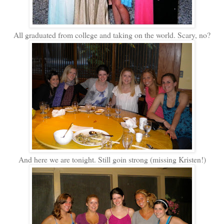
All graduated from college and taking on the world. Scary, no?
And here we are tonight. Still goin strong (missing Kristen!)