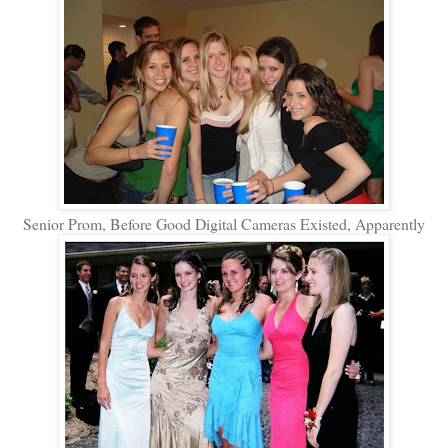
Senior Prom, Before Good Digital Cameras Existed, Apparently