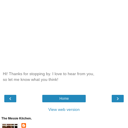
Hi! Thanks for stopping by. I love to hear from you,
so let me know what you think!
‹
›
Home
View web version
The Messie Kitchen.