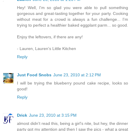
Hey! Well, I'm so glad you were able to pull something
gorgeous and great-tasting together for your party. Cooking
without meat for a crowd is always a fun challenge... I'm
trying to perfect a healthier baked eggplant parm... so good.
Enjoy the leftovers, if there are any!
- Lauren, Lauren's Little Kitchen
Reply
Just Food Snobs
June 23, 2010 at 2:12 PM
I will be trying the blueberry pound cake recipe, looks so
good!
Reply
Drick
June 23, 2010 at 3:15 PM
almost didn't read this, being a girl's nite, but hey, the dinner
party got my attention and then I saw the pics - what a great