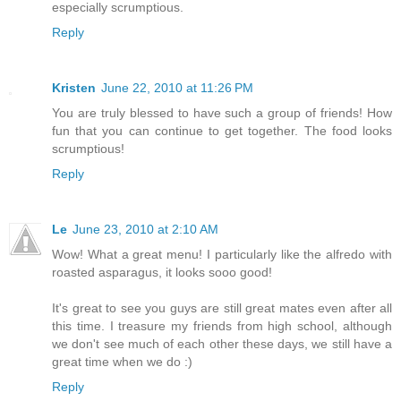
especially scrumptious.
Reply
Kristen
June 22, 2010 at 11:26 PM
You are truly blessed to have such a group of friends! How
fun that you can continue to get together. The food looks
scrumptious!
Reply
Le
June 23, 2010 at 2:10 AM
Wow! What a great menu! I particularly like the alfredo with
roasted asparagus, it looks sooo good!
It's great to see you guys are still great mates even after all
this time. I treasure my friends from high school, although
we don't see much of each other these days, we still have a
great time when we do :)
Reply