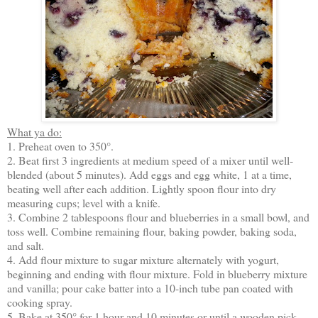
What ya do:
1. Preheat oven to 350°.
2. Beat first 3 ingredients at medium speed of a mixer until well-
blended (about 5 minutes). Add eggs and egg white, 1 at a time,
beating well after each addition. Lightly spoon flour into dry
measuring cups; level with a knife.
3. Combine 2 tablespoons flour and blueberries in a small bowl, and
toss well. Combine remaining flour, baking powder, baking soda,
and salt.
4. Add flour mixture to sugar mixture alternately with yogurt,
beginning and ending with flour mixture. Fold in blueberry mixture
and vanilla; pour cake batter into a 10-inch tube pan coated with
cooking spray.
5. Bake at 350° for 1 hour and 10 minutes or until a wooden pick