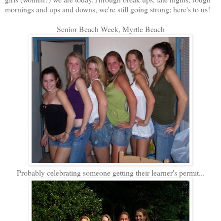
mornings and ups and downs, we're still going strong; here's to us!
Senior Beach Week, Myrtle Beach
Probably celebrating someone getting their learner's permit...