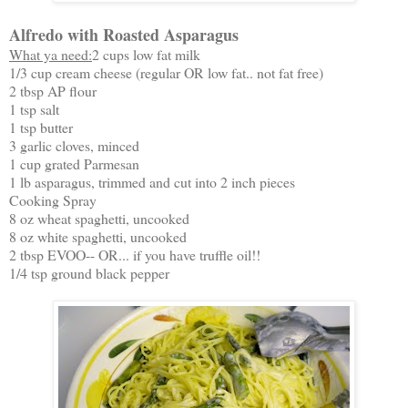
Alfredo with Roasted Asparagus
What ya need:
2 cups low fat milk
1/3 cup cream cheese (regular OR low fat.. not fat free)
2 tbsp AP flour
1 tsp salt
1 tsp butter
3 garlic cloves, minced
1 cup grated Parmesan
1 lb asparagus, trimmed and cut into 2 inch pieces
Cooking Spray
8 oz wheat spaghetti, uncooked
8 oz white spaghetti, uncooked
2 tbsp EVOO-- OR... if you have truffle oil!!
1/4 tsp ground black pepper