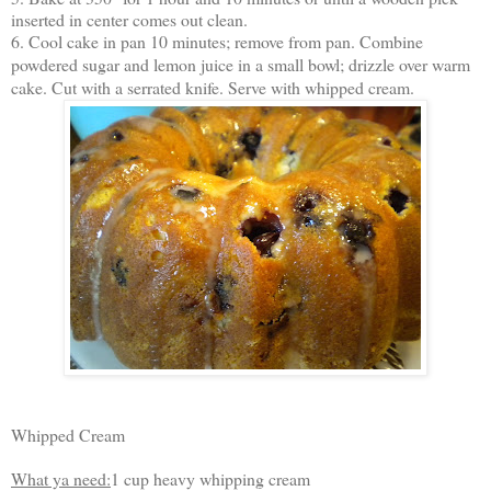
inserted in center comes out clean.
6. Cool cake in pan 10 minutes; remove from pan. Combine
powdered sugar and lemon juice in a small bowl; drizzle over warm
cake. Cut with a serrated knife. Serve with whipped cream.
Whipped Cream
What ya need:
1 cup heavy whipping cream