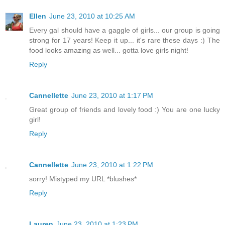
Ellen
June 23, 2010 at 10:25 AM
Every gal should have a gaggle of girls... our group is going
strong for 17 years! Keep it up... it's rare these days :) The
food looks amazing as well... gotta love girls night!
Reply
Cannellette
June 23, 2010 at 1:17 PM
Great group of friends and lovely food :) You are one lucky
girl!
Reply
Cannellette
June 23, 2010 at 1:22 PM
sorry! Mistyped my URL *blushes*
Reply
Lauren
June 23, 2010 at 1:23 PM