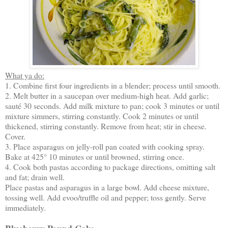
What ya do:
1. Combine first four ingredients in a blender; process until smooth.
2. Melt butter in a saucepan over medium-high heat. Add garlic;
sauté 30 seconds. Add milk mixture to pan; cook 3 minutes or until
mixture simmers, stirring constantly. Cook 2 minutes or until
thickened, stirring constantly. Remove from heat; stir in cheese.
Cover.
3. Place asparagus on jelly-roll pan coated with cooking spray.
Bake at 425° 10 minutes or until browned, stirring once.
4. Cook both pastas according to package directions, omitting salt
and fat; drain well.
Place pastas and asparagus in a large bowl. Add cheese mixture,
tossing well. Add evoo/truffle oil and pepper; toss gently. Serve
immediately.