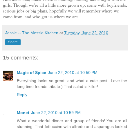
girls. Though we're all a little more grown up, some with boyfriends,
serious jobs or big plans, hopefully we will remember where we
came from, and who got us where we are.
Jessie -- The Messie Kitchen
at
Tuesday, June 22, 2010
Share
15 comments:
Magic of Spice
June 22, 2010 at 10:50 PM
Everything looks so great, and what a cute post...Love the
long time friends tribute:) That salad is killer!
Reply
Monet
June 22, 2010 at 10:59 PM
What a wonderful dinner and group of friends! You are all
stunning. That fettuccine with alfredo and asparagus looked