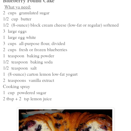
Blueberry Pound Cake
What ya need:
2 cups granulated sugar
1/2 cup butter
1/2 (8-ounce) block cream cheese (low-fat or regular) softened
3 large eggs
1 large egg white
3 cups all-purpose flour, divided
2 cups fresh or frozen blueberries
1 teaspoon baking powder
1/2 teaspoon baking soda
1/2 teaspoon salt
1 (8-ounce) carton lemon low-fat yogurt
2 teaspoons vanilla extract
Cooking spray
1 cup powdered sugar
2 tbsp + 2 tsp lemon juice