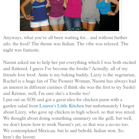
Anyways, what you've all been waiting for... and without further
ado, the food! The theme was Italian. The vibe was relaxed. The
night was fantastic.
Naomi asked me to help her put everything which I was both excited
and flattered. I guess I've become the foodie? Actually, all of my
friends love food. Amie is my baking buddy, Lizzy is the vegetarian,
Rachel is a huge fan of The Pioneer Woman, Naomi has always had
an interest in different cuisines (I think she was the first to try Sushi)
and Kristen, well, I'm sure she's a foodie too!
I put out an SOS and got a great idea for chicken parm with a
garden salad from
Lauren's Little Kitchen
but unfortunately I forgot
about Lizzy, who gave up chicken in high school, so that was nixed.
We thought about doing something summery on the grill, but well,
we don't know how to work Naomi's yet, so that was a no-no too.
We contemplated Mexican, but lo and behold, Italian won. So,
here's the layout: