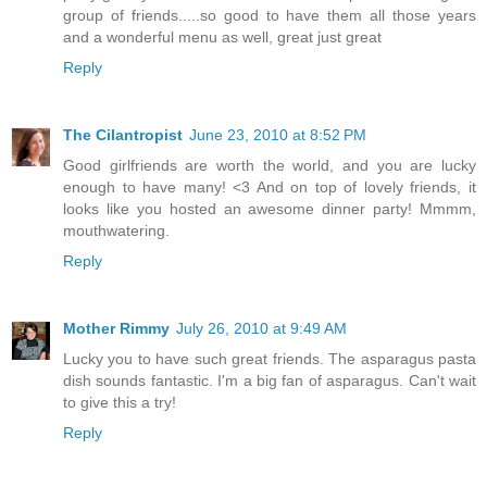
group of friends.....so good to have them all those years
and a wonderful menu as well, great just great
Reply
The Cilantropist
June 23, 2010 at 8:52 PM
Good girlfriends are worth the world, and you are lucky
enough to have many! <3 And on top of lovely friends, it
looks like you hosted an awesome dinner party! Mmmm,
mouthwatering.
Reply
Mother Rimmy
July 26, 2010 at 9:49 AM
Lucky you to have such great friends. The asparagus pasta
dish sounds fantastic. I'm a big fan of asparagus. Can't wait
to give this a try!
Reply