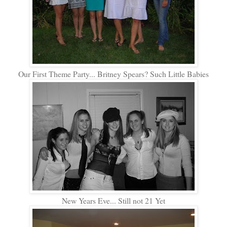
Our First Theme Party... Britney Spears? Such Little Babies
New Years Eve... Still not 21 Yet