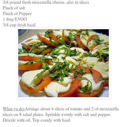
3/4 pound fresh mozzarella cheese, also in slices
Pinch of salt
Pinch of Pepper
1 tbsp EVOO
3/4 cup fresh basil
What ya do:
Arrange about 4 slices of tomato and 2 of mozzarella
slices on 8 salad plates. Sprinkle evenly with salt and pepper.
Drizzle with oil. Top evenly with basil