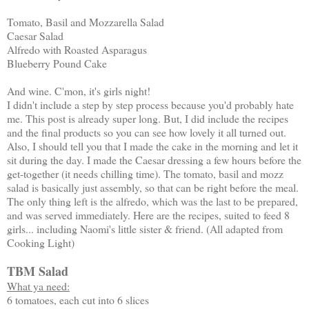
Tomato, Basil and Mozzarella Salad
Caesar Salad
Alfredo with Roasted Asparagus
Blueberry Pound Cake
And wine. C'mon, it's girls night!
I didn't include a step by step process because you'd probably hate
me. This post is already super long. But, I did include the recipes
and the final products so you can see how lovely it all turned out.
Also, I should tell you that I made the cake in the morning and let it
sit during the day. I made the Caesar dressing a few hours before the
get-together (it needs chilling time). The tomato, basil and mozz
salad is basically just assembly, so that can be right before the meal.
The only thing left is the alfredo, which was the last to be prepared,
and was served immediately. Here are the recipes, suited to feed 8
girls... including Naomi's little sister & friend. (All adapted from
Cooking Light)
TBM Salad
What ya need:
6 tomatoes, each cut into 6 slices