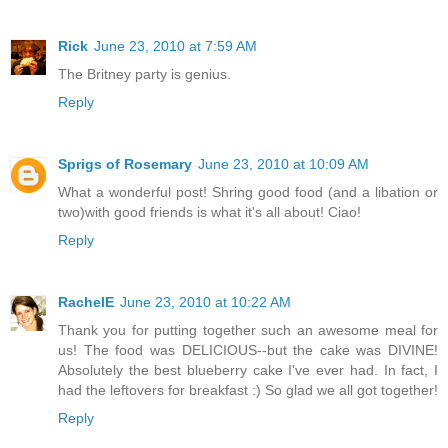
Rick
June 23, 2010 at 7:59 AM
The Britney party is genius.
Reply
Sprigs of Rosemary
June 23, 2010 at 10:09 AM
What a wonderful post! Shring good food (and a libation or
two)with good friends is what it's all about! Ciao!
Reply
RachelE
June 23, 2010 at 10:22 AM
Thank you for putting together such an awesome meal for
us! The food was DELICIOUS--but the cake was DIVINE!
Absolutely the best blueberry cake I've ever had. In fact, I
had the leftovers for breakfast :) So glad we all got together!
Reply