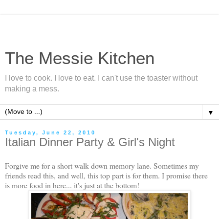
The Messie Kitchen
I love to cook. I love to eat. I can't use the toaster without
making a mess.
▼
Tuesday, June 22, 2010
Italian Dinner Party & Girl's Night
Forgive me for a short walk down memory lane. Sometimes my
friends read this, and well, this top part is for them. I promise there
is more food in here... it's just at the bottom!