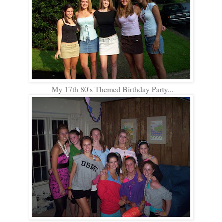
My 17th 80's Themed Birthday Party...