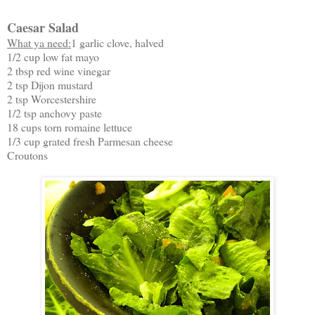
Caesar Salad
What ya need:
1 garlic clove, halved
1/2 cup low fat mayo
2 tbsp red wine vinegar
2 tsp Dijon mustard
2 tsp Worcestershire
1/2 tsp anchovy paste
18 cups torn romaine lettuce
1/3 cup grated fresh Parmesan cheese
Croutons