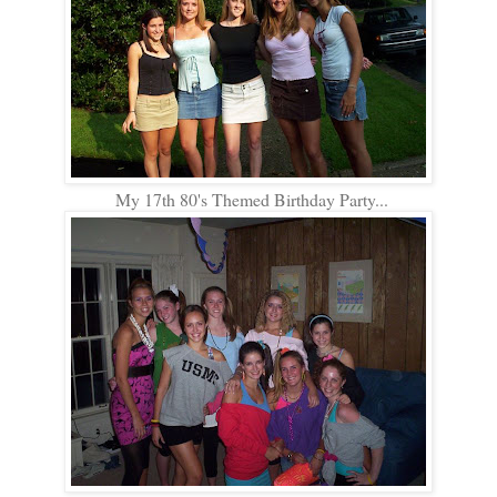
My 17th 80's Themed Birthday Party...