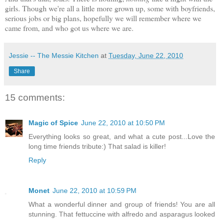
girls. Though we're all a little more grown up, some with boyfriends,
serious jobs or big plans, hopefully we will remember where we
came from, and who got us where we are.
Jessie -- The Messie Kitchen
at
Tuesday, June 22, 2010
Share
15 comments:
Magic of Spice
June 22, 2010 at 10:50 PM
Everything looks so great, and what a cute post...Love the
long time friends tribute:) That salad is killer!
Reply
Monet
June 22, 2010 at 10:59 PM
What a wonderful dinner and group of friends! You are all
stunning. That fettuccine with alfredo and asparagus looked