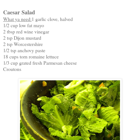
Caesar Salad
What ya need:
1 garlic clove, halved
1/2 cup low fat mayo
2 tbsp red wine vinegar
2 tsp Dijon mustard
2 tsp Worcestershire
1/2 tsp anchovy paste
18 cups torn romaine lettuce
1/3 cup grated fresh Parmesan cheese
Croutons