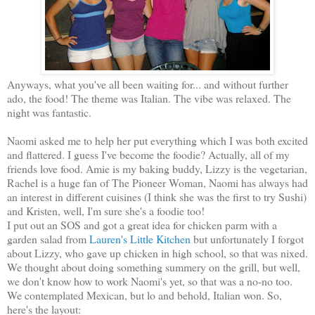
Anyways, what you've all been waiting for... and without further
ado, the food! The theme was Italian. The vibe was relaxed. The
night was fantastic.
Naomi asked me to help her put everything which I was both excited
and flattered. I guess I've become the foodie? Actually, all of my
friends love food. Amie is my baking buddy, Lizzy is the vegetarian,
Rachel is a huge fan of The Pioneer Woman, Naomi has always had
an interest in different cuisines (I think she was the first to try Sushi)
and Kristen, well, I'm sure she's a foodie too!
I put out an SOS and got a great idea for chicken parm with a
garden salad from
Lauren's Little Kitchen
but unfortunately I forgot
about Lizzy, who gave up chicken in high school, so that was nixed.
We thought about doing something summery on the grill, but well,
we don't know how to work Naomi's yet, so that was a no-no too.
We contemplated Mexican, but lo and behold, Italian won. So,
here's the layout: