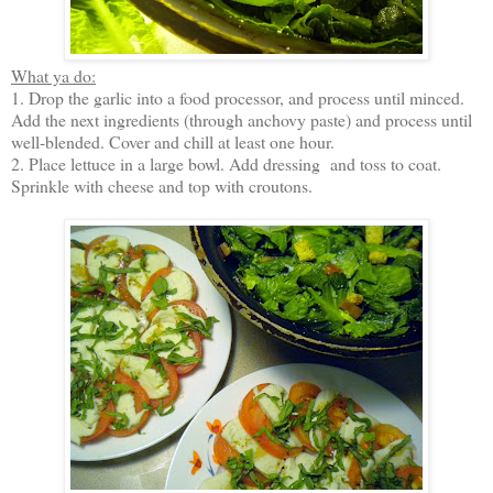
What ya do:
1. Drop the garlic into a food processor, and process until minced.
Add the next ingredients (through anchovy paste) and process until
well-blended. Cover and chill at least one hour.
2. Place lettuce in a large bowl. Add dressing and toss to coat.
Sprinkle with cheese and top with croutons.