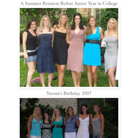
A Summer Reunion Before Junior Year in College
Naomi's Birthday 2007