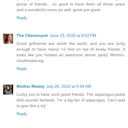
group of friends.....so good to have them all those years
and a wonderful menu as well, great just great
Reply
The Cilantropist
June 23, 2010 at 8:52 PM
Good girlfriends are worth the world, and you are lucky
enough to have many! <3 And on top of lovely friends, it
looks like you hosted an awesome dinner party! Mmmm,
mouthwatering.
Reply
Mother Rimmy
July 26, 2010 at 9:49 AM
Lucky you to have such great friends. The asparagus pasta
dish sounds fantastic. I'm a big fan of asparagus. Can't wait
to give this a try!
Reply