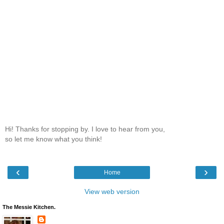
Hi! Thanks for stopping by. I love to hear from you,
so let me know what you think!
‹
›
Home
View web version
The Messie Kitchen.