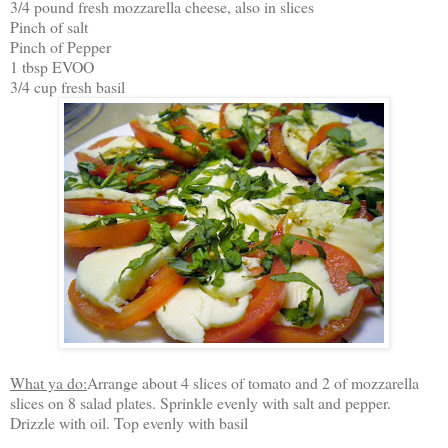
3/4 pound fresh mozzarella cheese, also in slices
Pinch of salt
Pinch of Pepper
1 tbsp EVOO
3/4 cup fresh basil
What ya do:
Arrange about 4 slices of tomato and 2 of mozzarella
slices on 8 salad plates. Sprinkle evenly with salt and pepper.
Drizzle with oil. Top evenly with basil