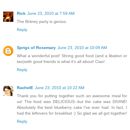
Rick
June 23, 2010 at 7:59 AM
The Britney party is genius.
Reply
Sprigs of Rosemary
June 23, 2010 at 10:09 AM
What a wonderful post! Shring good food (and a libation or
two)with good friends is what it's all about! Ciao!
Reply
RachelE
June 23, 2010 at 10:22 AM
Thank you for putting together such an awesome meal for
us! The food was DELICIOUS--but the cake was DIVINE!
Absolutely the best blueberry cake I've ever had. In fact, I
had the leftovers for breakfast :) So glad we all got together!
Reply