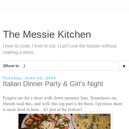
The Messie Kitchen
I love to cook. I love to eat. I can't use the toaster without
making a mess.
▼
Tuesday, June 22, 2010
Italian Dinner Party & Girl's Night
Forgive me for a short walk down memory lane. Sometimes my
friends read this, and well, this top part is for them. I promise there
is more food in here... it's just at the bottom!