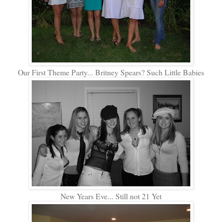
Our First Theme Party... Britney Spears? Such Little Babies
New Years Eve... Still not 21 Yet