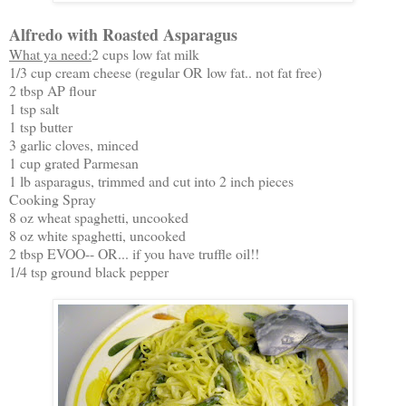
Alfredo with Roasted Asparagus
What ya need:
2 cups low fat milk
1/3 cup cream cheese (regular OR low fat.. not fat free)
2 tbsp AP flour
1 tsp salt
1 tsp butter
3 garlic cloves, minced
1 cup grated Parmesan
1 lb asparagus, trimmed and cut into 2 inch pieces
Cooking Spray
8 oz wheat spaghetti, uncooked
8 oz white spaghetti, uncooked
2 tbsp EVOO-- OR... if you have truffle oil!!
1/4 tsp ground black pepper