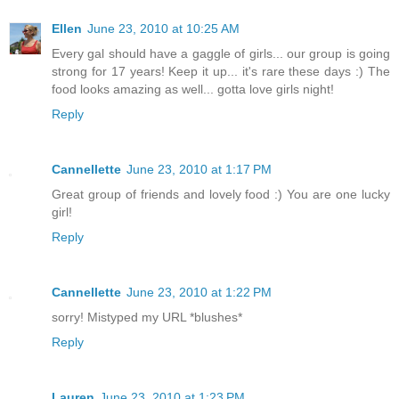
Ellen
June 23, 2010 at 10:25 AM
Every gal should have a gaggle of girls... our group is going
strong for 17 years! Keep it up... it's rare these days :) The
food looks amazing as well... gotta love girls night!
Reply
Cannellette
June 23, 2010 at 1:17 PM
Great group of friends and lovely food :) You are one lucky
girl!
Reply
Cannellette
June 23, 2010 at 1:22 PM
sorry! Mistyped my URL *blushes*
Reply
Lauren
June 23, 2010 at 1:23 PM