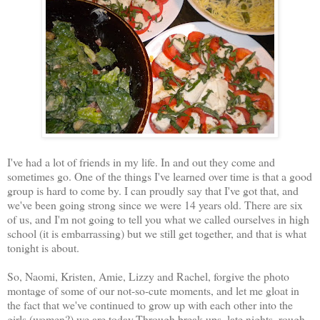
I've had a lot of friends in my life. In and out they come and
sometimes go. One of the things I've learned over time is that a good
group is hard to come by. I can proudly say that I've got that, and
we've been going strong since we were 14 years old. There are six
of us, and I'm not going to tell you what we called ourselves in high
school (it is embarrassing) but we still get together, and that is what
tonight is about.
So, Naomi, Kristen, Amie, Lizzy and Rachel, forgive the photo
montage of some of our not-so-cute moments, and let me gloat in
the fact that we've continued to grow up with each other into the
girls (women?) we are today.Through break ups, late nights, rough