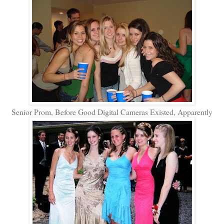
Senior Prom, Before Good Digital Cameras Existed, Apparently