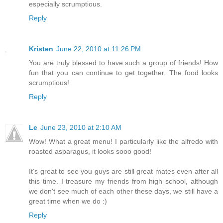
especially scrumptious.
Reply
Kristen
June 22, 2010 at 11:26 PM
You are truly blessed to have such a group of friends! How
fun that you can continue to get together. The food looks
scrumptious!
Reply
Le
June 23, 2010 at 2:10 AM
Wow! What a great menu! I particularly like the alfredo with
roasted asparagus, it looks sooo good!
It's great to see you guys are still great mates even after all
this time. I treasure my friends from high school, although
we don't see much of each other these days, we still have a
great time when we do :)
Reply