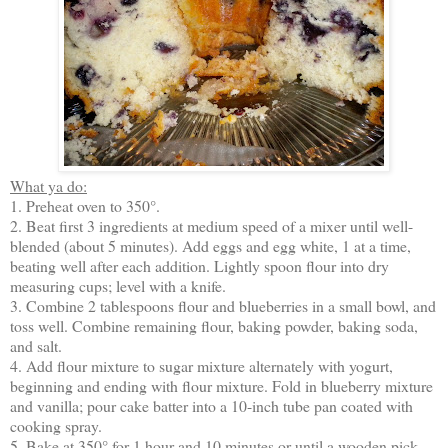
What ya do:
1. Preheat oven to 350°.
2. Beat first 3 ingredients at medium speed of a mixer until well-
blended (about 5 minutes). Add eggs and egg white, 1 at a time,
beating well after each addition. Lightly spoon flour into dry
measuring cups; level with a knife.
3. Combine 2 tablespoons flour and blueberries in a small bowl, and
toss well. Combine remaining flour, baking powder, baking soda,
and salt.
4. Add flour mixture to sugar mixture alternately with yogurt,
beginning and ending with flour mixture. Fold in blueberry mixture
and vanilla; pour cake batter into a 10-inch tube pan coated with
cooking spray.
5. Bake at 350° for 1 hour and 10 minutes or until a wooden pick