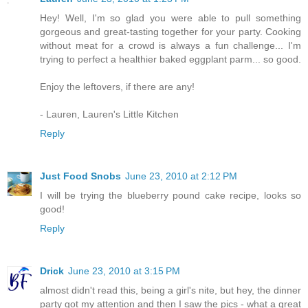
Hey! Well, I'm so glad you were able to pull something
gorgeous and great-tasting together for your party. Cooking
without meat for a crowd is always a fun challenge... I'm
trying to perfect a healthier baked eggplant parm... so good.
Enjoy the leftovers, if there are any!
- Lauren, Lauren's Little Kitchen
Reply
Just Food Snobs
June 23, 2010 at 2:12 PM
I will be trying the blueberry pound cake recipe, looks so
good!
Reply
Drick
June 23, 2010 at 3:15 PM
almost didn't read this, being a girl's nite, but hey, the dinner
party got my attention and then I saw the pics - what a great