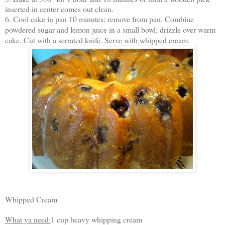
inserted in center comes out clean.
6. Cool cake in pan 10 minutes; remove from pan. Combine
powdered sugar and lemon juice in a small bowl; drizzle over warm
cake. Cut with a serrated knife. Serve with whipped cream.
Whipped Cream
What ya need:
1 cup heavy whipping cream