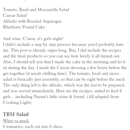
Tomato, Basil and Mozzarella Salad
Caesar Salad
Alfredo with Roasted Asparagus
Blueberry Pound Cake
And wine. C'mon, it's girls night!
I didn't include a step by step process because you'd probably hate
me. This post is already super long. But, I did include the recipes
and the final products so you can see how lovely it all turned out.
Also, I should tell you that I made the cake in the morning and let it
sit during the day. I made the Caesar dressing a few hours before the
get-together (it needs chilling time). The tomato, basil and mozz
salad is basically just assembly, so that can be right before the meal.
The only thing left is the alfredo, which was the last to be prepared,
and was served immediately. Here are the recipes, suited to feed 8
girls... including Naomi's little sister & friend. (All adapted from
Cooking Light)
TBM Salad
What ya need:
6 tomatoes, each cut into 6 slices