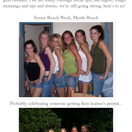
mornings and ups and downs, we're still going strong; here's to us!
Senior Beach Week, Myrtle Beach
Probably celebrating someone getting their learner's permit...