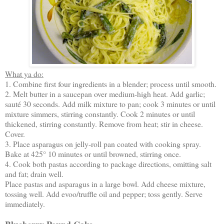
What ya do:
1. Combine first four ingredients in a blender; process until smooth.
2. Melt butter in a saucepan over medium-high heat. Add garlic;
sauté 30 seconds. Add milk mixture to pan; cook 3 minutes or until
mixture simmers, stirring constantly. Cook 2 minutes or until
thickened, stirring constantly. Remove from heat; stir in cheese.
Cover.
3. Place asparagus on jelly-roll pan coated with cooking spray.
Bake at 425° 10 minutes or until browned, stirring once.
4. Cook both pastas according to package directions, omitting salt
and fat; drain well.
Place pastas and asparagus in a large bowl. Add cheese mixture,
tossing well. Add evoo/truffle oil and pepper; toss gently. Serve
immediately.