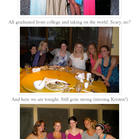
All graduated from college and taking on the world. Scary, no?
And here we are tonight. Still goin strong (missing Kristen!)