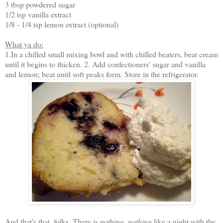
3 tbsp powdered sugar
1/2 tsp vanilla extract
1/8 - 1/4 tsp lemon extract (optional)
What ya do:
1.In a chilled small mixing bowl and with chilled beaters, beat cream
until it begins to thicken. 2. Add confectioners' sugar and vanilla
and lemon; beat until soft peaks form. Store in the refrigerator.
And that's that, folks. There is nothing,
nothing
like a night with the