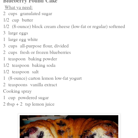
Blueberry Pound Cake
What ya need:
2 cups granulated sugar
1/2 cup butter
1/2 (8-ounce) block cream cheese (low-fat or regular) softened
3 large eggs
1 large egg white
3 cups all-purpose flour, divided
2 cups fresh or frozen blueberries
1 teaspoon baking powder
1/2 teaspoon baking soda
1/2 teaspoon salt
1 (8-ounce) carton lemon low-fat yogurt
2 teaspoons vanilla extract
Cooking spray
1 cup powdered sugar
2 tbsp + 2 tsp lemon juice