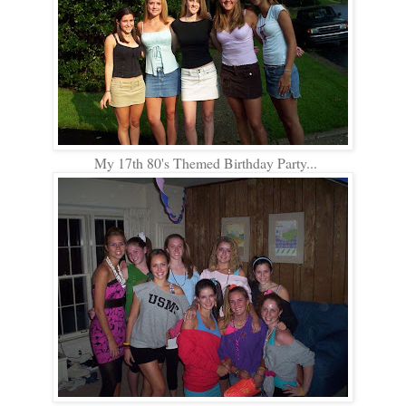
My 17th 80's Themed Birthday Party...