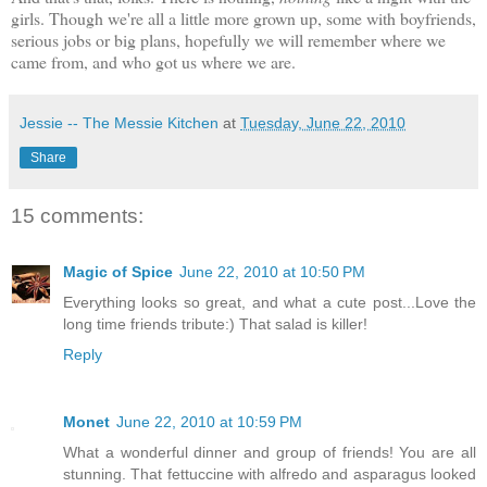
girls. Though we're all a little more grown up, some with boyfriends,
serious jobs or big plans, hopefully we will remember where we
came from, and who got us where we are.
Jessie -- The Messie Kitchen
at
Tuesday, June 22, 2010
Share
15 comments:
Magic of Spice
June 22, 2010 at 10:50 PM
Everything looks so great, and what a cute post...Love the
long time friends tribute:) That salad is killer!
Reply
Monet
June 22, 2010 at 10:59 PM
What a wonderful dinner and group of friends! You are all
stunning. That fettuccine with alfredo and asparagus looked