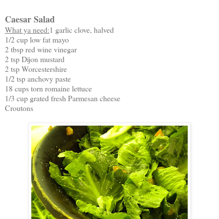
Caesar Salad
What ya need:
1 garlic clove, halved
1/2 cup low fat mayo
2 tbsp red wine vinegar
2 tsp Dijon mustard
2 tsp Worcestershire
1/2 tsp anchovy paste
18 cups torn romaine lettuce
1/3 cup grated fresh Parmesan cheese
Croutons