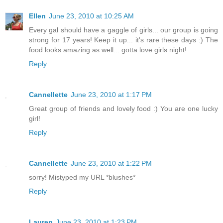
Ellen
June 23, 2010 at 10:25 AM
Every gal should have a gaggle of girls... our group is going
strong for 17 years! Keep it up... it's rare these days :) The
food looks amazing as well... gotta love girls night!
Reply
Cannellette
June 23, 2010 at 1:17 PM
Great group of friends and lovely food :) You are one lucky
girl!
Reply
Cannellette
June 23, 2010 at 1:22 PM
sorry! Mistyped my URL *blushes*
Reply
Lauren
June 23, 2010 at 1:23 PM