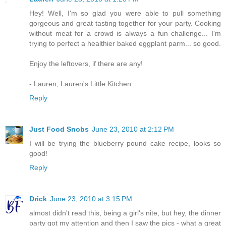
Hey! Well, I'm so glad you were able to pull something
gorgeous and great-tasting together for your party. Cooking
without meat for a crowd is always a fun challenge... I'm
trying to perfect a healthier baked eggplant parm... so good.
Enjoy the leftovers, if there are any!
- Lauren, Lauren's Little Kitchen
Reply
Just Food Snobs
June 23, 2010 at 2:12 PM
I will be trying the blueberry pound cake recipe, looks so
good!
Reply
Drick
June 23, 2010 at 3:15 PM
almost didn't read this, being a girl's nite, but hey, the dinner
party got my attention and then I saw the pics - what a great