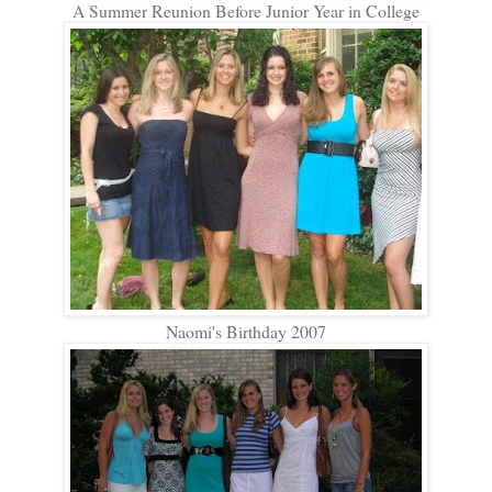
A Summer Reunion Before Junior Year in College
Naomi's Birthday 2007