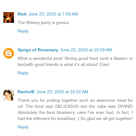
Rick
June 23, 2010 at 7:59 AM
The Britney party is genius.
Reply
Sprigs of Rosemary
June 23, 2010 at 10:09 AM
What a wonderful post! Shring good food (and a libation or
two)with good friends is what it's all about! Ciao!
Reply
RachelE
June 23, 2010 at 10:22 AM
Thank you for putting together such an awesome meal for
us! The food was DELICIOUS--but the cake was DIVINE!
Absolutely the best blueberry cake I've ever had. In fact, I
had the leftovers for breakfast :) So glad we all got together!
Reply