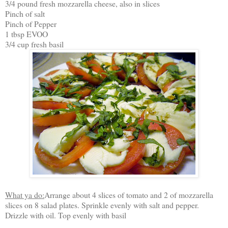
3/4 pound fresh mozzarella cheese, also in slices
Pinch of salt
Pinch of Pepper
1 tbsp EVOO
3/4 cup fresh basil
What ya do:
Arrange about 4 slices of tomato and 2 of mozzarella
slices on 8 salad plates. Sprinkle evenly with salt and pepper.
Drizzle with oil. Top evenly with basil