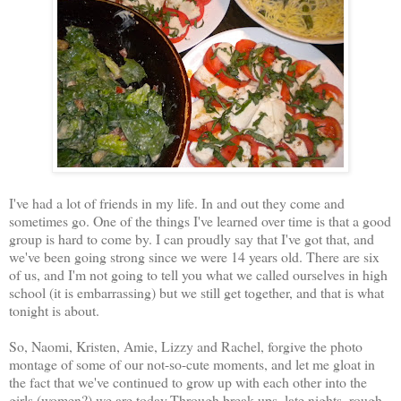
I've had a lot of friends in my life. In and out they come and
sometimes go. One of the things I've learned over time is that a good
group is hard to come by. I can proudly say that I've got that, and
we've been going strong since we were 14 years old. There are six
of us, and I'm not going to tell you what we called ourselves in high
school (it is embarrassing) but we still get together, and that is what
tonight is about.
So, Naomi, Kristen, Amie, Lizzy and Rachel, forgive the photo
montage of some of our not-so-cute moments, and let me gloat in
the fact that we've continued to grow up with each other into the
girls (women?) we are today.Through break ups, late nights, rough