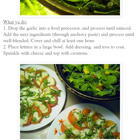
What ya do:
1. Drop the garlic into a food processor, and process until minced.
Add the next ingredients (through anchovy paste) and process until
well-blended. Cover and chill at least one hour.
2. Place lettuce in a large bowl. Add dressing and toss to coat.
Sprinkle with cheese and top with croutons.