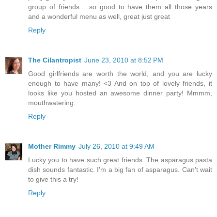
group of friends.....so good to have them all those years
and a wonderful menu as well, great just great
Reply
The Cilantropist
June 23, 2010 at 8:52 PM
Good girlfriends are worth the world, and you are lucky
enough to have many! <3 And on top of lovely friends, it
looks like you hosted an awesome dinner party! Mmmm,
mouthwatering.
Reply
Mother Rimmy
July 26, 2010 at 9:49 AM
Lucky you to have such great friends. The asparagus pasta
dish sounds fantastic. I'm a big fan of asparagus. Can't wait
to give this a try!
Reply