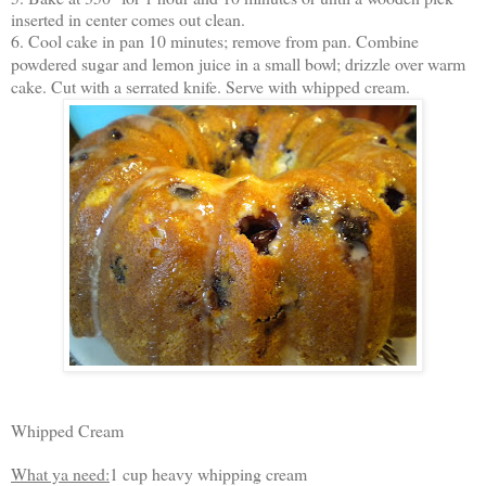
inserted in center comes out clean.
6. Cool cake in pan 10 minutes; remove from pan. Combine
powdered sugar and lemon juice in a small bowl; drizzle over warm
cake. Cut with a serrated knife. Serve with whipped cream.
Whipped Cream
What ya need:
1 cup heavy whipping cream