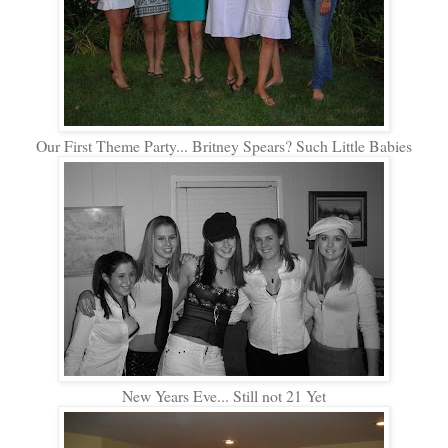
Our First Theme Party... Britney Spears? Such Little Babies
New Years Eve... Still not 21 Yet