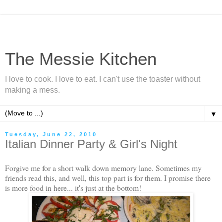
The Messie Kitchen
I love to cook. I love to eat. I can't use the toaster without
making a mess.
▼
Tuesday, June 22, 2010
Italian Dinner Party & Girl's Night
Forgive me for a short walk down memory lane. Sometimes my
friends read this, and well, this top part is for them. I promise there
is more food in here... it's just at the bottom!