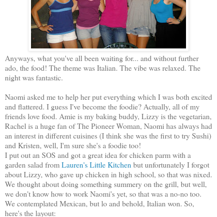
Anyways, what you've all been waiting for... and without further
ado, the food! The theme was Italian. The vibe was relaxed. The
night was fantastic.
Naomi asked me to help her put everything which I was both excited
and flattered. I guess I've become the foodie? Actually, all of my
friends love food. Amie is my baking buddy, Lizzy is the vegetarian,
Rachel is a huge fan of The Pioneer Woman, Naomi has always had
an interest in different cuisines (I think she was the first to try Sushi)
and Kristen, well, I'm sure she's a foodie too!
I put out an SOS and got a great idea for chicken parm with a
garden salad from
Lauren's Little Kitchen
but unfortunately I forgot
about Lizzy, who gave up chicken in high school, so that was nixed.
We thought about doing something summery on the grill, but well,
we don't know how to work Naomi's yet, so that was a no-no too.
We contemplated Mexican, but lo and behold, Italian won. So,
here's the layout: