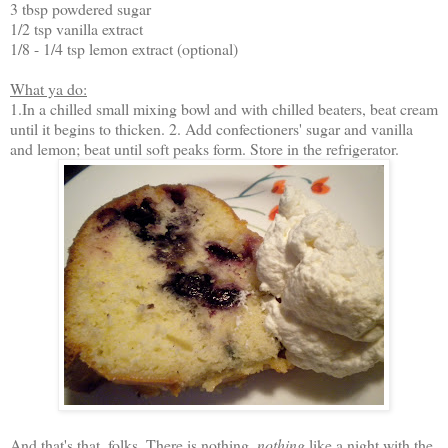
3 tbsp powdered sugar
1/2 tsp vanilla extract
1/8 - 1/4 tsp lemon extract (optional)
What ya do:
1.In a chilled small mixing bowl and with chilled beaters, beat cream
until it begins to thicken. 2. Add confectioners' sugar and vanilla
and lemon; beat until soft peaks form. Store in the refrigerator.
And that's that, folks. There is nothing,
nothing
like a night with the