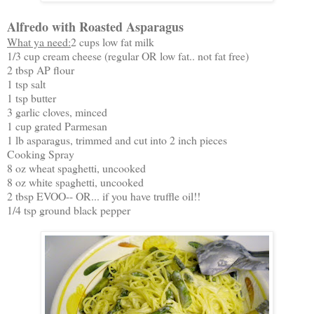
Alfredo with Roasted Asparagus
What ya need:
2 cups low fat milk
1/3 cup cream cheese (regular OR low fat.. not fat free)
2 tbsp AP flour
1 tsp salt
1 tsp butter
3 garlic cloves, minced
1 cup grated Parmesan
1 lb asparagus, trimmed and cut into 2 inch pieces
Cooking Spray
8 oz wheat spaghetti, uncooked
8 oz white spaghetti, uncooked
2 tbsp EVOO-- OR... if you have truffle oil!!
1/4 tsp ground black pepper