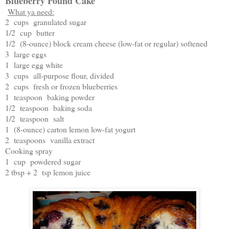
Blueberry Pound Cake
What ya need:
2 cups granulated sugar
1/2 cup butter
1/2 (8-ounce) block cream cheese (low-fat or regular) softened
3 large eggs
1 large egg white
3 cups all-purpose flour, divided
2 cups fresh or frozen blueberries
1 teaspoon baking powder
1/2 teaspoon baking soda
1/2 teaspoon salt
1 (8-ounce) carton lemon low-fat yogurt
2 teaspoons vanilla extract
Cooking spray
1 cup powdered sugar
2 tbsp + 2 tsp lemon juice