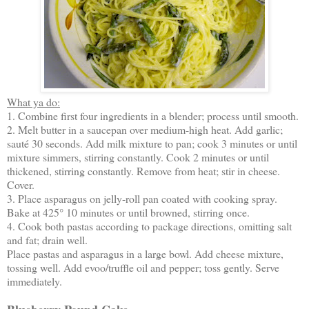
What ya do:
1. Combine first four ingredients in a blender; process until smooth.
2. Melt butter in a saucepan over medium-high heat. Add garlic;
sauté 30 seconds. Add milk mixture to pan; cook 3 minutes or until
mixture simmers, stirring constantly. Cook 2 minutes or until
thickened, stirring constantly. Remove from heat; stir in cheese.
Cover.
3. Place asparagus on jelly-roll pan coated with cooking spray.
Bake at 425° 10 minutes or until browned, stirring once.
4. Cook both pastas according to package directions, omitting salt
and fat; drain well.
Place pastas and asparagus in a large bowl. Add cheese mixture,
tossing well. Add evoo/truffle oil and pepper; toss gently. Serve
immediately.