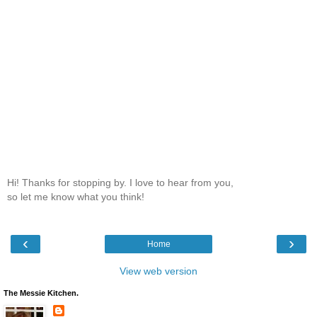
Hi! Thanks for stopping by. I love to hear from you,
so let me know what you think!
‹
›
Home
View web version
The Messie Kitchen.