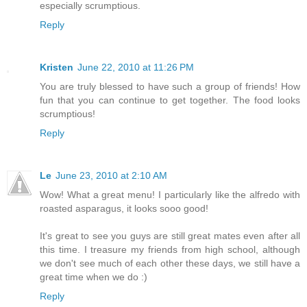
especially scrumptious.
Reply
Kristen
June 22, 2010 at 11:26 PM
You are truly blessed to have such a group of friends! How
fun that you can continue to get together. The food looks
scrumptious!
Reply
Le
June 23, 2010 at 2:10 AM
Wow! What a great menu! I particularly like the alfredo with
roasted asparagus, it looks sooo good!
It's great to see you guys are still great mates even after all
this time. I treasure my friends from high school, although
we don't see much of each other these days, we still have a
great time when we do :)
Reply