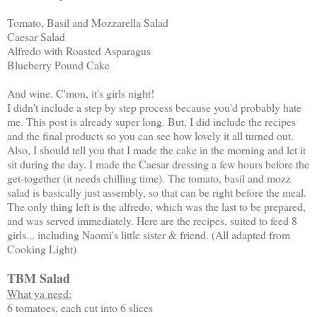
Tomato, Basil and Mozzarella Salad
Caesar Salad
Alfredo with Roasted Asparagus
Blueberry Pound Cake
And wine. C'mon, it's girls night!
I didn't include a step by step process because you'd probably hate
me. This post is already super long. But, I did include the recipes
and the final products so you can see how lovely it all turned out.
Also, I should tell you that I made the cake in the morning and let it
sit during the day. I made the Caesar dressing a few hours before the
get-together (it needs chilling time). The tomato, basil and mozz
salad is basically just assembly, so that can be right before the meal.
The only thing left is the alfredo, which was the last to be prepared,
and was served immediately. Here are the recipes, suited to feed 8
girls... including Naomi's little sister & friend. (All adapted from
Cooking Light)
TBM Salad
What ya need:
6 tomatoes, each cut into 6 slices