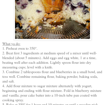
What ya do:
1. Preheat oven to 350°.
2. Beat first 3 ingredients at medium speed of a mixer until well-
blended (about 5 minutes). Add eggs and egg white, 1 at a time,
beating well after each addition. Lightly spoon flour into dry
measuring cups; level with a knife.
3. Combine 2 tablespoons flour and blueberries in a small bowl, and
toss well. Combine remaining flour, baking powder, baking soda,
and salt.
4. Add flour mixture to sugar mixture alternately with yogurt,
beginning and ending with flour mixture. Fold in blueberry mixture
and vanilla; pour cake batter into a 10-inch tube pan coated with
cooking spray.
5. Bake at 350° for 1 hour and 10 minutes or until a wooden pick