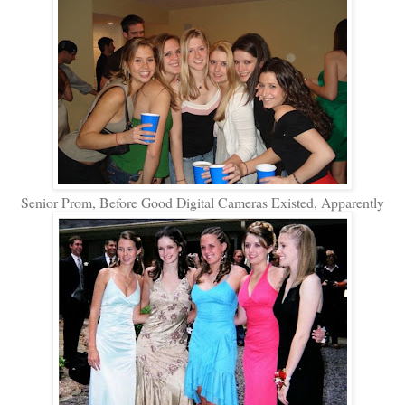
Senior Prom, Before Good Digital Cameras Existed, Apparently