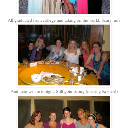
All graduated from college and taking on the world. Scary, no?
And here we are tonight. Still goin strong (missing Kristen!)