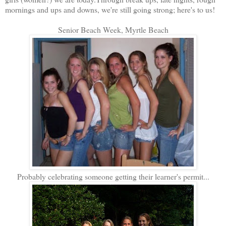
mornings and ups and downs, we're still going strong; here's to us!
Senior Beach Week, Myrtle Beach
Probably celebrating someone getting their learner's permit...