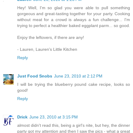
Hey! Well, I'm so glad you were able to pull something
gorgeous and great-tasting together for your party. Cooking
without meat for a crowd is always a fun challenge... I'm
trying to perfect a healthier baked eggplant parm... so good.
Enjoy the leftovers, if there are any!
- Lauren, Lauren's Little Kitchen
Reply
Just Food Snobs
June 23, 2010 at 2:12 PM
I will be trying the blueberry pound cake recipe, looks so
good!
Reply
Drick
June 23, 2010 at 3:15 PM
almost didn't read this, being a girl's nite, but hey, the dinner
party got my attention and then I saw the pics - what a great