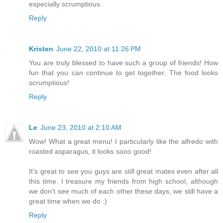
especially scrumptious.
Reply
Kristen
June 22, 2010 at 11:26 PM
You are truly blessed to have such a group of friends! How
fun that you can continue to get together. The food looks
scrumptious!
Reply
Le
June 23, 2010 at 2:10 AM
Wow! What a great menu! I particularly like the alfredo with
roasted asparagus, it looks sooo good!
It's great to see you guys are still great mates even after all
this time. I treasure my friends from high school, although
we don't see much of each other these days, we still have a
great time when we do :)
Reply