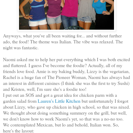
Anyways, what you've all been waiting for... and without further
ado, the food! The theme was Italian. The vibe was relaxed. The
night was fantastic.
Naomi asked me to help her put everything which I was both excited
and flattered. I guess I've become the foodie? Actually, all of my
friends love food. Amie is my baking buddy, Lizzy is the vegetarian,
Rachel is a huge fan of The Pioneer Woman, Naomi has always had
an interest in different cuisines (I think she was the first to try Sushi)
and Kristen, well, I'm sure she's a foodie too!
I put out an SOS and got a great idea for chicken parm with a
garden salad from
Lauren's Little Kitchen
but unfortunately I forgot
about Lizzy, who gave up chicken in high school, so that was nixed.
We thought about doing something summery on the grill, but well,
we don't know how to work Naomi's yet, so that was a no-no too.
We contemplated Mexican, but lo and behold, Italian won. So,
here's the layout: