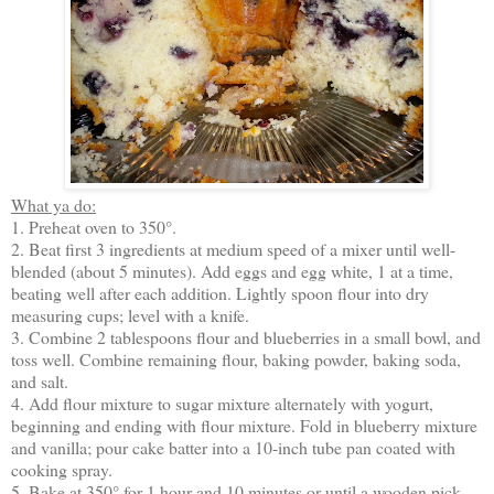
What ya do:
1. Preheat oven to 350°.
2. Beat first 3 ingredients at medium speed of a mixer until well-
blended (about 5 minutes). Add eggs and egg white, 1 at a time,
beating well after each addition. Lightly spoon flour into dry
measuring cups; level with a knife.
3. Combine 2 tablespoons flour and blueberries in a small bowl, and
toss well. Combine remaining flour, baking powder, baking soda,
and salt.
4. Add flour mixture to sugar mixture alternately with yogurt,
beginning and ending with flour mixture. Fold in blueberry mixture
and vanilla; pour cake batter into a 10-inch tube pan coated with
cooking spray.
5. Bake at 350° for 1 hour and 10 minutes or until a wooden pick