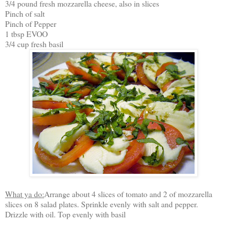
3/4 pound fresh mozzarella cheese, also in slices
Pinch of salt
Pinch of Pepper
1 tbsp EVOO
3/4 cup fresh basil
What ya do:
Arrange about 4 slices of tomato and 2 of mozzarella
slices on 8 salad plates. Sprinkle evenly with salt and pepper.
Drizzle with oil. Top evenly with basil