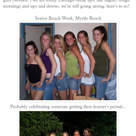
mornings and ups and downs, we're still going strong; here's to us!
Senior Beach Week, Myrtle Beach
Probably celebrating someone getting their learner's permit...