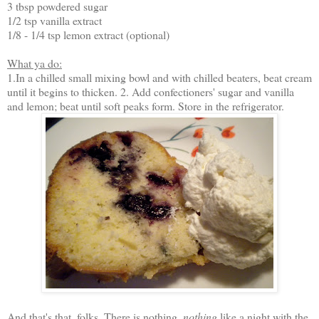
3 tbsp powdered sugar
1/2 tsp vanilla extract
1/8 - 1/4 tsp lemon extract (optional)
What ya do:
1.In a chilled small mixing bowl and with chilled beaters, beat cream
until it begins to thicken. 2. Add confectioners' sugar and vanilla
and lemon; beat until soft peaks form. Store in the refrigerator.
And that's that, folks. There is nothing,
nothing
like a night with the