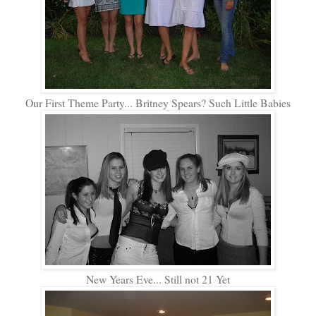
Our First Theme Party... Britney Spears? Such Little Babies
New Years Eve... Still not 21 Yet