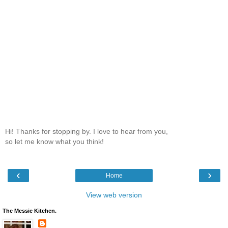
Hi! Thanks for stopping by. I love to hear from you,
so let me know what you think!
‹
›
Home
View web version
The Messie Kitchen.