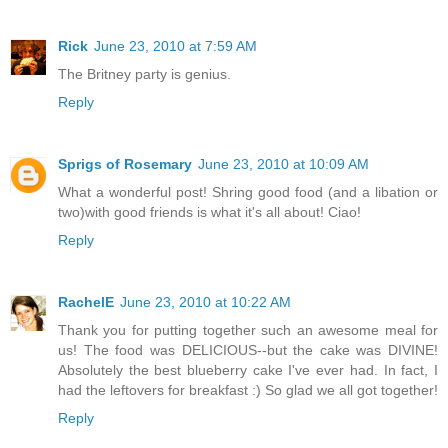
Rick
June 23, 2010 at 7:59 AM
The Britney party is genius.
Reply
Sprigs of Rosemary
June 23, 2010 at 10:09 AM
What a wonderful post! Shring good food (and a libation or
two)with good friends is what it's all about! Ciao!
Reply
RachelE
June 23, 2010 at 10:22 AM
Thank you for putting together such an awesome meal for
us! The food was DELICIOUS--but the cake was DIVINE!
Absolutely the best blueberry cake I've ever had. In fact, I
had the leftovers for breakfast :) So glad we all got together!
Reply