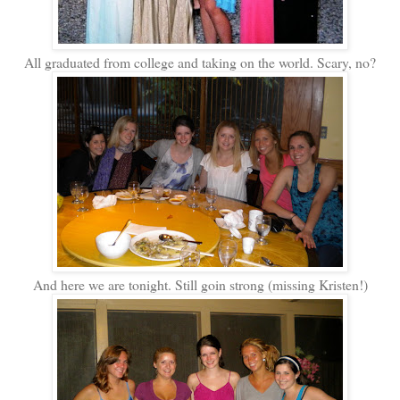
All graduated from college and taking on the world. Scary, no?
And here we are tonight. Still goin strong (missing Kristen!)