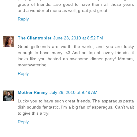
group of friends.....so good to have them all those years
and a wonderful menu as well, great just great
Reply
The Cilantropist
June 23, 2010 at 8:52 PM
Good girlfriends are worth the world, and you are lucky
enough to have many! <3 And on top of lovely friends, it
looks like you hosted an awesome dinner party! Mmmm,
mouthwatering.
Reply
Mother Rimmy
July 26, 2010 at 9:49 AM
Lucky you to have such great friends. The asparagus pasta
dish sounds fantastic. I'm a big fan of asparagus. Can't wait
to give this a try!
Reply