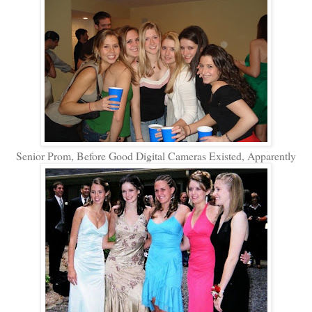
Senior Prom, Before Good Digital Cameras Existed, Apparently