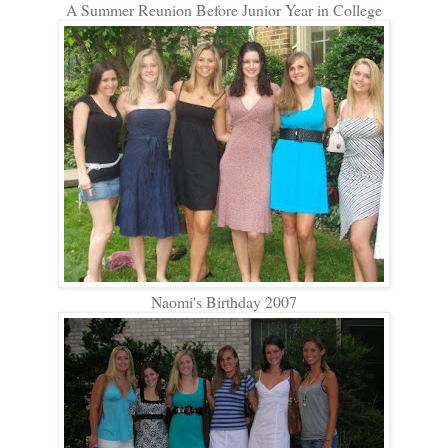
A Summer Reunion Before Junior Year in College
Naomi's Birthday 2007