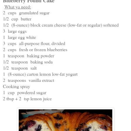
Blueberry Pound Cake
What ya need:
2 cups granulated sugar
1/2 cup butter
1/2 (8-ounce) block cream cheese (low-fat or regular) softened
3 large eggs
1 large egg white
3 cups all-purpose flour, divided
2 cups fresh or frozen blueberries
1 teaspoon baking powder
1/2 teaspoon baking soda
1/2 teaspoon salt
1 (8-ounce) carton lemon low-fat yogurt
2 teaspoons vanilla extract
Cooking spray
1 cup powdered sugar
2 tbsp + 2 tsp lemon juice