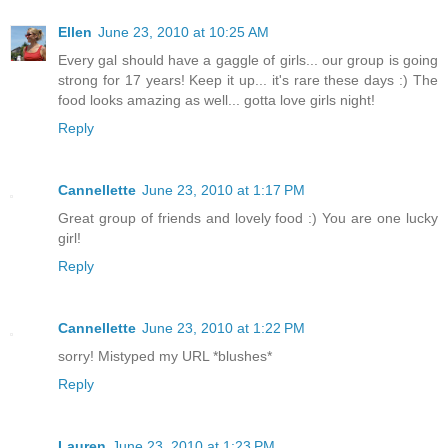
Ellen
June 23, 2010 at 10:25 AM
Every gal should have a gaggle of girls... our group is going
strong for 17 years! Keep it up... it's rare these days :) The
food looks amazing as well... gotta love girls night!
Reply
Cannellette
June 23, 2010 at 1:17 PM
Great group of friends and lovely food :) You are one lucky
girl!
Reply
Cannellette
June 23, 2010 at 1:22 PM
sorry! Mistyped my URL *blushes*
Reply
Lauren
June 23, 2010 at 1:23 PM