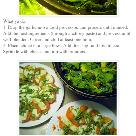
What ya do:
1. Drop the garlic into a food processor, and process until minced.
Add the next ingredients (through anchovy paste) and process until
well-blended. Cover and chill at least one hour.
2. Place lettuce in a large bowl. Add dressing and toss to coat.
Sprinkle with cheese and top with croutons.