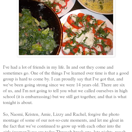
I've had a lot of friends in my life. In and out they come and
sometimes go. One of the things I've learned over time is that a good
group is hard to come by. I can proudly say that I've got that, and
we've been going strong since we were 14 years old. There are six
of us, and I'm not going to tell you what we called ourselves in high
school (it is embarrassing) but we still get together, and that is what
tonight is about.
So, Naomi, Kristen, Amie, Lizzy and Rachel, forgive the photo
montage of some of our not-so-cute moments, and let me gloat in
the fact that we've continued to grow up with each other into the
girls (women?) we are today.Through break ups, late nights, rough