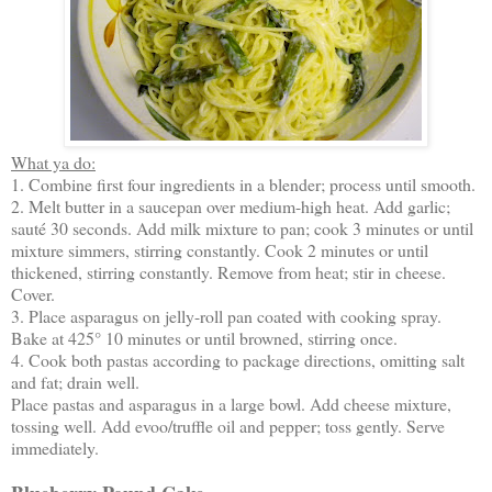
What ya do:
1. Combine first four ingredients in a blender; process until smooth.
2. Melt butter in a saucepan over medium-high heat. Add garlic;
sauté 30 seconds. Add milk mixture to pan; cook 3 minutes or until
mixture simmers, stirring constantly. Cook 2 minutes or until
thickened, stirring constantly. Remove from heat; stir in cheese.
Cover.
3. Place asparagus on jelly-roll pan coated with cooking spray.
Bake at 425° 10 minutes or until browned, stirring once.
4. Cook both pastas according to package directions, omitting salt
and fat; drain well.
Place pastas and asparagus in a large bowl. Add cheese mixture,
tossing well. Add evoo/truffle oil and pepper; toss gently. Serve
immediately.