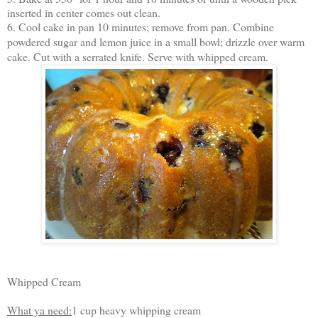
inserted in center comes out clean.
6. Cool cake in pan 10 minutes; remove from pan. Combine
powdered sugar and lemon juice in a small bowl; drizzle over warm
cake. Cut with a serrated knife. Serve with whipped cream.
Whipped Cream
What ya need:
1 cup heavy whipping cream