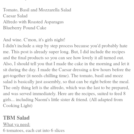
Tomato, Basil and Mozzarella Salad
Caesar Salad
Alfredo with Roasted Asparagus
Blueberry Pound Cake
And wine. C'mon, it's girls night!
I didn't include a step by step process because you'd probably hate
me. This post is already super long. But, I did include the recipes
and the final products so you can see how lovely it all turned out.
Also, I should tell you that I made the cake in the morning and let it
sit during the day. I made the Caesar dressing a few hours before the
get-together (it needs chilling time). The tomato, basil and mozz
salad is basically just assembly, so that can be right before the meal.
The only thing left is the alfredo, which was the last to be prepared,
and was served immediately. Here are the recipes, suited to feed 8
girls... including Naomi's little sister & friend. (All adapted from
Cooking Light)
TBM Salad
What ya need:
6 tomatoes, each cut into 6 slices