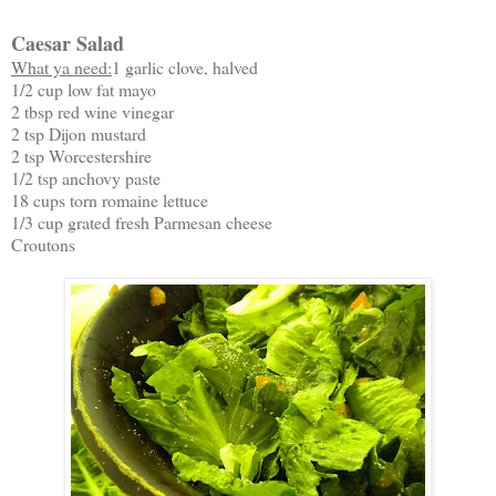
Caesar Salad
What ya need:
1 garlic clove, halved
1/2 cup low fat mayo
2 tbsp red wine vinegar
2 tsp Dijon mustard
2 tsp Worcestershire
1/2 tsp anchovy paste
18 cups torn romaine lettuce
1/3 cup grated fresh Parmesan cheese
Croutons