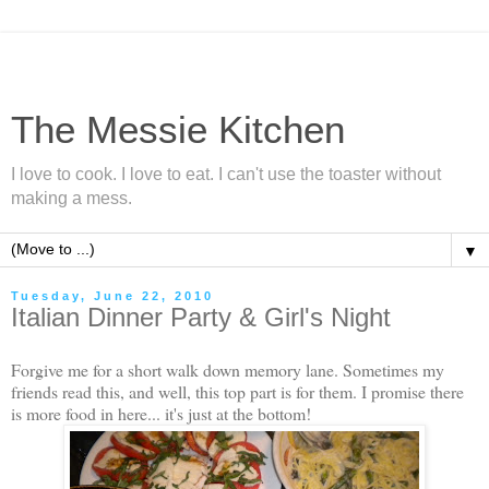
The Messie Kitchen
I love to cook. I love to eat. I can't use the toaster without
making a mess.
▼
Tuesday, June 22, 2010
Italian Dinner Party & Girl's Night
Forgive me for a short walk down memory lane. Sometimes my
friends read this, and well, this top part is for them. I promise there
is more food in here... it's just at the bottom!