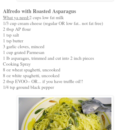
Alfredo with Roasted Asparagus
What ya need:
2 cups low fat milk
1/3 cup cream cheese (regular OR low fat.. not fat free)
2 tbsp AP flour
1 tsp salt
1 tsp butter
3 garlic cloves, minced
1 cup grated Parmesan
1 lb asparagus, trimmed and cut into 2 inch pieces
Cooking Spray
8 oz wheat spaghetti, uncooked
8 oz white spaghetti, uncooked
2 tbsp EVOO-- OR... if you have truffle oil!!
1/4 tsp ground black pepper