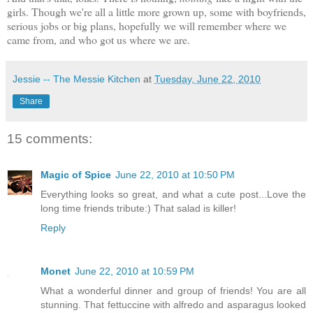
girls. Though we're all a little more grown up, some with boyfriends,
serious jobs or big plans, hopefully we will remember where we
came from, and who got us where we are.
Jessie -- The Messie Kitchen
at
Tuesday, June 22, 2010
Share
15 comments:
Magic of Spice
June 22, 2010 at 10:50 PM
Everything looks so great, and what a cute post...Love the
long time friends tribute:) That salad is killer!
Reply
Monet
June 22, 2010 at 10:59 PM
What a wonderful dinner and group of friends! You are all
stunning. That fettuccine with alfredo and asparagus looked