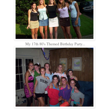
My 17th 80's Themed Birthday Party...