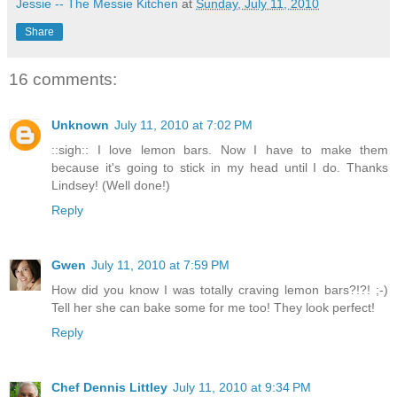
Jessie -- The Messie Kitchen
at
Sunday, July 11, 2010
Share
16 comments:
Unknown
July 11, 2010 at 7:02 PM
::sigh:: I love lemon bars. Now I have to make them
because it's going to stick in my head until I do. Thanks
Lindsey! (Well done!)
Reply
Gwen
July 11, 2010 at 7:59 PM
How did you know I was totally craving lemon bars?!?! ;-)
Tell her she can bake some for me too! They look perfect!
Reply
Chef Dennis Littley
July 11, 2010 at 9:34 PM