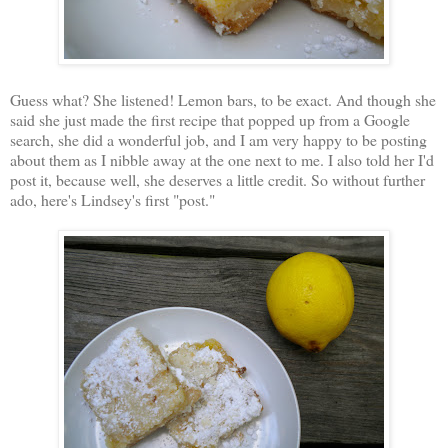
Guess what? She listened! Lemon bars, to be exact. And though she
said she just made the first recipe that popped up from a Google
search, she did a wonderful job, and I am very happy to be posting
about them as I nibble away at the one next to me. I also told her I'd
post it, because well, she deserves a little credit. So without further
ado, here's Lindsey's first "post."