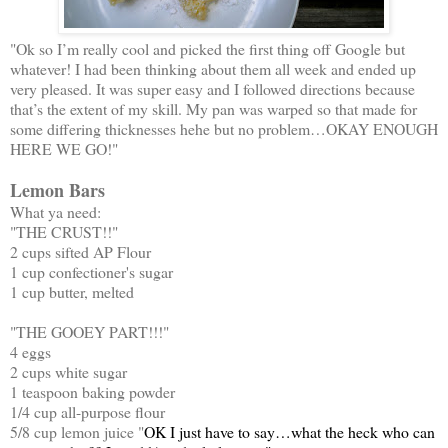
"Ok so I’m really cool and picked the first thing off Google but
whatever! I had been thinking about them all week and ended up
very pleased. It was super easy and I followed directions because
that’s the extent of my skill. My pan was warped so that made for
some differing thicknesses hehe but no problem…OKAY ENOUGH
HERE WE GO!"
Lemon Bars
What ya need:
"THE CRUST!!"
2 cups sifted AP Flour
1 cup confectioner's sugar
1 cup butter, melted
"THE GOOEY PART!!!"
4 eggs
2 cups white sugar
1 teaspoon baking powder
1/4 cup all-purpose flour
5/8 cup lemon juice "
OK I just have to say…what the heck who can