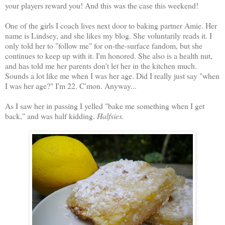
your players reward you! And this was the case this weekend!
One of the girls I coach lives next door to baking partner Amie. Her
name is Lindsey, and she likes my blog. She voluntarily reads it. I
only told her to "follow me" for on-the-surface fandom, but she
continues to keep up with it. I'm honored. She also is a health nut,
and has told me her parents don't let her in the kitchen much.
Sounds a lot like me when I was her age. Did I really just say "when
I was her age?" I'm 22. C'mon. Anyway...
As I saw her in passing I yelled "bake me something when I get
back," and was half kidding.
Halfsies.