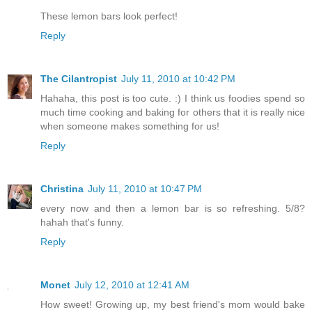
These lemon bars look perfect!
Reply
The Cilantropist
July 11, 2010 at 10:42 PM
Hahaha, this post is too cute. :) I think us foodies spend so
much time cooking and baking for others that it is really nice
when someone makes something for us!
Reply
Christina
July 11, 2010 at 10:47 PM
every now and then a lemon bar is so refreshing. 5/8?
hahah that's funny.
Reply
Monet
July 12, 2010 at 12:41 AM
How sweet! Growing up, my best friend's mom would bake