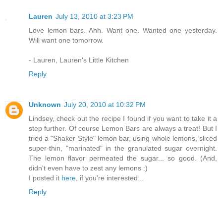
Lauren
July 13, 2010 at 3:23 PM
Love lemon bars. Ahh. Want one. Wanted one yesterday.
Will want one tomorrow.
- Lauren, Lauren's Little Kitchen
Reply
Unknown
July 20, 2010 at 10:32 PM
Lindsey, check out the recipe I found if you want to take it a
step further. Of course Lemon Bars are always a treat! But I
tried a "Shaker Style" lemon bar, using whole lemons, sliced
super-thin, "marinated" in the granulated sugar overnight.
The lemon flavor permeated the sugar... so good. (And,
didn't even have to zest any lemons :)
I posted it
here
, if you're interested...
Reply