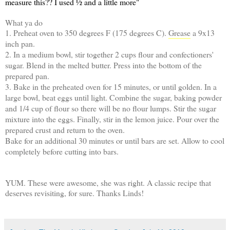
measure this?? I used ½ and a little more"
What ya do
1. Preheat oven to 350 degrees F (175 degrees C).
Grease
a 9x13
inch pan.
2. In a medium bowl, stir together 2 cups flour and confectioners'
sugar. Blend in the melted butter. Press into the bottom of the
prepared pan.
3. Bake in the preheated oven for 15 minutes, or until golden. In a
large bowl, beat eggs until light. Combine the sugar, baking powder
and 1/4 cup of flour so there will be no flour lumps. Stir the sugar
mixture into the eggs. Finally, stir in the lemon juice. Pour over the
prepared crust and return to the oven.
Bake for an additional 30 minutes or until bars are set. Allow to cool
completely before cutting into bars.
YUM. These were awesome, she was right. A classic recipe that
deserves revisiting, for sure. Thanks Linds!