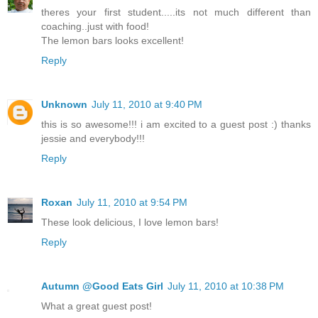
theres your first student.....its not much different than
coaching..just with food!
The lemon bars looks excellent!
Reply
Unknown
July 11, 2010 at 9:40 PM
this is so awesome!!! i am excited to a guest post :) thanks
jessie and everybody!!!
Reply
Roxan
July 11, 2010 at 9:54 PM
These look delicious, I love lemon bars!
Reply
Autumn @Good Eats Girl
July 11, 2010 at 10:38 PM
What a great guest post!