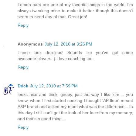
Lemon bars are one of my favorite things in the world. I'm
always tweaking mine to make it better though this doesn't
seem to need any of that. Great job!
Reply
Anonymous
July 12, 2010 at 3:26 PM
These look delicious! Sounds like you've got some
awesome players :) I love coaching too.
Reply
Drick
July 12, 2010 at 7:59 PM
looks nice and thick, gooey, just the way I like 'em.... you
know, when I first started cooking I thought 'AP flour' meant
A&P brand and asked my mom what was the difference... to
this day I still can't get the look of her face from my memory,
and that's a good thing...
Reply