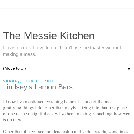
The Messie Kitchen
I love to cook. I love to eat. I can't use the toaster without
making a mess.
▼
Sunday, July 11, 2010
Lindsey's Lemon Bars
I know I've mentioned coaching before. It's one of the most
gratifying things I do, other than maybe slicing into that first piece
of one of the delightful cakes I've been making. Coaching, however,
is up there.
Other than the connection, leadership and yadda yadda, sometimes