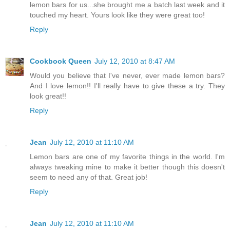
lemon bars for us...she brought me a batch last week and it
touched my heart. Yours look like they were great too!
Reply
Cookbook Queen
July 12, 2010 at 8:47 AM
Would you believe that I've never, ever made lemon bars?
And I love lemon!! I'll really have to give these a try. They
look great!!
Reply
Jean
July 12, 2010 at 11:10 AM
Lemon bars are one of my favorite things in the world. I'm
always tweaking mine to make it better though this doesn't
seem to need any of that. Great job!
Reply
Jean
July 12, 2010 at 11:10 AM