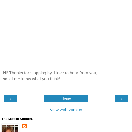
Hi! Thanks for stopping by. I love to hear from you,
so let me know what you think!
‹
›
Home
View web version
The Messie Kitchen.