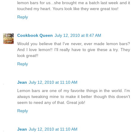
lemon bars for us...she brought me a batch last week and it
touched my heart. Yours look like they were great too!
Reply
Cookbook Queen
July 12, 2010 at 8:47 AM
Would you believe that I've never, ever made lemon bars?
And I love lemon!! I'll really have to give these a try. They
look great!!
Reply
Jean
July 12, 2010 at 11:10 AM
Lemon bars are one of my favorite things in the world. I'm
always tweaking mine to make it better though this doesn't
seem to need any of that. Great job!
Reply
Jean
July 12, 2010 at 11:10 AM