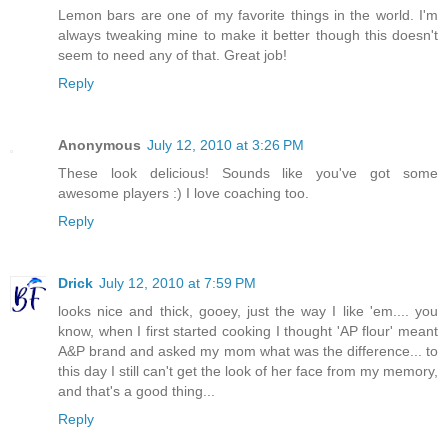
Lemon bars are one of my favorite things in the world. I'm
always tweaking mine to make it better though this doesn't
seem to need any of that. Great job!
Reply
Anonymous
July 12, 2010 at 3:26 PM
These look delicious! Sounds like you've got some
awesome players :) I love coaching too.
Reply
Drick
July 12, 2010 at 7:59 PM
looks nice and thick, gooey, just the way I like 'em.... you
know, when I first started cooking I thought 'AP flour' meant
A&P brand and asked my mom what was the difference... to
this day I still can't get the look of her face from my memory,
and that's a good thing...
Reply