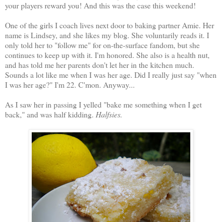
your players reward you! And this was the case this weekend!
One of the girls I coach lives next door to baking partner Amie. Her
name is Lindsey, and she likes my blog. She voluntarily reads it. I
only told her to "follow me" for on-the-surface fandom, but she
continues to keep up with it. I'm honored. She also is a health nut,
and has told me her parents don't let her in the kitchen much.
Sounds a lot like me when I was her age. Did I really just say "when
I was her age?" I'm 22. C'mon. Anyway...
As I saw her in passing I yelled "bake me something when I get
back," and was half kidding.
Halfsies.