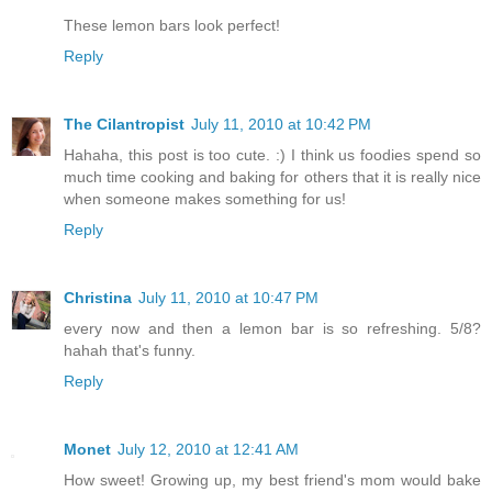
These lemon bars look perfect!
Reply
The Cilantropist
July 11, 2010 at 10:42 PM
Hahaha, this post is too cute. :) I think us foodies spend so
much time cooking and baking for others that it is really nice
when someone makes something for us!
Reply
Christina
July 11, 2010 at 10:47 PM
every now and then a lemon bar is so refreshing. 5/8?
hahah that's funny.
Reply
Monet
July 12, 2010 at 12:41 AM
How sweet! Growing up, my best friend's mom would bake