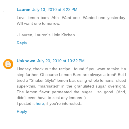
Lauren
July 13, 2010 at 3:23 PM
Love lemon bars. Ahh. Want one. Wanted one yesterday.
Will want one tomorrow.
- Lauren, Lauren's Little Kitchen
Reply
Unknown
July 20, 2010 at 10:32 PM
Lindsey, check out the recipe I found if you want to take it a
step further. Of course Lemon Bars are always a treat! But I
tried a "Shaker Style" lemon bar, using whole lemons, sliced
super-thin, "marinated" in the granulated sugar overnight.
The lemon flavor permeated the sugar... so good. (And,
didn't even have to zest any lemons :)
I posted it
here
, if you're interested...
Reply