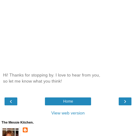
Hi! Thanks for stopping by. I love to hear from you,
so let me know what you think!
‹
›
Home
View web version
The Messie Kitchen.