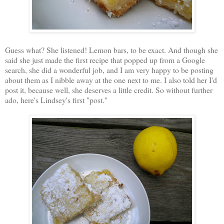
Guess what? She listened! Lemon bars, to be exact. And though she
said she just made the first recipe that popped up from a Google
search, she did a wonderful job, and I am very happy to be posting
about them as I nibble away at the one next to me. I also told her I'd
post it, because well, she deserves a little credit. So without further
ado, here's Lindsey's first "post."