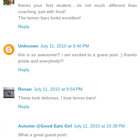
theres your first student.....its not much different than
coaching..just with food!
The lemon bars looks excellent!
Reply
Unknown
July 11, 2010 at 9:40 PM
this is so awesome!!! i am excited to a guest post :) thanks
jessie and everybody!!!
Reply
Roxan
July 11, 2010 at 9:54 PM
These look delicious, I love lemon bars!
Reply
Autumn @Good Eats Girl
July 11, 2010 at 10:38 PM
What a great guest post!