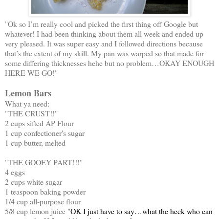
"Ok so I’m really cool and picked the first thing off Google but
whatever! I had been thinking about them all week and ended up
very pleased. It was super easy and I followed directions because
that’s the extent of my skill. My pan was warped so that made for
some differing thicknesses hehe but no problem…OKAY ENOUGH
HERE WE GO!"
Lemon Bars
What ya need:
"THE CRUST!!"
2 cups sifted AP Flour
1 cup confectioner's sugar
1 cup butter, melted
"THE GOOEY PART!!!"
4 eggs
2 cups white sugar
1 teaspoon baking powder
1/4 cup all-purpose flour
5/8 cup lemon juice "
OK I just have to say…what the heck who can