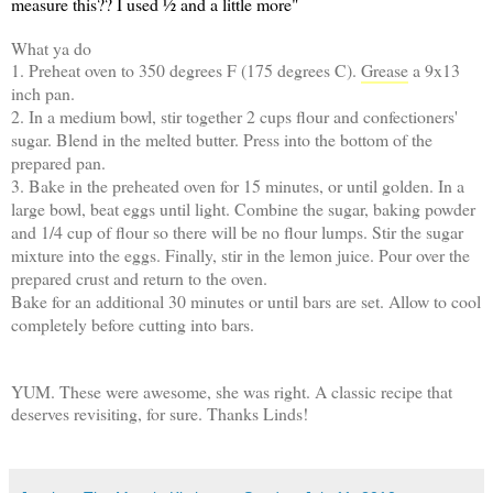
measure this?? I used ½ and a little more"
What ya do
1. Preheat oven to 350 degrees F (175 degrees C).
Grease
a 9x13
inch pan.
2. In a medium bowl, stir together 2 cups flour and confectioners'
sugar. Blend in the melted butter. Press into the bottom of the
prepared pan.
3. Bake in the preheated oven for 15 minutes, or until golden. In a
large bowl, beat eggs until light. Combine the sugar, baking powder
and 1/4 cup of flour so there will be no flour lumps. Stir the sugar
mixture into the eggs. Finally, stir in the lemon juice. Pour over the
prepared crust and return to the oven.
Bake for an additional 30 minutes or until bars are set. Allow to cool
completely before cutting into bars.
YUM. These were awesome, she was right. A classic recipe that
deserves revisiting, for sure. Thanks Linds!