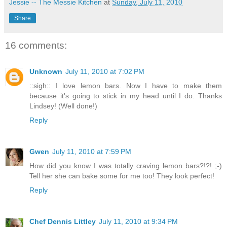
Jessie -- The Messie Kitchen
at
Sunday, July 11, 2010
Share
16 comments:
Unknown
July 11, 2010 at 7:02 PM
::sigh:: I love lemon bars. Now I have to make them
because it's going to stick in my head until I do. Thanks
Lindsey! (Well done!)
Reply
Gwen
July 11, 2010 at 7:59 PM
How did you know I was totally craving lemon bars?!?! ;-)
Tell her she can bake some for me too! They look perfect!
Reply
Chef Dennis Littley
July 11, 2010 at 9:34 PM