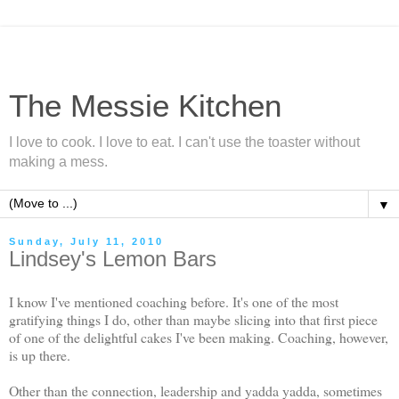
The Messie Kitchen
I love to cook. I love to eat. I can't use the toaster without
making a mess.
▼
Sunday, July 11, 2010
Lindsey's Lemon Bars
I know I've mentioned coaching before. It's one of the most
gratifying things I do, other than maybe slicing into that first piece
of one of the delightful cakes I've been making. Coaching, however,
is up there.
Other than the connection, leadership and yadda yadda, sometimes