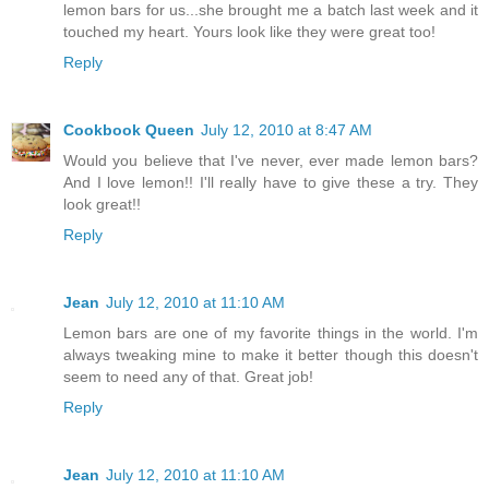
lemon bars for us...she brought me a batch last week and it
touched my heart. Yours look like they were great too!
Reply
Cookbook Queen
July 12, 2010 at 8:47 AM
Would you believe that I've never, ever made lemon bars?
And I love lemon!! I'll really have to give these a try. They
look great!!
Reply
Jean
July 12, 2010 at 11:10 AM
Lemon bars are one of my favorite things in the world. I'm
always tweaking mine to make it better though this doesn't
seem to need any of that. Great job!
Reply
Jean
July 12, 2010 at 11:10 AM