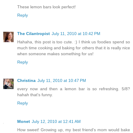
These lemon bars look perfect!
Reply
The Cilantropist
July 11, 2010 at 10:42 PM
Hahaha, this post is too cute. :) I think us foodies spend so
much time cooking and baking for others that it is really nice
when someone makes something for us!
Reply
Christina
July 11, 2010 at 10:47 PM
every now and then a lemon bar is so refreshing. 5/8?
hahah that's funny.
Reply
Monet
July 12, 2010 at 12:41 AM
How sweet! Growing up, my best friend's mom would bake