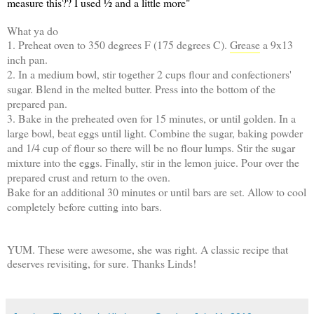
measure this?? I used ½ and a little more"
What ya do
1. Preheat oven to 350 degrees F (175 degrees C).
Grease
a 9x13
inch pan.
2. In a medium bowl, stir together 2 cups flour and confectioners'
sugar. Blend in the melted butter. Press into the bottom of the
prepared pan.
3. Bake in the preheated oven for 15 minutes, or until golden. In a
large bowl, beat eggs until light. Combine the sugar, baking powder
and 1/4 cup of flour so there will be no flour lumps. Stir the sugar
mixture into the eggs. Finally, stir in the lemon juice. Pour over the
prepared crust and return to the oven.
Bake for an additional 30 minutes or until bars are set. Allow to cool
completely before cutting into bars.
YUM. These were awesome, she was right. A classic recipe that
deserves revisiting, for sure. Thanks Linds!