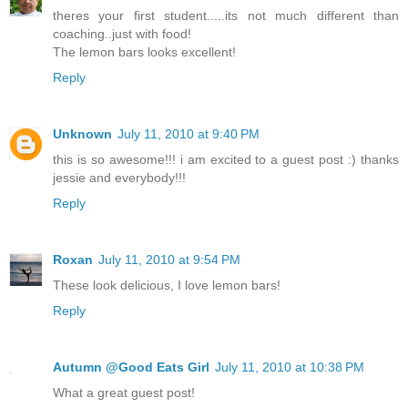
theres your first student.....its not much different than
coaching..just with food!
The lemon bars looks excellent!
Reply
Unknown
July 11, 2010 at 9:40 PM
this is so awesome!!! i am excited to a guest post :) thanks
jessie and everybody!!!
Reply
Roxan
July 11, 2010 at 9:54 PM
These look delicious, I love lemon bars!
Reply
Autumn @Good Eats Girl
July 11, 2010 at 10:38 PM
What a great guest post!