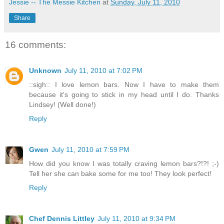
Jessie -- The Messie Kitchen
at
Sunday, July 11, 2010
Share
16 comments:
Unknown
July 11, 2010 at 7:02 PM
::sigh:: I love lemon bars. Now I have to make them
because it's going to stick in my head until I do. Thanks
Lindsey! (Well done!)
Reply
Gwen
July 11, 2010 at 7:59 PM
How did you know I was totally craving lemon bars?!?! ;-)
Tell her she can bake some for me too! They look perfect!
Reply
Chef Dennis Littley
July 11, 2010 at 9:34 PM