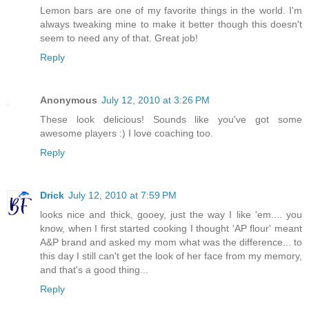
Lemon bars are one of my favorite things in the world. I'm
always tweaking mine to make it better though this doesn't
seem to need any of that. Great job!
Reply
Anonymous
July 12, 2010 at 3:26 PM
These look delicious! Sounds like you've got some
awesome players :) I love coaching too.
Reply
Drick
July 12, 2010 at 7:59 PM
looks nice and thick, gooey, just the way I like 'em.... you
know, when I first started cooking I thought 'AP flour' meant
A&P brand and asked my mom what was the difference... to
this day I still can't get the look of her face from my memory,
and that's a good thing...
Reply