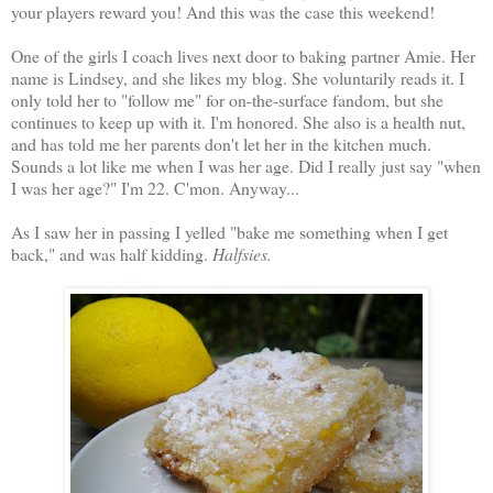
your players reward you! And this was the case this weekend!
One of the girls I coach lives next door to baking partner Amie. Her
name is Lindsey, and she likes my blog. She voluntarily reads it. I
only told her to "follow me" for on-the-surface fandom, but she
continues to keep up with it. I'm honored. She also is a health nut,
and has told me her parents don't let her in the kitchen much.
Sounds a lot like me when I was her age. Did I really just say "when
I was her age?" I'm 22. C'mon. Anyway...
As I saw her in passing I yelled "bake me something when I get
back," and was half kidding.
Halfsies.