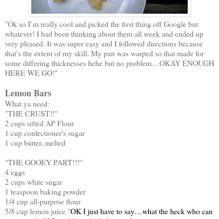
"Ok so I’m really cool and picked the first thing off Google but
whatever! I had been thinking about them all week and ended up
very pleased. It was super easy and I followed directions because
that’s the extent of my skill. My pan was warped so that made for
some differing thicknesses hehe but no problem…OKAY ENOUGH
HERE WE GO!"
Lemon Bars
What ya need:
"THE CRUST!!"
2 cups sifted AP Flour
1 cup confectioner's sugar
1 cup butter, melted
"THE GOOEY PART!!!"
4 eggs
2 cups white sugar
1 teaspoon baking powder
1/4 cup all-purpose flour
5/8 cup lemon juice "
OK I just have to say…what the heck who can