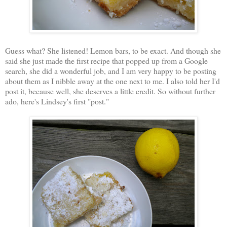
Guess what? She listened! Lemon bars, to be exact. And though she
said she just made the first recipe that popped up from a Google
search, she did a wonderful job, and I am very happy to be posting
about them as I nibble away at the one next to me. I also told her I'd
post it, because well, she deserves a little credit. So without further
ado, here's Lindsey's first "post."