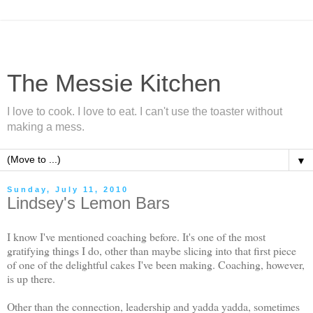
The Messie Kitchen
I love to cook. I love to eat. I can't use the toaster without
making a mess.
▼
Sunday, July 11, 2010
Lindsey's Lemon Bars
I know I've mentioned coaching before. It's one of the most
gratifying things I do, other than maybe slicing into that first piece
of one of the delightful cakes I've been making. Coaching, however,
is up there.
Other than the connection, leadership and yadda yadda, sometimes