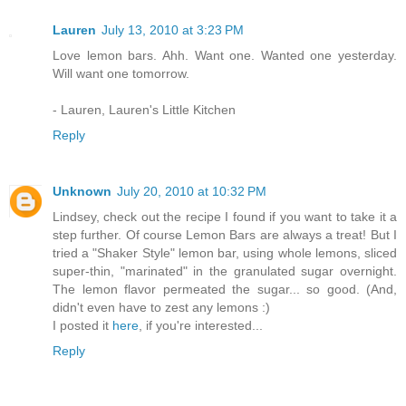
Lauren
July 13, 2010 at 3:23 PM
Love lemon bars. Ahh. Want one. Wanted one yesterday.
Will want one tomorrow.
- Lauren, Lauren's Little Kitchen
Reply
Unknown
July 20, 2010 at 10:32 PM
Lindsey, check out the recipe I found if you want to take it a
step further. Of course Lemon Bars are always a treat! But I
tried a "Shaker Style" lemon bar, using whole lemons, sliced
super-thin, "marinated" in the granulated sugar overnight.
The lemon flavor permeated the sugar... so good. (And,
didn't even have to zest any lemons :)
I posted it
here
, if you're interested...
Reply