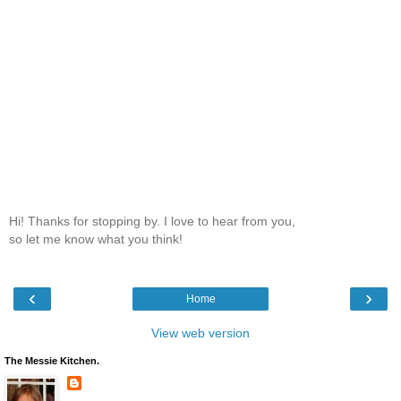
Hi! Thanks for stopping by. I love to hear from you,
so let me know what you think!
‹
›
Home
View web version
The Messie Kitchen.