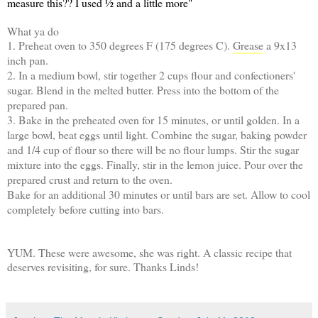
measure this?? I used ½ and a little more"
What ya do
1. Preheat oven to 350 degrees F (175 degrees C).
Grease
a 9x13
inch pan.
2. In a medium bowl, stir together 2 cups flour and confectioners'
sugar. Blend in the melted butter. Press into the bottom of the
prepared pan.
3. Bake in the preheated oven for 15 minutes, or until golden. In a
large bowl, beat eggs until light. Combine the sugar, baking powder
and 1/4 cup of flour so there will be no flour lumps. Stir the sugar
mixture into the eggs. Finally, stir in the lemon juice. Pour over the
prepared crust and return to the oven.
Bake for an additional 30 minutes or until bars are set. Allow to cool
completely before cutting into bars.
YUM. These were awesome, she was right. A classic recipe that
deserves revisiting, for sure. Thanks Linds!