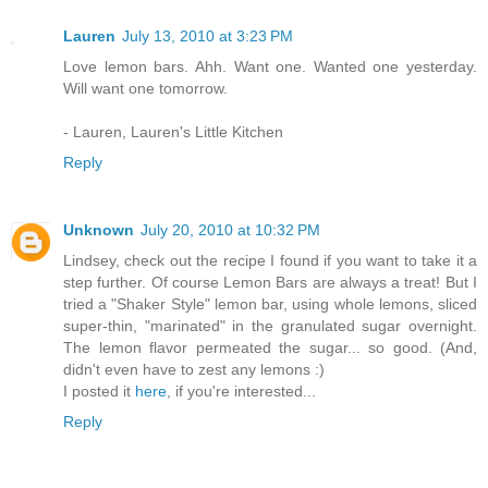
Lauren
July 13, 2010 at 3:23 PM
Love lemon bars. Ahh. Want one. Wanted one yesterday.
Will want one tomorrow.
- Lauren, Lauren's Little Kitchen
Reply
Unknown
July 20, 2010 at 10:32 PM
Lindsey, check out the recipe I found if you want to take it a
step further. Of course Lemon Bars are always a treat! But I
tried a "Shaker Style" lemon bar, using whole lemons, sliced
super-thin, "marinated" in the granulated sugar overnight.
The lemon flavor permeated the sugar... so good. (And,
didn't even have to zest any lemons :)
I posted it
here
, if you're interested...
Reply