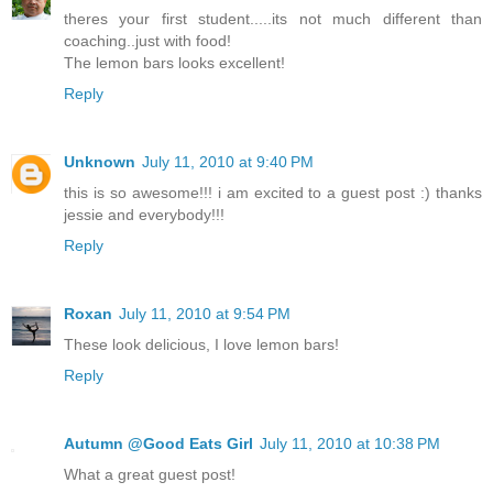
theres your first student.....its not much different than
coaching..just with food!
The lemon bars looks excellent!
Reply
Unknown
July 11, 2010 at 9:40 PM
this is so awesome!!! i am excited to a guest post :) thanks
jessie and everybody!!!
Reply
Roxan
July 11, 2010 at 9:54 PM
These look delicious, I love lemon bars!
Reply
Autumn @Good Eats Girl
July 11, 2010 at 10:38 PM
What a great guest post!