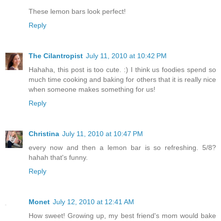
These lemon bars look perfect!
Reply
The Cilantropist
July 11, 2010 at 10:42 PM
Hahaha, this post is too cute. :) I think us foodies spend so
much time cooking and baking for others that it is really nice
when someone makes something for us!
Reply
Christina
July 11, 2010 at 10:47 PM
every now and then a lemon bar is so refreshing. 5/8?
hahah that's funny.
Reply
Monet
July 12, 2010 at 12:41 AM
How sweet! Growing up, my best friend's mom would bake