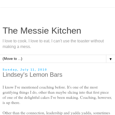
The Messie Kitchen
I love to cook. I love to eat. I can't use the toaster without
making a mess.
▼
Sunday, July 11, 2010
Lindsey's Lemon Bars
I know I've mentioned coaching before. It's one of the most
gratifying things I do, other than maybe slicing into that first piece
of one of the delightful cakes I've been making. Coaching, however,
is up there.
Other than the connection, leadership and yadda yadda, sometimes