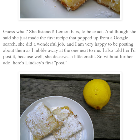
Guess what? She listened! Lemon bars, to be exact. And though she
said she just made the first recipe that popped up from a Google
search, she did a wonderful job, and I am very happy to be posting
about them as I nibble away at the one next to me. I also told her I'd
post it, because well, she deserves a little credit. So without further
ado, here's Lindsey's first "post."