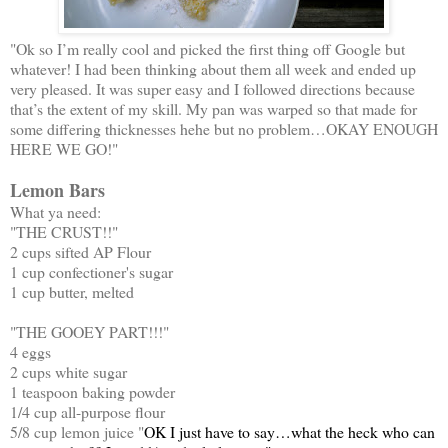
"Ok so I’m really cool and picked the first thing off Google but
whatever! I had been thinking about them all week and ended up
very pleased. It was super easy and I followed directions because
that’s the extent of my skill. My pan was warped so that made for
some differing thicknesses hehe but no problem…OKAY ENOUGH
HERE WE GO!"
Lemon Bars
What ya need:
"THE CRUST!!"
2 cups sifted AP Flour
1 cup confectioner's sugar
1 cup butter, melted
"THE GOOEY PART!!!"
4 eggs
2 cups white sugar
1 teaspoon baking powder
1/4 cup all-purpose flour
5/8 cup lemon juice "
OK I just have to say…what the heck who can