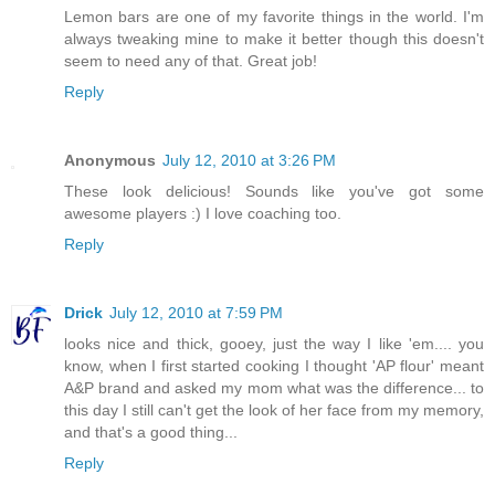
Lemon bars are one of my favorite things in the world. I'm
always tweaking mine to make it better though this doesn't
seem to need any of that. Great job!
Reply
Anonymous
July 12, 2010 at 3:26 PM
These look delicious! Sounds like you've got some
awesome players :) I love coaching too.
Reply
Drick
July 12, 2010 at 7:59 PM
looks nice and thick, gooey, just the way I like 'em.... you
know, when I first started cooking I thought 'AP flour' meant
A&P brand and asked my mom what was the difference... to
this day I still can't get the look of her face from my memory,
and that's a good thing...
Reply