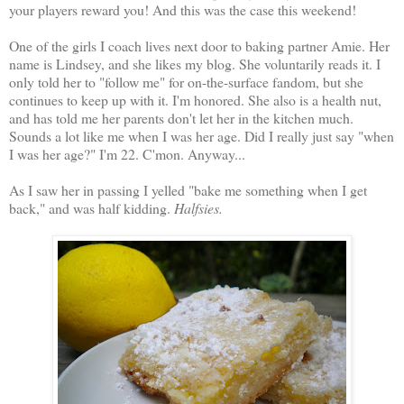
your players reward you! And this was the case this weekend!
One of the girls I coach lives next door to baking partner Amie. Her
name is Lindsey, and she likes my blog. She voluntarily reads it. I
only told her to "follow me" for on-the-surface fandom, but she
continues to keep up with it. I'm honored. She also is a health nut,
and has told me her parents don't let her in the kitchen much.
Sounds a lot like me when I was her age. Did I really just say "when
I was her age?" I'm 22. C'mon. Anyway...
As I saw her in passing I yelled "bake me something when I get
back," and was half kidding.
Halfsies.