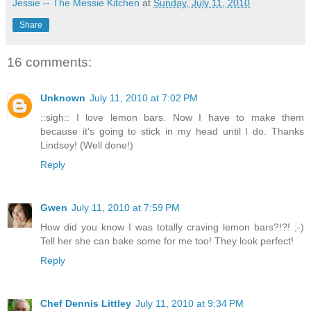
Jessie -- The Messie Kitchen
at
Sunday, July 11, 2010
Share
16 comments:
Unknown
July 11, 2010 at 7:02 PM
::sigh:: I love lemon bars. Now I have to make them
because it's going to stick in my head until I do. Thanks
Lindsey! (Well done!)
Reply
Gwen
July 11, 2010 at 7:59 PM
How did you know I was totally craving lemon bars?!?! ;-)
Tell her she can bake some for me too! They look perfect!
Reply
Chef Dennis Littley
July 11, 2010 at 9:34 PM