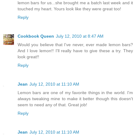
lemon bars for us...she brought me a batch last week and it
touched my heart. Yours look like they were great too!
Reply
Cookbook Queen
July 12, 2010 at 8:47 AM
Would you believe that I've never, ever made lemon bars?
And I love lemon!! I'll really have to give these a try. They
look great!!
Reply
Jean
July 12, 2010 at 11:10 AM
Lemon bars are one of my favorite things in the world. I'm
always tweaking mine to make it better though this doesn't
seem to need any of that. Great job!
Reply
Jean
July 12, 2010 at 11:10 AM