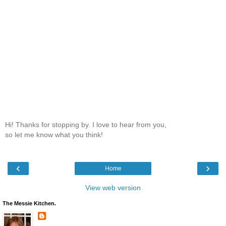
Hi! Thanks for stopping by. I love to hear from you,
so let me know what you think!
‹
›
Home
View web version
The Messie Kitchen.